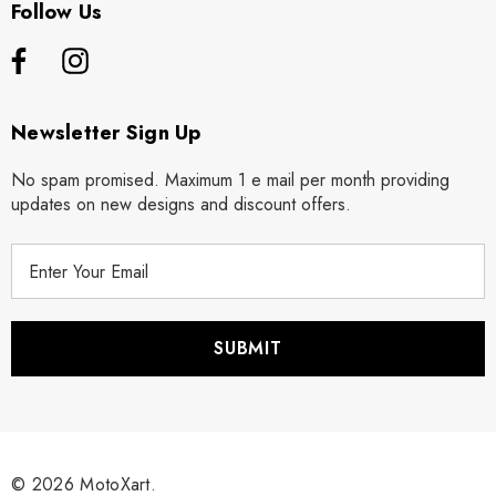
Follow Us
Newsletter Sign Up
No spam promised. Maximum 1 e mail per month providing
updates on new designs and discount offers.
E
m
a
i
l
A
d
d
r
© 2026 MotoXart.