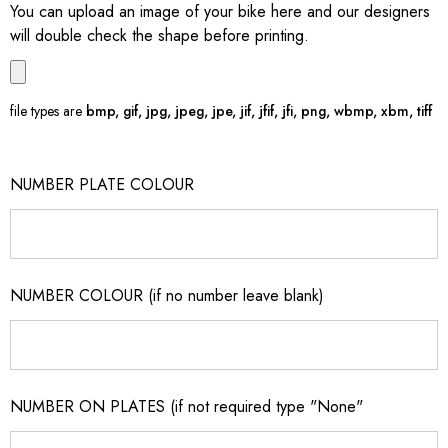
You can upload an image of your bike here and our designers
will double check the shape before printing.
file types are
bmp, gif, jpg, jpeg, jpe, jif, jfif, jfi, png, wbmp, xbm, tiff
NUMBER PLATE COLOUR
NUMBER COLOUR (if no number leave blank)
NUMBER ON PLATES (if not required type "None"