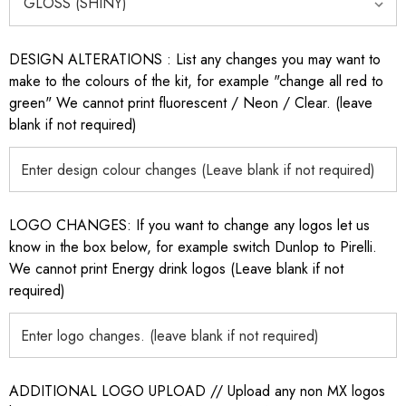
DESIGN ALTERATIONS : List any changes you may want to
make to the colours of the kit, for example "change all red to
green" We cannot print fluorescent / Neon / Clear. (leave
blank if not required)
LOGO CHANGES: If you want to change any logos let us
know in the box below, for example switch Dunlop to Pirelli.
We cannot print Energy drink logos (Leave blank if not
required)
ADDITIONAL LOGO UPLOAD // Upload any non MX logos