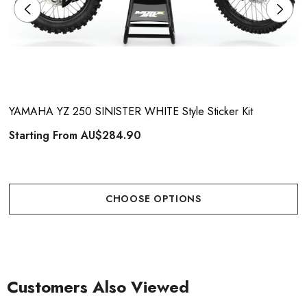
YAMAHA YZ 250 SINISTER WHITE Style Sticker Kit
Starting From
AU$284.90
CHOOSE OPTIONS
Customers Also Viewed