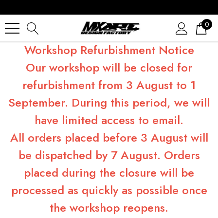
0
Workshop Refurbishment Notice
Our workshop will be closed for
refurbishment from 3 August to 1
September. During this period, we will
have limited access to email.
All orders placed before 3 August will
be dispatched by 7 August. Orders
placed during the closure will be
processed as quickly as possible once
the workshop reopens.