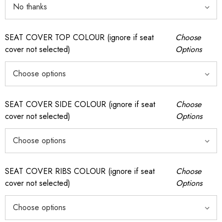
SEAT COVER TOP COLOUR (ignore if seat
Choose
cover not selected)
Options
SEAT COVER SIDE COLOUR (ignore if seat
Choose
cover not selected)
Options
SEAT COVER RIBS COLOUR (ignore if seat
Choose
cover not selected)
Options