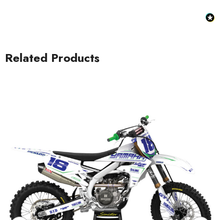
Related Products