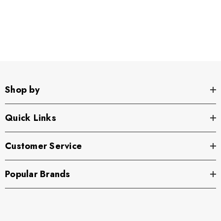
Shop by
Quick Links
Customer Service
Popular Brands