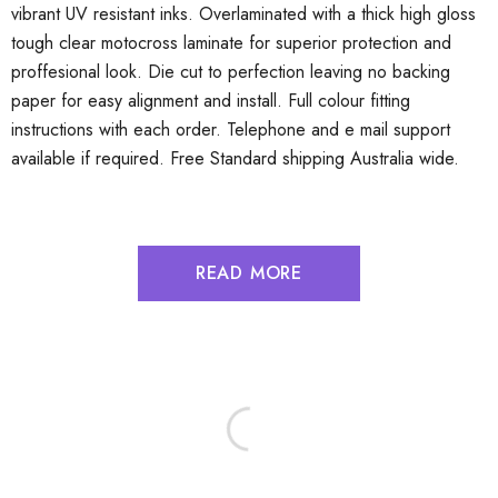
vibrant UV resistant inks. Overlaminated with a thick high gloss
tough clear motocross laminate for superior protection and
proffesional look. Die cut to perfection leaving no backing
paper for easy alignment and install. Full colour fitting
instructions with each order. Telephone and e mail support
available if required. Free Standard shipping Australia wide.
READ MORE