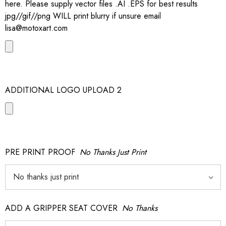
here. Please supply vector files .AI .EPS for best results
jpg//gif//png WILL print blurry if unsure email
lisa@motoxart.com
ADDITIONAL LOGO UPLOAD 2
PRE PRINT PROOF
No Thanks Just Print
ADD A GRIPPER SEAT COVER
No Thanks