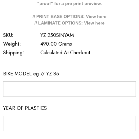
"proof" for a pre print preview.
// PRINT BASE OPTIONS: View
here
// LAMINATE OPTIONS: View
here
SKU:
YZ 250SINYAM
Weight:
490.00 Grams
Shipping:
Calculated At Checkout
BIKE MODEL eg // YZ 85
YEAR OF PLASTICS