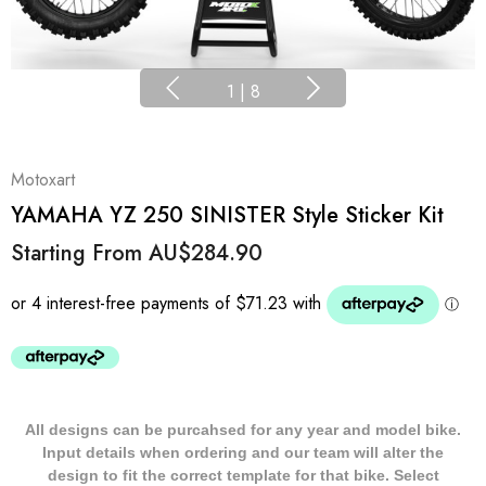
1
|
8
Motoxart
YAMAHA YZ 250 SINISTER Style Sticker Kit
Starting From
AU$284.90
All designs can be purcahsed for any year and model bike.
Input details when ordering and our team will alter the
design to fit the correct template for that bike. Select