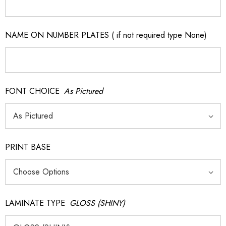
NAME ON NUMBER PLATES ( if not required type None)
FONT CHOICE
As Pictured
PRINT BASE
LAMINATE TYPE
GLOSS (SHINY)