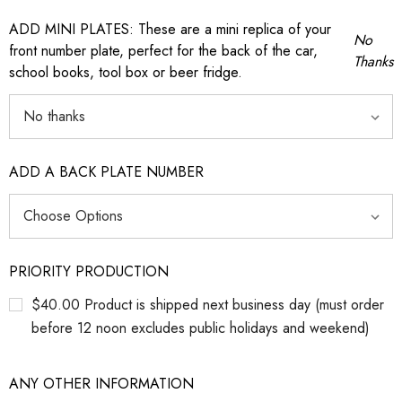
ADD MINI PLATES: These are a mini replica of your
No
front number plate, perfect for the back of the car,
Thanks
school books, tool box or beer fridge.
ADD A BACK PLATE NUMBER
PRIORITY PRODUCTION
$40.00 Product is shipped next business day (must order
before 12 noon excludes public holidays and weekend)
ANY OTHER INFORMATION