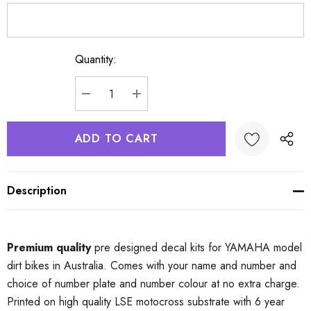
Quantity:
Current
Stock:
DECREASE QUANTITY:
INCREASE QUANTITY:
Description
Premium quality
pre designed decal kits for YAMAHA model
dirt bikes in Australia. Comes with your name and number and
choice of number plate and number colour at no extra charge.
Printed on high quality LSE motocross substrate with 6 year