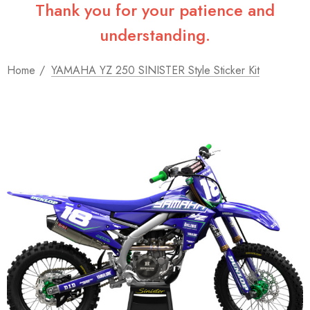
Thank you for your patience and
understanding.
Home
YAMAHA YZ 250 SINISTER Style Sticker Kit