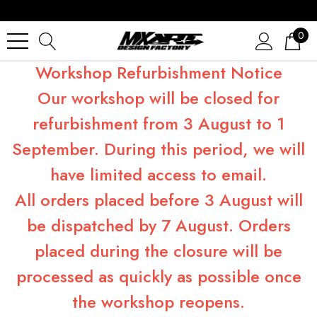
0
Workshop Refurbishment Notice
Our workshop will be closed for
refurbishment from 3 August to 1
September. During this period, we will
have limited access to email.
All orders placed before 3 August will
be dispatched by 7 August. Orders
placed during the closure will be
processed as quickly as possible once
the workshop reopens.