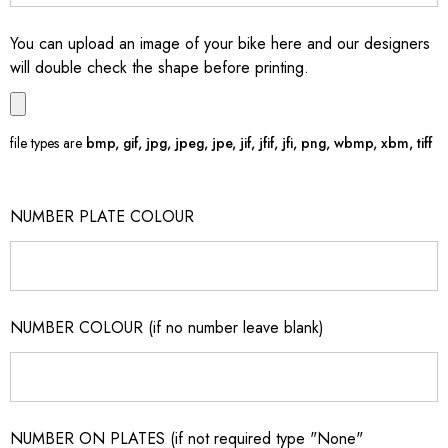
You can upload an image of your bike here and our designers
will double check the shape before printing.
file types are
bmp, gif, jpg, jpeg, jpe, jif, jfif, jfi, png, wbmp, xbm, tiff
NUMBER PLATE COLOUR
NUMBER COLOUR (if no number leave blank)
NUMBER ON PLATES (if not required type "None"