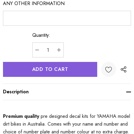
ANY OTHER INFORMATION
Quantity:
Current
Stock:
DECREASE QUANTITY:
INCREASE QUANTITY:
Description
Premium quality
pre designed decal kits for YAMAHA model
dirt bikes in Australia. Comes with your name and number and
choice of number plate and number colour at no extra charge.