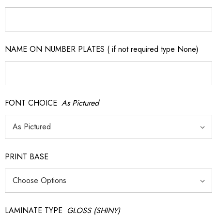
NAME ON NUMBER PLATES ( if not required type None)
FONT CHOICE
As Pictured
PRINT BASE
LAMINATE TYPE
GLOSS (SHINY)