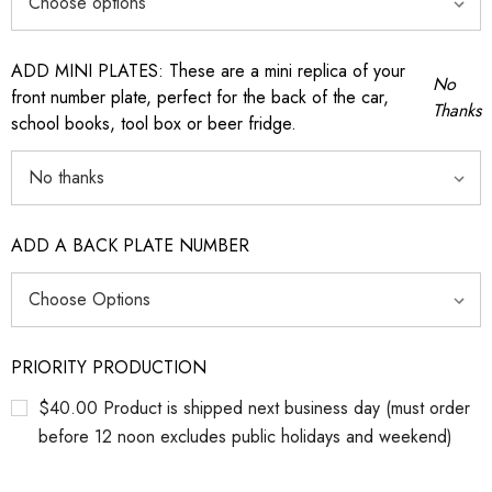
ADD MINI PLATES: These are a mini replica of your
No
front number plate, perfect for the back of the car,
Thanks
school books, tool box or beer fridge.
ADD A BACK PLATE NUMBER
PRIORITY PRODUCTION
$40.00 Product is shipped next business day (must order
before 12 noon excludes public holidays and weekend)