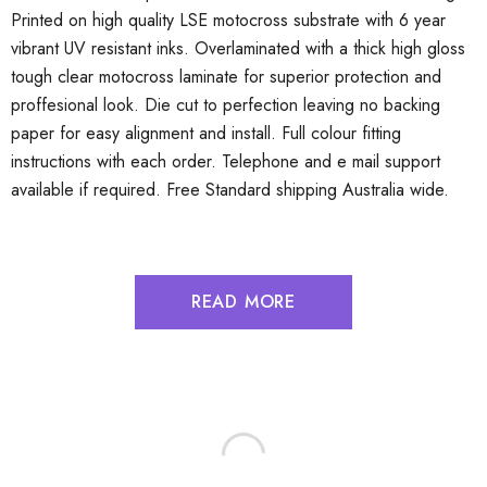
Printed on high quality LSE motocross substrate with 6 year
vibrant UV resistant inks. Overlaminated with a thick high gloss
tough clear motocross laminate for superior protection and
proffesional look. Die cut to perfection leaving no backing
paper for easy alignment and install. Full colour fitting
instructions with each order. Telephone and e mail support
available if required. Free Standard shipping Australia wide.
READ MORE