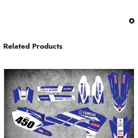
Related Products