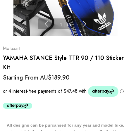
1
|
15
Motoxart
YAMAHA STANCE Style TTR 90 / 110 Sticker
Kit
Starting From
AU$189.90
All designs can be purcahsed for any year and model bike.