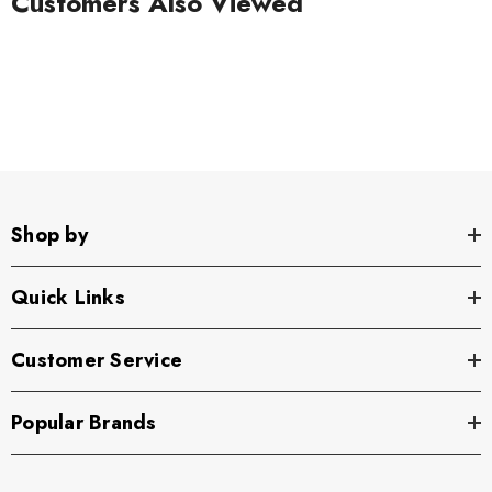
Customers Also Viewed
Shop by
Quick Links
Customer Service
Popular Brands