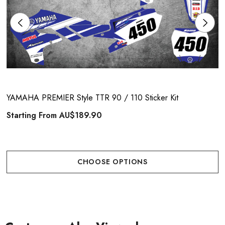
YAMAHA PREMIER Style TTR 90 / 110 Sticker Kit
Starting From
AU$189.90
CHOOSE OPTIONS