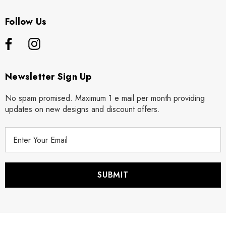
Follow Us
Newsletter Sign Up
No spam promised. Maximum 1 e mail per month providing
updates on new designs and discount offers.
E
m
a
i
l
A
d
d