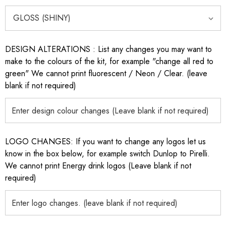
DESIGN ALTERATIONS : List any changes you may want to
make to the colours of the kit, for example "change all red to
green" We cannot print fluorescent / Neon / Clear. (leave
blank if not required)
LOGO CHANGES: If you want to change any logos let us
know in the box below, for example switch Dunlop to Pirelli.
We cannot print Energy drink logos (Leave blank if not
required)