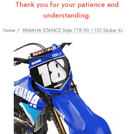
Thank you for your patience and
understanding.
Home
YAMAHA STANCE Style TTR 90 / 110 Sticker Kit