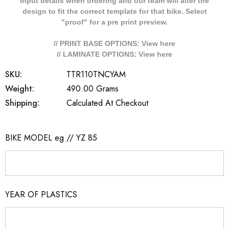
Input details when ordering and our team will alter the
design to fit the correct template for that bike. Select
"proof" for a pre print preview.
// PRINT BASE OPTIONS: View
here
// LAMINATE OPTIONS: View
here
SKU:
TTR110TNCYAM
Weight:
490.00 Grams
Shipping:
Calculated At Checkout
BIKE MODEL eg // YZ 85
YEAR OF PLASTICS