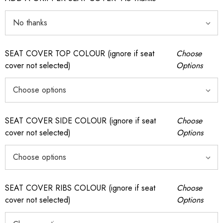
SEAT COVER TOP COLOUR (ignore if seat
Choose
cover not selected)
Options
SEAT COVER SIDE COLOUR (ignore if seat
Choose
cover not selected)
Options
SEAT COVER RIBS COLOUR (ignore if seat
Choose
cover not selected)
Options