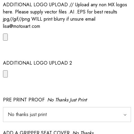
ADDITIONAL LOGO UPLOAD // Upload any non MX logos
here. Please supply vector files .AI .EPS for best results
jpg//gif//png WILL print blurry if unsure email
lisa@motoxart.com
ADDITIONAL LOGO UPLOAD 2
PRE PRINT PROOF
No Thanks Just Print
ADD A GRIPPER SEAT COVER
No Thanks