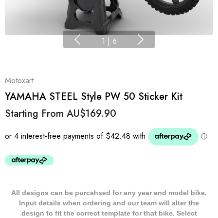
1
|
6
Motoxart
YAMAHA STEEL Style PW 50 Sticker Kit
Starting From
AU$169.90
All designs can be purcahsed for any year and model bike.
Input details when ordering and our team will alter the
design to fit the correct template for that bike. Select