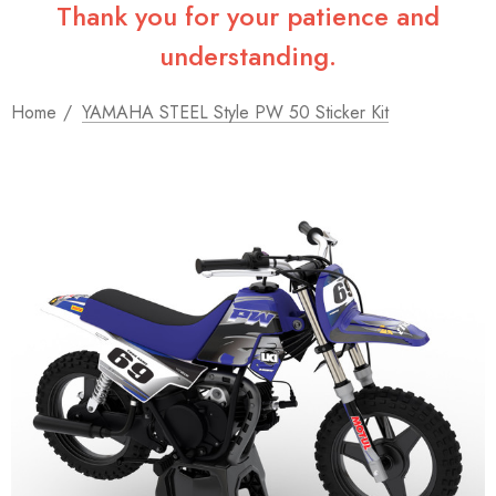
Thank you for your patience and
understanding.
Home
YAMAHA STEEL Style PW 50 Sticker Kit