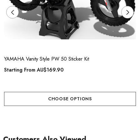
YAMAHA Vanity Style PW 50 Sticker Kit
Starting From
AU$169.90
CHOOSE OPTIONS
Customers Also Viewed