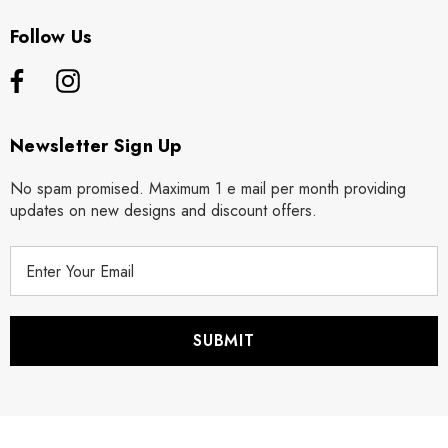
Follow Us
Newsletter Sign Up
No spam promised. Maximum 1 e mail per month providing
updates on new designs and discount offers.
E
m
a
i
l
A
d
d