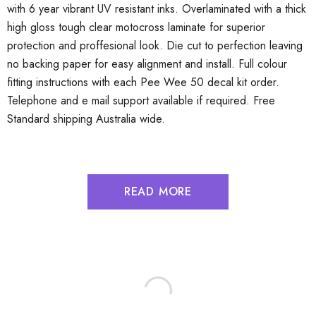
with 6 year vibrant UV resistant inks. Overlaminated with a thick
high gloss tough clear motocross laminate for superior
protection and proffesional look. Die cut to perfection leaving
no backing paper for easy alignment and install. Full colour
fitting instructions with each Pee Wee 50 decal kit order.
Telephone and e mail support available if required. Free
Standard shipping Australia wide.
READ MORE