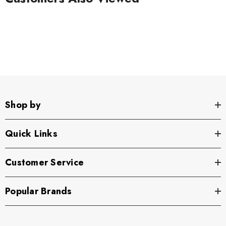
Shop by
Quick Links
Customer Service
Popular Brands