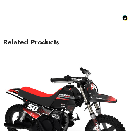
Related Products