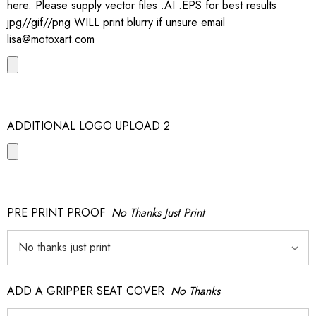
here. Please supply vector files .AI .EPS for best results
jpg//gif//png WILL print blurry if unsure email
lisa@motoxart.com
ADDITIONAL LOGO UPLOAD 2
PRE PRINT PROOF
No Thanks Just Print
ADD A GRIPPER SEAT COVER
No Thanks