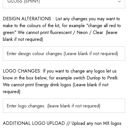
DESIGN ALTERATIONS : List any changes you may want to
make to the colours of the kit, for example "change all red to
green" We cannot print fluorescent / Neon / Clear. (leave
blank if not required)
LOGO CHANGES: If you want to change any logos let us
know in the box below, for example switch Dunlop to Pirelli.
We cannot print Energy drink logos (Leave blank if not
required)
ADDITIONAL LOGO UPLOAD // Upload any non MX logos