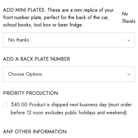
ADD MINI PLATES: These are a mini replica of your
No
front number plate, perfect for the back of the car,
Thanks
school books, tool box or beer fridge.
ADD A BACK PLATE NUMBER
PRIORITY PRODUCTION
$40.00 Product is shipped next business day (must order
before 12 noon excludes public holidays and weekend)
ANY OTHER INFORMATION