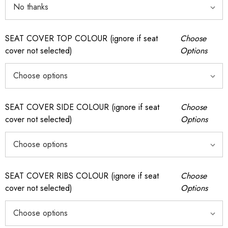
SEAT COVER TOP COLOUR (ignore if seat
Choose
cover not selected)
Options
SEAT COVER SIDE COLOUR (ignore if seat
Choose
cover not selected)
Options
SEAT COVER RIBS COLOUR (ignore if seat
Choose
cover not selected)
Options