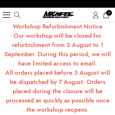
0
Workshop Refurbishment Notice
Our workshop will be closed for
refurbishment from 3 August to 1
September. During this period, we will
have limited access to email.
All orders placed before 3 August will
be dispatched by 7 August. Orders
placed during the closure will be
processed as quickly as possible once
the workshop reopens.