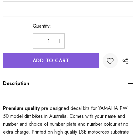
Quantity:
Current
Stock:
DECREASE QUANTITY:
INCREASE QUANTITY:
Description
Premium quality
pre designed decal kits for YAMAHA PW
50 model dirt bikes in Australia. Comes with your name and
number and choice of number plate and number colour at no
extra charge. Printed on high quality LSE motocross substrate