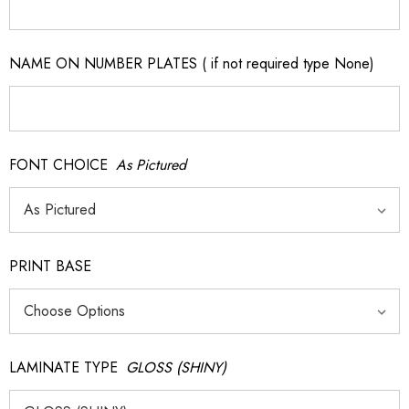
NAME ON NUMBER PLATES ( if not required type None)
FONT CHOICE
As Pictured
PRINT BASE
LAMINATE TYPE
GLOSS (SHINY)