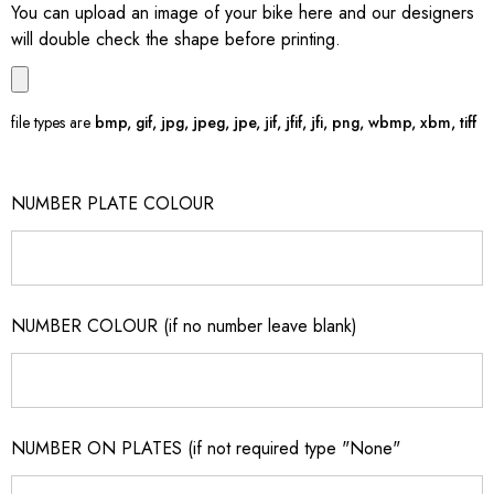
You can upload an image of your bike here and our designers
will double check the shape before printing.
file types are
bmp, gif, jpg, jpeg, jpe, jif, jfif, jfi, png, wbmp, xbm, tiff
NUMBER PLATE COLOUR
NUMBER COLOUR (if no number leave blank)
NUMBER ON PLATES (if not required type "None"