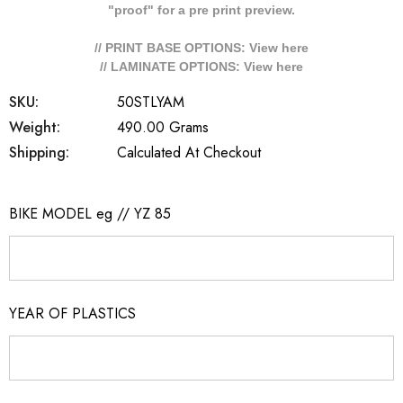
"proof" for a pre print preview.
// PRINT BASE OPTIONS: View
here
// LAMINATE OPTIONS: View
here
SKU:
50STLYAM
Weight:
490.00 Grams
Shipping:
Calculated At Checkout
BIKE MODEL eg // YZ 85
YEAR OF PLASTICS