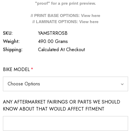
"proof" for a pre print preview.
// PRINT BASE OPTIONS: View
here
// LAMINATE OPTIONS: View
here
SKU:
YAMSTRROSB
Weight:
490.00 Grams
Shipping:
Calculated At Checkout
BIKE MODEL
*
ANY AFTERMARKET FAIRINGS OR PARTS WE SHOULD
KNOW ABOUT THAT WOULD AFFECT FITMENT