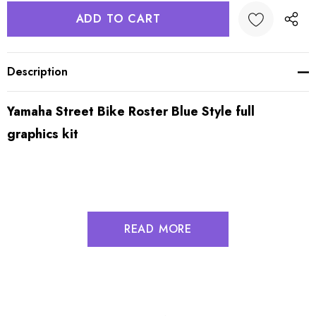
Description
Yamaha Street Bike Roster Blue Style full
graphics kit
READ MORE