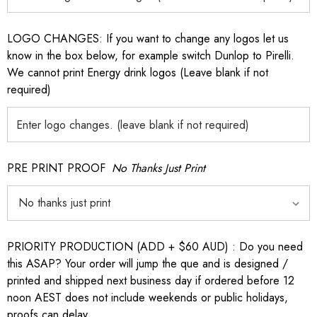
LOGO CHANGES: If you want to change any logos let us
know in the box below, for example switch Dunlop to Pirelli.
We cannot print Energy drink logos (Leave blank if not
required)
PRE PRINT PROOF
No Thanks Just Print
PRIORITY PRODUCTION (ADD + $60 AUD) : Do you need
this ASAP? Your order will jump the que and is designed /
printed and shipped next business day if ordered before 12
noon AEST does not include weekends or public holidays,
proofs can delay.