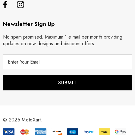
Newsletter Sign Up
No spam promised. Maximum 1 e mail per month providing
updates on new designs and discount offers.
E
m
a
i
l
A
d
d
r
© 2026 MotoXart.
e
s