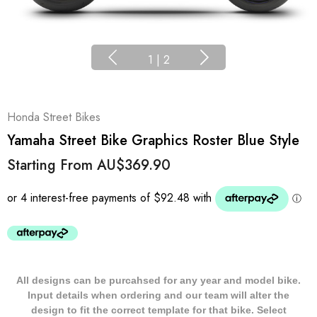
1
|
2
Honda Street Bikes
Yamaha Street Bike Graphics Roster Blue Style
Starting From
AU$369.90
All designs can be purcahsed for any year and model bike.
Input details when ordering and our team will alter the
design to fit the correct template for that bike. Select