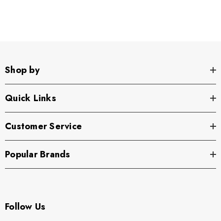
Shop by
Quick Links
Customer Service
Popular Brands
Follow Us