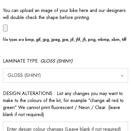
You can upload an image of your bike here and our designers
will double check the shape before printing.
file types are
bmp, gif, jpg, jpeg, jpe, jif, jfif, jfi, png, wbmp, xbm, tiff
LAMINATE TYPE
GLOSS (SHINY)
DESIGN ALTERATIONS : List any changes you may want to
make to the colours of the kit, for example "change all red to
green" We cannot print fluorescent / Neon / Clear. (leave
blank if not required)