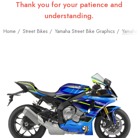
Thank you for your patience and
understanding.
Home
Street Bikes
Yamaha Street Bike Graphics
Yamaha 