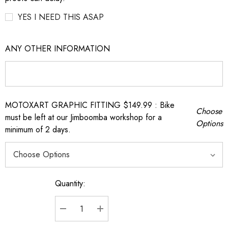
YES I NEED THIS ASAP
ANY OTHER INFORMATION
MOTOXART GRAPHIC FITTING $149.99 : Bike
Choose
must be left at our Jimboomba workshop for a
Options
minimum of 2 days.
Quantity:
Current
Stock:
DECREASE QUANTITY:
INCREASE QUANTITY: