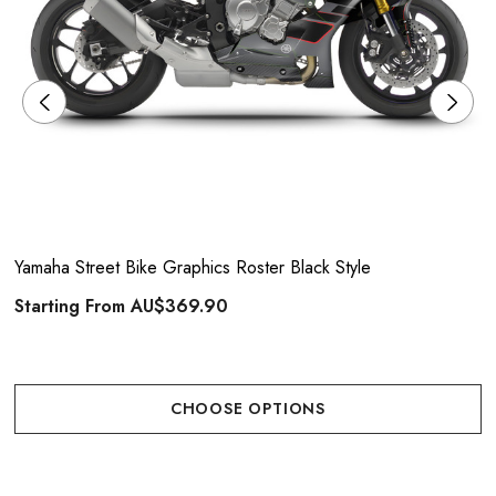
Yamaha Street Bike Graphics Roster Black Style
Starting From
AU$369.90
CHOOSE OPTIONS