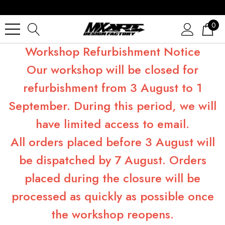
0
Workshop Refurbishment Notice
Our workshop will be closed for
refurbishment from 3 August to 1
September. During this period, we will
have limited access to email.
All orders placed before 3 August will
be dispatched by 7 August. Orders
placed during the closure will be
processed as quickly as possible once
the workshop reopens.