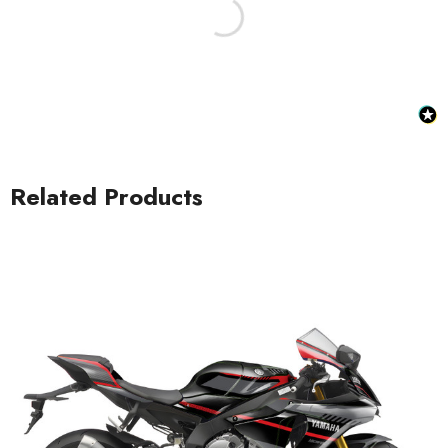
Related Products