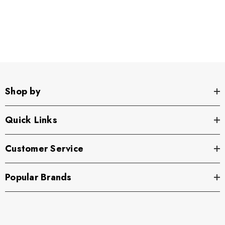
Shop by
Quick Links
Customer Service
Popular Brands