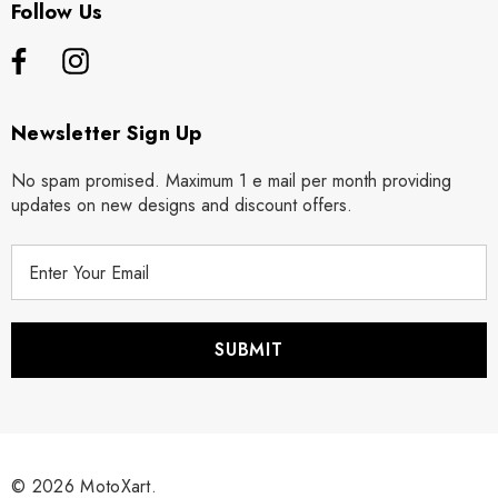
Follow Us
Newsletter Sign Up
No spam promised. Maximum 1 e mail per month providing
updates on new designs and discount offers.
E
m
a
i
l
A
d
d
r
© 2026 MotoXart.