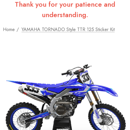
Thank you for your patience and
understanding.
Home
YAMAHA TORNADO Style TTR 125 Sticker Kit