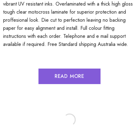
vibrant UV resistant inks. Overlaminated with a thick high gloss
tough clear motocross laminate for superior protection and
proffesional look. Die cut to perfection leaving no backing
paper for easy alignment and install. Full colour fitting
instructions with each order. Telephone and e mail support
available if required. Free Standard shipping Australia wide.
READ MORE