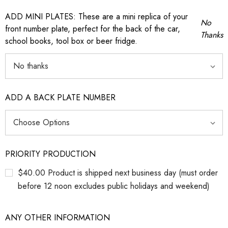
ADD MINI PLATES: These are a mini replica of your
No
front number plate, perfect for the back of the car,
Thanks
school books, tool box or beer fridge.
ADD A BACK PLATE NUMBER
PRIORITY PRODUCTION
$40.00 Product is shipped next business day (must order
before 12 noon excludes public holidays and weekend)
ANY OTHER INFORMATION