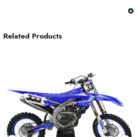
Related Products