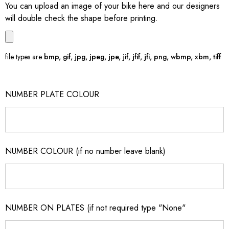
You can upload an image of your bike here and our designers
will double check the shape before printing.
file types are
bmp, gif, jpg, jpeg, jpe, jif, jfif, jfi, png, wbmp, xbm, tiff
NUMBER PLATE COLOUR
NUMBER COLOUR (if no number leave blank)
NUMBER ON PLATES (if not required type "None"