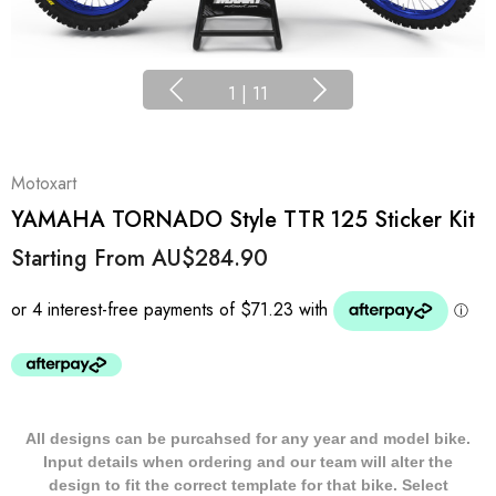
1
|
11
Motoxart
YAMAHA TORNADO Style TTR 125 Sticker Kit
Starting From
AU$284.90
All designs can be purcahsed for any year and model bike.
Input details when ordering and our team will alter the
design to fit the correct template for that bike. Select