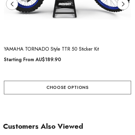
YAMAHA TORNADO Style TTR 50 Sticker Kit
Starting From
AU$189.90
CHOOSE OPTIONS
Customers Also Viewed