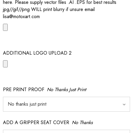
here. Please supply vector files .AI .EPS for best results
jpg//gif//png WILL print blurry if unsure email
lisa@motoxart.com
ADDITIONAL LOGO UPLOAD 2
PRE PRINT PROOF
No Thanks Just Print
ADD A GRIPPER SEAT COVER
No Thanks