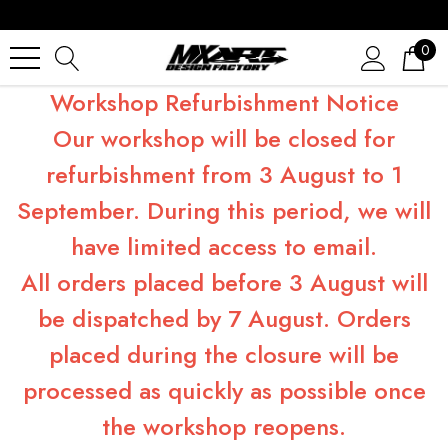
0
Workshop Refurbishment Notice
Our workshop will be closed for
refurbishment from 3 August to 1
September. During this period, we will
have limited access to email.
All orders placed before 3 August will
be dispatched by 7 August. Orders
placed during the closure will be
processed as quickly as possible once
the workshop reopens.