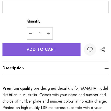
Quantity:
Current
Stock:
DECREASE QUANTITY:
INCREASE QUANTITY:
Description
Premium quality
pre designed decal kits for YAMAHA model
dirt bikes in Australia. Comes with your name and number and
choice of number plate and number colour at no extra charge.
Printed on high quality LSE motocross substrate with 6 year