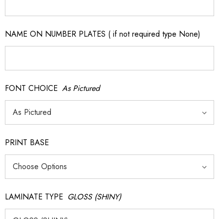
NAME ON NUMBER PLATES ( if not required type None)
FONT CHOICE
As Pictured
PRINT BASE
LAMINATE TYPE
GLOSS (SHINY)