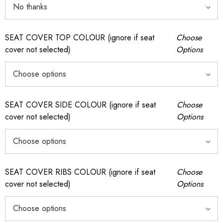
SEAT COVER TOP COLOUR (ignore if seat
Choose
cover not selected)
Options
SEAT COVER SIDE COLOUR (ignore if seat
Choose
cover not selected)
Options
SEAT COVER RIBS COLOUR (ignore if seat
Choose
cover not selected)
Options