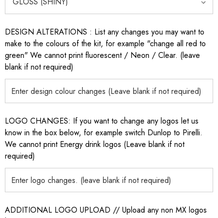
DESIGN ALTERATIONS : List any changes you may want to
make to the colours of the kit, for example "change all red to
green" We cannot print fluorescent / Neon / Clear. (leave
blank if not required)
LOGO CHANGES: If you want to change any logos let us
know in the box below, for example switch Dunlop to Pirelli.
We cannot print Energy drink logos (Leave blank if not
required)
ADDITIONAL LOGO UPLOAD // Upload any non MX logos