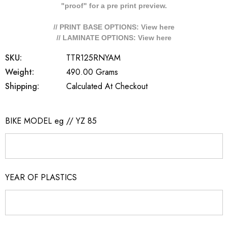
"proof" for a pre print preview.
// PRINT BASE OPTIONS: View
here
// LAMINATE OPTIONS: View
here
SKU:
TTR125RNYAM
Weight:
490.00 Grams
Shipping:
Calculated At Checkout
BIKE MODEL eg // YZ 85
YEAR OF PLASTICS