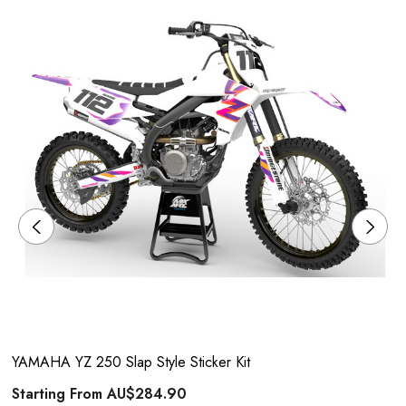
YAMAHA YZ 250 Slap Style Sticker Kit
Starting From
AU$284.90