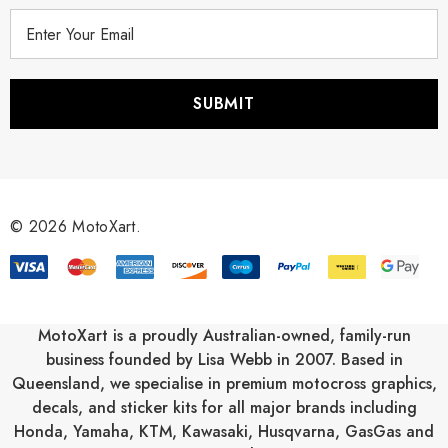
E
m
a
i
l
A
d
d
r
© 2026 MotoXart.
e
s
s
MotoXart is a proudly Australian-owned, family-run
business founded by Lisa Webb in 2007. Based in
Queensland, we specialise in premium motocross graphics,
decals, and sticker kits for all major brands including
Honda
,
Yamaha
,
KTM
,
Kawasaki
,
Husqvarna
,
GasGas
and