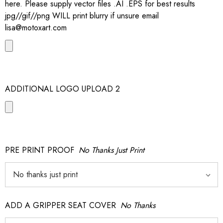
here. Please supply vector files .AI .EPS for best results
jpg//gif//png WILL print blurry if unsure email
lisa@motoxart.com
ADDITIONAL LOGO UPLOAD 2
PRE PRINT PROOF
No Thanks Just Print
ADD A GRIPPER SEAT COVER
No Thanks