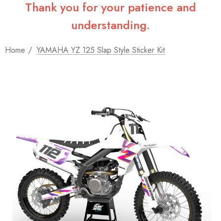
Thank you for your patience and
understanding.
Home
YAMAHA YZ 125 Slap Style Sticker Kit