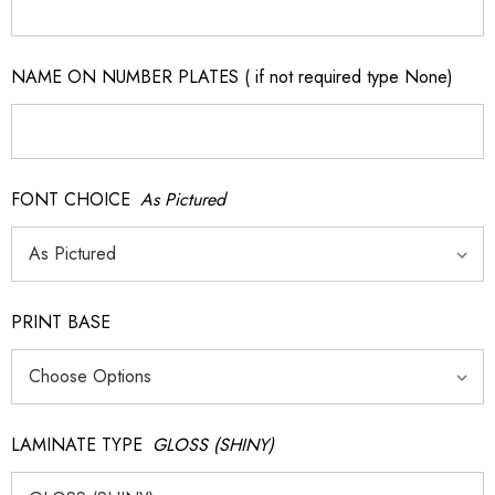
NAME ON NUMBER PLATES ( if not required type None)
FONT CHOICE
As Pictured
PRINT BASE
LAMINATE TYPE
GLOSS (SHINY)