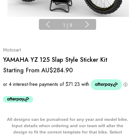
1
|
9
Motoxart
YAMAHA YZ 125 Slap Style Sticker Kit
Starting From
AU$284.90
All designs can be purcahsed for any year and model bike.
Input details when ordering and our team will alter the
design to fit the correct template for that bike. Select