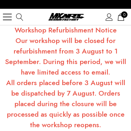
0
Workshop Refurbishment Notice
Our workshop will be closed for
refurbishment from 3 August to 1
September. During this period, we will
have limited access to email.
All orders placed before 3 August will
be dispatched by 7 August. Orders
placed during the closure will be
processed as quickly as possible once
the workshop reopens.