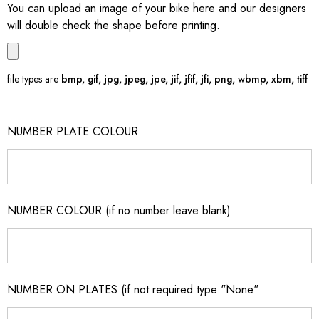
You can upload an image of your bike here and our designers
will double check the shape before printing.
file types are
bmp, gif, jpg, jpeg, jpe, jif, jfif, jfi, png, wbmp, xbm, tiff
NUMBER PLATE COLOUR
NUMBER COLOUR (if no number leave blank)
NUMBER ON PLATES (if not required type "None"