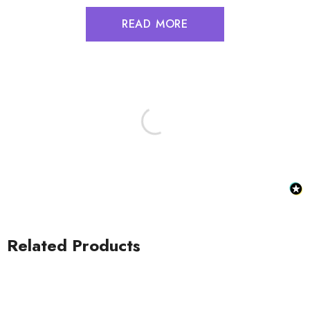
READ MORE
Related Products