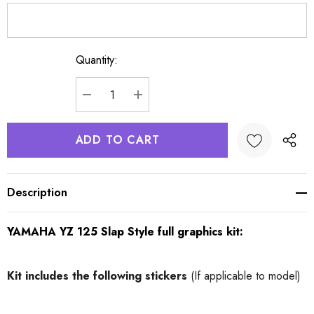
Quantity:
Current
Stock:
DECREASE QUANTITY:
INCREASE QUANTITY:
Description
YAMAHA YZ 125 Slap Style full graphics kit:
Kit includes
the following stickers
(If applicable to model)