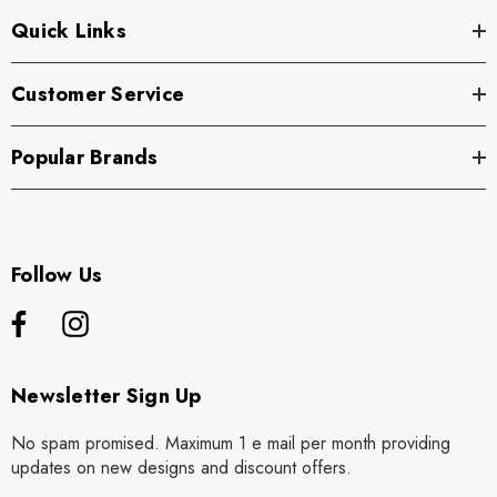
Quick Links
Customer Service
Popular Brands
Follow Us
Newsletter Sign Up
No spam promised. Maximum 1 e mail per month providing
updates on new designs and discount offers.