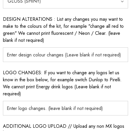
DESIGN ALTERATIONS : List any changes you may want to
make to the colours of the kit, for example "change all red to
green" We cannot print fluorescent / Neon / Clear. (leave
blank if not required)
LOGO CHANGES: If you want to change any logos let us
know in the box below, for example switch Dunlop to Pirelli.
We cannot print Energy drink logos (Leave blank if not
required)
ADDITIONAL LOGO UPLOAD // Upload any non MX logos