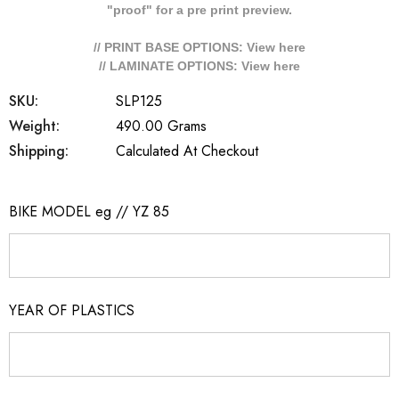
"proof" for a pre print preview.
// PRINT BASE OPTIONS: View
here
// LAMINATE OPTIONS: View
here
SKU:
SLP125
Weight:
490.00 Grams
Shipping:
Calculated At Checkout
BIKE MODEL eg // YZ 85
YEAR OF PLASTICS