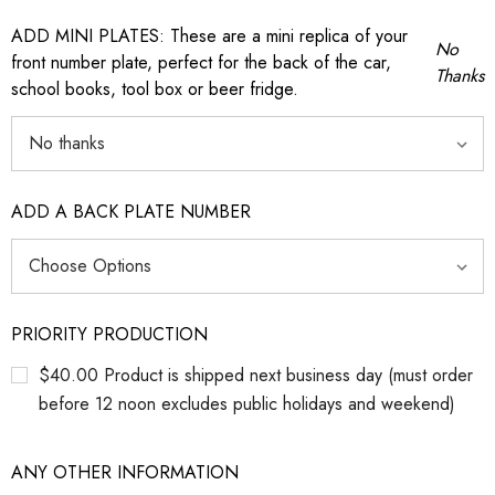
ADD MINI PLATES: These are a mini replica of your
No
front number plate, perfect for the back of the car,
Thanks
school books, tool box or beer fridge.
ADD A BACK PLATE NUMBER
PRIORITY PRODUCTION
$40.00 Product is shipped next business day (must order
before 12 noon excludes public holidays and weekend)
ANY OTHER INFORMATION