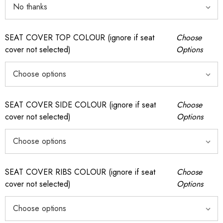
SEAT COVER TOP COLOUR (ignore if seat
Choose
cover not selected)
Options
SEAT COVER SIDE COLOUR (ignore if seat
Choose
cover not selected)
Options
SEAT COVER RIBS COLOUR (ignore if seat
Choose
cover not selected)
Options