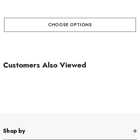
CHOOSE OPTIONS
Customers Also Viewed
Shop by