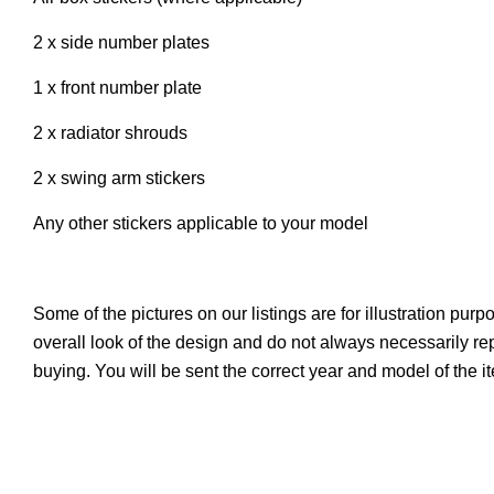
2 x side number plates
1 x front number plate
2 x radiator shrouds
2 x swing arm stickers
Any other stickers applicable to your model
Some of the pictures on our listings are for illustration pur
overall look of the design and do not always necessarily r
buying. You will be sent the correct year and model of the i