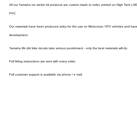
All our Yamaha mx sticker kit products are custom made to order, printed on High Tack LSE 
PVC.
Our materials have been produced soley for the use on Motocross / ATV vehicles and hav
development.
Yamaha Mx dirt bike decals take serious punishment - only the best materials will do.
Full fitting instructions are sent with every order.
Full customer support is available via phone / e mail