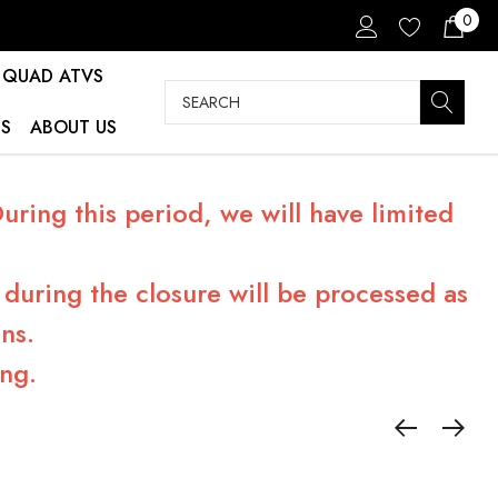
0
QUAD ATVS
Search
S
ABOUT US
ring this period, we will have limited
during the closure will be processed as
ns.
ng.