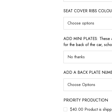
SEAT COVER RIBS COLOUR (i
ADD MINI PLATES: These are 
for the back of the car, sch
ADD A BACK PLATE NUM
PRIORITY PRODUCTION
$40.00 Product is shipp