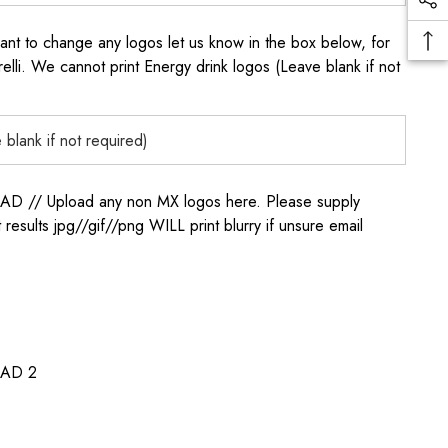
to change any logos let us know in the box below, for
elli. We cannot print Energy drink logos (Leave blank if not
/ Upload any non MX logos here. Please supply
t results jpg//gif//png WILL print blurry if unsure email
AD 2