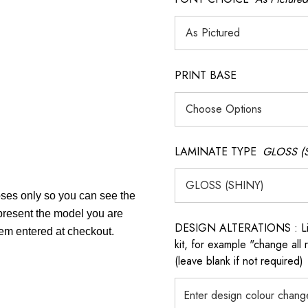
PRINT BASE
LAMINATE TYPE
GLOSS (
poses only so you can see the
epresent the model you are
DESIGN ALTERATIONS : List 
tem entered at checkout.
kit, for example "change all
(leave blank if not required)