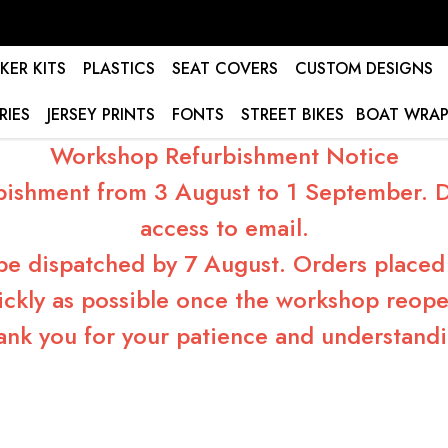
KER KITS
PLASTICS
SEAT COVERS
CUSTOM DESIGNS
RIES
JERSEY PRINTS
FONTS
STREET BIKES
BOAT WRAP
Workshop Refurbishment Notice
bishment from 3 August to 1 September. Du
access to email.
 be dispatched by 7 August. Orders placed 
ickly as possible once the workshop reope
ank you for your patience and understandi