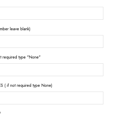
ber leave blank)
 required type "None"
if not required type None)