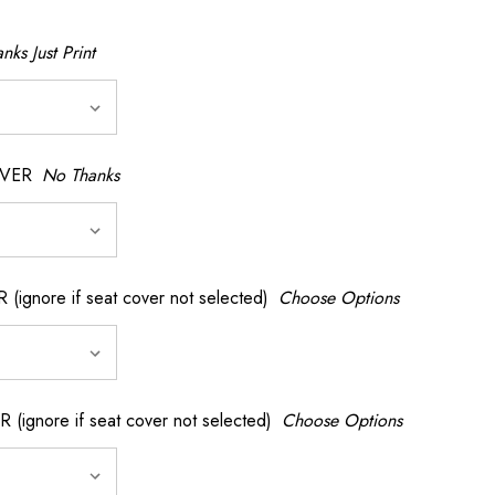
nks Just Print
OVER
No Thanks
nore if seat cover not selected)
Choose Options
gnore if seat cover not selected)
Choose Options