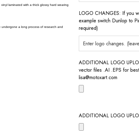
vinyl laminated with a thick glossy hard wearing
LOGO CHANGES: If you want 
example switch Dunlop to Pir
required)
e undergone a long process of research and
ADDITIONAL LOGO UPLOAD /
vector files .AI .EPS for bes
lisa@motoxart.com
ADDITIONAL LOGO UPLO