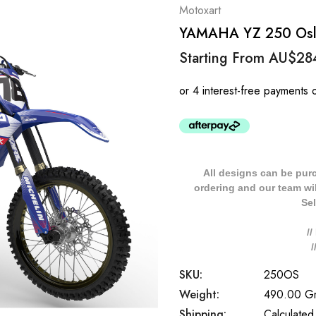
Motoxart
YAMAHA YZ 250 Oslo 
Starting From
AU$28
All designs can be pur
ordering and our team will
Sel
/
SKU:
250OS
Weight:
490.00 G
Shipping:
Calculated