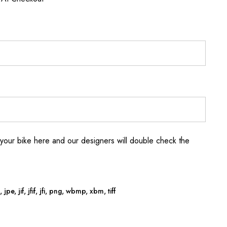
your bike here and our designers will double check the
jpe, jif, jfif, jfi, png, wbmp, xbm, tiff