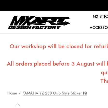
MX STIC
ACCESSO
Our workshop will be closed for refur
All orders placed before 3 August will
qu
Th
Home
YAMAHA YZ 250 Oslo Style Sticker Kit