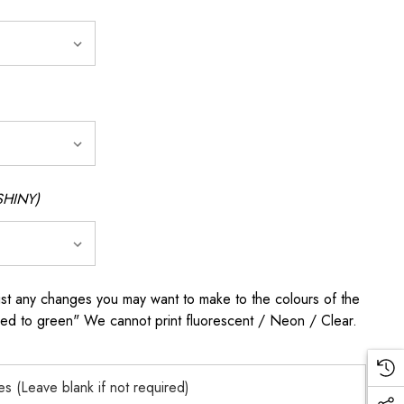
SHINY)
any changes you may want to make to the colours of the
 red to green" We cannot print fluorescent / Neon / Clear.