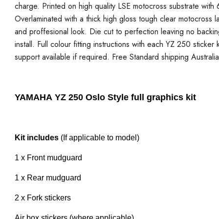
charge. Printed on high quality LSE motocross substrate with 6
Overlaminated with a thick high gloss tough clear motocross la
and proffesional look. Die cut to perfection leaving no backi
install. Full colour fitting instructions with each YZ 250 sticke
support available if required. Free Standard shipping Australi
YAMAHA YZ 250 Oslo Style full graphics kit
Kit includes
(If applicable to model)
1 x Front mudguard
1 x Rear mudguard
2 x Fork stickers
Air box stickers (where applicable)