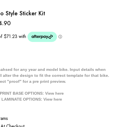
Style Sticker Kit
4.90
cahsed for any year and model bike. Input details when
 alter the design to fit the correct template for that bike.
ect "proof" for a pre print preview.
/ PRINT BASE OPTIONS: View
here
// LAMINATE OPTIONS: View
here
rams
 At Checkout