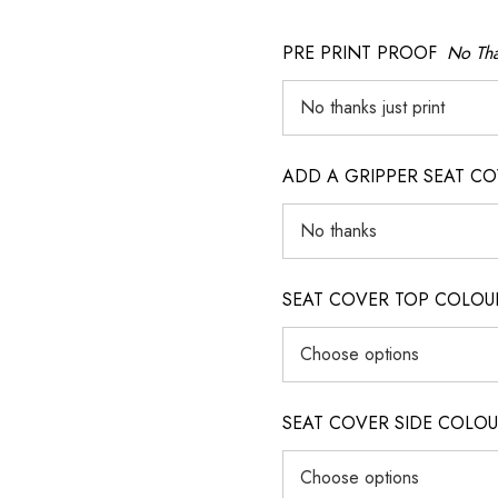
PRE PRINT PROOF
No Tha
ADD A GRIPPER SEAT C
SEAT COVER TOP COLOUR (ig
SEAT COVER SIDE COLOUR (i