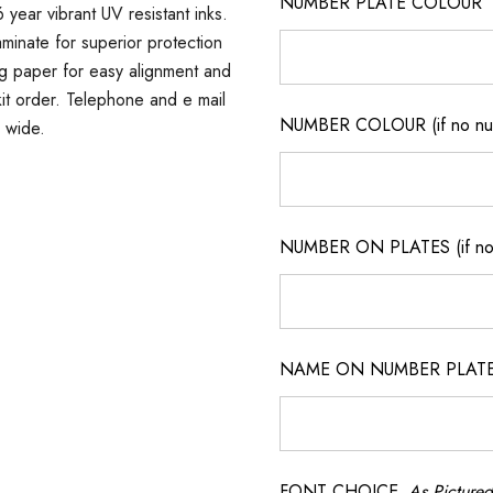
NUMBER PLATE COLOUR
 year vibrant UV resistant inks.
minate for superior protection
ng paper for easy alignment and
r kit order. Telephone and e mail
NUMBER COLOUR (if no num
a wide.
NUMBER ON PLATES (if not
NAME ON NUMBER PLATES ( 
FONT CHOICE
As Pictured