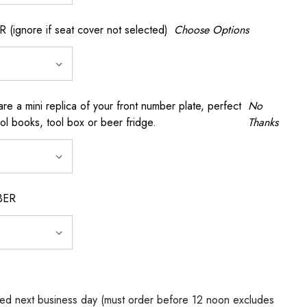
gnore if seat cover not selected)
Choose Options
a mini replica of your front number plate, perfect
No
ool books, tool box or beer fridge.
Thanks
BER
ed next business day (must order before 12 noon excludes