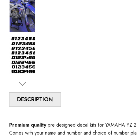
DESCRIPTION
Premium quality
pre designed decal kits for YAMAHA YZ 250 
Comes with your name and number and choice of number plat