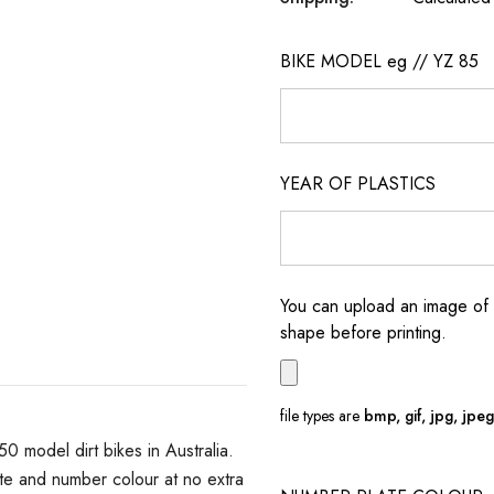
BIKE MODEL eg // YZ 85
YEAR OF PLASTICS
You can upload an image of 
shape before printing.
file types are
bmp, gif, jpg, jpeg, 
model dirt bikes in Australia.
e and number colour at no extra