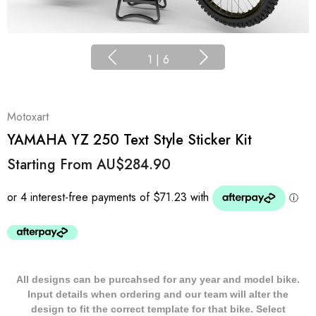
1
|
6
Motoxart
YAMAHA YZ 250 Text Style Sticker Kit
Starting From
AU$284.90
All designs can be purcahsed for any year and model bike.
Input details when ordering and our team will alter the
design to fit the correct template for that bike. Select