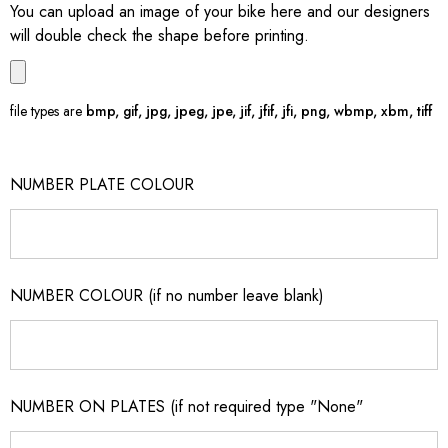
You can upload an image of your bike here and our designers
will double check the shape before printing.
file types are
bmp, gif, jpg, jpeg, jpe, jif, jfif, jfi, png, wbmp, xbm, tiff
NUMBER PLATE COLOUR
NUMBER COLOUR (if no number leave blank)
NUMBER ON PLATES (if not required type "None"