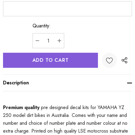
Quantity:
Current
Stock:
DECREASE QUANTITY:
INCREASE QUANTITY:
Description
Premium quality
pre designed decal kits for YAMAHA YZ
250 model dirt bikes in Australia. Comes with your name and
number and choice of number plate and number colour at no
extra charge. Printed on high quality LSE motocross substrate