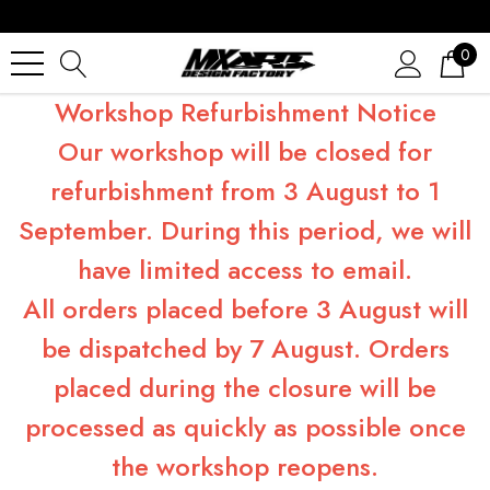
0
Workshop Refurbishment Notice
Our workshop will be closed for
refurbishment from 3 August to 1
September. During this period, we will
have limited access to email.
All orders placed before 3 August will
be dispatched by 7 August. Orders
placed during the closure will be
processed as quickly as possible once
the workshop reopens.