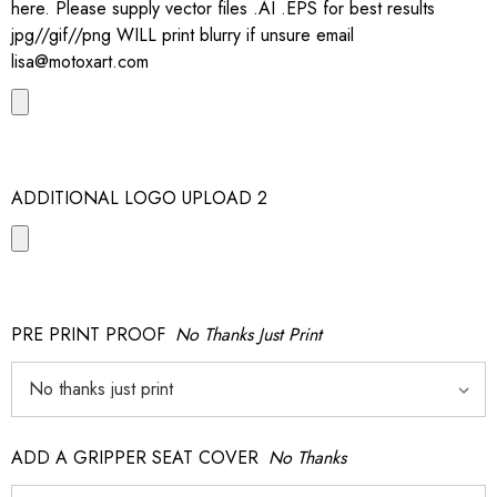
here. Please supply vector files .AI .EPS for best results
jpg//gif//png WILL print blurry if unsure email
lisa@motoxart.com
ADDITIONAL LOGO UPLOAD 2
PRE PRINT PROOF
No Thanks Just Print
ADD A GRIPPER SEAT COVER
No Thanks