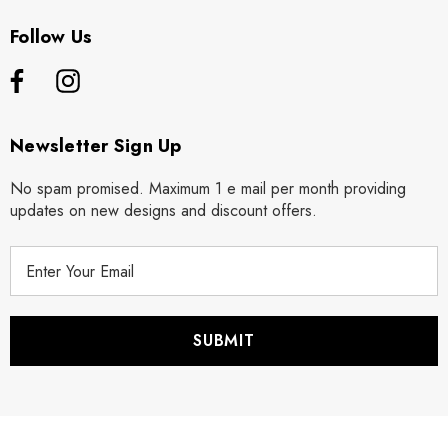
Follow Us
Newsletter Sign Up
No spam promised. Maximum 1 e mail per month providing
updates on new designs and discount offers.
E
m
a
i
l
A
d
d