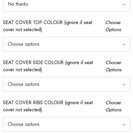
SEAT COVER TOP COLOUR (ignore if seat
Choose
cover not selected)
Options
SEAT COVER SIDE COLOUR (ignore if seat
Choose
cover not selected)
Options
SEAT COVER RIBS COLOUR (ignore if seat
Choose
cover not selected)
Options