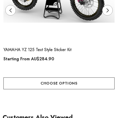
YAMAHA YZ 125 Text Style Sticker Kit
Starting From
AU$284.90
CHOOSE OPTIONS
Customers Also Viewed