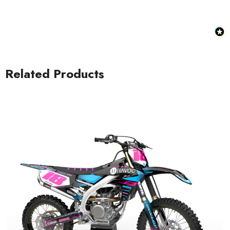
Related Products