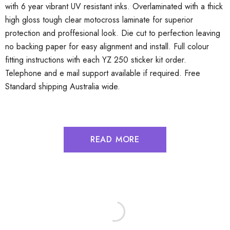
with 6 year vibrant UV resistant inks. Overlaminated with a thick
high gloss tough clear motocross laminate for superior
protection and proffesional look. Die cut to perfection leaving
no backing paper for easy alignment and install. Full colour
fitting instructions with each YZ 250 sticker kit order.
Telephone and e mail support available if required. Free
Standard shipping Australia wide.
READ MORE