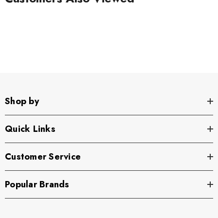
Shop by
Quick Links
Customer Service
Popular Brands