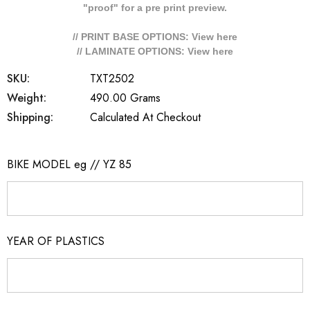
"proof" for a pre print preview.
// PRINT BASE OPTIONS: View
here
// LAMINATE OPTIONS: View
here
SKU:
TXT2502
Weight:
490.00 Grams
Shipping:
Calculated At Checkout
BIKE MODEL eg // YZ 85
YEAR OF PLASTICS