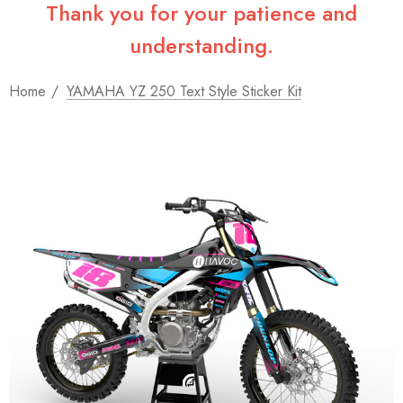
Thank you for your patience and
understanding.
Home
YAMAHA YZ 250 Text Style Sticker Kit