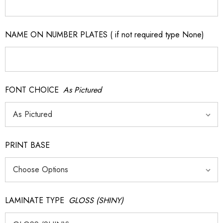
NAME ON NUMBER PLATES ( if not required type None)
FONT CHOICE
As Pictured
PRINT BASE
LAMINATE TYPE
GLOSS (SHINY)