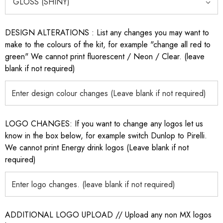
DESIGN ALTERATIONS : List any changes you may want to
make to the colours of the kit, for example "change all red to
green" We cannot print fluorescent / Neon / Clear. (leave
blank if not required)
LOGO CHANGES: If you want to change any logos let us
know in the box below, for example switch Dunlop to Pirelli.
We cannot print Energy drink logos (Leave blank if not
required)
ADDITIONAL LOGO UPLOAD // Upload any non MX logos