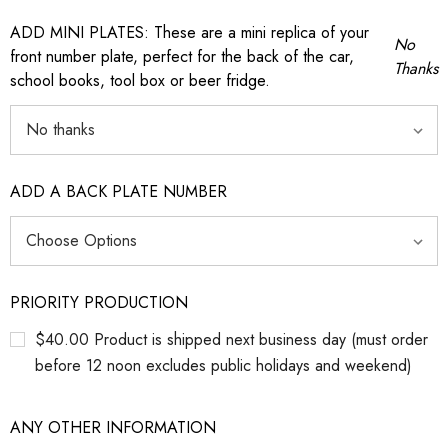
ADD MINI PLATES: These are a mini replica of your
No
front number plate, perfect for the back of the car,
Thanks
school books, tool box or beer fridge.
ADD A BACK PLATE NUMBER
PRIORITY PRODUCTION
$40.00 Product is shipped next business day (must order
before 12 noon excludes public holidays and weekend)
ANY OTHER INFORMATION