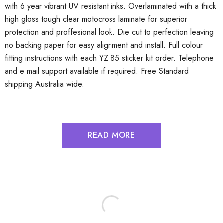
with 6 year vibrant UV resistant inks. Overlaminated with a thick
high gloss tough clear motocross laminate for superior
protection and proffesional look. Die cut to perfection leaving
no backing paper for easy alignment and install. Full colour
fitting instructions with each YZ 85 sticker kit order. Telephone
and e mail support available if required. Free Standard
shipping Australia wide.
READ MORE