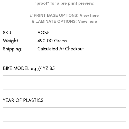
"proof" for a pre print preview.
// PRINT BASE OPTIONS: View
here
// LAMINATE OPTIONS: View
here
SKU:
AQ85
Weight:
490.00 Grams
Shipping:
Calculated At Checkout
BIKE MODEL eg // YZ 85
YEAR OF PLASTICS