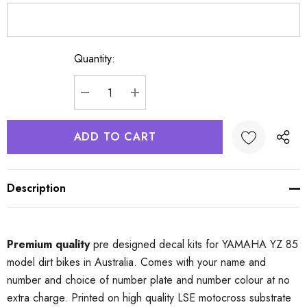
Quantity:
Current
Stock:
DECREASE QUANTITY:
INCREASE QUANTITY:
Description
Premium quality
pre designed decal kits for YAMAHA YZ 85
model dirt bikes in Australia. Comes with your name and
number and choice of number plate and number colour at no
extra charge. Printed on high quality LSE motocross substrate