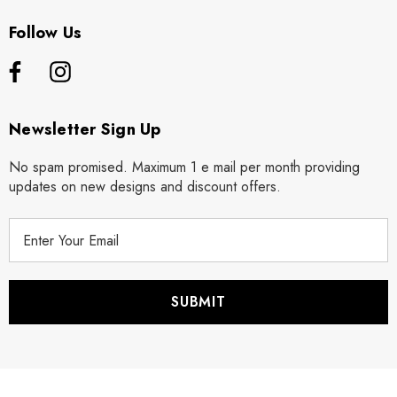
Follow Us
Newsletter Sign Up
No spam promised. Maximum 1 e mail per month providing
updates on new designs and discount offers.
E
m
a
i
l
A
d
d