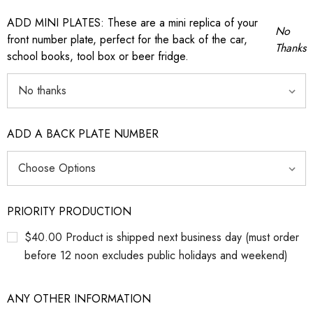
ADD MINI PLATES: These are a mini replica of your
No
front number plate, perfect for the back of the car,
Thanks
school books, tool box or beer fridge.
ADD A BACK PLATE NUMBER
PRIORITY PRODUCTION
$40.00 Product is shipped next business day (must order
before 12 noon excludes public holidays and weekend)
ANY OTHER INFORMATION