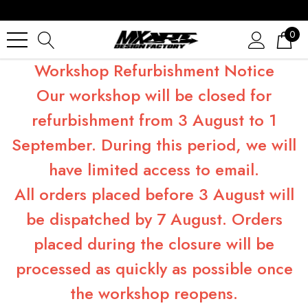
0
Workshop Refurbishment Notice
Our workshop will be closed for
refurbishment from 3 August to 1
September. During this period, we will
have limited access to email.
All orders placed before 3 August will
be dispatched by 7 August. Orders
placed during the closure will be
processed as quickly as possible once
the workshop reopens.