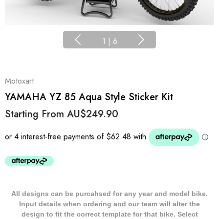
1
|
6
Motoxart
YAMAHA YZ 85 Aqua Style Sticker Kit
Starting From
AU$249.90
All designs can be purcahsed for any year and model bike.
Input details when ordering and our team will alter the
design to fit the correct template for that bike. Select