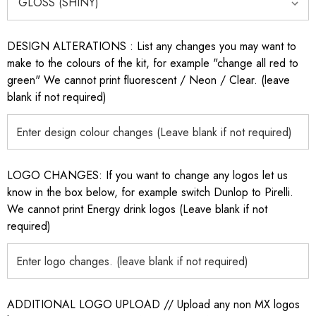
DESIGN ALTERATIONS : List any changes you may want to
make to the colours of the kit, for example "change all red to
green" We cannot print fluorescent / Neon / Clear. (leave
blank if not required)
LOGO CHANGES: If you want to change any logos let us
know in the box below, for example switch Dunlop to Pirelli.
We cannot print Energy drink logos (Leave blank if not
required)
ADDITIONAL LOGO UPLOAD // Upload any non MX logos