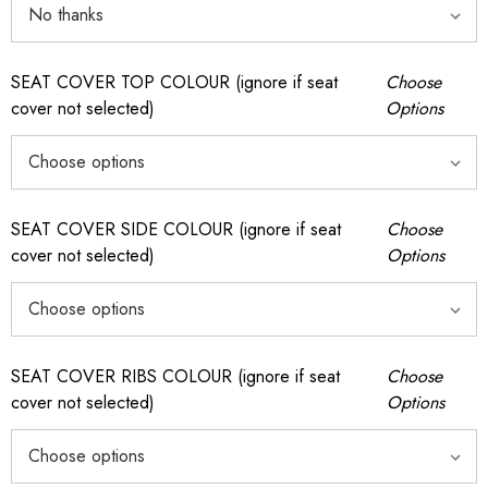
SEAT COVER TOP COLOUR (ignore if seat
Choose
cover not selected)
Options
SEAT COVER SIDE COLOUR (ignore if seat
Choose
cover not selected)
Options
SEAT COVER RIBS COLOUR (ignore if seat
Choose
cover not selected)
Options