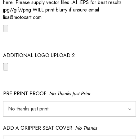
here. Please supply vector files .AI .EPS for best results
jpg//gif//png WILL print blurry if unsure email
lisa@motoxart.com
ADDITIONAL LOGO UPLOAD 2
PRE PRINT PROOF
No Thanks Just Print
ADD A GRIPPER SEAT COVER
No Thanks