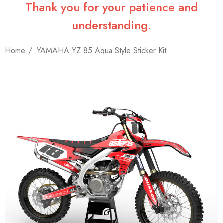
Thank you for your patience and
understanding.
Home
YAMAHA YZ 85 Aqua Style Sticker Kit