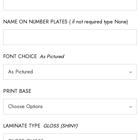
NAME ON NUMBER PLATES ( if not required type None)
FONT CHOICE
As Pictured
PRINT BASE
LAMINATE TYPE
GLOSS (SHINY)