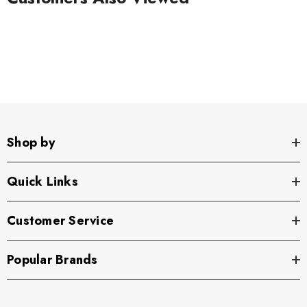
Shop by
Quick Links
Customer Service
Popular Brands