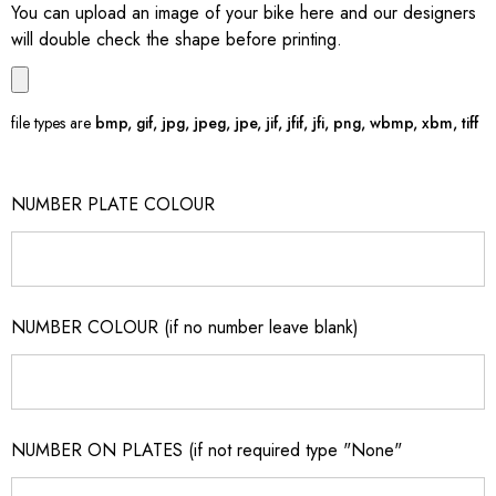
You can upload an image of your bike here and our designers
will double check the shape before printing.
file types are
bmp, gif, jpg, jpeg, jpe, jif, jfif, jfi, png, wbmp, xbm, tiff
NUMBER PLATE COLOUR
NUMBER COLOUR (if no number leave blank)
NUMBER ON PLATES (if not required type "None"