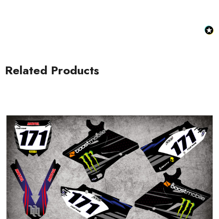
Related Products