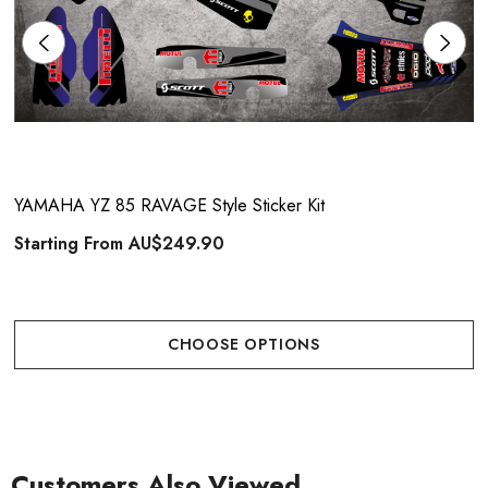
YAMAHA YZ 85 RAVAGE Style Sticker Kit
Starting From
AU$249.90
CHOOSE OPTIONS
Customers Also Viewed