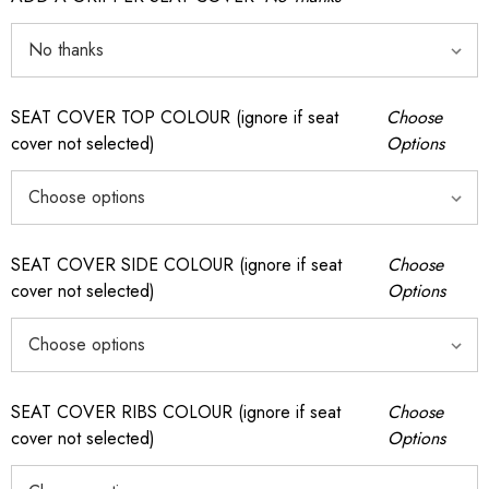
SEAT COVER TOP COLOUR (ignore if seat
Choose
cover not selected)
Options
SEAT COVER SIDE COLOUR (ignore if seat
Choose
cover not selected)
Options
SEAT COVER RIBS COLOUR (ignore if seat
Choose
cover not selected)
Options