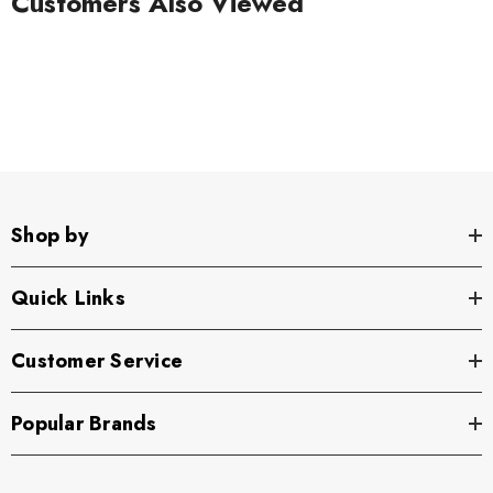
Customers Also Viewed
Shop by
Quick Links
Customer Service
Popular Brands