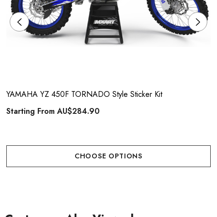
YAMAHA YZ 450F TORNADO Style Sticker Kit
Starting From
AU$284.90
CHOOSE OPTIONS