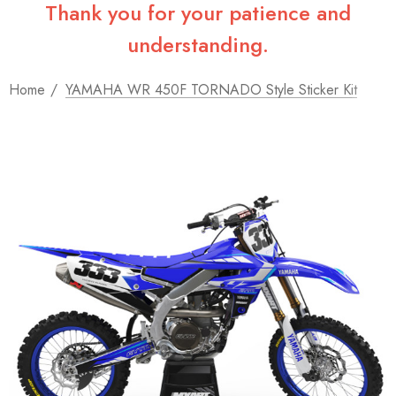
Thank you for your patience and
understanding.
Home
YAMAHA WR 450F TORNADO Style Sticker Kit