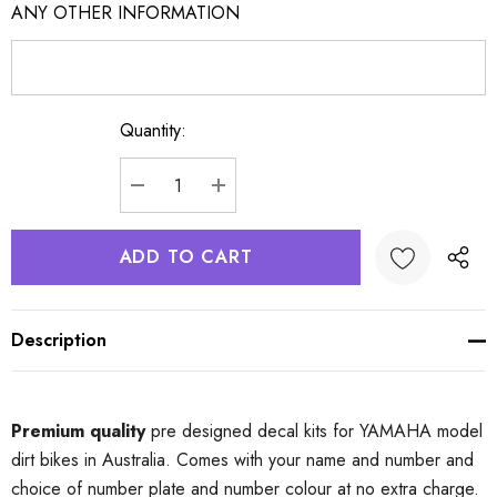
ANY OTHER INFORMATION
Quantity:
Current
Stock:
DECREASE QUANTITY:
INCREASE QUANTITY:
Description
Premium quality
pre designed decal kits for YAMAHA model
dirt bikes in Australia. Comes with your name and number and
choice of number plate and number colour at no extra charge.