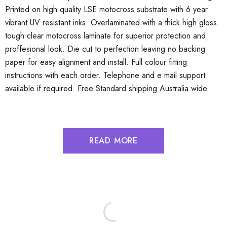
Printed on high quality LSE motocross substrate with 6 year
vibrant UV resistant inks. Overlaminated with a thick high gloss
tough clear motocross laminate for superior protection and
proffesional look. Die cut to perfection leaving no backing
paper for easy alignment and install. Full colour fitting
instructions with each order. Telephone and e mail support
available if required. Free Standard shipping Australia wide.
READ MORE