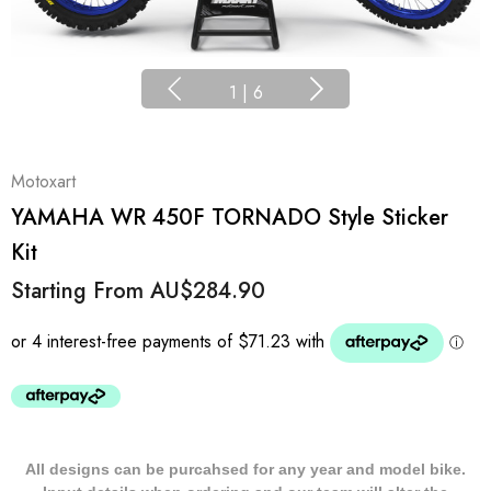
1
|
6
Motoxart
YAMAHA WR 450F TORNADO Style Sticker
Kit
Starting From
AU$284.90
All designs can be purcahsed for any year and model bike.