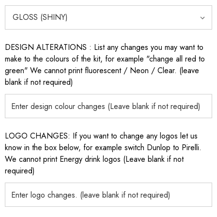
DESIGN ALTERATIONS : List any changes you may want to
make to the colours of the kit, for example "change all red to
green" We cannot print fluorescent / Neon / Clear. (leave
blank if not required)
LOGO CHANGES: If you want to change any logos let us
know in the box below, for example switch Dunlop to Pirelli.
We cannot print Energy drink logos (Leave blank if not
required)