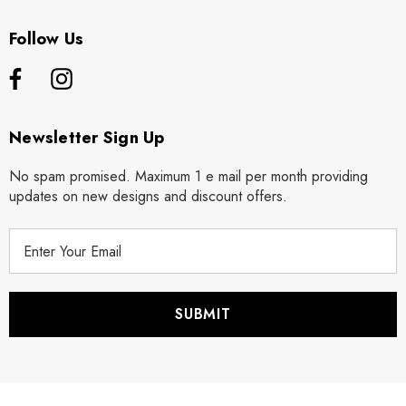
Follow Us
Newsletter Sign Up
No spam promised. Maximum 1 e mail per month providing
updates on new designs and discount offers.
E
m
a
i
l
A
d
d