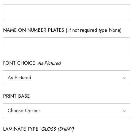
NAME ON NUMBER PLATES ( if not required type None)
FONT CHOICE
As Pictured
PRINT BASE
LAMINATE TYPE
GLOSS (SHINY)