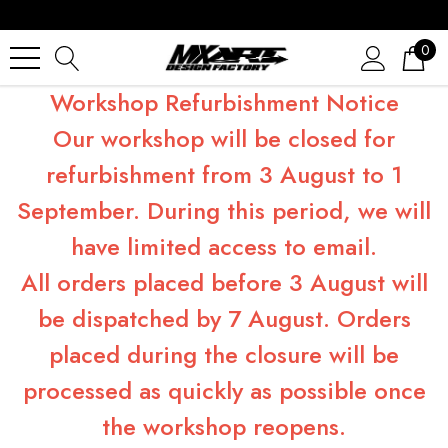
0
Workshop Refurbishment Notice
Our workshop will be closed for
refurbishment from 3 August to 1
September. During this period, we will
have limited access to email.
All orders placed before 3 August will
be dispatched by 7 August. Orders
placed during the closure will be
processed as quickly as possible once
the workshop reopens.