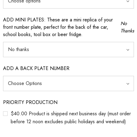
ADD MINI PLATES: These are a mini replica of your
No
front number plate, perfect for the back of the car,
Thanks
school books, tool box or beer fridge.
ADD A BACK PLATE NUMBER
PRIORITY PRODUCTION
$40.00 Product is shipped next business day (must order
before 12 noon excludes public holidays and weekend)