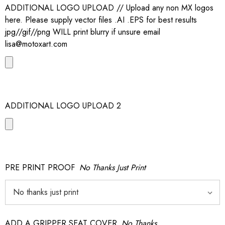
ADDITIONAL LOGO UPLOAD // Upload any non MX logos
here. Please supply vector files .AI .EPS for best results
jpg//gif//png WILL print blurry if unsure email
lisa@motoxart.com
ADDITIONAL LOGO UPLOAD 2
PRE PRINT PROOF
No Thanks Just Print
ADD A GRIPPER SEAT COVER
No Thanks