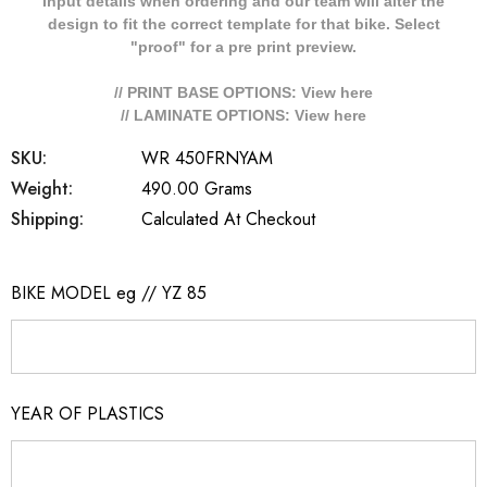
Input details when ordering and our team will alter the
design to fit the correct template for that bike. Select
"proof" for a pre print preview.
// PRINT BASE OPTIONS: View
here
// LAMINATE OPTIONS: View
here
SKU:
WR 450FRNYAM
Weight:
490.00 Grams
Shipping:
Calculated At Checkout
BIKE MODEL eg // YZ 85
YEAR OF PLASTICS