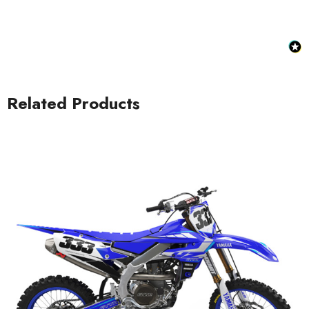
Related Products