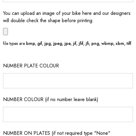
You can upload an image of your bike here and our designers
will double check the shape before printing.
file types are
bmp, gif, jpg, jpeg, jpe, jif, jfif, jfi, png, wbmp, xbm, tiff
NUMBER PLATE COLOUR
NUMBER COLOUR (if no number leave blank)
NUMBER ON PLATES (if not required type "None"