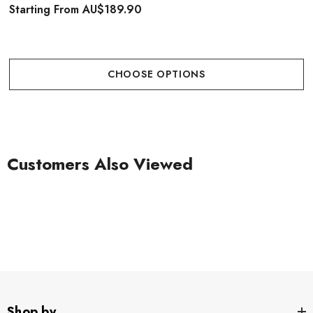
Starting From
AU$189.90
CHOOSE OPTIONS
Customers Also Viewed
Shop by