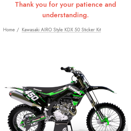
Thank you for your patience and
understanding.
Home
Kawasaki AIRO Style KDX 50 Sticker Kit