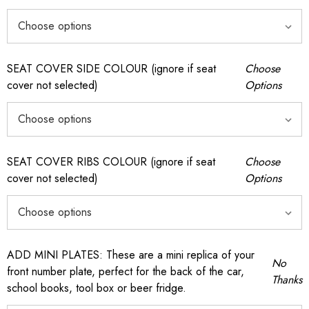
SEAT COVER SIDE COLOUR (ignore if seat
Choose
cover not selected)
Options
SEAT COVER RIBS COLOUR (ignore if seat
Choose
cover not selected)
Options
ADD MINI PLATES: These are a mini replica of your
No
front number plate, perfect for the back of the car,
Thanks
school books, tool box or beer fridge.