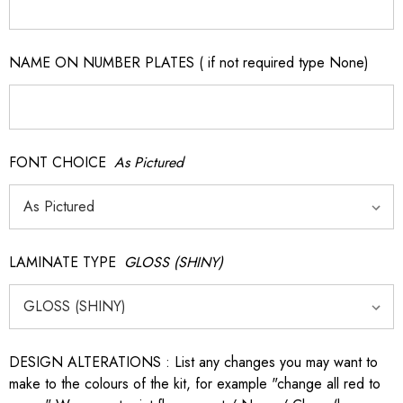
NAME ON NUMBER PLATES ( if not required type None)
FONT CHOICE
As Pictured
LAMINATE TYPE
GLOSS (SHINY)
DESIGN ALTERATIONS : List any changes you may want to
make to the colours of the kit, for example "change all red to