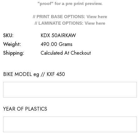
"proof" for a pre print preview.
// PRINT BASE OPTIONS: View
here
// LAMINATE OPTIONS: View
here
SKU:
KDX 50AIRKAW
Weight:
490.00 Grams
Shipping:
Calculated At Checkout
BIKE MODEL eg // KXF 450
YEAR OF PLASTICS