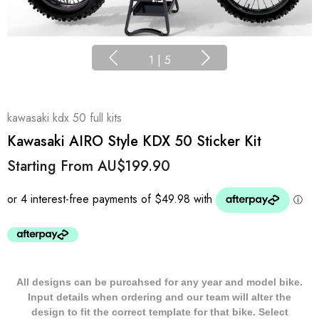
1
|
5
kawasaki kdx 50 full kits
Kawasaki AIRO Style KDX 50 Sticker Kit
Starting From
AU$199.90
All designs can be purcahsed for any year and model bike.
Input details when ordering and our team will alter the
design to fit the correct template for that bike. Select