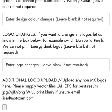
green" We cannot print fluorescent / Neon / Clear. (leave
blank if not required)
LOGO CHANGES: If you want to change any logos let us
know in the box below, for example switch Dunlop to Pirelli.
We cannot print Energy drink logos (Leave blank if not
required)
ADDITIONAL LOGO UPLOAD // Upload any non MX logos
here. Please supply vector files .AI .EPS for best results
jpg//gif//png WILL print blurry if unsure email
lisa@motoxart.com