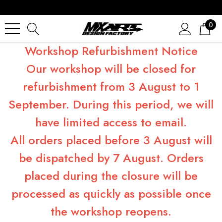
0
Workshop Refurbishment Notice
Our workshop will be closed for
refurbishment from 3 August to 1
September. During this period, we will
have limited access to email.
All orders placed before 3 August will
be dispatched by 7 August. Orders
placed during the closure will be
processed as quickly as possible once
the workshop reopens.