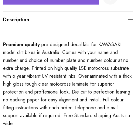
Description
Premium quality
pre designed decal kits for KAWASAKI
model dirt bikes in Australia. Comes with your name and
number and choice of number plate and number colour at no
extra charge. Printed on high quality LSE motocross substrate
with 6 year vibrant UV resistant inks. Overlaminated with a thick
high gloss tough clear motocross laminate for superior
protection and proffesional look. Die cut to perfection leaving
no backing paper for easy alignment and install. Full colour
fitting instructions with each order. Telephone and e mail
support available if required. Free Standard shipping Australia
wide.