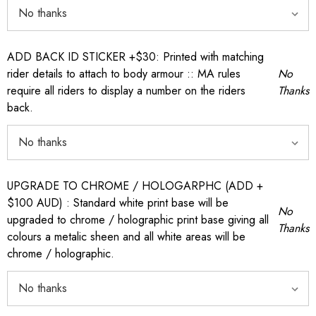
ADD BACK ID STICKER +$30: Printed with matching
rider details to attach to body armour :: MA rules
No
require all riders to display a number on the riders
Thanks
back.
UPGRADE TO CHROME / HOLOGARPHC (ADD +
$100 AUD) : Standard white print base will be
No
upgraded to chrome / holographic print base giving all
Thanks
colours a metalic sheen and all white areas will be
chrome / holographic.