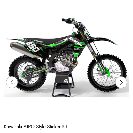
Kawasaki AIRO Style Sticker Kit