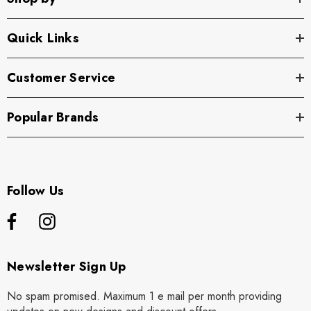
Quick Links
Customer Service
Popular Brands
Follow Us
Newsletter Sign Up
No spam promised. Maximum 1 e mail per month providing