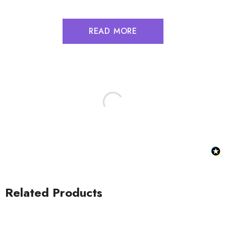
READ MORE
Related Products