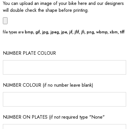
You can upload an image of your bike here and our designers
will double check the shape before printing.
file types are
bmp, gif, jpg, jpeg, jpe, jif, jfif, jfi, png, wbmp, xbm, tiff
NUMBER PLATE COLOUR
NUMBER COLOUR (if no number leave blank)
NUMBER ON PLATES (if not required type "None"