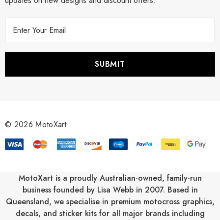
updates on new designs and discount offers.
E
m
a
i
l
A
d
d
r
© 2026 MotoXart.
e
s
s
MotoXart is a proudly Australian-owned, family-run
business founded by Lisa Webb in 2007. Based in
Queensland, we specialise in premium motocross graphics,
decals, and sticker kits for all major brands including