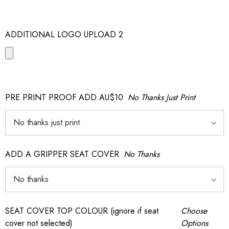
ADDITIONAL LOGO UPLOAD 2
PRE PRINT PROOF ADD AU$10
No Thanks Just Print
ADD A GRIPPER SEAT COVER
No Thanks
SEAT COVER TOP COLOUR (ignore if seat
Choose
cover not selected)
Options