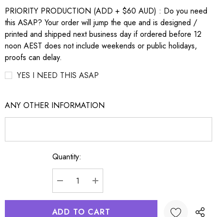
PRIORITY PRODUCTION (ADD + $60 AUD) : Do you need
this ASAP? Your order will jump the que and is designed /
printed and shipped next business day if ordered before 12
noon AEST does not include weekends or public holidays,
proofs can delay.
YES I NEED THIS ASAP
ANY OTHER INFORMATION
Quantity:
Current
Stock:
DECREASE QUANTITY:
INCREASE QUANTITY: