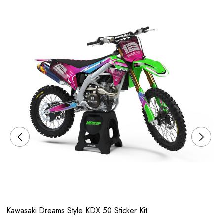
Kawasaki Dreams Style KDX 50 Sticker Kit