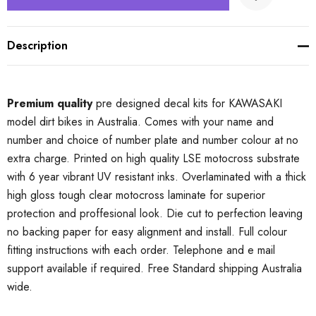
Description
Premium quality
pre designed decal kits for KAWASAKI
model dirt bikes in Australia. Comes with your name and
number and choice of number plate and number colour at no
extra charge. Printed on high quality LSE motocross substrate
with 6 year vibrant UV resistant inks. Overlaminated with a thick
high gloss tough clear motocross laminate for superior
protection and proffesional look. Die cut to perfection leaving
no backing paper for easy alignment and install. Full colour
fitting instructions with each order. Telephone and e mail
support available if required. Free Standard shipping Australia
wide.