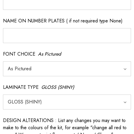
NAME ON NUMBER PLATES ( if not required type None)
FONT CHOICE
As Pictured
LAMINATE TYPE
GLOSS (SHINY)
DESIGN ALTERATIONS : List any changes you may want to
make to the colours of the kit, for example "change all red to