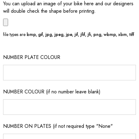
You can upload an image of your bike here and our designers
will double check the shape before printing.
file types are
bmp, gif, jpg, jpeg, jpe, jif, jfif, jfi, png, wbmp, xbm, tiff
NUMBER PLATE COLOUR
NUMBER COLOUR (if no number leave blank)
NUMBER ON PLATES (if not required type "None"