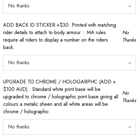
ADD BACK ID STICKER +$30: Printed with matching
rider details to attach to body armour :: MA rules
No
require all riders to display a number on the riders
Thanks
back.
UPGRADE TO CHROME / HOLOGARPHC (ADD +
$100 AUD) : Standard white print base will be
No
upgraded to chrome / holographic print base giving all
Thanks
colours a metalic sheen and all white areas will be
chrome / holographic.