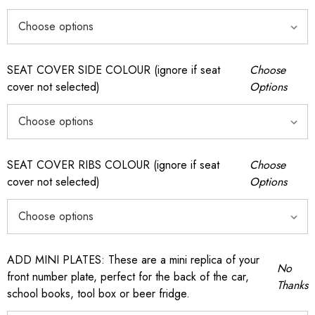
SEAT COVER SIDE COLOUR (ignore if seat
Choose
cover not selected)
Options
SEAT COVER RIBS COLOUR (ignore if seat
Choose
cover not selected)
Options
ADD MINI PLATES: These are a mini replica of your
No
front number plate, perfect for the back of the car,
Thanks
school books, tool box or beer fridge.