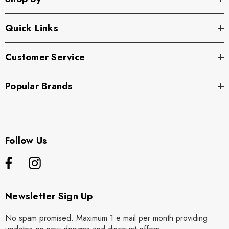
Quick Links
Customer Service
Popular Brands
Follow Us
Newsletter Sign Up
No spam promised. Maximum 1 e mail per month providing