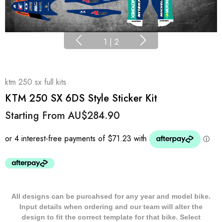
1
|
2
ktm 250 sx full kits
KTM 250 SX 6DS Style Sticker Kit
Starting From
AU$284.90
All designs can be purcahsed for any year and model bike.
Input details when ordering and our team will alter the
design to fit the correct template for that bike. Select