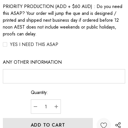
PRIORITY PRODUCTION (ADD + $60 AUD) : Do you need
this ASAP? Your order will jump the que and is designed /
printed and shipped next business day if ordered before 12
noon AEST does not include weekends or public holidays,
proofs can delay.
YES I NEED THIS ASAP
ANY OTHER INFORMATION
Quantity:
Current
Stock:
DECREASE QUANTITY:
INCREASE QUANTITY: