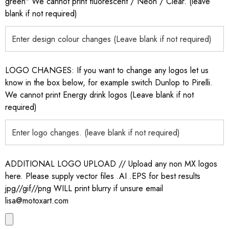
green" We cannot print fluorescent / Neon / Clear. (leave
blank if not required)
LOGO CHANGES: If you want to change any logos let us
know in the box below, for example switch Dunlop to Pirelli.
We cannot print Energy drink logos (Leave blank if not
required)
ADDITIONAL LOGO UPLOAD // Upload any non MX logos
here. Please supply vector files .AI .EPS for best results
jpg//gif//png WILL print blurry if unsure email
lisa@motoxart.com