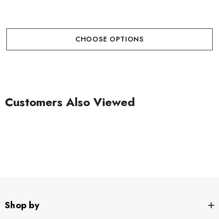
CHOOSE OPTIONS
Customers Also Viewed
Shop by