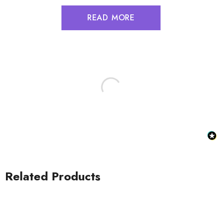
READ MORE
Related Products