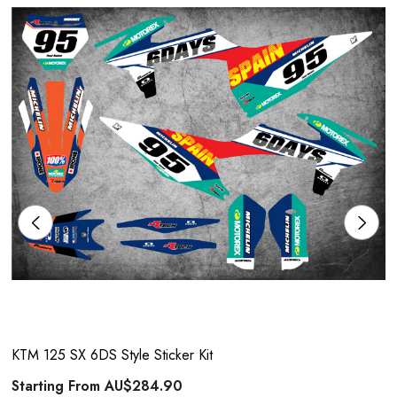
KTM 125 SX 6DS Style Sticker Kit
Starting From
AU$284.90