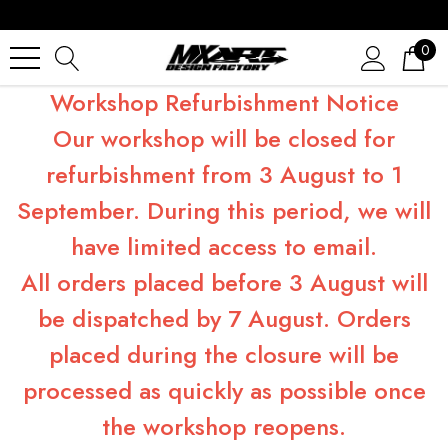
0
Workshop Refurbishment Notice
Our workshop will be closed for
refurbishment from 3 August to 1
September. During this period, we will
have limited access to email.
All orders placed before 3 August will
be dispatched by 7 August. Orders
placed during the closure will be
processed as quickly as possible once
the workshop reopens.