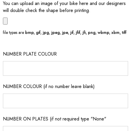
You can upload an image of your bike here and our designers
will double check the shape before printing.
file types are
bmp, gif, jpg, jpeg, jpe, jif, jfif, jfi, png, wbmp, xbm, tiff
NUMBER PLATE COLOUR
NUMBER COLOUR (if no number leave blank)
NUMBER ON PLATES (if not required type "None"