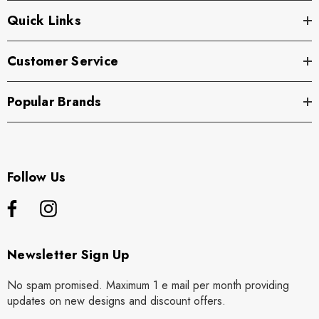
Quick Links
Customer Service
Popular Brands
Follow Us
Newsletter Sign Up
No spam promised. Maximum 1 e mail per month providing
updates on new designs and discount offers.