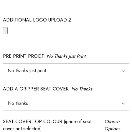
ADDITIONAL LOGO UPLOAD 2
PRE PRINT PROOF
No Thanks Just Print
ADD A GRIPPER SEAT COVER
No Thanks
SEAT COVER TOP COLOUR (ignore if seat
Choose
cover not selected)
Options