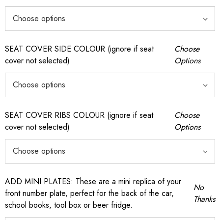
SEAT COVER SIDE COLOUR (ignore if seat
Choose
cover not selected)
Options
SEAT COVER RIBS COLOUR (ignore if seat
Choose
cover not selected)
Options
ADD MINI PLATES: These are a mini replica of your
No
front number plate, perfect for the back of the car,
Thanks
school books, tool box or beer fridge.