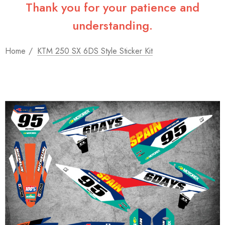
Thank you for your patience and
understanding.
Home
KTM 250 SX 6DS Style Sticker Kit