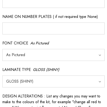
NAME ON NUMBER PLATES ( if not required type None)
FONT CHOICE
As Pictured
LAMINATE TYPE
GLOSS (SHINY)
DESIGN ALTERATIONS : List any changes you may want to
make to the colours of the kit, for example "change all red to