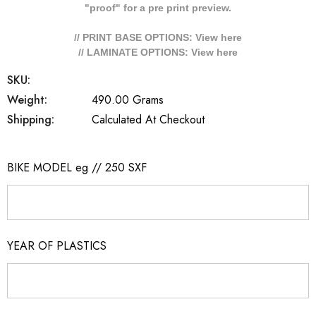
"proof" for a pre print preview.
// PRINT BASE OPTIONS: View
here
// LAMINATE OPTIONS: View
here
SKU:
Weight:
490.00 Grams
Shipping:
Calculated At Checkout
BIKE MODEL eg // 250 SXF
YEAR OF PLASTICS