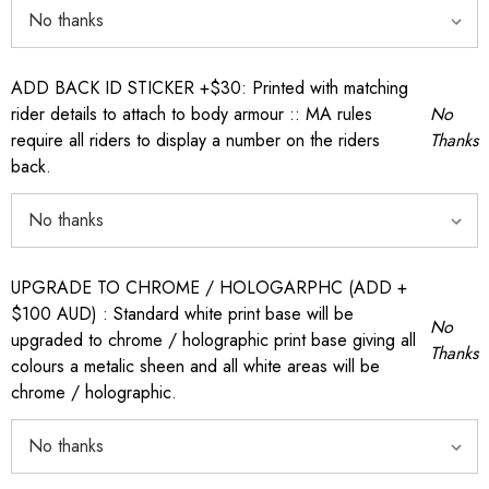
ADD BACK ID STICKER +$30: Printed with matching
rider details to attach to body armour :: MA rules
No
require all riders to display a number on the riders
Thanks
back.
UPGRADE TO CHROME / HOLOGARPHC (ADD +
$100 AUD) : Standard white print base will be
No
upgraded to chrome / holographic print base giving all
Thanks
colours a metalic sheen and all white areas will be
chrome / holographic.