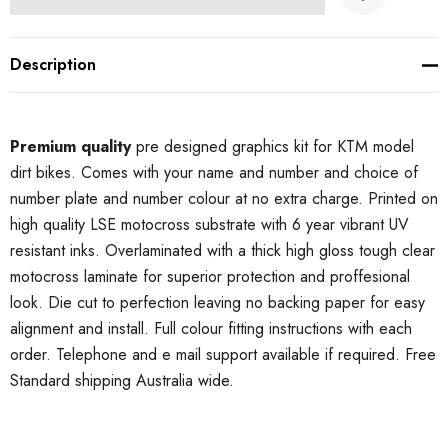
Description
Premium quality
pre designed graphics kit for KTM model
dirt bikes. Comes with your name and number and choice of
number plate and number colour at no extra charge. Printed on
high quality LSE motocross substrate with 6 year vibrant UV
resistant inks. Overlaminated with a thick high gloss tough clear
motocross laminate for superior protection and proffesional
look. Die cut to perfection leaving no backing paper for easy
alignment and install. Full colour fitting instructions with each
order. Telephone and e mail support available if required. Free
Standard shipping Australia wide.