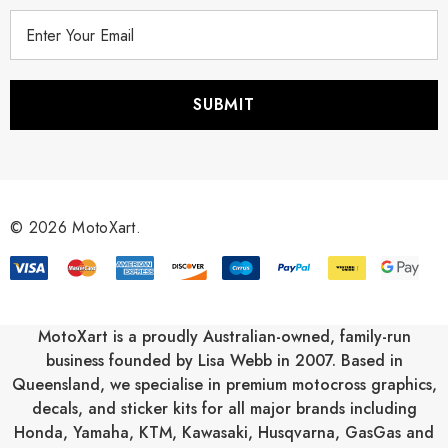
E
m
a
i
l
A
d
d
r
© 2026 MotoXart.
e
s
s
MotoXart is a proudly Australian-owned, family-run
business founded by Lisa Webb in 2007. Based in
Queensland, we specialise in premium motocross graphics,
decals, and sticker kits for all major brands including
Honda
,
Yamaha
,
KTM
,
Kawasaki
,
Husqvarna
,
GasGas
and