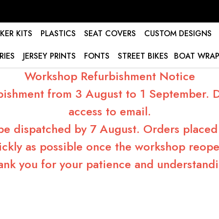
KER KITS
PLASTICS
SEAT COVERS
CUSTOM DESIGNS
RIES
JERSEY PRINTS
FONTS
STREET BIKES
BOAT WRAP
Workshop Refurbishment Notice
bishment from 3 August to 1 September. Du
access to email.
 be dispatched by 7 August. Orders placed 
ickly as possible once the workshop reope
ank you for your patience and understandi