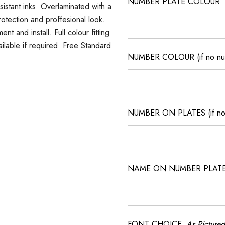
NUMBER PLATE COLOUR
sistant inks. Overlaminated with a
rotection and proffesional look.
t and install. Full colour fitting
ilable if required. Free Standard
NUMBER COLOUR (if no num
NUMBER ON PLATES (if not
NAME ON NUMBER PLATES ( 
FONT CHOICE
As Pictured