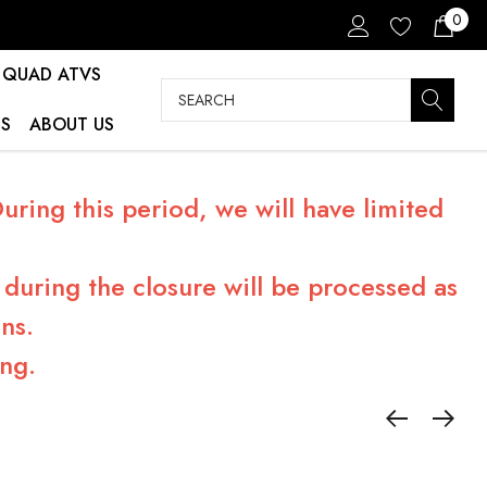
0
QUAD ATVS
Search
S
ABOUT US
ring this period, we will have limited
during the closure will be processed as
ns.
ng.