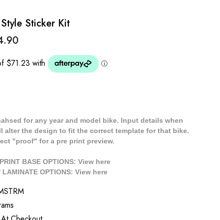
yle Sticker Kit
4.90
cahsed for any year and model bike. Input details when
 alter the design to fit the correct template for that bike.
ect "proof" for a pre print preview.
/ PRINT BASE OPTIONS: View
here
// LAMINATE OPTIONS: View
here
TMSTRM
rams
 At Checkout