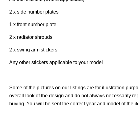
2 x side number plates
1 x front number plate
2 x radiator shrouds
2 x swing arm stickers
Any other stickers applicable to your model
Some of the pictures on our listings are for illustration pur
overall look of the design and do not always necessarily r
buying. You will be sent the correct year and model of the 