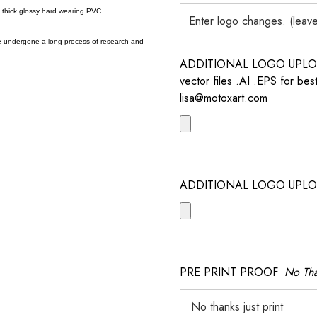
a thick glossy hard wearing PVC.
e undergone a long process of research and
ADDITIONAL LOGO UPLOAD /
vector files .AI .EPS for bes
lisa@motoxart.com
ADDITIONAL LOGO UPLO
PRE PRINT PROOF
No Tha