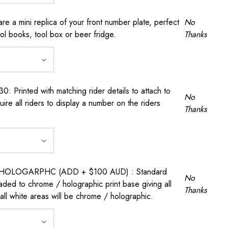
a mini replica of your front number plate, perfect
No
ool books, tool box or beer fridge.
Thanks
rinted with matching rider details to attach to
No
ire all riders to display a number on the riders
Thanks
OLOGARPHC (ADD + $100 AUD) : Standard
No
raded to chrome / holographic print base giving all
Thanks
all white areas will be chrome / holographic.