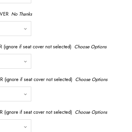
OVER
No Thanks
nore if seat cover not selected)
Choose Options
gnore if seat cover not selected)
Choose Options
gnore if seat cover not selected)
Choose Options