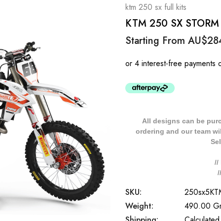
ktm 250 sx full kits
KTM 250 SX STORM St
Starting From
AU$28
All designs can be pur
ordering and our team will
Sel
/
SKU:
250sx5K
Weight:
490.00 G
Shipping:
Calculated