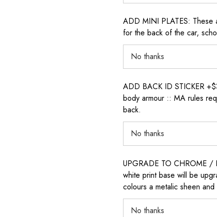
ADD MINI PLATES: These are 
for the back of the car, sch
ADD BACK ID STICKER +$30: P
body armour :: MA rules requ
back.
UPGRADE TO CHROME / H
white print base will be upg
colours a metalic sheen and 