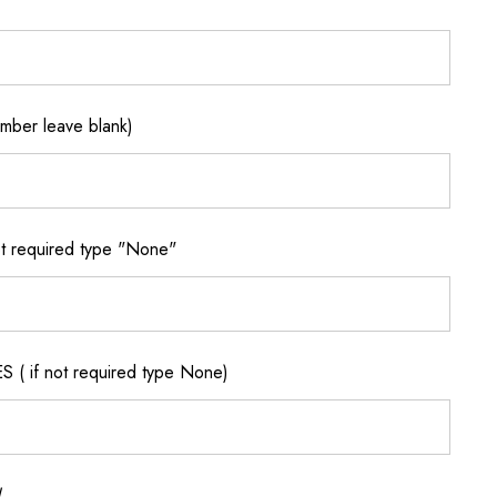
ber leave blank)
 required type "None"
if not required type None)