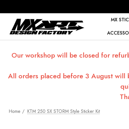
MX STIC
ACCESSO
Our workshop will be closed for refur
All orders placed before 3 August will
qu
Th
Home
KTM 250 SX STORM Style Sticker Kit