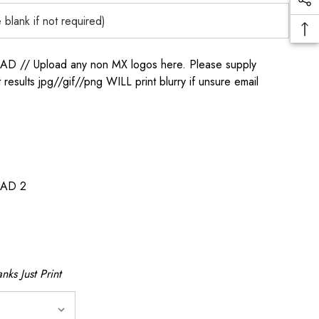
/ Upload any non MX logos here. Please supply
t results jpg//gif//png WILL print blurry if unsure email
AD 2
nks Just Print