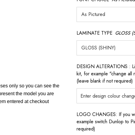
LAMINATE TYPE
GLOSS (
DESIGN ALTERATIONS : List 
kit, for example "change all
(leave blank if not required)
poses only so you can see the
epresent the model you are
item entered at checkout
LOGO CHANGES: If you want 
example switch Dunlop to Pir
required)