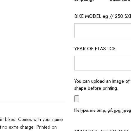
BIKE MODEL eg // 250 SX
YEAR OF PLASTICS
You can upload an image of 
shape before printing.
file types are
bmp, gif, jpg, jpeg, 
irt bikes. Comes with your name
 no extra charge. Printed on