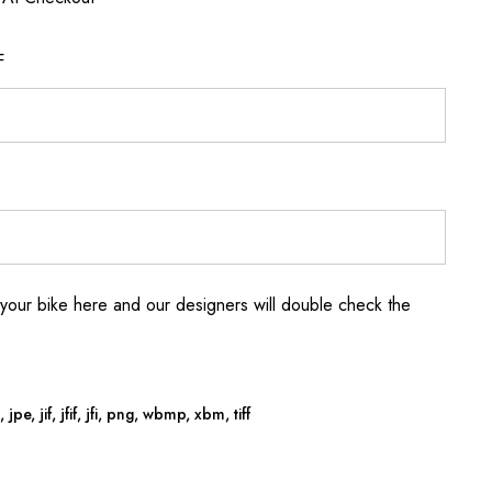
F
your bike here and our designers will double check the
jpe, jif, jfif, jfi, png, wbmp, xbm, tiff