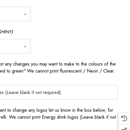
SHINY)
any changes you may want to make to the colours of the
 red to green" We cannot print fluorescent / Neon / Clear.
to change any logos let us know in the box below, for
elli. We cannot print Energy drink logos (Leave blank if not