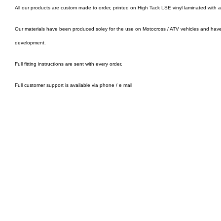
All our products are custom made to order, printed on High Tack LSE vinyl laminated with 
Our materials have been produced soley for the use on Motocross / ATV vehicles and hav
development.
Full fitting instructions are sent with every order.
Full customer support is available via phone / e mail