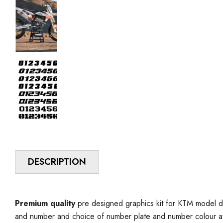
DESCRIPTION
Premium quality
pre designed graphics kit for KTM model d
and number and choice of number plate and number colour at