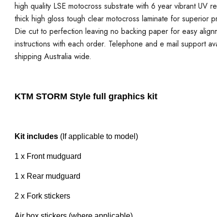
high quality LSE motocross substrate with 6 year vibrant UV re
thick high gloss tough clear motocross laminate for superior p
Die cut to perfection leaving no backing paper for easy alignmen
instructions with each order. Telephone and e mail support ava
shipping Australia wide.
KTM STORM Style full graphics kit
Kit includes
(If applicable to model)
1 x Front mudguard
1 x Rear mudguard
2 x Fork stickers
Air box stickers (where applicable)