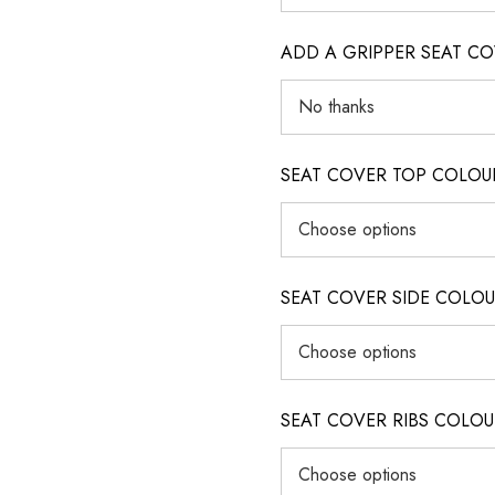
ADD A GRIPPER SEAT C
SEAT COVER TOP COLOUR (ig
SEAT COVER SIDE COLOUR (i
SEAT COVER RIBS COLOUR (i