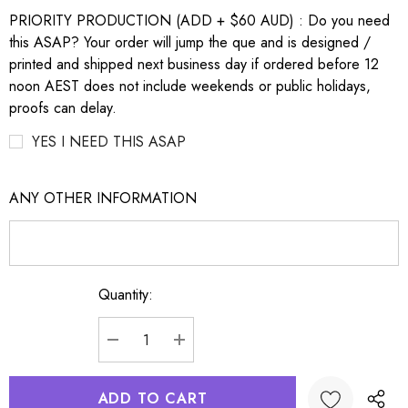
PRIORITY PRODUCTION (ADD + $60 AUD) : Do you need
this ASAP? Your order will jump the que and is designed /
printed and shipped next business day if ordered before 12
noon AEST does not include weekends or public holidays,
proofs can delay.
YES I NEED THIS ASAP
ANY OTHER INFORMATION
Quantity:
Current
Stock:
DECREASE QUANTITY:
INCREASE QUANTITY: