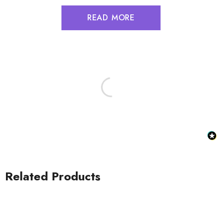
READ MORE
Related Products