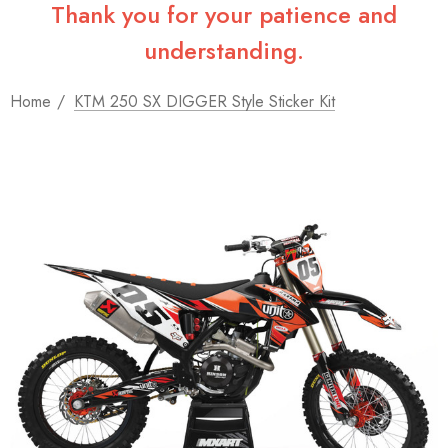
Thank you for your patience and
understanding.
Home
KTM 250 SX DIGGER Style Sticker Kit