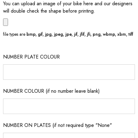
You can upload an image of your bike here and our designers
will double check the shape before printing.
file types are
bmp, gif, jpg, jpeg, jpe, jif, jfif, jfi, png, wbmp, xbm, tiff
NUMBER PLATE COLOUR
NUMBER COLOUR (if no number leave blank)
NUMBER ON PLATES (if not required type "None"