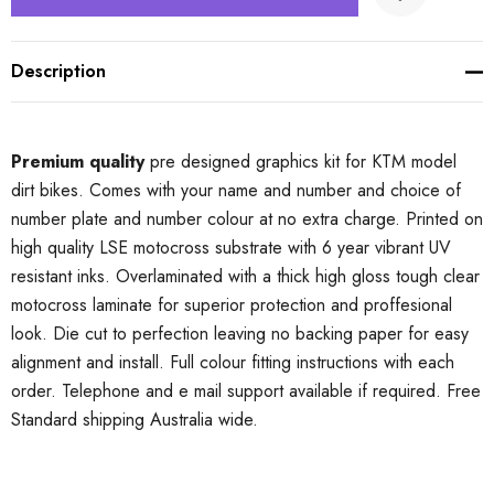
Description
Premium quality
pre designed graphics kit for KTM model
dirt bikes. Comes with your name and number and choice of
number plate and number colour at no extra charge. Printed on
high quality LSE motocross substrate with 6 year vibrant UV
resistant inks. Overlaminated with a thick high gloss tough clear
motocross laminate for superior protection and proffesional
look. Die cut to perfection leaving no backing paper for easy
alignment and install. Full colour fitting instructions with each
order. Telephone and e mail support available if required. Free
Standard shipping Australia wide.