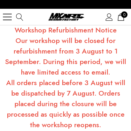
0
Workshop Refurbishment Notice
Our workshop will be closed for
refurbishment from 3 August to 1
September. During this period, we will
have limited access to email.
All orders placed before 3 August will
be dispatched by 7 August. Orders
placed during the closure will be
processed as quickly as possible once
the workshop reopens.