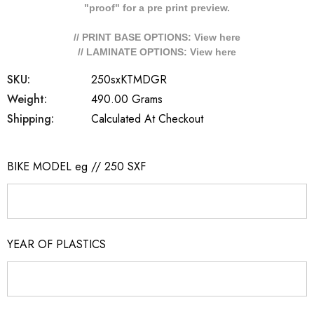
"proof" for a pre print preview.
// PRINT BASE OPTIONS: View
here
// LAMINATE OPTIONS: View
here
SKU:
250sxKTMDGR
Weight:
490.00 Grams
Shipping:
Calculated At Checkout
BIKE MODEL eg // 250 SXF
YEAR OF PLASTICS