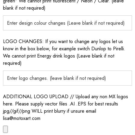
green" We cannot print fluorescent / Neon / Clear. (leave
blank if not required)
LOGO CHANGES: If you want to change any logos let us
know in the box below, for example switch Dunlop to Pirelli.
We cannot print Energy drink logos (Leave blank if not
required)
ADDITIONAL LOGO UPLOAD // Upload any non MX logos
here. Please supply vector files .AI .EPS for best results
jpg//gif//png WILL print blurry if unsure email
lisa@motoxart.com