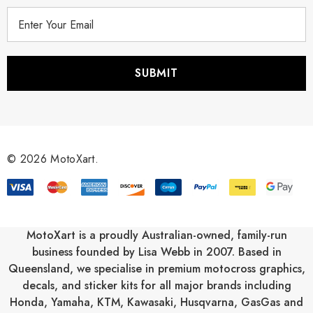
E
m
a
i
l
A
d
d
r
© 2026 MotoXart.
e
s
s
MotoXart is a proudly Australian-owned, family-run
business founded by Lisa Webb in 2007. Based in
Queensland, we specialise in premium motocross graphics,
decals, and sticker kits for all major brands including
Honda
,
Yamaha
,
KTM
,
Kawasaki
,
Husqvarna
,
GasGas
and