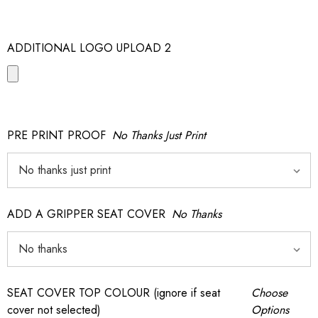
ADDITIONAL LOGO UPLOAD 2
PRE PRINT PROOF
No Thanks Just Print
ADD A GRIPPER SEAT COVER
No Thanks
SEAT COVER TOP COLOUR (ignore if seat
Choose
cover not selected)
Options