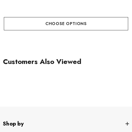
CHOOSE OPTIONS
Customers Also Viewed
Shop by