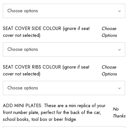
SEAT COVER SIDE COLOUR (ignore if seat
Choose
cover not selected)
Options
SEAT COVER RIBS COLOUR (ignore if seat
Choose
cover not selected)
Options
ADD MINI PLATES: These are a mini replica of your
No
front number plate, perfect for the back of the car,
Thanks
school books, tool box or beer fridge.