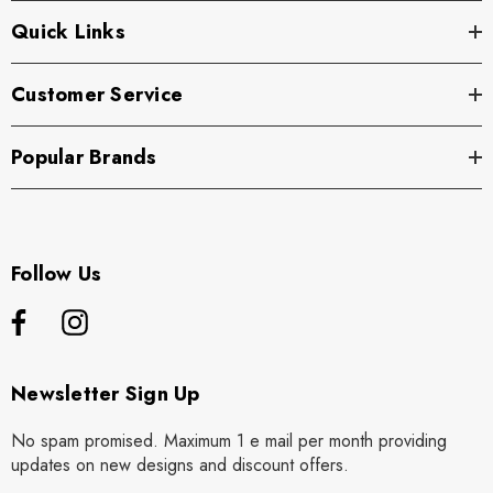
Quick Links
Customer Service
Popular Brands
Follow Us
Newsletter Sign Up
No spam promised. Maximum 1 e mail per month providing
updates on new designs and discount offers.