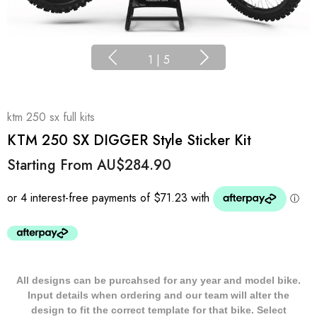
1
|
5
ktm 250 sx full kits
KTM 250 SX DIGGER Style Sticker Kit
Starting From
AU$284.90
All designs can be purcahsed for any year and model bike.
Input details when ordering and our team will alter the
design to fit the correct template for that bike. Select