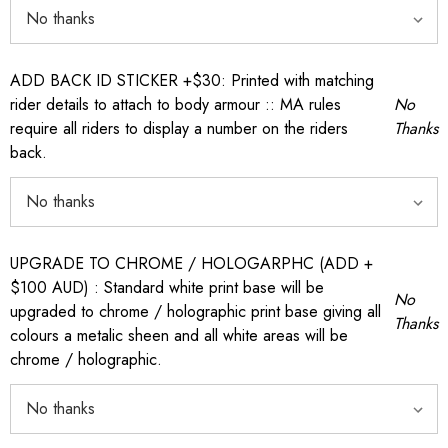
ADD BACK ID STICKER +$30: Printed with matching
rider details to attach to body armour :: MA rules
No
require all riders to display a number on the riders
Thanks
back.
UPGRADE TO CHROME / HOLOGARPHC (ADD +
$100 AUD) : Standard white print base will be
No
upgraded to chrome / holographic print base giving all
Thanks
colours a metalic sheen and all white areas will be
chrome / holographic.