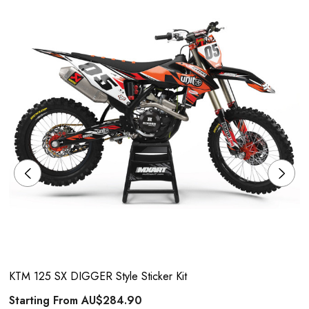
KTM 125 SX DIGGER Style Sticker Kit
Starting From
AU$284.90