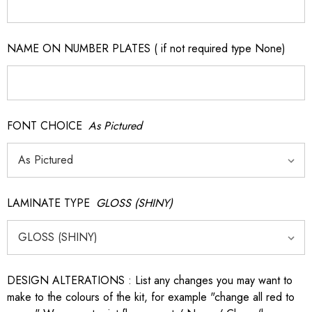
NAME ON NUMBER PLATES ( if not required type None)
FONT CHOICE
As Pictured
LAMINATE TYPE
GLOSS (SHINY)
DESIGN ALTERATIONS : List any changes you may want to
make to the colours of the kit, for example "change all red to