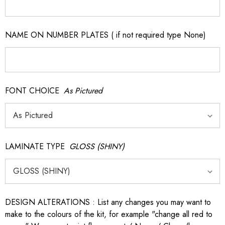
NAME ON NUMBER PLATES ( if not required type None)
FONT CHOICE
As Pictured
LAMINATE TYPE
GLOSS (SHINY)
DESIGN ALTERATIONS : List any changes you may want to
make to the colours of the kit, for example "change all red to