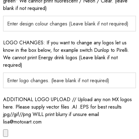
green" We cannot print fluorescent / Neon / Clear. (leave
blank if not required)
LOGO CHANGES: If you want to change any logos let us
know in the box below, for example switch Dunlop to Pirelli.
We cannot print Energy drink logos (Leave blank if not
required)
ADDITIONAL LOGO UPLOAD // Upload any non MX logos
here. Please supply vector files .AI .EPS for best results
jpg//gif//png WILL print blurry if unsure email
lisa@motoxart.com