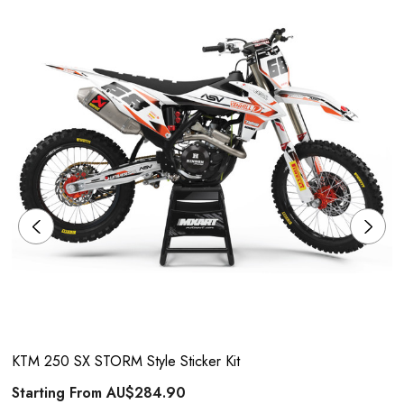
KTM 250 SX STORM Style Sticker Kit
Starting From
AU$284.90