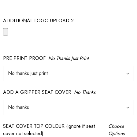
ADDITIONAL LOGO UPLOAD 2
PRE PRINT PROOF
No Thanks Just Print
ADD A GRIPPER SEAT COVER
No Thanks
SEAT COVER TOP COLOUR (ignore if seat
Choose
cover not selected)
Options