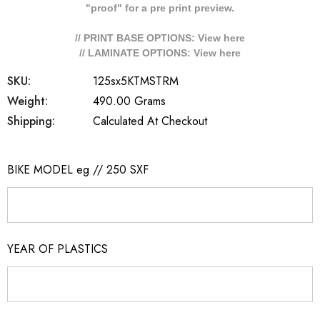
"proof" for a pre print preview.
// PRINT BASE OPTIONS: View
here
// LAMINATE OPTIONS: View
here
SKU:
125sx5KTMSTRM
Weight:
490.00 Grams
Shipping:
Calculated At Checkout
BIKE MODEL eg // 250 SXF
YEAR OF PLASTICS