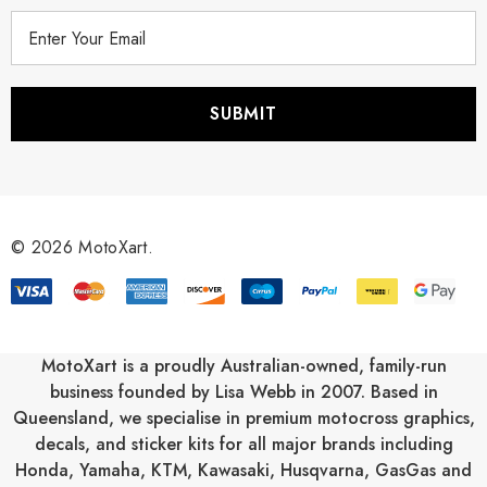
E
m
a
i
l
A
d
d
r
© 2026 MotoXart.
e
s
s
MotoXart is a proudly Australian-owned, family-run
business founded by Lisa Webb in 2007. Based in
Queensland, we specialise in premium motocross graphics,
decals, and sticker kits for all major brands including
Honda
,
Yamaha
,
KTM
,
Kawasaki
,
Husqvarna
,
GasGas
and