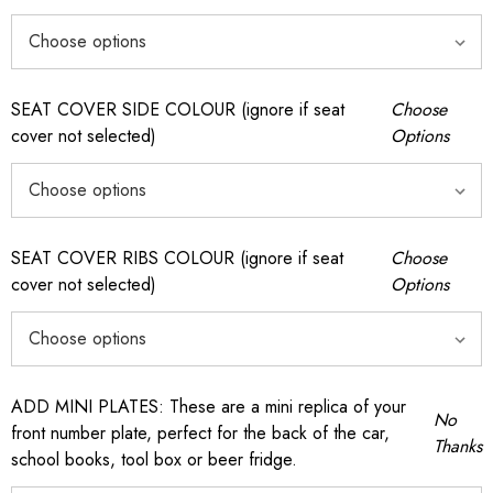
SEAT COVER SIDE COLOUR (ignore if seat
Choose
cover not selected)
Options
SEAT COVER RIBS COLOUR (ignore if seat
Choose
cover not selected)
Options
ADD MINI PLATES: These are a mini replica of your
No
front number plate, perfect for the back of the car,
Thanks
school books, tool box or beer fridge.