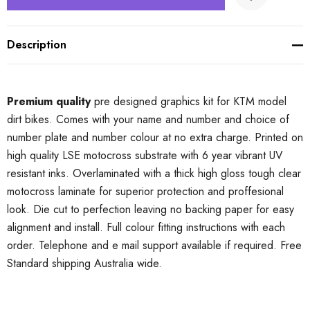
Description
Premium quality
pre designed graphics kit for KTM model
dirt bikes. Comes with your name and number and choice of
number plate and number colour at no extra charge. Printed on
high quality LSE motocross substrate with 6 year vibrant UV
resistant inks. Overlaminated with a thick high gloss tough clear
motocross laminate for superior protection and proffesional
look. Die cut to perfection leaving no backing paper for easy
alignment and install. Full colour fitting instructions with each
order. Telephone and e mail support available if required. Free
Standard shipping Australia wide.