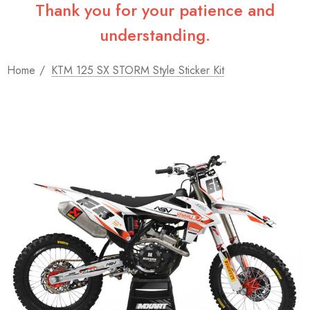
Thank you for your patience and
understanding.
Home
KTM 125 SX STORM Style Sticker Kit