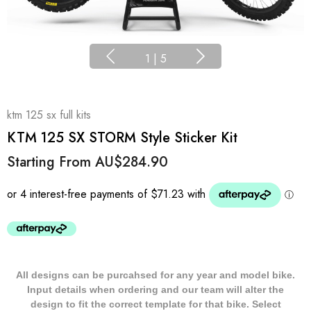
1
|
5
ktm 125 sx full kits
KTM 125 SX STORM Style Sticker Kit
Starting From
AU$284.90
All designs can be purcahsed for any year and model bike.
Input details when ordering and our team will alter the
design to fit the correct template for that bike. Select