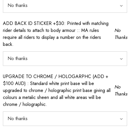
ADD BACK ID STICKER +$30: Printed with matching
rider details to attach to body armour :: MA rules
No
require all riders to display a number on the riders
Thanks
back.
UPGRADE TO CHROME / HOLOGARPHC (ADD +
$100 AUD) : Standard white print base will be
No
upgraded to chrome / holographic print base giving all
Thanks
colours a metalic sheen and all white areas will be
chrome / holographic.