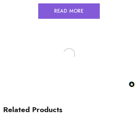
READ MORE
Related Products