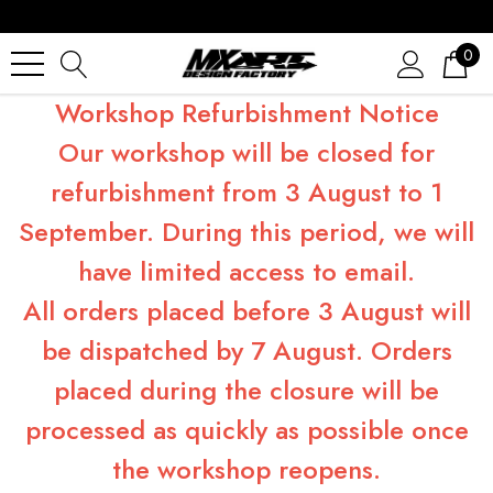
0
Workshop Refurbishment Notice
Our workshop will be closed for
refurbishment from 3 August to 1
September. During this period, we will
have limited access to email.
All orders placed before 3 August will
be dispatched by 7 August. Orders
placed during the closure will be
processed as quickly as possible once
the workshop reopens.