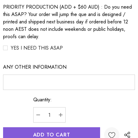
PRIORITY PRODUCTION (ADD + $60 AUD) : Do you need
this ASAP? Your order will jump the que and is designed /
printed and shipped next business day if ordered before 12
noon AEST does not include weekends or public holidays,
proofs can delay.
YES I NEED THIS ASAP
ANY OTHER INFORMATION
Quantity:
Current
Stock:
DECREASE QUANTITY:
INCREASE QUANTITY: