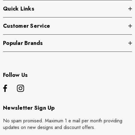
Quick Links
Customer Service
Popular Brands
Follow Us
Newsletter Sign Up
No spam promised. Maximum 1 e mail per month providing
updates on new designs and discount offers.