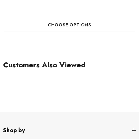
CHOOSE OPTIONS
Customers Also Viewed
Shop by