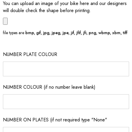
You can upload an image of your bike here and our designers
will double check the shape before printing.
file types are
bmp, gif, jpg, jpeg, jpe, jif, jfif, jfi, png, wbmp, xbm, tiff
NUMBER PLATE COLOUR
NUMBER COLOUR (if no number leave blank)
NUMBER ON PLATES (if not required type "None"