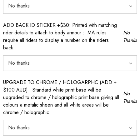
ADD BACK ID STICKER +$30: Printed with matching
rider details to attach to body armour :: MA rules
No
require all riders to display a number on the riders
Thanks
back.
UPGRADE TO CHROME / HOLOGARPHC (ADD +
$100 AUD) : Standard white print base will be
No
upgraded to chrome / holographic print base giving all
Thanks
colours a metalic sheen and all white areas will be
chrome / holographic.