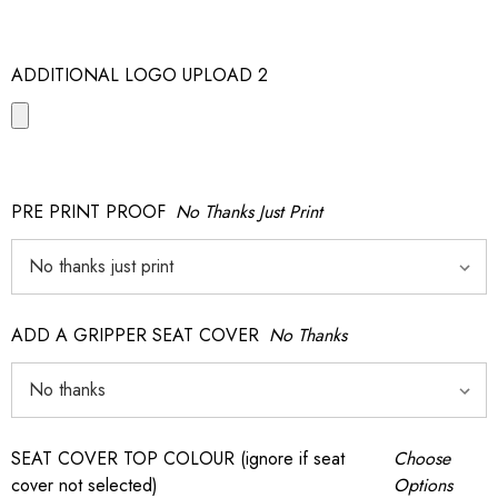
ADDITIONAL LOGO UPLOAD 2
PRE PRINT PROOF
No Thanks Just Print
ADD A GRIPPER SEAT COVER
No Thanks
SEAT COVER TOP COLOUR (ignore if seat
Choose
cover not selected)
Options