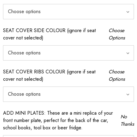
SEAT COVER SIDE COLOUR (ignore if seat
Choose
cover not selected)
Options
SEAT COVER RIBS COLOUR (ignore if seat
Choose
cover not selected)
Options
ADD MINI PLATES: These are a mini replica of your
No
front number plate, perfect for the back of the car,
Thanks
school books, tool box or beer fridge.