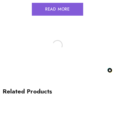
READ MORE
Related Products