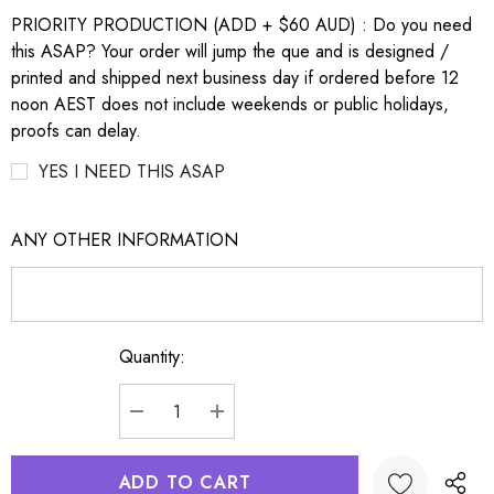
PRIORITY PRODUCTION (ADD + $60 AUD) : Do you need
this ASAP? Your order will jump the que and is designed /
printed and shipped next business day if ordered before 12
noon AEST does not include weekends or public holidays,
proofs can delay.
YES I NEED THIS ASAP
ANY OTHER INFORMATION
Quantity:
Current
Stock:
DECREASE QUANTITY:
INCREASE QUANTITY: