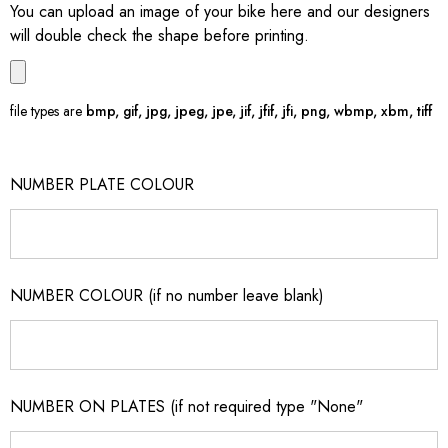
You can upload an image of your bike here and our designers
will double check the shape before printing.
file types are
bmp, gif, jpg, jpeg, jpe, jif, jfif, jfi, png, wbmp, xbm, tiff
NUMBER PLATE COLOUR
NUMBER COLOUR (if no number leave blank)
NUMBER ON PLATES (if not required type "None"