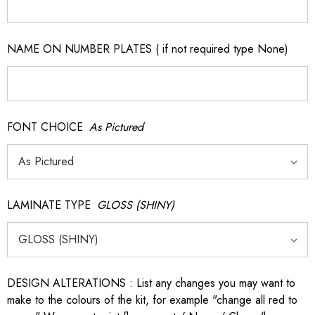
NAME ON NUMBER PLATES ( if not required type None)
FONT CHOICE
As Pictured
LAMINATE TYPE
GLOSS (SHINY)
DESIGN ALTERATIONS : List any changes you may want to
make to the colours of the kit, for example "change all red to