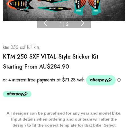
1
|
2
ktm 250 sxf full kits
KTM 250 SXF VITAL Style Sticker Kit
Starting From
AU$284.90
All designs can be purcahsed for any year and model bike.
Input details when ordering and our team will alter the
design to fit the correct template for that bike. Select