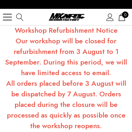
0
Workshop Refurbishment Notice
Our workshop will be closed for
refurbishment from 3 August to 1
September. During this period, we will
have limited access to email.
All orders placed before 3 August will
be dispatched by 7 August. Orders
placed during the closure will be
processed as quickly as possible once
the workshop reopens.