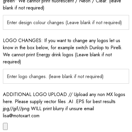
green" We cannot print fluorescent / Neon / Clear. (leave
blank if not required)
LOGO CHANGES: If you want to change any logos let us
know in the box below, for example switch Dunlop to Pirelli.
We cannot print Energy drink logos (Leave blank if not
required)
ADDITIONAL LOGO UPLOAD // Upload any non MX logos
here. Please supply vector files .AI .EPS for best results
jpg//gif//png WILL print blurry if unsure email
lisa@motoxart.com