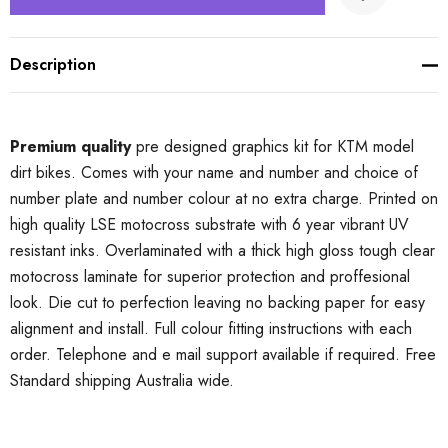
Description
Premium quality
pre designed graphics kit for KTM model
dirt bikes. Comes with your name and number and choice of
number plate and number colour at no extra charge. Printed on
high quality LSE motocross substrate with 6 year vibrant UV
resistant inks. Overlaminated with a thick high gloss tough clear
motocross laminate for superior protection and proffesional
look. Die cut to perfection leaving no backing paper for easy
alignment and install. Full colour fitting instructions with each
order. Telephone and e mail support available if required. Free
Standard shipping Australia wide.