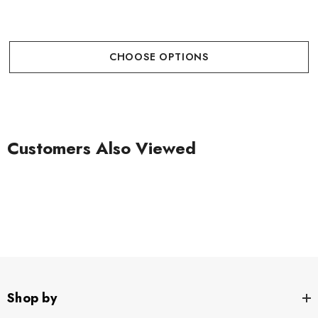
CHOOSE OPTIONS
Customers Also Viewed
Shop by