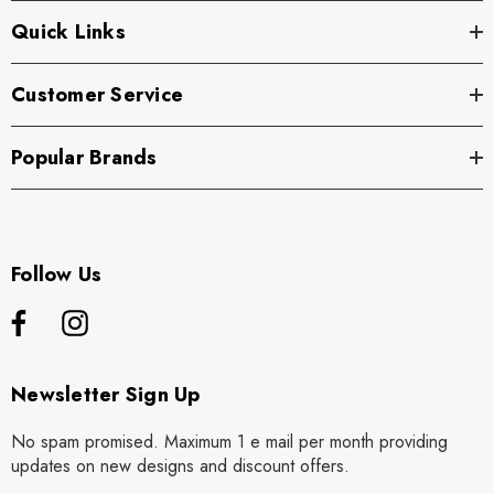
Quick Links
Customer Service
Popular Brands
Follow Us
Newsletter Sign Up
No spam promised. Maximum 1 e mail per month providing
updates on new designs and discount offers.