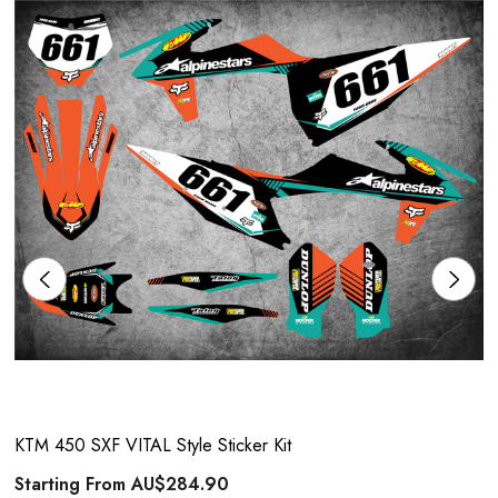
KTM 450 SXF VITAL Style Sticker Kit
Starting From
AU$284.90