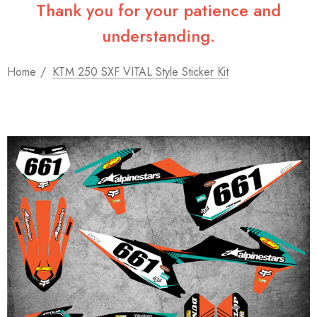
Thank you for your patience and
understanding.
Home
KTM 250 SXF VITAL Style Sticker Kit