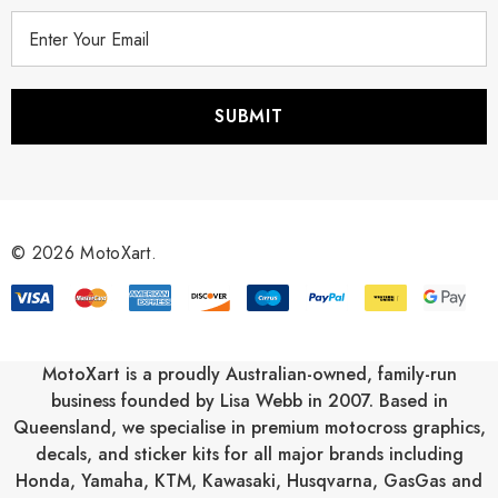
E
m
a
i
l
A
d
d
r
© 2026 MotoXart.
e
s
s
MotoXart is a proudly Australian-owned, family-run
business founded by Lisa Webb in 2007. Based in
Queensland, we specialise in premium motocross graphics,
decals, and sticker kits for all major brands including
Honda
,
Yamaha
,
KTM
,
Kawasaki
,
Husqvarna
,
GasGas
and