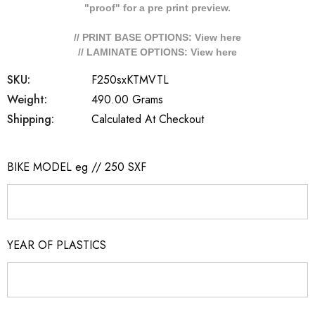
"proof" for a pre print preview.
// PRINT BASE OPTIONS: View
here
// LAMINATE OPTIONS: View
here
SKU:
F250sxKTMVTL
Weight:
490.00 Grams
Shipping:
Calculated At Checkout
BIKE MODEL eg // 250 SXF
YEAR OF PLASTICS