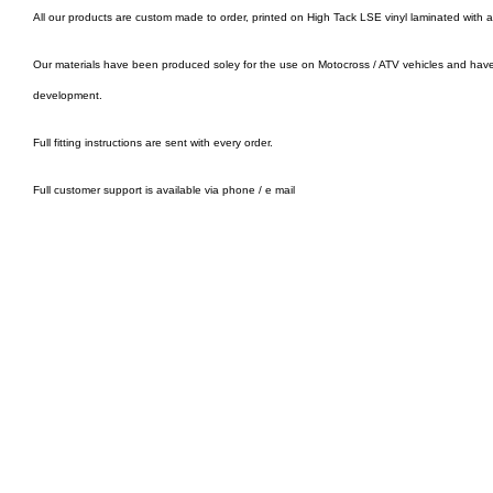
All our products are custom made to order, printed on High Tack LSE vinyl laminated with 
Our materials have been produced soley for the use on Motocross / ATV vehicles and hav
development.
Full fitting instructions are sent with every order.
Full customer support is available via phone / e mail