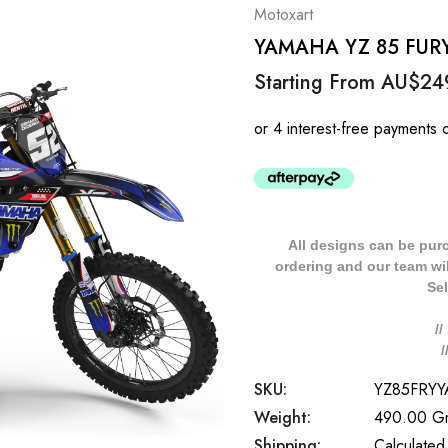
Motoxart
YAMAHA YZ 85 FURY S
Starting From
AU$24
All designs can be pur
ordering and our team will
Sel
/
SKU:
YZ85FRY
Weight:
490.00 G
Shipping:
Calculated