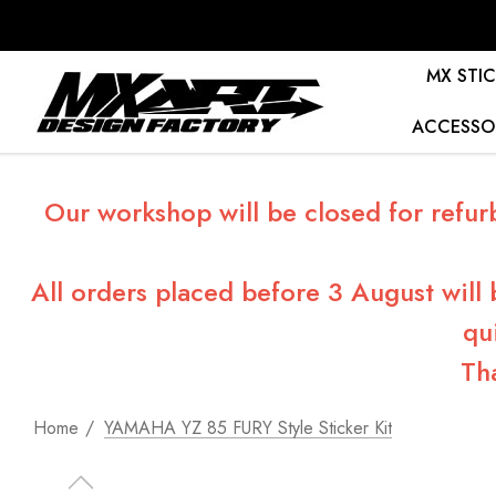
MX STIC
ACCESSO
Our workshop will be closed for refur
All orders placed before 3 August will
qu
Th
Home
YAMAHA YZ 85 FURY Style Sticker Kit