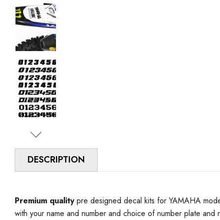
DESCRIPTION
Premium quality
pre designed decal kits for YAMAHA model 
with your name and number and choice of number plate and n