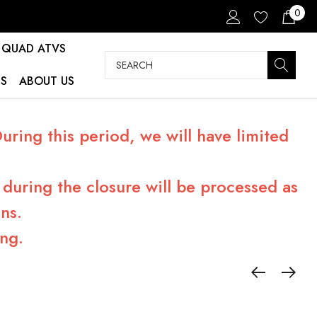
0
QUAD ATVS
Search
S
ABOUT US
ring this period, we will have limited
during the closure will be processed as
ns.
ng.