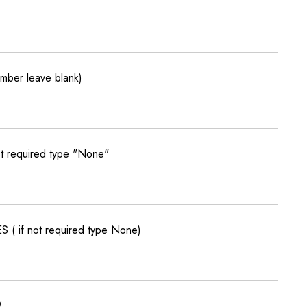
ber leave blank)
 required type "None"
if not required type None)