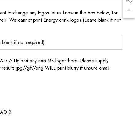
to change any logos let us know in the box below, for
elli. We cannot print Energy drink logos (Leave blank if not
/ Upload any non MX logos here. Please supply
t results jpg//gif//png WILL print blurry if unsure email
AD 2