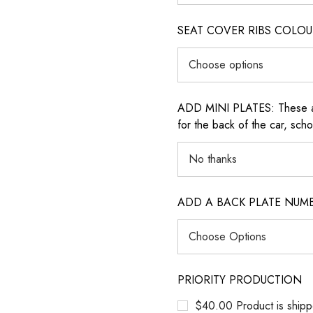
SEAT COVER RIBS COLOUR (i
ADD MINI PLATES: These are 
for the back of the car, sch
ADD A BACK PLATE NUM
PRIORITY PRODUCTION
$40.00 Product is shipp