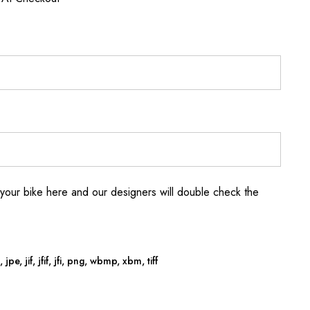
your bike here and our designers will double check the
jpe, jif, jfif, jfi, png, wbmp, xbm, tiff