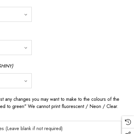
SHINY)
any changes you may want to make to the colours of the
 red to green" We cannot print fluorescent / Neon / Clear.