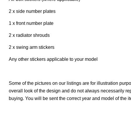
2 x side number plates
1 x front number plate
2 x radiator shrouds
2 x swing arm stickers
Any other stickers applicable to your model
Some of the pictures on our listings are for illustration pur
overall look of the design and do not always necessarily r
buying. You will be sent the correct year and model of the 