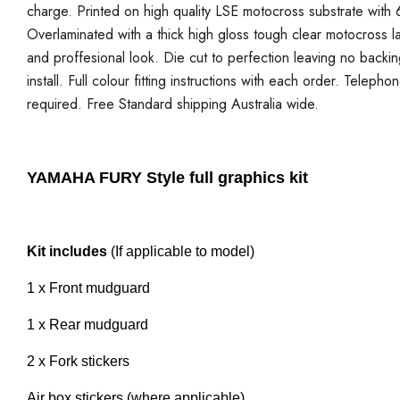
charge. Printed on high quality LSE motocross substrate with 6
Overlaminated with a thick high gloss tough clear motocross la
and proffesional look. Die cut to perfection leaving no backi
install. Full colour fitting instructions with each order. Telepho
required. Free Standard shipping Australia wide.
YAMAHA FURY Style full graphics kit
Kit includes
(If applicable to model)
1 x Front mudguard
1 x Rear mudguard
2 x Fork stickers
Air box stickers (where applicable)