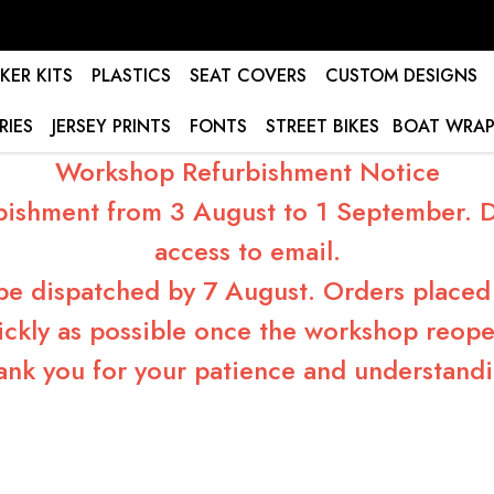
KER KITS
PLASTICS
SEAT COVERS
CUSTOM DESIGNS
RIES
JERSEY PRINTS
FONTS
STREET BIKES
BOAT WRAP
Workshop Refurbishment Notice
bishment from 3 August to 1 September. Du
access to email.
 be dispatched by 7 August. Orders placed 
ickly as possible once the workshop reope
ank you for your patience and understandi