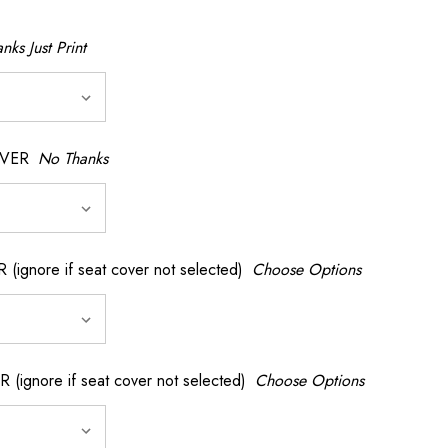
nks Just Print
OVER
No Thanks
nore if seat cover not selected)
Choose Options
gnore if seat cover not selected)
Choose Options