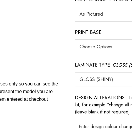
PRINT BASE
LAMINATE TYPE
GLOSS (
poses only so you can see the
epresent the model you are
DESIGN ALTERATIONS : List 
item entered at checkout
kit, for example "change all
(leave blank if not required)