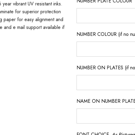
NUMBER PLATE COLOUR
 year vibrant UV resistant inks.
minate for superior protection
ng paper for easy alignment and
ne and e mail support available if
NUMBER COLOUR (if no num
NUMBER ON PLATES (if not
NAME ON NUMBER PLATES ( 
FONT CHOICE
As Pictured