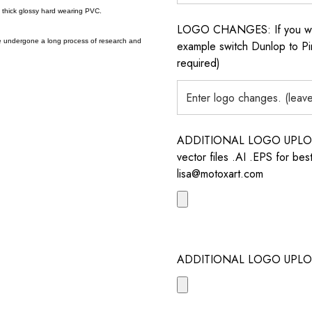
a thick glossy hard wearing PVC.
LOGO CHANGES: If you want 
e undergone a long process of research and
example switch Dunlop to Pir
required)
ADDITIONAL LOGO UPLOAD /
vector files .AI .EPS for bes
lisa@motoxart.com
ADDITIONAL LOGO UPLO