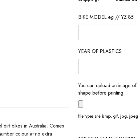
BIKE MODEL eg // YZ 85
YEAR OF PLASTICS
You can upload an image of 
shape before printing.
file types are
bmp, gif, jpg, jpeg, 
dirt bikes in Australia. Comes
umber colour at no extra