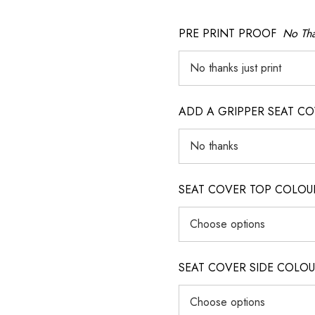
PRE PRINT PROOF
No Tha
ADD A GRIPPER SEAT C
SEAT COVER TOP COLOUR (ig
SEAT COVER SIDE COLOUR (i