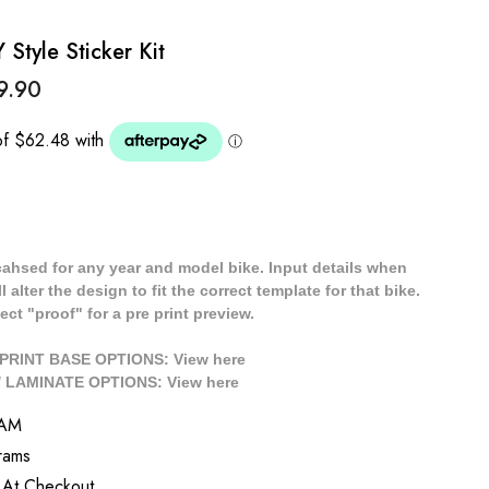
tyle Sticker Kit
9.90
cahsed for any year and model bike. Input details when
 alter the design to fit the correct template for that bike.
ect "proof" for a pre print preview.
/ PRINT BASE OPTIONS: View
here
// LAMINATE OPTIONS: View
here
YAM
rams
 At Checkout