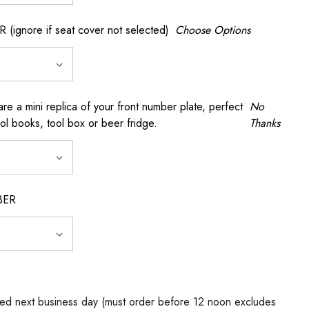
gnore if seat cover not selected)
Choose Options
a mini replica of your front number plate, perfect
No
ool books, tool box or beer fridge.
Thanks
BER
ed next business day (must order before 12 noon excludes