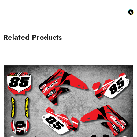
Related Products