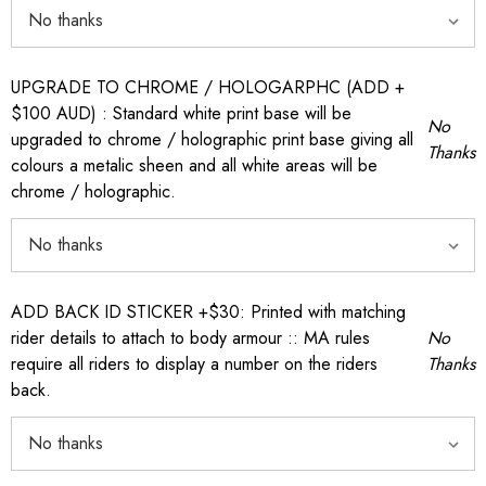
UPGRADE TO CHROME / HOLOGARPHC (ADD +
$100 AUD) : Standard white print base will be
No
upgraded to chrome / holographic print base giving all
Thanks
colours a metalic sheen and all white areas will be
chrome / holographic.
ADD BACK ID STICKER +$30: Printed with matching
rider details to attach to body armour :: MA rules
No
require all riders to display a number on the riders
Thanks
back.