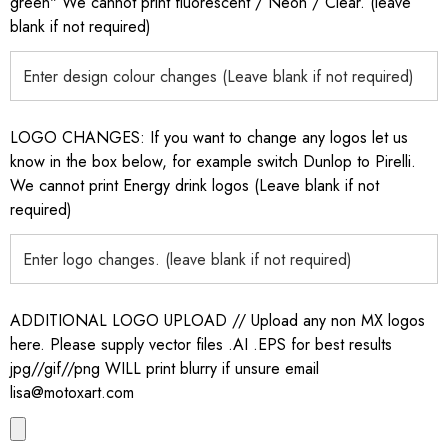
green" We cannot print fluorescent / Neon / Clear. (leave
blank if not required)
LOGO CHANGES: If you want to change any logos let us
know in the box below, for example switch Dunlop to Pirelli.
We cannot print Energy drink logos (Leave blank if not
required)
ADDITIONAL LOGO UPLOAD // Upload any non MX logos
here. Please supply vector files .AI .EPS for best results
jpg//gif//png WILL print blurry if unsure email
lisa@motoxart.com