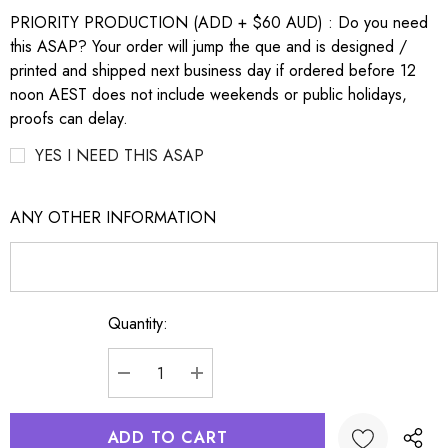
PRIORITY PRODUCTION (ADD + $60 AUD) : Do you need
this ASAP? Your order will jump the que and is designed /
printed and shipped next business day if ordered before 12
noon AEST does not include weekends or public holidays,
proofs can delay.
YES I NEED THIS ASAP
ANY OTHER INFORMATION
Quantity:
Current
Stock:
DECREASE QUANTITY:
INCREASE QUANTITY: