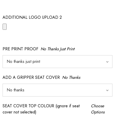
ADDITIONAL LOGO UPLOAD 2
PRE PRINT PROOF
No Thanks Just Print
ADD A GRIPPER SEAT COVER
No Thanks
SEAT COVER TOP COLOUR (ignore if seat
Choose
cover not selected)
Options