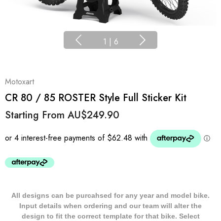
1
|
6
Motoxart
CR 80 / 85 ROSTER Style Full Sticker Kit
Starting From
AU$249.90
All designs can be purcahsed for any year and model bike.
Input details when ordering and our team will alter the
design to fit the correct template for that bike. Select