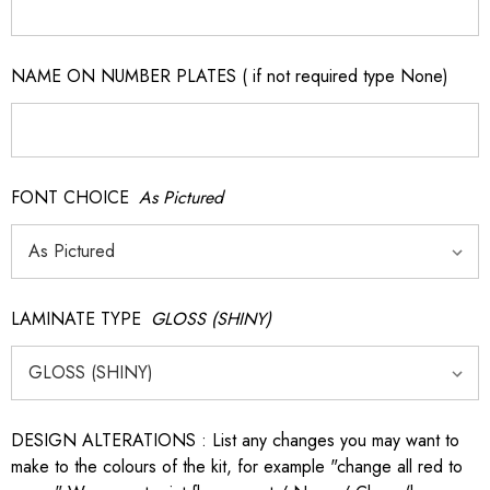
NAME ON NUMBER PLATES ( if not required type None)
FONT CHOICE
As Pictured
LAMINATE TYPE
GLOSS (SHINY)
DESIGN ALTERATIONS : List any changes you may want to
make to the colours of the kit, for example "change all red to