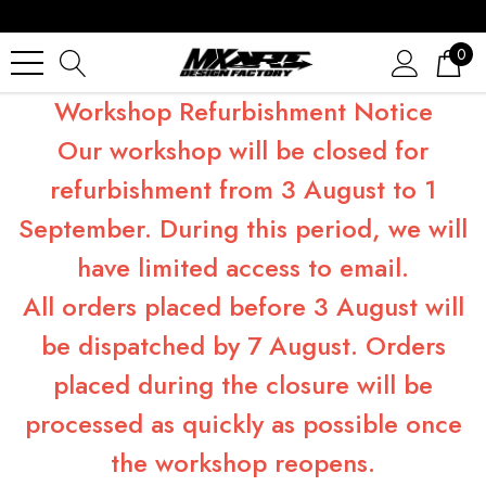
0
Workshop Refurbishment Notice
Our workshop will be closed for
refurbishment from 3 August to 1
September. During this period, we will
have limited access to email.
All orders placed before 3 August will
be dispatched by 7 August. Orders
placed during the closure will be
processed as quickly as possible once
the workshop reopens.