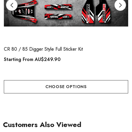
CR 80 / 85 Digger Style Full Sticker Kit
Starting From
AU$249.90
CHOOSE OPTIONS
Customers Also Viewed