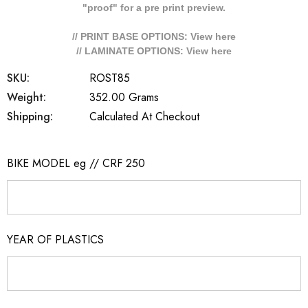
"proof" for a pre print preview.
// PRINT BASE OPTIONS: View
here
// LAMINATE OPTIONS: View
here
SKU:
ROST85
Weight:
352.00 Grams
Shipping:
Calculated At Checkout
BIKE MODEL eg // CRF 250
YEAR OF PLASTICS