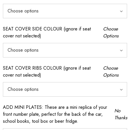
SEAT COVER SIDE COLOUR (ignore if seat
Choose
cover not selected)
Options
SEAT COVER RIBS COLOUR (ignore if seat
Choose
cover not selected)
Options
ADD MINI PLATES: These are a mini replica of your
No
front number plate, perfect for the back of the car,
Thanks
school books, tool box or beer fridge.