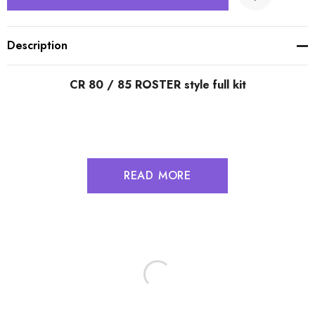
Description
CR 80 / 85 ROSTER style full kit
READ MORE