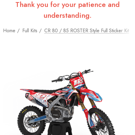
Thank you for your patience and
understanding.
Home
Full Kits
CR 80 / 85 ROSTER Style Full Sticker Kit