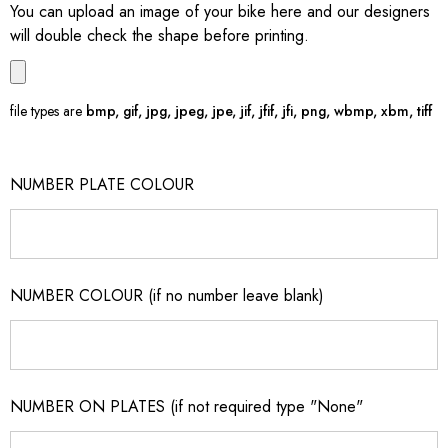
You can upload an image of your bike here and our designers
will double check the shape before printing.
file types are
bmp, gif, jpg, jpeg, jpe, jif, jfif, jfi, png, wbmp, xbm, tiff
NUMBER PLATE COLOUR
NUMBER COLOUR (if no number leave blank)
NUMBER ON PLATES (if not required type "None"