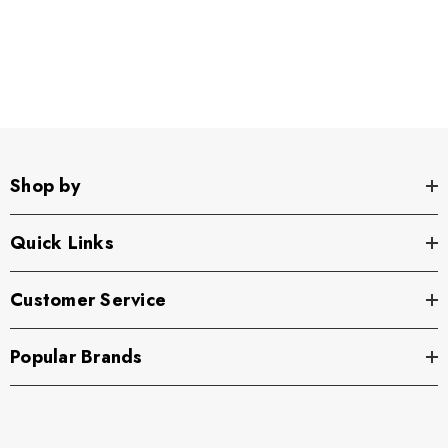
Shop by
Quick Links
Customer Service
Popular Brands