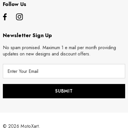
Follow Us
Newsletter Sign Up
No spam promised. Maximum 1 e mail per month providing
updates on new designs and discount offers.
E
m
a
i
l
A
d
d
r
© 2026 MotoXart.