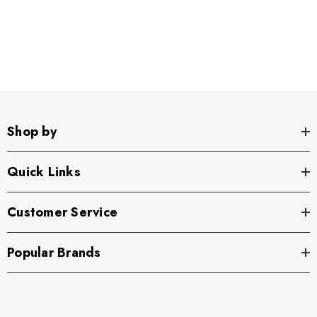
Shop by
Quick Links
Customer Service
Popular Brands