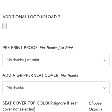
ADDITIONAL LOGO UPLOAD 2
PRE PRINT PROOF
No Thanks Just Print
ADD A GRIPPER SEAT COVER
No Thanks
SEAT COVER TOP COLOUR (ignore if seat
Choose
cover not selected)
Options