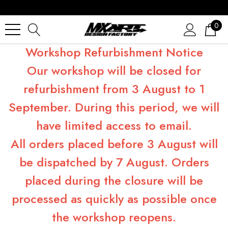
0
Workshop Refurbishment Notice
Our workshop will be closed for
refurbishment from 3 August to 1
September. During this period, we will
have limited access to email.
All orders placed before 3 August will
be dispatched by 7 August. Orders
placed during the closure will be
processed as quickly as possible once
the workshop reopens.