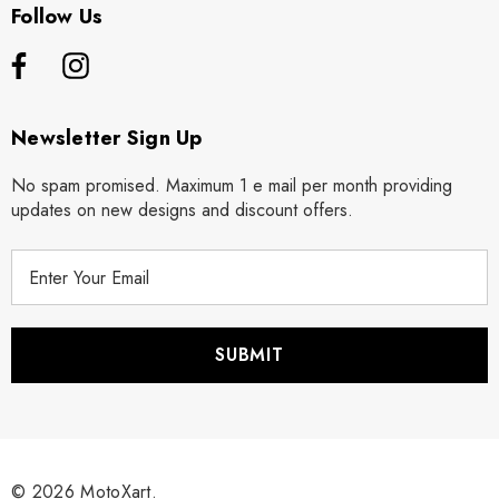
Follow Us
Newsletter Sign Up
No spam promised. Maximum 1 e mail per month providing
updates on new designs and discount offers.
E
m
a
i
l
A
d
d
r
© 2026 MotoXart.