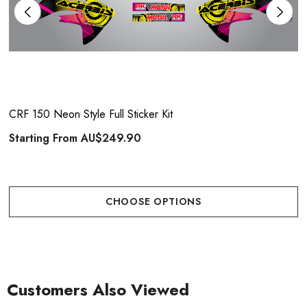
CRF 150 Neon Style Full Sticker Kit
Starting From
AU$249.90
CHOOSE OPTIONS
Customers Also Viewed