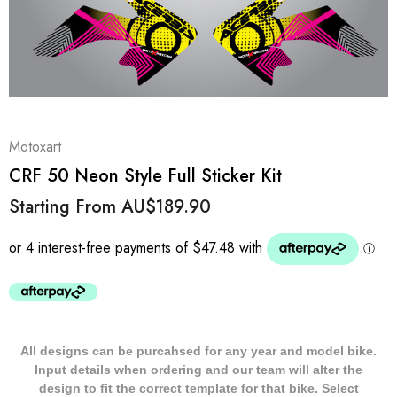
Motoxart
CRF 50 Neon Style Full Sticker Kit
Starting From
AU$189.90
All designs can be purcahsed for any year and model bike.
Input details when ordering and our team will alter the
design to fit the correct template for that bike. Select