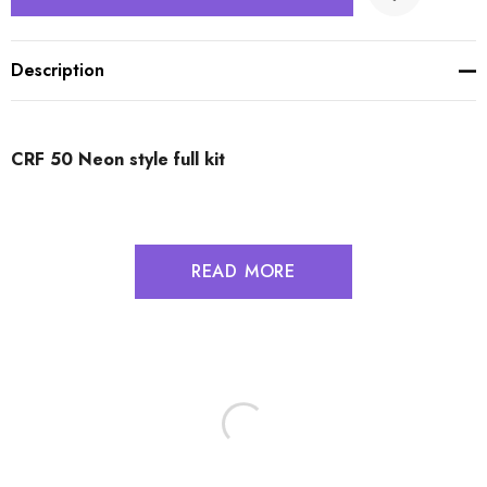
Description
CRF 50 Neon style full kit
READ MORE