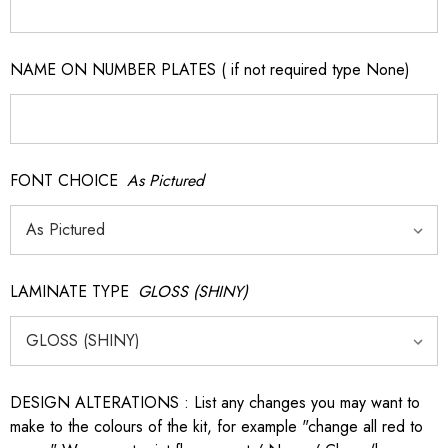
NAME ON NUMBER PLATES ( if not required type None)
FONT CHOICE
As Pictured
LAMINATE TYPE
GLOSS (SHINY)
DESIGN ALTERATIONS : List any changes you may want to
make to the colours of the kit, for example "change all red to