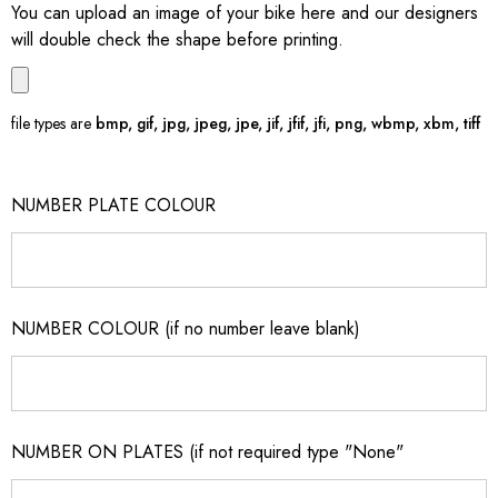
You can upload an image of your bike here and our designers
will double check the shape before printing.
file types are
bmp, gif, jpg, jpeg, jpe, jif, jfif, jfi, png, wbmp, xbm, tiff
NUMBER PLATE COLOUR
NUMBER COLOUR (if no number leave blank)
NUMBER ON PLATES (if not required type "None"