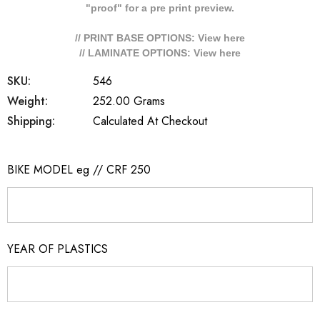
"proof" for a pre print preview.
// PRINT BASE OPTIONS: View
here
// LAMINATE OPTIONS: View
here
SKU:
546
Weight:
252.00 Grams
Shipping:
Calculated At Checkout
BIKE MODEL eg // CRF 250
YEAR OF PLASTICS