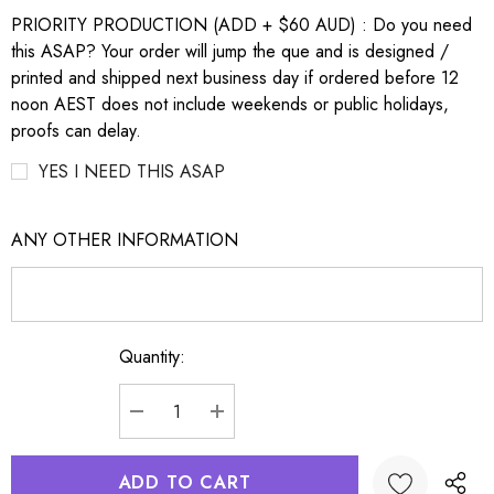
PRIORITY PRODUCTION (ADD + $60 AUD) : Do you need
this ASAP? Your order will jump the que and is designed /
printed and shipped next business day if ordered before 12
noon AEST does not include weekends or public holidays,
proofs can delay.
YES I NEED THIS ASAP
ANY OTHER INFORMATION
Quantity:
Current
Stock:
DECREASE QUANTITY:
INCREASE QUANTITY: