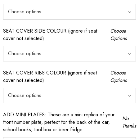
SEAT COVER SIDE COLOUR (ignore if seat
Choose
cover not selected)
Options
SEAT COVER RIBS COLOUR (ignore if seat
Choose
cover not selected)
Options
ADD MINI PLATES: These are a mini replica of your
No
front number plate, perfect for the back of the car,
Thanks
school books, tool box or beer fridge.