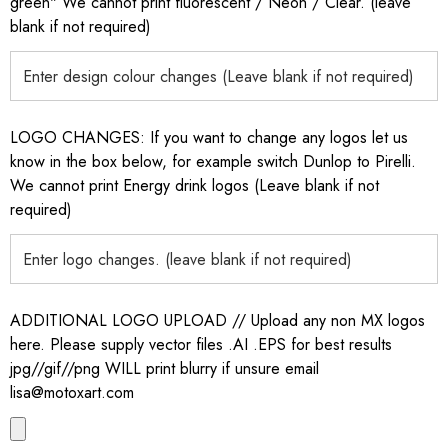
green" We cannot print fluorescent / Neon / Clear. (leave
blank if not required)
LOGO CHANGES: If you want to change any logos let us
know in the box below, for example switch Dunlop to Pirelli.
We cannot print Energy drink logos (Leave blank if not
required)
ADDITIONAL LOGO UPLOAD // Upload any non MX logos
here. Please supply vector files .AI .EPS for best results
jpg//gif//png WILL print blurry if unsure email
lisa@motoxart.com