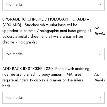
UPGRADE TO CHROME / HOLOGARPHC (ADD +
$100 AUD) : Standard white print base will be
No
upgraded to chrome / holographic print base giving all
Thanks
colours a metalic sheen and all white areas will be
chrome / holographic.
ADD BACK ID STICKER +$30: Printed with matching
rider details to attach to body armour :: MA rules
No
require all riders to display a number on the riders
Thanks
back.