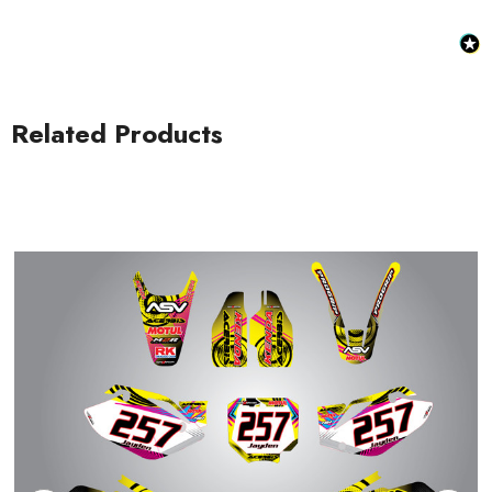
Related Products