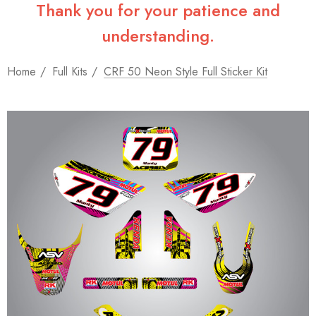
Thank you for your patience and
understanding.
Home
Full Kits
CRF 50 Neon Style Full Sticker Kit