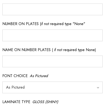
NUMBER ON PLATES (if not required type "None"
NAME ON NUMBER PLATES ( if not required type None)
FONT CHOICE
As Pictured
LAMINATE TYPE
GLOSS (SHINY)