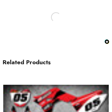
Honda Spark MX Graphics
Honda Volt MX Graphics
Related Products