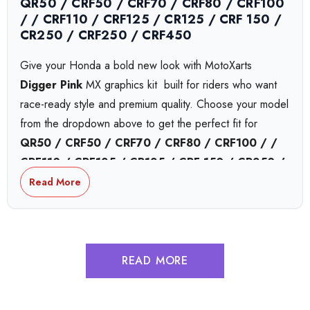
QR50 / CRF50 / CRF70 / CRF80 / CRF100
/ / CRF110 / CRF125 / CR125 / CRF 150 /
CR250 / CRF250 / CRF450
Give your Honda a bold new look with MotoXarts
Digger Pink
MX graphics kit  built for riders who want
race-ready style and premium quality. Choose your model
from the dropdown above to get the perfect fit for
QR50 / CRF50 / CRF70 / CRF80 / CRF100 / /
CRF110 / CRF125 / CR125 / CRF 150 / CR250 /
CRF250 / CRF450
or
CRF450,
bikes.
Read More
Honda Collide MX Graphics
READ MORE
Honda Complex MX Graphics
Honda Tokyo MX Graphics