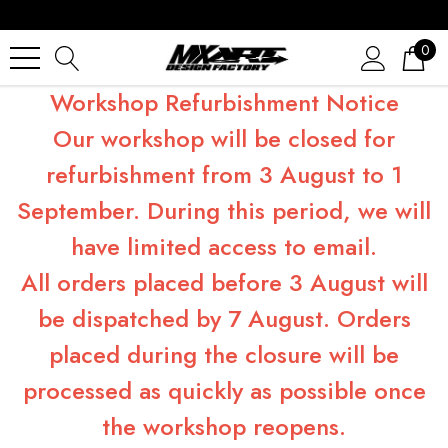
0
Workshop Refurbishment Notice
Our workshop will be closed for
refurbishment from 3 August to 1
September. During this period, we will
have limited access to email.
All orders placed before 3 August will
be dispatched by 7 August. Orders
placed during the closure will be
processed as quickly as possible once
the workshop reopens.