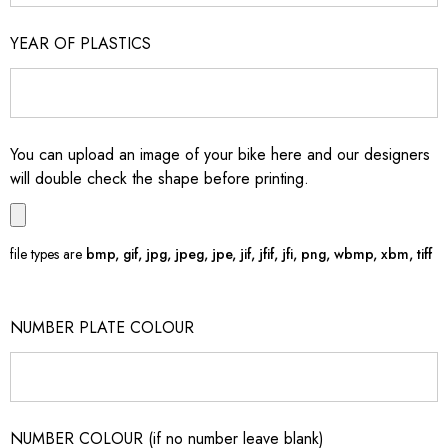
YEAR OF PLASTICS
You can upload an image of your bike here and our designers
will double check the shape before printing.
file types are
bmp, gif, jpg, jpeg, jpe, jif, jfif, jfi, png, wbmp, xbm, tiff
NUMBER PLATE COLOUR
NUMBER COLOUR (if no number leave blank)