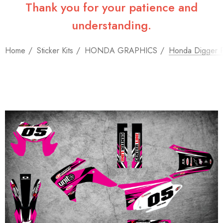
Thank you for your patience and
understanding.
Home
Sticker Kits
HONDA GRAPHICS
Honda Digger P