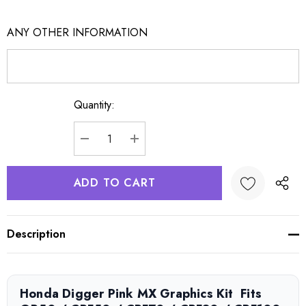
ANY OTHER INFORMATION
Quantity:
Current
Stock:
DECREASE QUANTITY:
INCREASE QUANTITY:
Description
Honda Digger Pink MX Graphics Kit  Fits