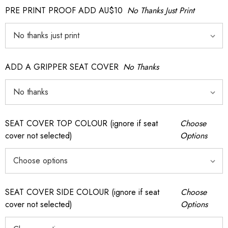
PRE PRINT PROOF ADD AU$10
No Thanks Just Print
ADD A GRIPPER SEAT COVER
No Thanks
SEAT COVER TOP COLOUR (ignore if seat
Choose
cover not selected)
Options
SEAT COVER SIDE COLOUR (ignore if seat
Choose
cover not selected)
Options