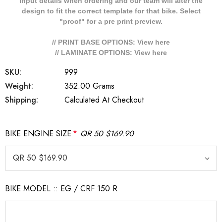
Input details when ordering and our team will alter the
design to fit the correct template for that bike. Select
"proof" for a pre print preview.
// PRINT BASE OPTIONS: View
here
// LAMINATE OPTIONS: View
here
SKU:
999
Weight:
352.00 Grams
Shipping:
Calculated At Checkout
BIKE ENGINE SIZE
*
QR 50 $169.90
BIKE MODEL :: EG / CRF 150 R