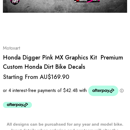
Motoxart
Honda Digger Pink MX Graphics Kit  Premium
Custom Honda Dirt Bike Decals
Starting From
AU$169.90
All designs can be purcahsed for any year and model bike.