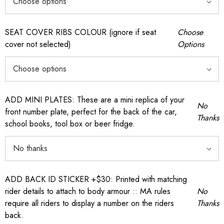
SEAT COVER RIBS COLOUR (ignore if seat
Choose
cover not selected)
Options
ADD MINI PLATES: These are a mini replica of your
No
front number plate, perfect for the back of the car,
Thanks
school books, tool box or beer fridge.
ADD BACK ID STICKER +$30: Printed with matching
rider details to attach to body armour :: MA rules
No
require all riders to display a number on the riders
Thanks
back.