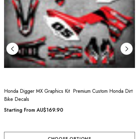
Honda Digger MX Graphics Kit  Premium Custom Honda Dirt
Bike Decals
Starting From
AU$169.90
CHOOSE OPTIONS