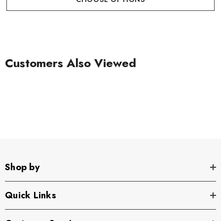
Customers Also Viewed
Shop by
Quick Links