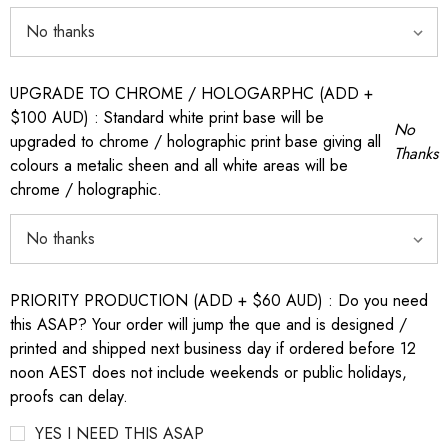
UPGRADE TO CHROME / HOLOGARPHC (ADD +
$100 AUD) : Standard white print base will be
No
upgraded to chrome / holographic print base giving all
Thanks
colours a metalic sheen and all white areas will be
chrome / holographic.
PRIORITY PRODUCTION (ADD + $60 AUD) : Do you need
this ASAP? Your order will jump the que and is designed /
printed and shipped next business day if ordered before 12
noon AEST does not include weekends or public holidays,
proofs can delay.
YES I NEED THIS ASAP