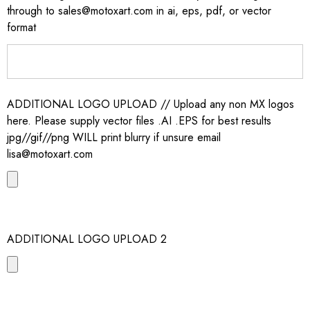
through to sales@motoxart.com in ai, eps, pdf, or vector
format
ADDITIONAL LOGO UPLOAD // Upload any non MX logos
here. Please supply vector files .AI .EPS for best results
jpg//gif//png WILL print blurry if unsure email
lisa@motoxart.com
ADDITIONAL LOGO UPLOAD 2