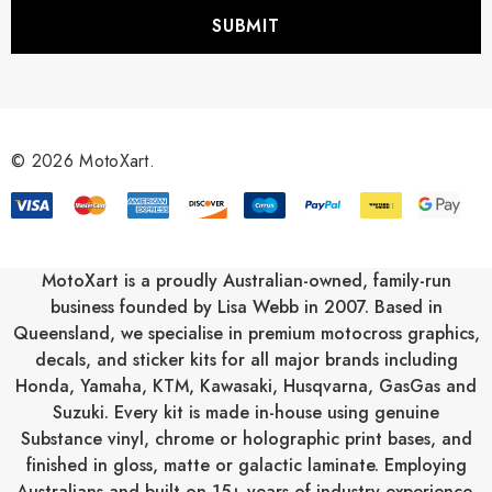
i
l
A
d
d
r
© 2026 MotoXart.
e
s
s
MotoXart is a proudly Australian-owned, family-run
business founded by Lisa Webb in 2007. Based in
Queensland, we specialise in premium motocross graphics,
decals, and sticker kits for all major brands including
Honda
,
Yamaha
,
KTM
,
Kawasaki
,
Husqvarna
,
GasGas
and
Suzuki
. Every kit is made in-house using genuine
Substance vinyl, chrome or holographic print bases, and
finished in gloss, matte or galactic laminate. Employing
Australians and built on 15+ years of industry experience,