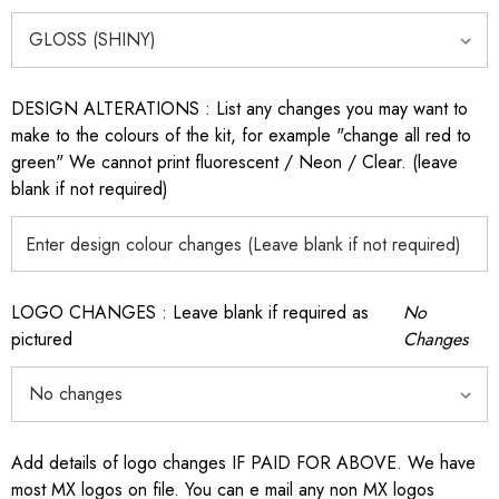
DESIGN ALTERATIONS : List any changes you may want to
make to the colours of the kit, for example "change all red to
green" We cannot print fluorescent / Neon / Clear. (leave
blank if not required)
LOGO CHANGES : Leave blank if required as
No
pictured
Changes
Add details of logo changes IF PAID FOR ABOVE. We have
most MX logos on file. You can e mail any non MX logos