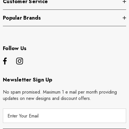
Customer Service
Popular Brands
Follow Us
Newsletter Sign Up
No spam promised. Maximum 1 e mail per month providing
updates on new designs and discount offers.
E
m
a