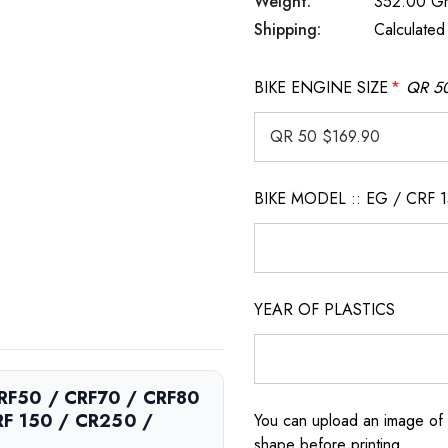
Weight:
352.00 G
Shipping:
Calculated
BIKE ENGINE SIZE
*
QR 50
BIKE MODEL :: EG / CRF 
YEAR OF PLASTICS
 CRF50 / CRF70 / CRF80
RF 150 / CR250 /
You can upload an image of 
shape before printing.