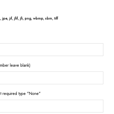
jpe, jif, jfif, jfi, png, wbmp, xbm, tiff
ber leave blank)
 required type "None"