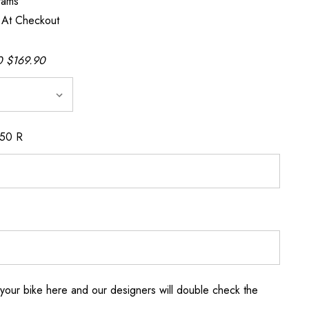
rams
 At Checkout
 $169.90
150 R
your bike here and our designers will double check the