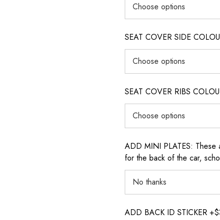
SEAT COVER SIDE COLOUR (i
SEAT COVER RIBS COLOUR (i
ADD MINI PLATES: These are 
for the back of the car, sch
ADD BACK ID STICKER +$30: P