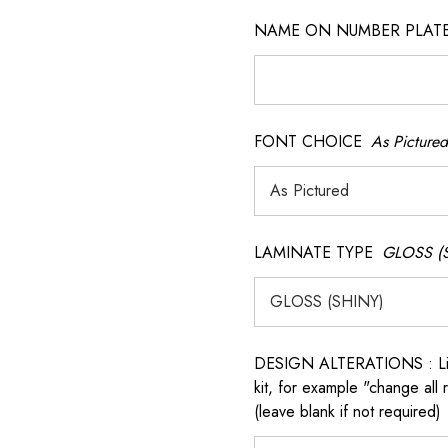
NAME ON NUMBER PLATES ( 
FONT CHOICE
As Pictured
LAMINATE TYPE
GLOSS (
 QR model.
DESIGN ALTERATIONS : List 
kit, for example "change all
(leave blank if not required)