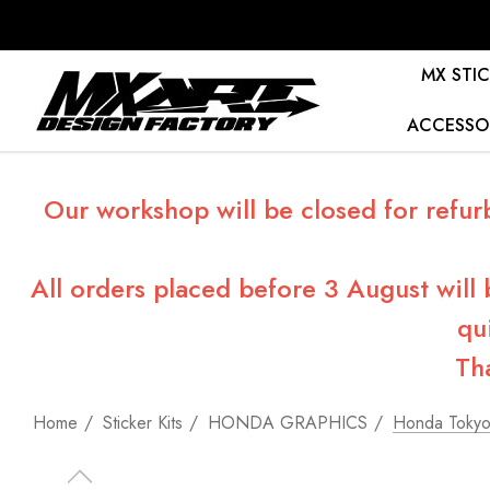
MX STIC
ACCESSO
Our workshop will be closed for refur
All orders placed before 3 August will
qu
Th
Home
Sticker Kits
HONDA GRAPHICS
Honda Tokyo 