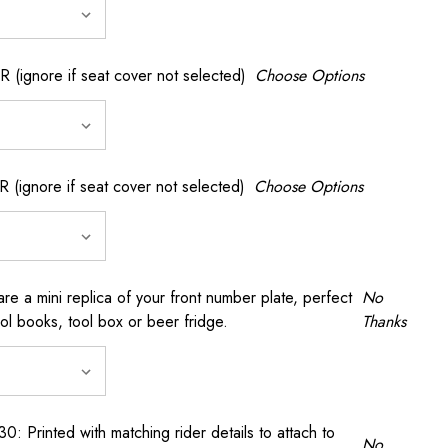
gnore if seat cover not selected)
Choose Options
gnore if seat cover not selected)
Choose Options
a mini replica of your front number plate, perfect
No
ool books, tool box or beer fridge.
Thanks
rinted with matching rider details to attach to
No