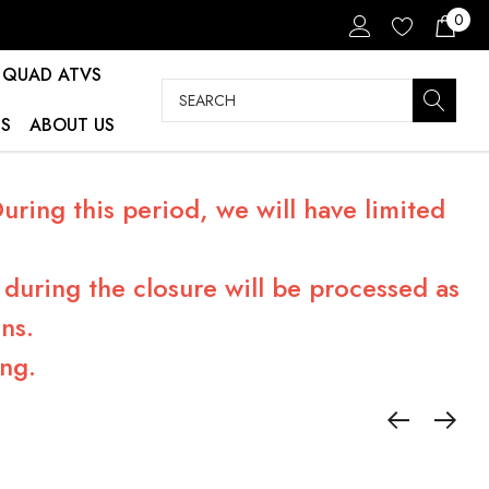
0
QUAD ATVS
Search
S
ABOUT US
ring this period, we will have limited
during the closure will be processed as
ns.
ng.