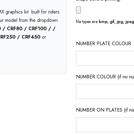
 graphics kit  built for riders
our model from the dropdown
file types are
bmp, gif, jpg, jpeg, 
 / CRF80 / CRF100 / /
CRF250 / CRF450
or
NUMBER PLATE COLOUR
l
and available in print bases
Choose
gloss
,
matte
, or
nd pressure washing with
6-
NUMBER COLOUR (if no num
on.
t no extra cost. Enjoy
free
ickup
from our Queensland
NUMBER ON PLATES (if not
m motocross graphics
