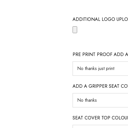
ADDITIONAL LOGO UPLO
PRE PRINT PROOF ADD 
ADD A GRIPPER SEAT C
SEAT COVER TOP COLOUR (ig