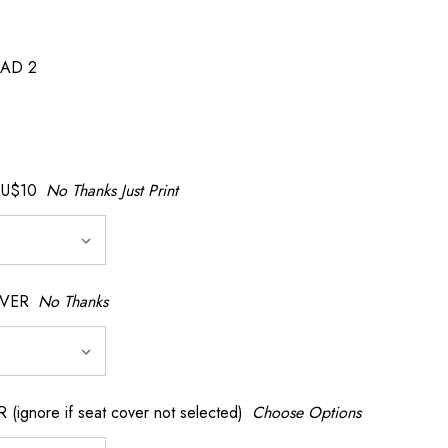
AD 2
AU$10
No Thanks Just Print
OVER
No Thanks
nore if seat cover not selected)
Choose Options