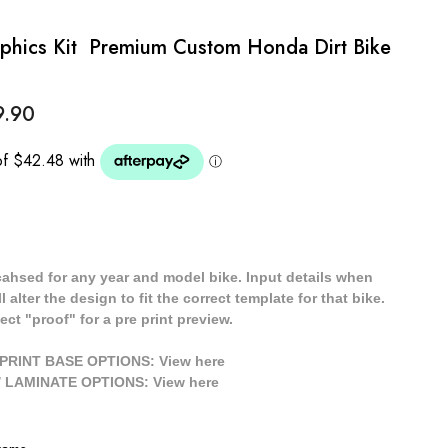
hics Kit  Premium Custom Honda Dirt Bike
9.90
cahsed for any year and model bike. Input details when
 alter the design to fit the correct template for that bike.
ect "proof" for a pre print preview.
/ PRINT BASE OPTIONS: View
here
// LAMINATE OPTIONS: View
here