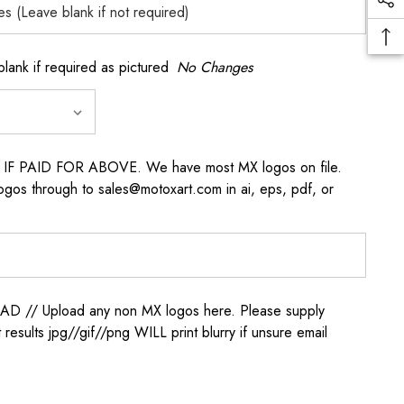
k if required as pictured
No Changes
s IF PAID FOR ABOVE. We have most MX logos on file.
ogos through to sales@motoxart.com in ai, eps, pdf, or
/ Upload any non MX logos here. Please supply
t results jpg//gif//png WILL print blurry if unsure email