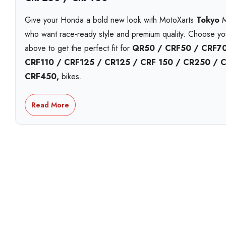
Give your Honda a bold new look with MotoXarts
Tokyo
MX
who want race-ready style and premium quality. Choose y
above to get the perfect fit for
QR50 / CRF50 / CRF70
CRF110 / CRF125 / CR125 / CRF 150 / CR250 / 
CRF450,
bikes.
Each MotoXart kit is printed on
premium Substance viny
Read More
including
holographic
,
chrome
, and
standard white
. 
striking
galactic laminate
. Built to handle roost, heat, a
year UV-resistant inks
that stay bright season after seas
Personalise your kit with your
name, number and logos
a
design proofs
,
next-day shipping
options, and
local p
workshop. Proudly Australian made and shipped fast.
With over 15 years in the game, MotoXart leads in
premiu
trusted Australia-wide for fit, finish, and quality.