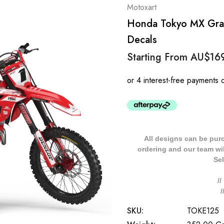
Motoxart
Honda Tokyo MX Grap
Decals
Starting From
AU$16
All designs can be pur
ordering and our team will
Sel
/
SKU:
TOKE125