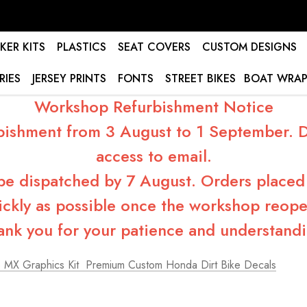
KER KITS
PLASTICS
SEAT COVERS
CUSTOM DESIGNS
RIES
JERSEY PRINTS
FONTS
STREET BIKES
BOAT WRAP
Workshop Refurbishment Notice
bishment from 3 August to 1 September. Du
access to email.
 be dispatched by 7 August. Orders placed 
ickly as possible once the workshop reope
ank you for your patience and understandi
MX Graphics Kit  Premium Custom Honda Dirt Bike Decals