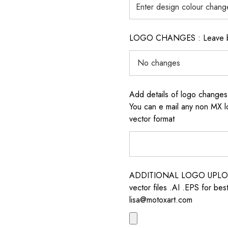
LOGO CHANGES : Leave blan
Add details of logo change
You can e mail any non MX l
vector format
ADDITIONAL LOGO UPLOAD /
vector files .AI .EPS for bes
lisa@motoxart.com