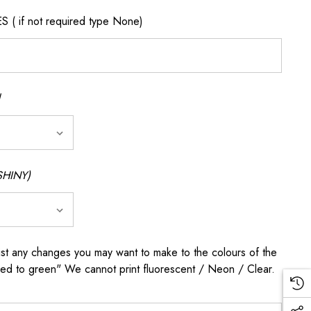
if not required type None)
SHINY)
any changes you may want to make to the colours of the
 red to green" We cannot print fluorescent / Neon / Clear.