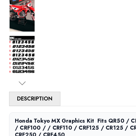
DESCRIPTION
Honda Tokyo MX Graphics Kit  Fits QR50 /
/ CRF100 / / CRF110 / CRF125 / CR125 / C
CRF250 / CRF450