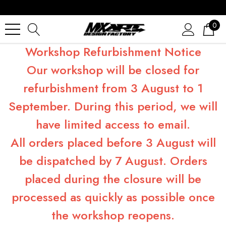
0
Workshop Refurbishment Notice
Our workshop will be closed for
refurbishment from 3 August to 1
September. During this period, we will
have limited access to email.
All orders placed before 3 August will
be dispatched by 7 August. Orders
placed during the closure will be
processed as quickly as possible once
the workshop reopens.