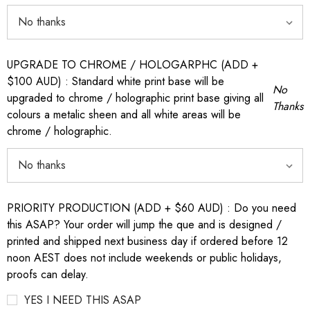
UPGRADE TO CHROME / HOLOGARPHC (ADD +
$100 AUD) : Standard white print base will be
No
upgraded to chrome / holographic print base giving all
Thanks
colours a metalic sheen and all white areas will be
chrome / holographic.
PRIORITY PRODUCTION (ADD + $60 AUD) : Do you need
this ASAP? Your order will jump the que and is designed /
printed and shipped next business day if ordered before 12
noon AEST does not include weekends or public holidays,
proofs can delay.
YES I NEED THIS ASAP