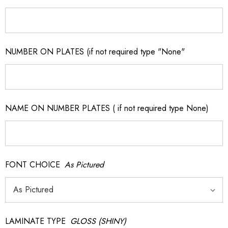
NUMBER ON PLATES (if not required type "None"
NAME ON NUMBER PLATES ( if not required type None)
FONT CHOICE
As Pictured
LAMINATE TYPE
GLOSS (SHINY)