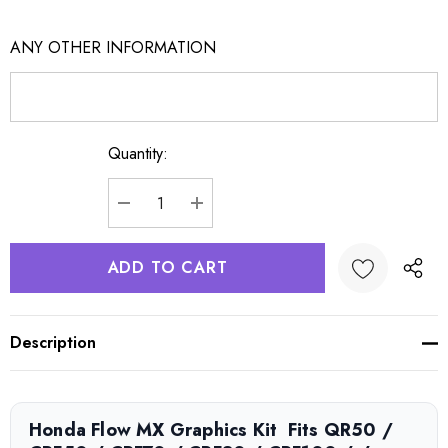
ANY OTHER INFORMATION
Quantity:
Current
Stock:
DECREASE QUANTITY:
INCREASE QUANTITY:
Description
Honda Flow MX Graphics Kit  Fits QR50 /