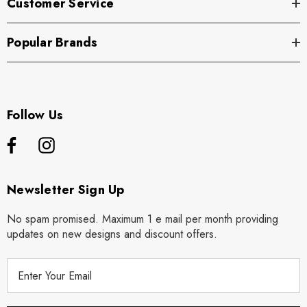
Customer Service
Popular Brands
Follow Us
Newsletter Sign Up
No spam promised. Maximum 1 e mail per month providing
updates on new designs and discount offers.
E
m
a