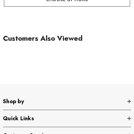
Customers Also Viewed
Shop by
Quick Links