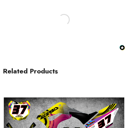
Honda Spark MX Graphics
Honda Volt MX Graphics
Related Products