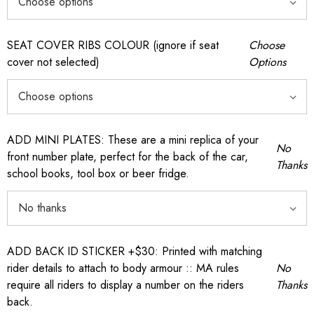
SEAT COVER RIBS COLOUR (ignore if seat
Choose
cover not selected)
Options
ADD MINI PLATES: These are a mini replica of your
No
front number plate, perfect for the back of the car,
Thanks
school books, tool box or beer fridge.
ADD BACK ID STICKER +$30: Printed with matching
rider details to attach to body armour :: MA rules
No
require all riders to display a number on the riders
Thanks
back.