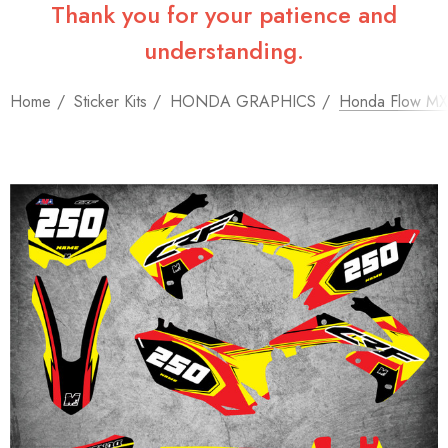
Thank you for your patience and
understanding.
Home
Sticker Kits
HONDA GRAPHICS
Honda Flow MX 