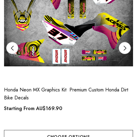
Honda Neon MX Graphics Kit  Premium Custom Honda Dirt
Bike Decals
Starting From
AU$169.90
CHOOSE OPTIONS