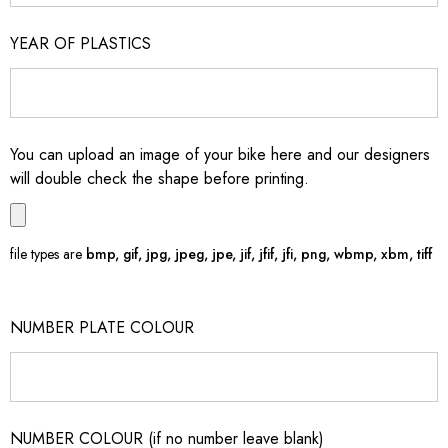
YEAR OF PLASTICS
You can upload an image of your bike here and our designers
will double check the shape before printing.
file types are
bmp, gif, jpg, jpeg, jpe, jif, jfif, jfi, png, wbmp, xbm, tiff
NUMBER PLATE COLOUR
NUMBER COLOUR (if no number leave blank)