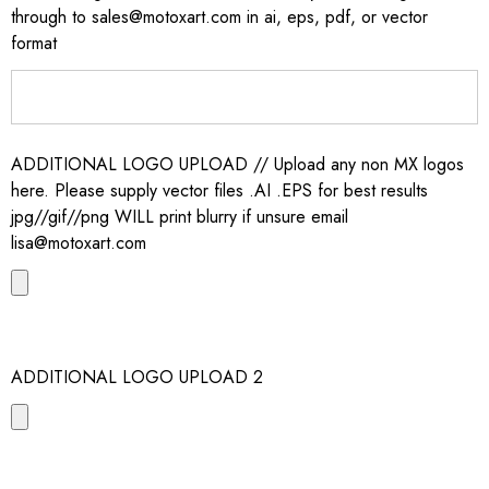
through to sales@motoxart.com in ai, eps, pdf, or vector
format
ADDITIONAL LOGO UPLOAD // Upload any non MX logos
here. Please supply vector files .AI .EPS for best results
jpg//gif//png WILL print blurry if unsure email
lisa@motoxart.com
ADDITIONAL LOGO UPLOAD 2