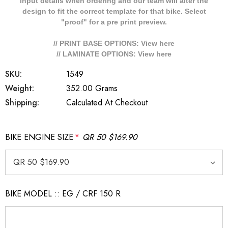
Input details when ordering and our team will alter the
design to fit the correct template for that bike. Select
"proof" for a pre print preview.
// PRINT BASE OPTIONS: View
here
// LAMINATE OPTIONS: View
here
SKU:
1549
Weight:
352.00 Grams
Shipping:
Calculated At Checkout
BIKE ENGINE SIZE
*
QR 50 $169.90
BIKE MODEL :: EG / CRF 150 R