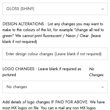
DESIGN ALTERATIONS : List any changes you may want to
make to the colours of the kit, for example "change all red to
green" We cannot print fluorescent / Neon / Clear. (leave
blank if not required)
LOGO CHANGES : Leave blank if required as
No
pictured
Changes
Add details of logo changes IF PAID FOR ABOVE. We have
most MX logos on file. You can e mail any non MX logos