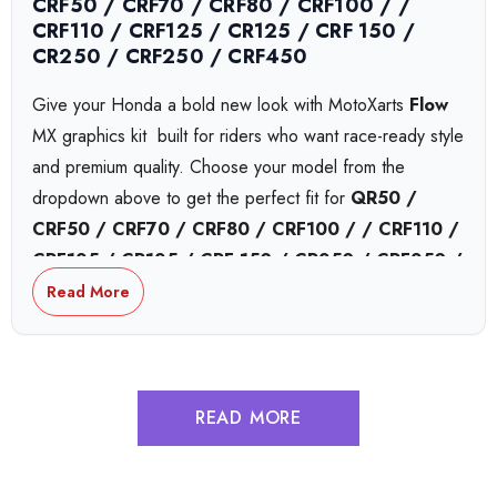
CRF50 / CRF70 / CRF80 / CRF100 / /
CRF110 / CRF125 / CR125 / CRF 150 /
CR250 / CRF250 / CRF450
Give your Honda a bold new look with MotoXarts
Flow
MX graphics kit  built for riders who want race-ready style
and premium quality. Choose your model from the
dropdown above to get the perfect fit for
QR50 /
CRF50 / CRF70 / CRF80 / CRF100 / / CRF110 /
CRF125 / CR125 / CRF 150 / CR250 / CRF250 /
CRF450
or
CRF450,
bikes.
Read More
Honda Collide MX Graphics
READ MORE
Honda Complex MX Graphics
Honda Tokyo MX Graphics