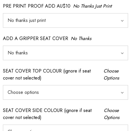
PRE PRINT PROOF ADD AU$10
No Thanks Just Print
ADD A GRIPPER SEAT COVER
No Thanks
SEAT COVER TOP COLOUR (ignore if seat
Choose
cover not selected)
Options
SEAT COVER SIDE COLOUR (ignore if seat
Choose
cover not selected)
Options