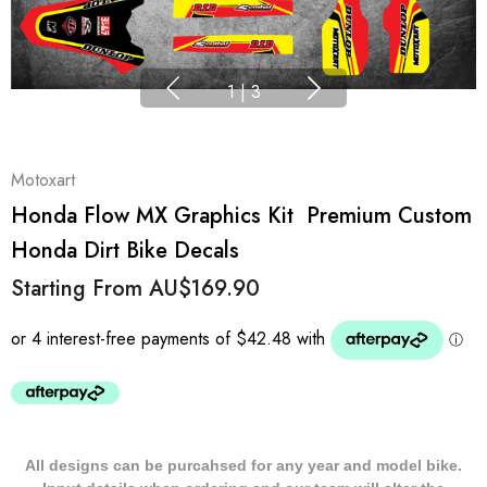
1
|
3
Motoxart
Honda Flow MX Graphics Kit  Premium Custom
Honda Dirt Bike Decals
Starting From
AU$169.90
All designs can be purcahsed for any year and model bike.