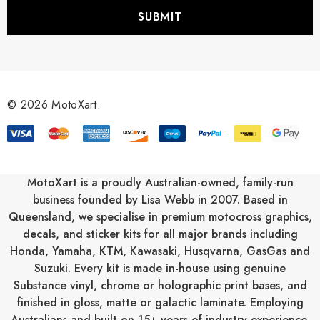
i
l
A
d
d
r
© 2026 MotoXart.
e
s
s
MotoXart is a proudly Australian-owned, family-run
business founded by Lisa Webb in 2007. Based in
Queensland, we specialise in premium motocross graphics,
decals, and sticker kits for all major brands including
Honda
,
Yamaha
,
KTM
,
Kawasaki
,
Husqvarna
,
GasGas
and
Suzuki
. Every kit is made in-house using genuine
Substance vinyl, chrome or holographic print bases, and
finished in gloss, matte or galactic laminate. Employing
Australians and built on 15+ years of industry experience,