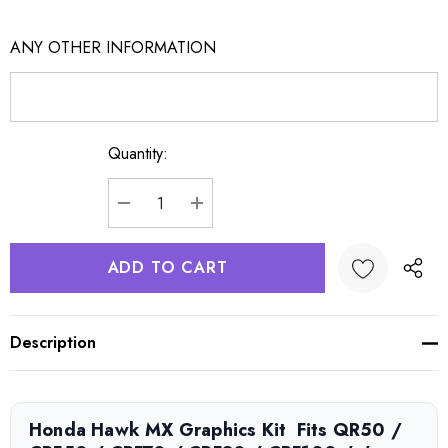
ANY OTHER INFORMATION
Quantity:
Current
Stock:
DECREASE QUANTITY:
INCREASE QUANTITY:
Description
Honda Hawk MX Graphics Kit  Fits QR50 /