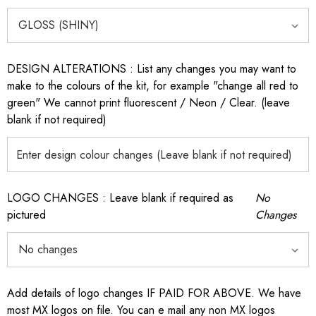
DESIGN ALTERATIONS : List any changes you may want to
make to the colours of the kit, for example "change all red to
green" We cannot print fluorescent / Neon / Clear. (leave
blank if not required)
LOGO CHANGES : Leave blank if required as
No
pictured
Changes
Add details of logo changes IF PAID FOR ABOVE. We have
most MX logos on file. You can e mail any non MX logos