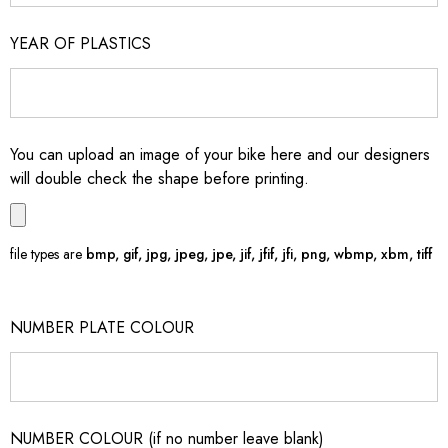
YEAR OF PLASTICS
You can upload an image of your bike here and our designers
will double check the shape before printing.
file types are
bmp, gif, jpg, jpeg, jpe, jif, jfif, jfi, png, wbmp, xbm, tiff
NUMBER PLATE COLOUR
NUMBER COLOUR (if no number leave blank)