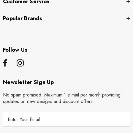
Customer Service
Popular Brands
Follow Us
Newsletter Sign Up
No spam promised. Maximum 1 e mail per month providing
updates on new designs and discount offers.
E
m
a