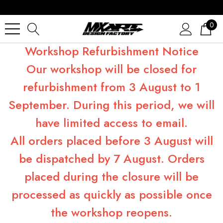
0
Workshop Refurbishment Notice
Our workshop will be closed for
refurbishment from 3 August to 1
September. During this period, we will
have limited access to email.
All orders placed before 3 August will
be dispatched by 7 August. Orders
placed during the closure will be
processed as quickly as possible once
the workshop reopens.