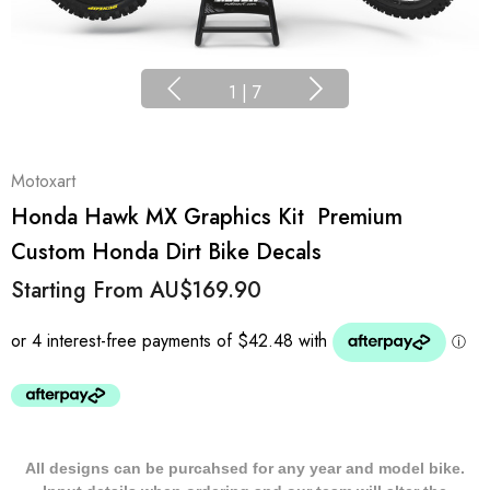
1
|
7
Motoxart
Honda Hawk MX Graphics Kit  Premium
Custom Honda Dirt Bike Decals
Starting From
AU$169.90
All designs can be purcahsed for any year and model bike.