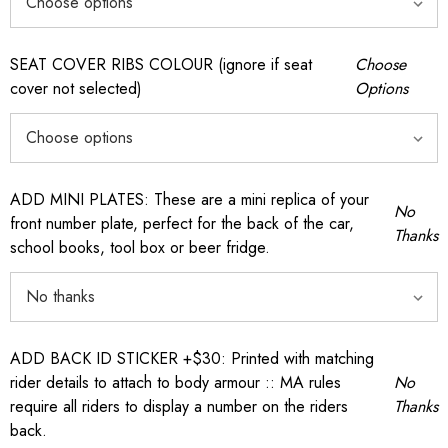
SEAT COVER RIBS COLOUR (ignore if seat
Choose
cover not selected)
Options
ADD MINI PLATES: These are a mini replica of your
No
front number plate, perfect for the back of the car,
Thanks
school books, tool box or beer fridge.
ADD BACK ID STICKER +$30: Printed with matching
rider details to attach to body armour :: MA rules
No
require all riders to display a number on the riders
Thanks
back.