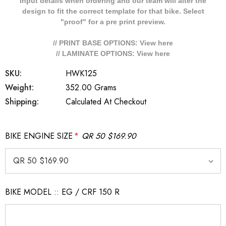
Input details when ordering and our team will alter the
design to fit the correct template for that bike. Select
"proof" for a pre print preview.
// PRINT BASE OPTIONS: View
here
// LAMINATE OPTIONS: View
here
SKU:
HWK125
Weight:
352.00 Grams
Shipping:
Calculated At Checkout
BIKE ENGINE SIZE
*
QR 50 $169.90
BIKE MODEL :: EG / CRF 150 R