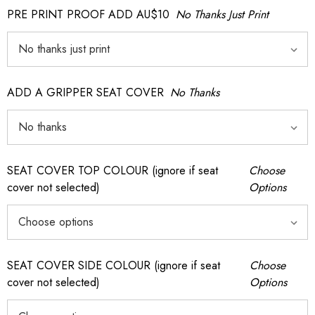
PRE PRINT PROOF ADD AU$10
No Thanks Just Print
ADD A GRIPPER SEAT COVER
No Thanks
SEAT COVER TOP COLOUR (ignore if seat
Choose
cover not selected)
Options
SEAT COVER SIDE COLOUR (ignore if seat
Choose
cover not selected)
Options