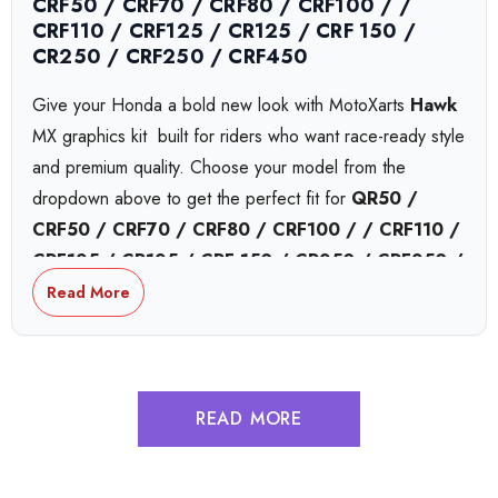
CRF50 / CRF70 / CRF80 / CRF100 / /
CRF110 / CRF125 / CR125 / CRF 150 /
CR250 / CRF250 / CRF450
Give your Honda a bold new look with MotoXarts
Hawk
MX graphics kit  built for riders who want race-ready style
and premium quality. Choose your model from the
dropdown above to get the perfect fit for
QR50 /
CRF50 / CRF70 / CRF80 / CRF100 / / CRF110 /
CRF125 / CR125 / CRF 150 / CR250 / CRF250 /
CRF450
or
CRF450,
bikes.
Read More
Honda Collide MX Graphics
READ MORE
Honda Complex MX Graphics
Honda Tokyo MX Graphics