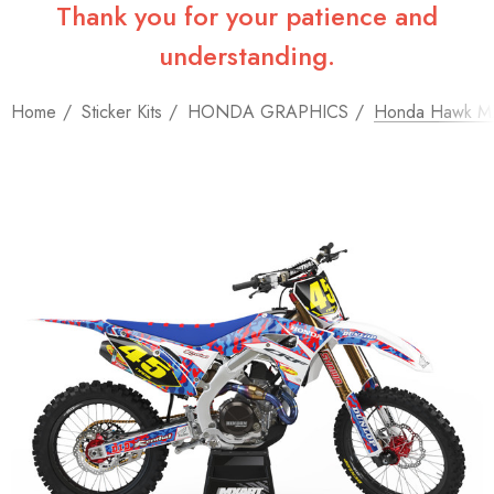
Thank you for your patience and
understanding.
Home
Sticker Kits
HONDA GRAPHICS
Honda Hawk MX 