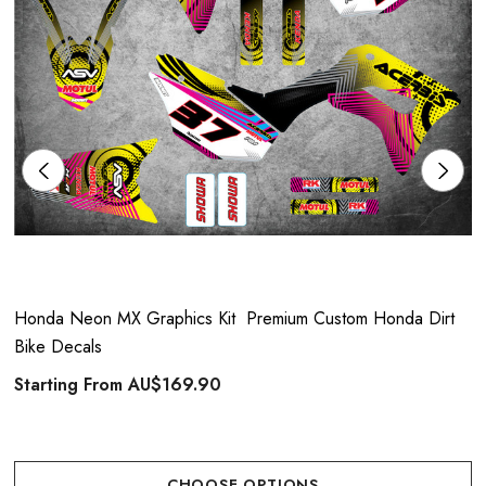
Honda Neon MX Graphics Kit  Premium Custom Honda Dirt
Bike Decals
Starting From
AU$169.90
CHOOSE OPTIONS