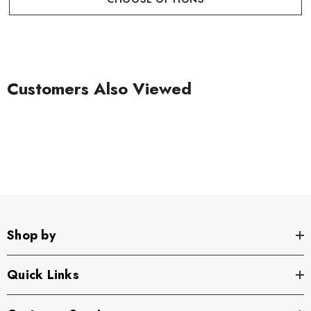
Customers Also Viewed
Shop by
Quick Links