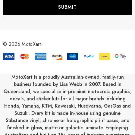
i
l
A
d
d
r
© 2026 MotoXart.
e
s
s
MotoXart is a proudly Australian-owned, family-run
business founded by Lisa Webb in 2007. Based in
Queensland, we specialise in premium motocross graphics,
decals, and sticker kits for all major brands including
Honda
,
Yamaha
,
KTM
,
Kawasaki
,
Husqvarna
,
GasGas
and
Suzuki
. Every kit is made in-house using genuine
Substance vinyl, chrome or holographic print bases, and
finished in gloss, matte or galactic laminate. Employing
Australians and built on 15+ years of industry experience,