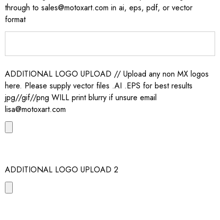
through to sales@motoxart.com in ai, eps, pdf, or vector
format
ADDITIONAL LOGO UPLOAD // Upload any non MX logos
here. Please supply vector files .AI .EPS for best results
jpg//gif//png WILL print blurry if unsure email
lisa@motoxart.com
ADDITIONAL LOGO UPLOAD 2