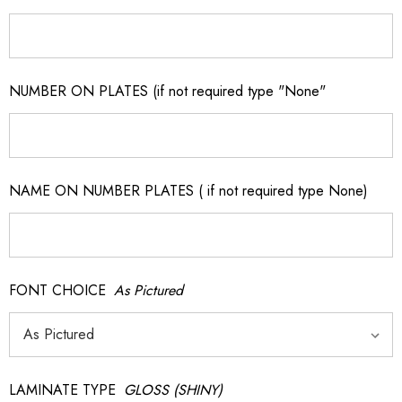
NUMBER ON PLATES (if not required type "None"
NAME ON NUMBER PLATES ( if not required type None)
FONT CHOICE
As Pictured
LAMINATE TYPE
GLOSS (SHINY)