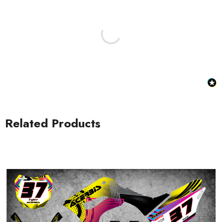
Honda Spark MX Graphics
Honda Volt MX Graphics
Related Products