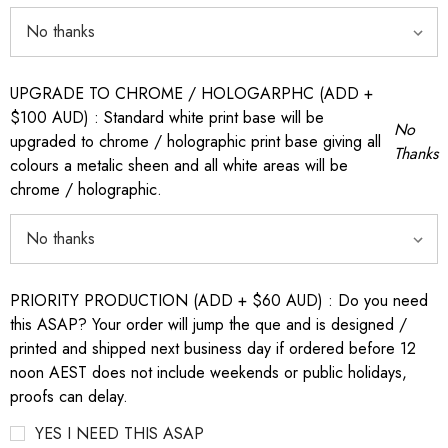
UPGRADE TO CHROME / HOLOGARPHC (ADD +
$100 AUD) : Standard white print base will be
No
upgraded to chrome / holographic print base giving all
Thanks
colours a metalic sheen and all white areas will be
chrome / holographic.
PRIORITY PRODUCTION (ADD + $60 AUD) : Do you need
this ASAP? Your order will jump the que and is designed /
printed and shipped next business day if ordered before 12
noon AEST does not include weekends or public holidays,
proofs can delay.
YES I NEED THIS ASAP