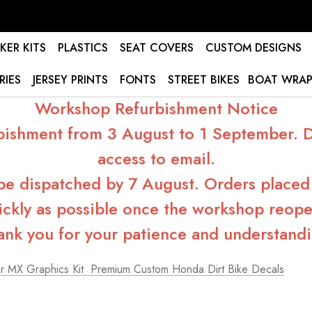
KER KITS
PLASTICS
SEAT COVERS
CUSTOM DESIGNS
RIES
JERSEY PRINTS
FONTS
STREET BIKES
BOAT WRAP
Workshop Refurbishment Notice
bishment from 3 August to 1 September. Du
access to email.
 be dispatched by 7 August. Orders placed 
ickly as possible once the workshop reope
ank you for your patience and understandi
 MX Graphics Kit  Premium Custom Honda Dirt Bike Decals