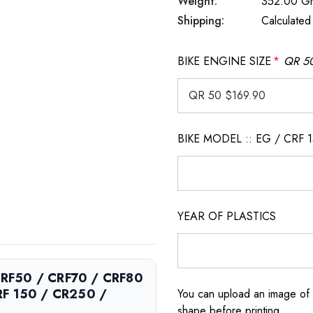
Weight:
352.00 G
Shipping:
Calculated
BIKE ENGINE SIZE
*
QR 50
BIKE MODEL :: EG / CRF 
YEAR OF PLASTICS
 CRF50 / CRF70 / CRF80
RF 150 / CR250 /
You can upload an image of 
shape before printing.