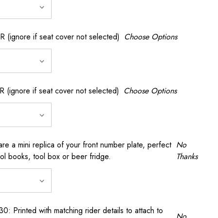
gnore if seat cover not selected)
Choose Options
gnore if seat cover not selected)
Choose Options
a mini replica of your front number plate, perfect
No
ool books, tool box or beer fridge.
Thanks
rinted with matching rider details to attach to
No