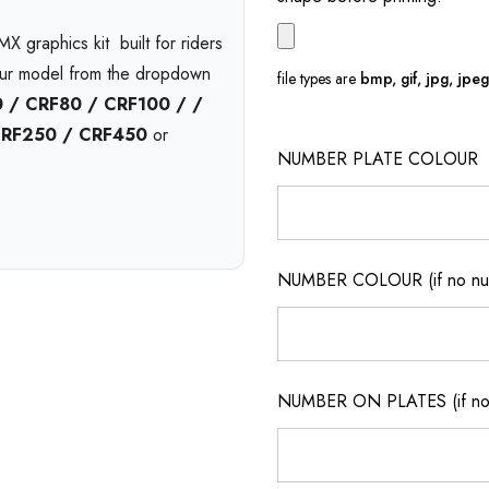
X graphics kit  built for riders
our model from the dropdown
file types are
bmp, gif, jpg, jpeg, 
 / CRF80 / CRF100 / /
CRF250 / CRF450
or
NUMBER PLATE COLOUR
l
and available in print bases
Choose
gloss
,
matte
, or
nd pressure washing with
6-
NUMBER COLOUR (if no num
on.
t no extra cost. Enjoy
free
ickup
from our Queensland
NUMBER ON PLATES (if not
m motocross graphics
