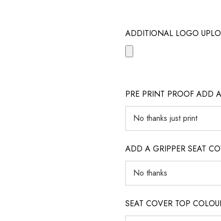
ADDITIONAL LOGO UPLO
PRE PRINT PROOF ADD 
ADD A GRIPPER SEAT C
SEAT COVER TOP COLOUR (ig