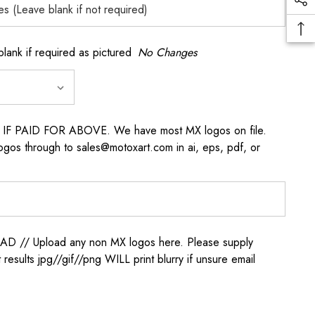
k if required as pictured
No Changes
s IF PAID FOR ABOVE. We have most MX logos on file.
ogos through to sales@motoxart.com in ai, eps, pdf, or
/ Upload any non MX logos here. Please supply
t results jpg//gif//png WILL print blurry if unsure email