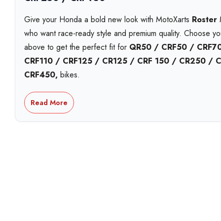
Give your Honda a bold new look with MotoXarts
Roster
M
who want race-ready style and premium quality. Choose y
above to get the perfect fit for
QR50 / CRF50 / CRF70
CRF110 / CRF125 / CR125 / CRF 150 / CR250 / 
CRF450,
bikes.
Each MotoXart kit is printed on
premium Substance viny
Read More
including
holographic
,
chrome
, and
standard white
. 
striking
galactic laminate
. Built to handle roost, heat, a
year UV-resistant inks
that stay bright season after seas
Personalise your kit with your
name, number and logos
a
design proofs
,
next-day shipping
options, and
local p
workshop. Proudly Australian made and shipped fast.
With over 15 years in the game, MotoXart leads in
premiu
trusted Australia-wide for fit, finish, and quality.