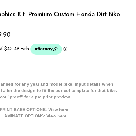
hics Kit  Premium Custom Honda Dirt Bike
9.90
cahsed for any year and model bike. Input details when
 alter the design to fit the correct template for that bike.
ect "proof" for a pre print preview.
/ PRINT BASE OPTIONS: View
here
// LAMINATE OPTIONS: View
here