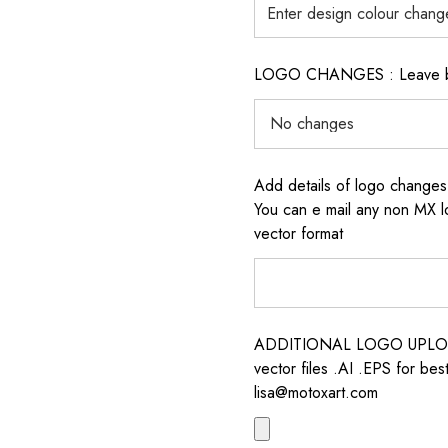
LOGO CHANGES : Leave blan
Add details of logo change
You can e mail any non MX l
vector format
ADDITIONAL LOGO UPLOAD /
vector files .AI .EPS for bes
lisa@motoxart.com