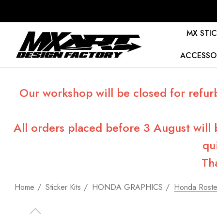
MX STIC
ACCESSO
Our workshop will be closed for refur
All orders placed before 3 August will
qu
Th
Home
Sticker Kits
HONDA GRAPHICS
Honda Roster