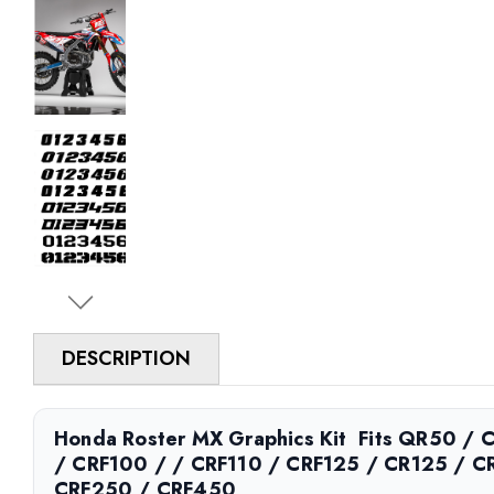
DESCRIPTION
Honda Roster MX Graphics Kit  Fits QR50 /
/ CRF100 / / CRF110 / CRF125 / CR125 / C
CRF250 / CRF450