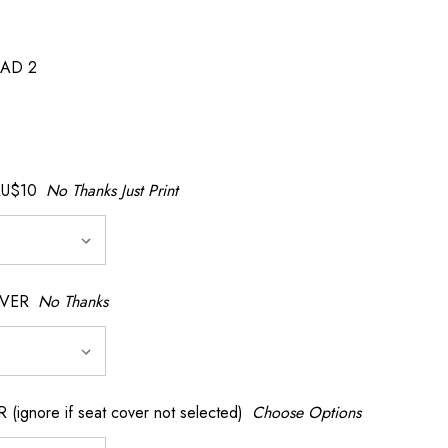
AD 2
AU$10
No Thanks Just Print
OVER
No Thanks
nore if seat cover not selected)
Choose Options