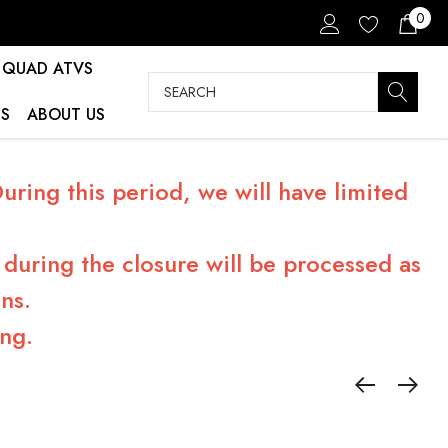
0
QUAD ATVS
Search
S
ABOUT US
ring this period, we will have limited
during the closure will be processed as
ns.
ng.