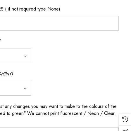
if not required type None)
SHINY)
any changes you may want to make to the colours of the
 red to green" We cannot print fluorescent / Neon / Clear.