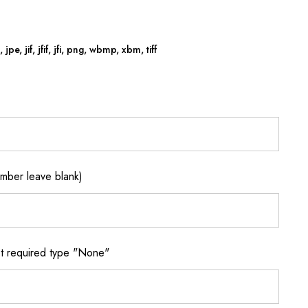
jpe, jif, jfif, jfi, png, wbmp, xbm, tiff
ber leave blank)
 required type "None"