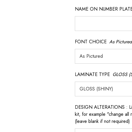
NAME ON NUMBER PLATES ( 
FONT CHOICE
As Pictured
LAMINATE TYPE
GLOSS (
 QR model.
DESIGN ALTERATIONS : List 
kit, for example "change all
(leave blank if not required)