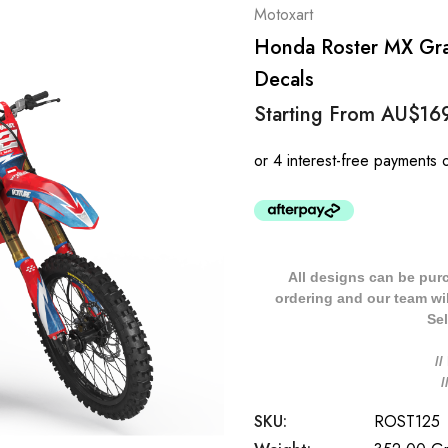
Motoxart
Honda Roster MX Grap
Decals
Starting From
AU$16
All designs can be pur
ordering and our team will
Sel
/
SKU:
ROST125