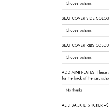
SEAT COVER SIDE COLOUR (i
SEAT COVER RIBS COLOUR (i
ADD MINI PLATES: These are 
for the back of the car, sch
ADD BACK ID STICKER +$30: P