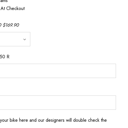
rams
 At Checkout
 $169.90
150 R
your bike here and our designers will double check the