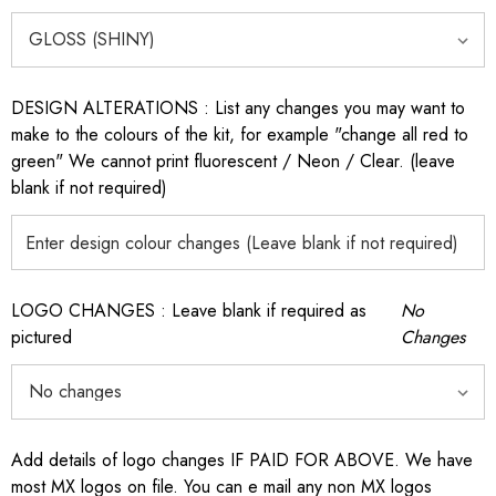
DESIGN ALTERATIONS : List any changes you may want to
make to the colours of the kit, for example "change all red to
green" We cannot print fluorescent / Neon / Clear. (leave
blank if not required)
LOGO CHANGES : Leave blank if required as
No
pictured
Changes
Add details of logo changes IF PAID FOR ABOVE. We have
most MX logos on file. You can e mail any non MX logos