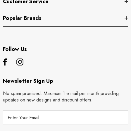
Customer Service
Popular Brands
Follow Us
Newsletter Sign Up
No spam promised. Maximum 1 e mail per month providing
updates on new designs and discount offers.
E
m
a