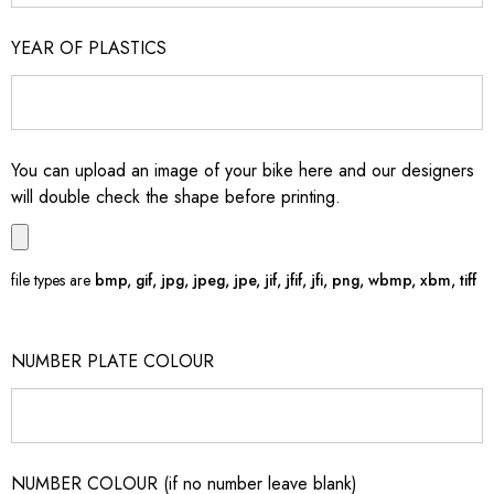
YEAR OF PLASTICS
You can upload an image of your bike here and our designers
will double check the shape before printing.
file types are
bmp, gif, jpg, jpeg, jpe, jif, jfif, jfi, png, wbmp, xbm, tiff
NUMBER PLATE COLOUR
NUMBER COLOUR (if no number leave blank)