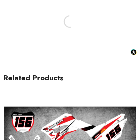
Honda Spark MX Graphics
Honda Volt MX Graphics
Related Products