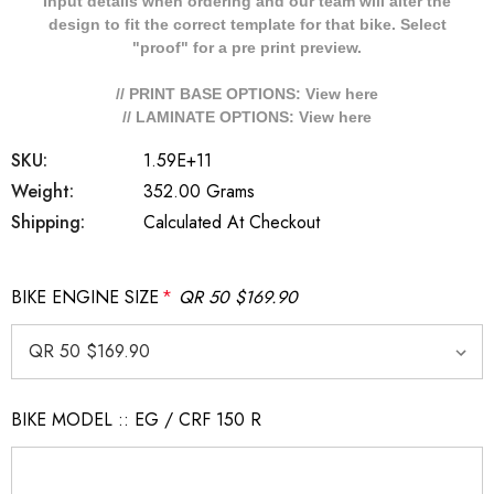
Input details when ordering and our team will alter the
design to fit the correct template for that bike. Select
"proof" for a pre print preview.
// PRINT BASE OPTIONS: View
here
// LAMINATE OPTIONS: View
here
SKU:
1.59E+11
Weight:
352.00 Grams
Shipping:
Calculated At Checkout
BIKE ENGINE SIZE
*
QR 50 $169.90
BIKE MODEL :: EG / CRF 150 R