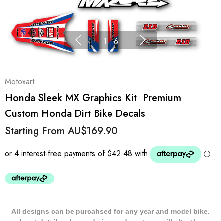
1
|
6
Motoxart
Honda Sleek MX Graphics Kit  Premium
Custom Honda Dirt Bike Decals
Starting From
AU$169.90
All designs can be purcahsed for any year and model bike.