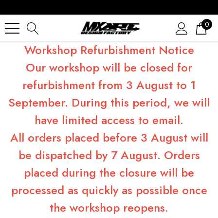
0
Workshop Refurbishment Notice
Our workshop will be closed for
refurbishment from 3 August to 1
September. During this period, we will
have limited access to email.
All orders placed before 3 August will
be dispatched by 7 August. Orders
placed during the closure will be
processed as quickly as possible once
the workshop reopens.