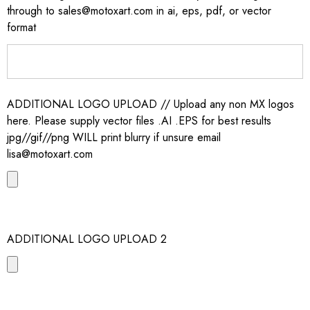
through to sales@motoxart.com in ai, eps, pdf, or vector
format
ADDITIONAL LOGO UPLOAD // Upload any non MX logos
here. Please supply vector files .AI .EPS for best results
jpg//gif//png WILL print blurry if unsure email
lisa@motoxart.com
ADDITIONAL LOGO UPLOAD 2