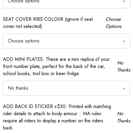
SEAT COVER RIBS COLOUR (ignore if seat
Choose
cover not selected)
Options
ADD MINI PLATES: These are a mini replica of your
No
front number plate, perfect for the back of the car,
Thanks
school books, tool box or beer fridge.
ADD BACK ID STICKER +$30: Printed with matching
rider details to attach to body armour :: MA rules
No
require all riders to display a number on the riders
Thanks
back.