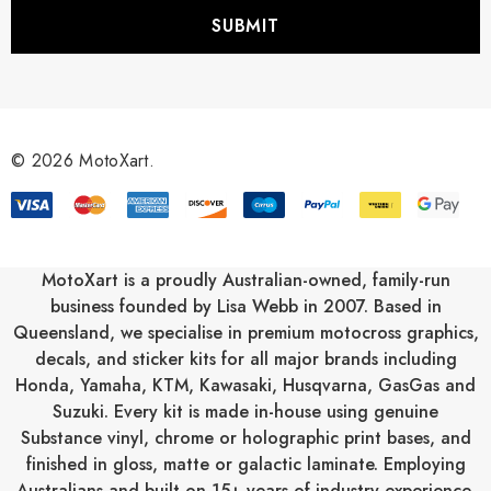
i
l
A
d
d
r
© 2026 MotoXart.
e
s
s
MotoXart is a proudly Australian-owned, family-run
business founded by Lisa Webb in 2007. Based in
Queensland, we specialise in premium motocross graphics,
decals, and sticker kits for all major brands including
Honda
,
Yamaha
,
KTM
,
Kawasaki
,
Husqvarna
,
GasGas
and
Suzuki
. Every kit is made in-house using genuine
Substance vinyl, chrome or holographic print bases, and
finished in gloss, matte or galactic laminate. Employing
Australians and built on 15+ years of industry experience,