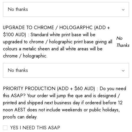
UPGRADE TO CHROME / HOLOGARPHC (ADD +
$100 AUD) : Standard white print base will be
No
upgraded to chrome / holographic print base giving all
Thanks
colours a metalic sheen and all white areas will be
chrome / holographic.
PRIORITY PRODUCTION (ADD + $60 AUD) : Do you need
this ASAP? Your order will jump the que and is designed /
printed and shipped next business day if ordered before 12
noon AEST does not include weekends or public holidays,
proofs can delay.
YES I NEED THIS ASAP