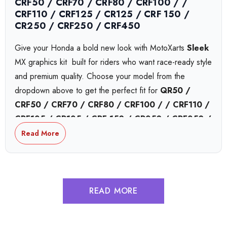
CRF50 / CRF70 / CRF80 / CRF100 / /
CRF110 / CRF125 / CR125 / CRF 150 /
CR250 / CRF250 / CRF450
Give your Honda a bold new look with MotoXarts
Sleek
MX graphics kit  built for riders who want race-ready style
and premium quality. Choose your model from the
dropdown above to get the perfect fit for
QR50 /
CRF50 / CRF70 / CRF80 / CRF100 / / CRF110 /
CRF125 / CR125 / CRF 150 / CR250 / CRF250 /
CRF450
or
CRF450,
bikes.
Read More
Honda Collide MX Graphics
READ MORE
Honda Complex MX Graphics
Honda Tokyo MX Graphics