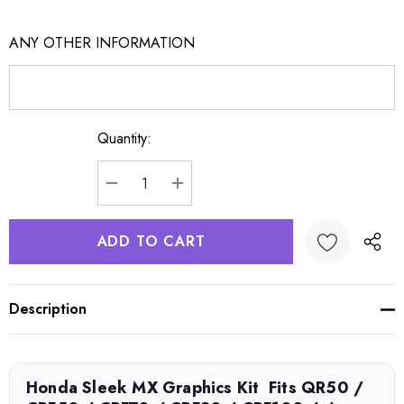
ANY OTHER INFORMATION
Quantity:
Current
Stock:
DECREASE QUANTITY:
INCREASE QUANTITY:
Description
Honda Sleek MX Graphics Kit  Fits QR50 /