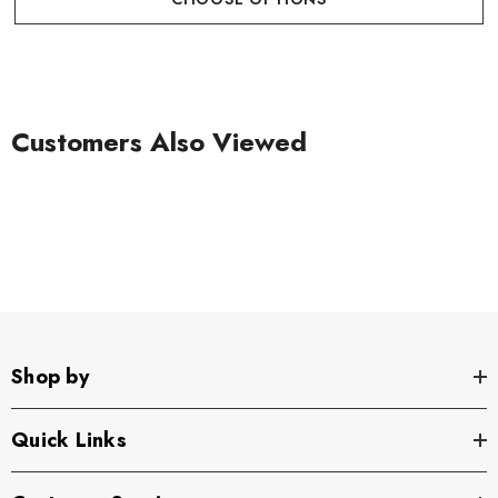
Customers Also Viewed
Shop by
Quick Links