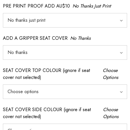
PRE PRINT PROOF ADD AU$10
No Thanks Just Print
ADD A GRIPPER SEAT COVER
No Thanks
SEAT COVER TOP COLOUR (ignore if seat
Choose
cover not selected)
Options
SEAT COVER SIDE COLOUR (ignore if seat
Choose
cover not selected)
Options