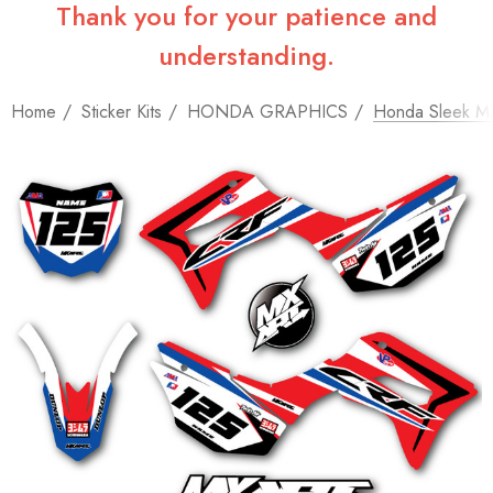
Thank you for your patience and
understanding.
Home
Sticker Kits
HONDA GRAPHICS
Honda Sleek MX