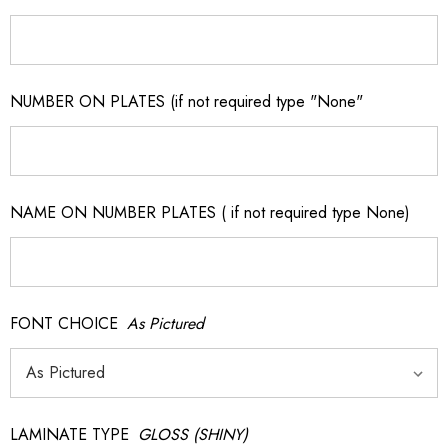
NUMBER ON PLATES (if not required type "None"
NAME ON NUMBER PLATES ( if not required type None)
FONT CHOICE
As Pictured
LAMINATE TYPE
GLOSS (SHINY)