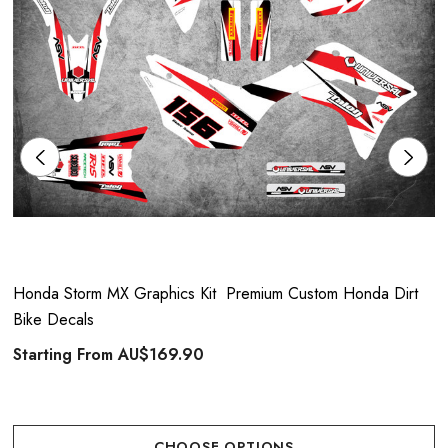
Honda Storm MX Graphics Kit  Premium Custom Honda Dirt
Bike Decals
Starting From
AU$169.90
CHOOSE OPTIONS