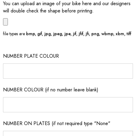
You can upload an image of your bike here and our designers
will double check the shape before printing.
file types are
bmp, gif, jpg, jpeg, jpe, jif, jfif, jfi, png, wbmp, xbm, tiff
NUMBER PLATE COLOUR
NUMBER COLOUR (if no number leave blank)
NUMBER ON PLATES (if not required type "None"