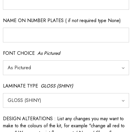
NAME ON NUMBER PLATES ( if not required type None)
FONT CHOICE
As Pictured
LAMINATE TYPE
GLOSS (SHINY)
DESIGN ALTERATIONS : List any changes you may want to
make to the colours of the kit, for example "change all red to