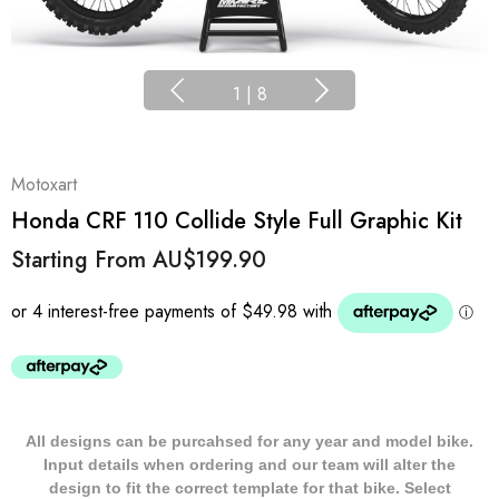
1
|
8
Motoxart
Honda CRF 110 Collide Style Full Graphic Kit
Starting From
AU$199.90
All designs can be purcahsed for any year and model bike.
Input details when ordering and our team will alter the
design to fit the correct template for that bike. Select