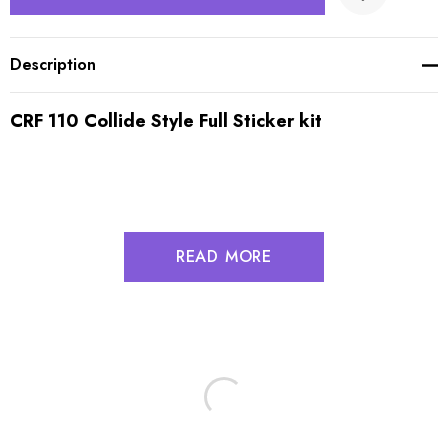
Description
CRF 110 Collide Style Full Sticker kit
READ MORE