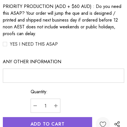
PRIORITY PRODUCTION (ADD + $60 AUD) : Do you need
this ASAP? Your order will jump the que and is designed /
printed and shipped next business day if ordered before 12
noon AEST does not include weekends or public holidays,
proofs can delay.
YES I NEED THIS ASAP
ANY OTHER INFORMATION
Quantity:
Current
Stock:
DECREASE QUANTITY:
INCREASE QUANTITY: