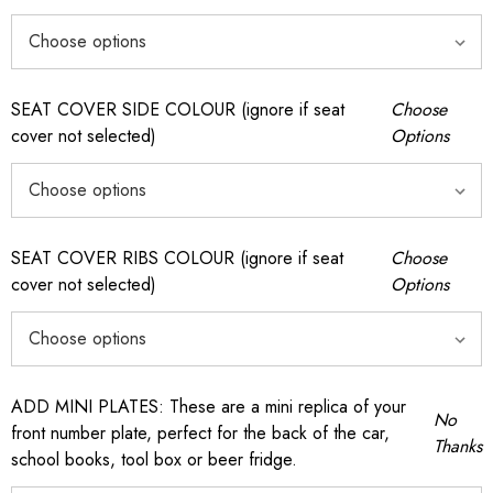
SEAT COVER SIDE COLOUR (ignore if seat
Choose
cover not selected)
Options
SEAT COVER RIBS COLOUR (ignore if seat
Choose
cover not selected)
Options
ADD MINI PLATES: These are a mini replica of your
No
front number plate, perfect for the back of the car,
Thanks
school books, tool box or beer fridge.