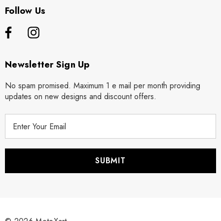
Follow Us
Newsletter Sign Up
No spam promised. Maximum 1 e mail per month providing
updates on new designs and discount offers.
E
m
a
i
l
A
d
d
r