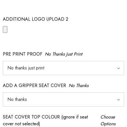
ADDITIONAL LOGO UPLOAD 2
PRE PRINT PROOF
No Thanks Just Print
ADD A GRIPPER SEAT COVER
No Thanks
SEAT COVER TOP COLOUR (ignore if seat
Choose
cover not selected)
Options