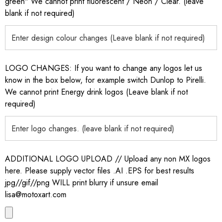
green" We cannot print fluorescent / Neon / Clear. (leave
blank if not required)
LOGO CHANGES: If you want to change any logos let us
know in the box below, for example switch Dunlop to Pirelli.
We cannot print Energy drink logos (Leave blank if not
required)
ADDITIONAL LOGO UPLOAD // Upload any non MX logos
here. Please supply vector files .AI .EPS for best results
jpg//gif//png WILL print blurry if unsure email
lisa@motoxart.com