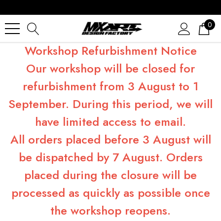
0
Workshop Refurbishment Notice
Our workshop will be closed for
refurbishment from 3 August to 1
September. During this period, we will
have limited access to email.
All orders placed before 3 August will
be dispatched by 7 August. Orders
placed during the closure will be
processed as quickly as possible once
the workshop reopens.