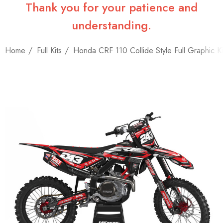
Thank you for your patience and
understanding.
Home
Full Kits
Honda CRF 110 Collide Style Full Graphic Ki