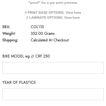
"proof" for a pre print preview.
// PRINT BASE OPTIONS: View
here
// LAMINATE OPTIONS: View
here
SKU:
COL110
Weight:
352.00 Grams
Shipping:
Calculated At Checkout
BIKE MODEL eg // CRF 250
YEAR OF PLASTICS