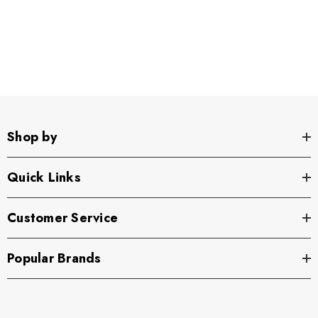
Shop by
Quick Links
Customer Service
Popular Brands