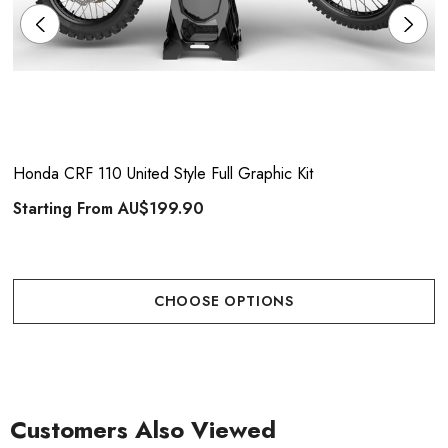
Honda CRF 110 United Style Full Graphic Kit
Starting From
AU$199.90
CHOOSE OPTIONS
Customers Also Viewed