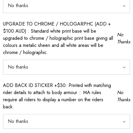
UPGRADE TO CHROME / HOLOGARPHC (ADD +
$100 AUD) : Standard white print base will be
No
upgraded to chrome / holographic print base giving all
Thanks
colours a metalic sheen and all white areas will be
chrome / holographic.
ADD BACK ID STICKER +$30: Printed with matching
rider details to attach to body armour :: MA rules
No
require all riders to display a number on the riders
Thanks
back.