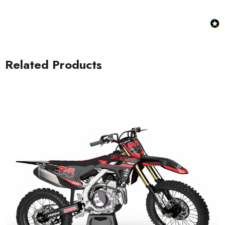
Related Products