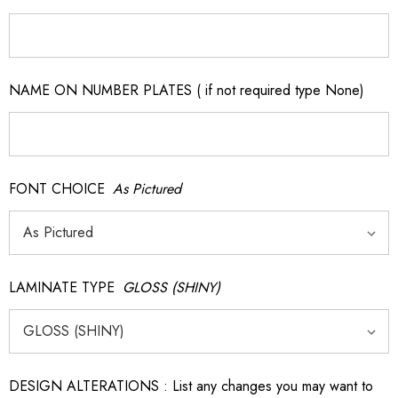
NAME ON NUMBER PLATES ( if not required type None)
FONT CHOICE
As Pictured
LAMINATE TYPE
GLOSS (SHINY)
DESIGN ALTERATIONS : List any changes you may want to