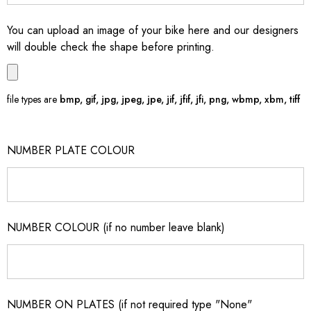
You can upload an image of your bike here and our designers
will double check the shape before printing.
file types are
bmp, gif, jpg, jpeg, jpe, jif, jfif, jfi, png, wbmp, xbm, tiff
NUMBER PLATE COLOUR
NUMBER COLOUR (if no number leave blank)
NUMBER ON PLATES (if not required type "None"