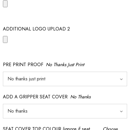
ADDITIONAL LOGO UPLOAD 2
PRE PRINT PROOF
No Thanks Just Print
ADD A GRIPPER SEAT COVER
No Thanks
SEAT COVER TOP COLOUR (ignore if seat
Choose