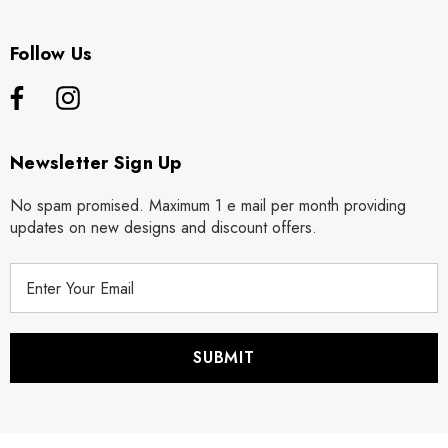
Follow Us
Newsletter Sign Up
No spam promised. Maximum 1 e mail per month providing
updates on new designs and discount offers.
E
m
a
i
l
A
d