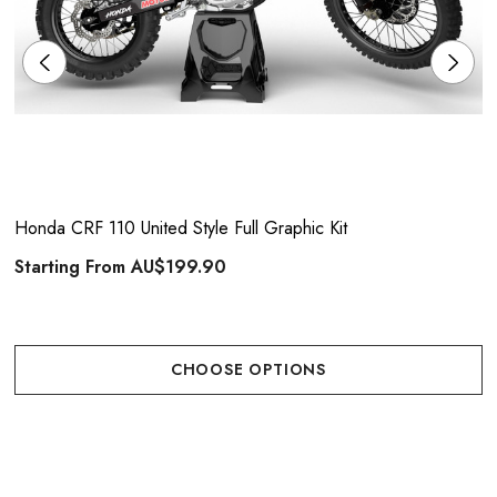
Honda CRF 110 United Style Full Graphic Kit
Starting From
AU$199.90
CHOOSE OPTIONS