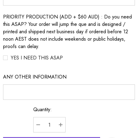
PRIORITY PRODUCTION (ADD + $60 AUD) : Do you need
this ASAP? Your order will jump the que and is designed /
printed and shipped next business day if ordered before 12
noon AEST does not include weekends or public holidays,
proofs can delay.
YES I NEED THIS ASAP
ANY OTHER INFORMATION
Quantity:
Current
Stock:
DECREASE QUANTITY:
INCREASE QUANTITY: