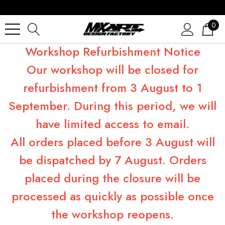
0
Workshop Refurbishment Notice
Our workshop will be closed for
refurbishment from 3 August to 1
September. During this period, we will
have limited access to email.
All orders placed before 3 August will
be dispatched by 7 August. Orders
placed during the closure will be
processed as quickly as possible once
the workshop reopens.