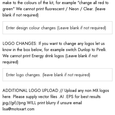
make to the colours of the kit, for example "change all red to
green" We cannot print fluorescent / Neon / Clear. (leave
blank if not required)
LOGO CHANGES: If you want to change any logos let us
know in the box below, for example switch Dunlop to Pirelli.
We cannot print Energy drink logos (Leave blank if not
required)
ADDITIONAL LOGO UPLOAD // Upload any non MX logos
here. Please supply vector files .AI .EPS for best results
jpg//gif//png WILL print blurry if unsure email
lisa@motoxart.com