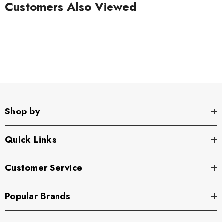
Customers Also Viewed
Shop by
Quick Links
Customer Service
Popular Brands