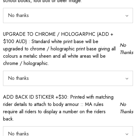
school books, tool box or beer fridge.
UPGRADE TO CHROME / HOLOGARPHC (ADD +
$100 AUD) : Standard white print base will be
No
upgraded to chrome / holographic print base giving all
Thanks
colours a metalic sheen and all white areas will be
chrome / holographic.
ADD BACK ID STICKER +$30: Printed with matching
rider details to attach to body armour :: MA rules
No
require all riders to display a number on the riders
Thanks
back.