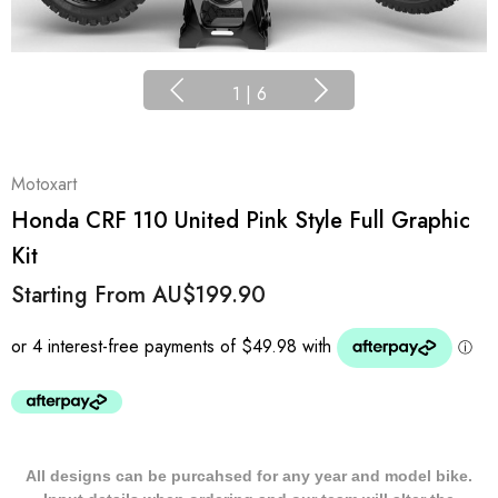
1
|
6
Motoxart
Honda CRF 110 United Pink Style Full Graphic
Kit
Starting From
AU$199.90
All designs can be purcahsed for any year and model bike.