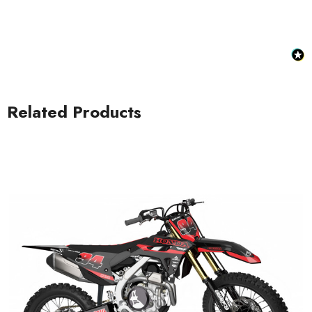
Related Products