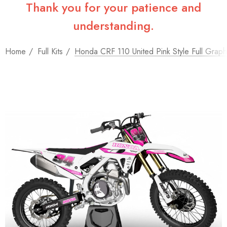
Thank you for your patience and
understanding.
Home
Full Kits
Honda CRF 110 United Pink Style Full Graphi