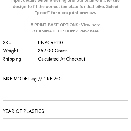
Input details when ordering and our team will alter the
design to fit the correct template for that bike. Select
"proof" for a pre print preview.
// PRINT BASE OPTIONS: View
here
// LAMINATE OPTIONS: View
here
SKU:
UNPCRF110
Weight:
352.00 Grams
Shipping:
Calculated At Checkout
BIKE MODEL eg // CRF 250
YEAR OF PLASTICS