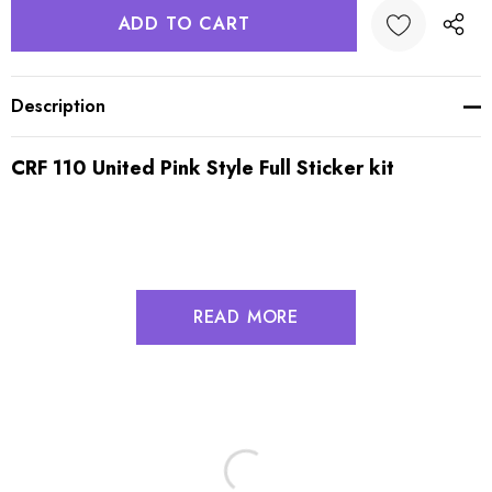
Description
CRF 110 United Pink Style Full Sticker kit
READ MORE