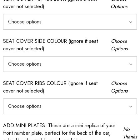
cover not selected)
Options
SEAT COVER SIDE COLOUR (ignore if seat
Choose
cover not selected)
Options
SEAT COVER RIBS COLOUR (ignore if seat
Choose
cover not selected)
Options
ADD MINI PLATES: These are a mini replica of your
No
front number plate, perfect for the back of the car,
Thanks