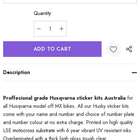
Quantity:
Current
Stock:
DECREASE QUANTITY:
INCREASE QUANTITY:
Description
Proffesional grade Husqvarna sticker kits Australia
for
all Husqvarna model off MX bikes. All our Husky sticker kits
come with your name and number and choice of number plate
and number colour at no extra charge. Printed on high quality
LSE
motocross substrate
with 6 year vibrant UV resistant inks.
Overlaminated with a thick high gloss tough clear