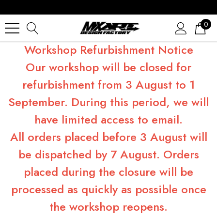
0
Workshop Refurbishment Notice
Our workshop will be closed for
refurbishment from 3 August to 1
September. During this period, we will
have limited access to email.
All orders placed before 3 August will
be dispatched by 7 August. Orders
placed during the closure will be
processed as quickly as possible once
the workshop reopens.