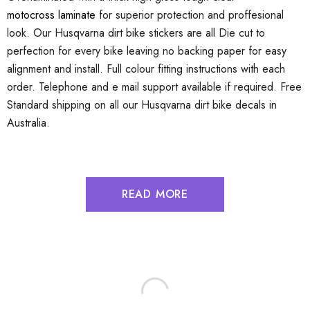
motocross laminate
for superior protection and proffesional
look. Our Husqvarna dirt bike stickers are all Die cut to
perfection for every bike leaving no backing paper for easy
alignment and install. Full colour fitting instructions with each
order. Telephone and e mail support available if required. Free
Standard shipping on all our Husqvarna dirt bike decals in
Australia.
READ MORE