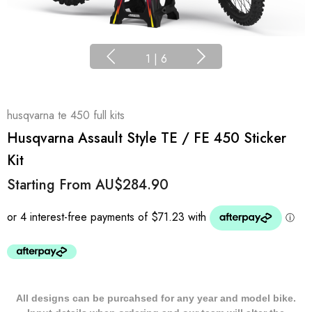
1
|
6
husqvarna te 450 full kits
Husqvarna Assault Style TE / FE 450 Sticker
Kit
Starting From
AU$284.90
All designs can be purcahsed for any year and model bike.