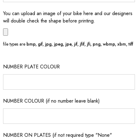
You can upload an image of your bike here and our designers
will double check the shape before printing.
file types are
bmp, gif, jpg, jpeg, jpe, jif, jfif, jfi, png, wbmp, xbm, tiff
NUMBER PLATE COLOUR
NUMBER COLOUR (if no number leave blank)
NUMBER ON PLATES (if not required type "None"