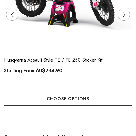
Husqvarna Assault Style TE / FE 250 Sticker Kit
Starting From
AU$284.90
CHOOSE OPTIONS