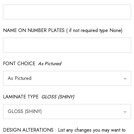
NAME ON NUMBER PLATES ( if not required type None)
FONT CHOICE
As Pictured
LAMINATE TYPE
GLOSS (SHINY)
DESIGN ALTERATIONS : List any changes you may want to