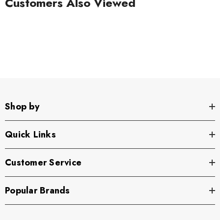
Customers Also Viewed
Shop by
Quick Links
Customer Service
Popular Brands