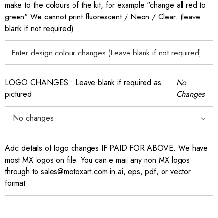
make to the colours of the kit, for example "change all red to
green" We cannot print fluorescent / Neon / Clear. (leave
blank if not required)
LOGO CHANGES : Leave blank if required as
No
pictured
Changes
Add details of logo changes IF PAID FOR ABOVE. We have
most MX logos on file. You can e mail any non MX logos
through to sales@motoxart.com in ai, eps, pdf, or vector
format