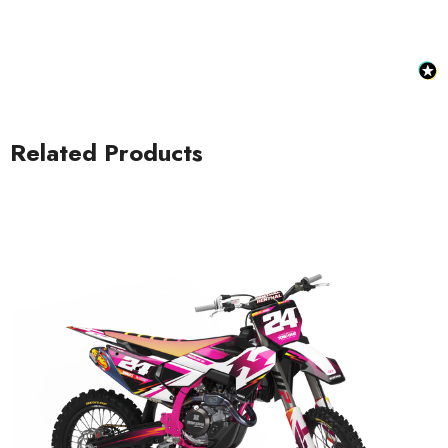
Related Products