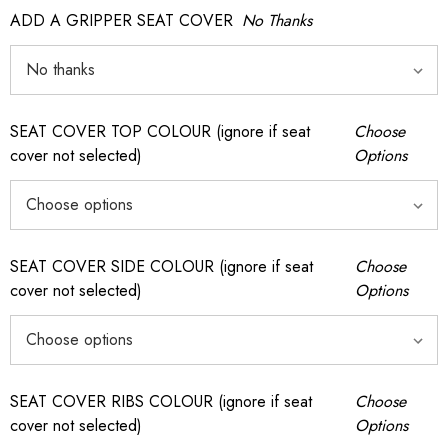
ADD A GRIPPER SEAT COVER
No Thanks
SEAT COVER TOP COLOUR (ignore if seat
Choose
cover not selected)
Options
SEAT COVER SIDE COLOUR (ignore if seat
Choose
cover not selected)
Options
SEAT COVER RIBS COLOUR (ignore if seat
Choose
cover not selected)
Options