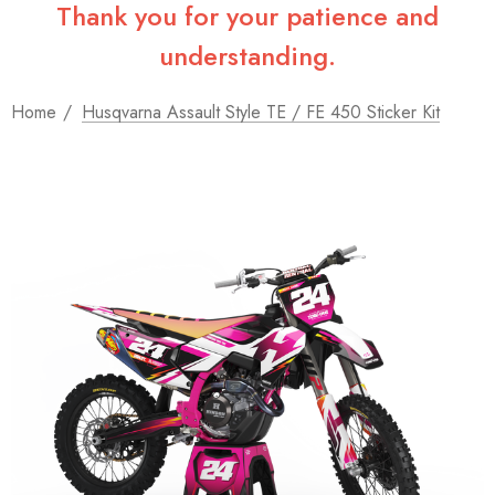
Thank you for your patience and
understanding.
Home
Husqvarna Assault Style TE / FE 450 Sticker Kit