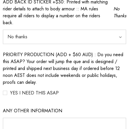
ADD BACK ID STICKER +$30: Printed with matching
rider details to attach to body armour :: MA rules
No
require all riders to display a number on the riders
Thanks
back.
PRIORITY PRODUCTION (ADD + $60 AUD) : Do you need
this ASAP? Your order will jump the que and is designed /
printed and shipped next business day if ordered before 12
noon AEST does not include weekends or public holidays,
proofs can delay.
YES I NEED THIS ASAP
ANY OTHER INFORMATION