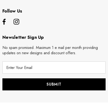
Follow Us
Newsletter Sign Up
No spam promised. Maximum 1 e mail per month providing
updates on new designs and discount offers.
E
m
a
i
l
A
d
d