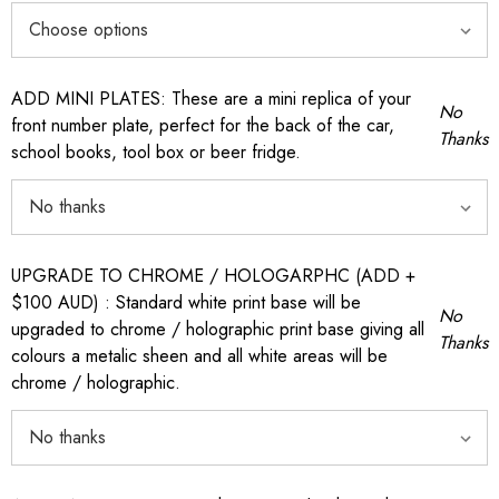
ADD MINI PLATES: These are a mini replica of your
No
front number plate, perfect for the back of the car,
Thanks
school books, tool box or beer fridge.
UPGRADE TO CHROME / HOLOGARPHC (ADD +
$100 AUD) : Standard white print base will be
No
upgraded to chrome / holographic print base giving all
Thanks
colours a metalic sheen and all white areas will be
chrome / holographic.