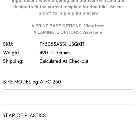
Input details when ordering and our team will alter the
design to fit the correct template for that bike. Select
"proof" for a pre print preview.
// PRINT BASE OPTIONS: View
here
// LAMINATE OPTIONS: View
here
SKU:
T45055ASSHUSQKIT
Weight:
490.00 Grams
Shipping:
Calculated At Checkout
BIKE MODEL eg // FC 250
YEAR OF PLASTICS