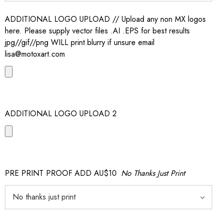
ADDITIONAL LOGO UPLOAD // Upload any non MX logos
here. Please supply vector files .AI .EPS for best results
jpg//gif//png WILL print blurry if unsure email
lisa@motoxart.com
ADDITIONAL LOGO UPLOAD 2
PRE PRINT PROOF ADD AU$10
No Thanks Just Print