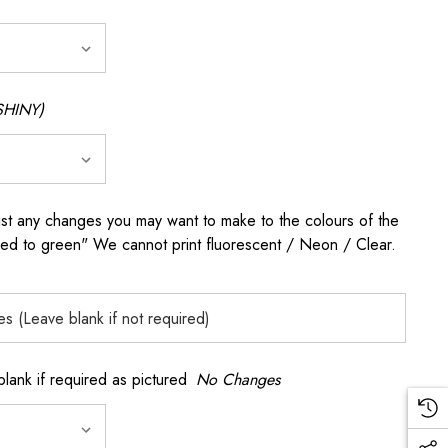
SHINY)
any changes you may want to make to the colours of the
 red to green" We cannot print fluorescent / Neon / Clear.
k if required as pictured
No Changes