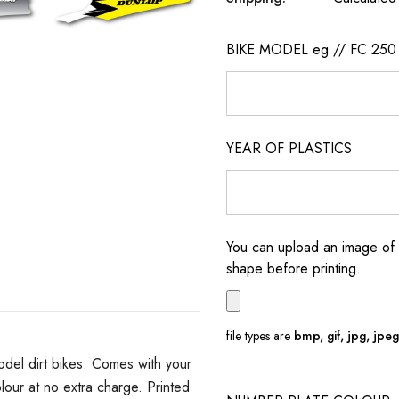
BIKE MODEL eg // FC 250
YEAR OF PLASTICS
You can upload an image of 
shape before printing.
file types are
bmp, gif, jpg, jpeg, 
del dirt bikes. Comes with your
ur at no extra charge. Printed