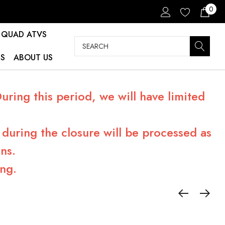
0
QUAD ATVS
Search
S
ABOUT US
ring this period, we will have limited
during the closure will be processed as
ns.
ng.