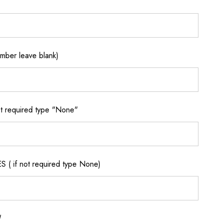
ber leave blank)
 required type "None"
if not required type None)