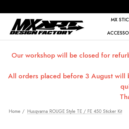
MX STIC
ACCESSO
Our workshop will be closed for refur
All orders placed before 3 August will
qu
Th
Home
Husqvarna ROUGE Style TE / FE 450 Sticker Kit