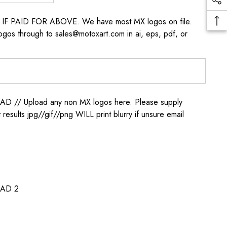
s IF PAID FOR ABOVE. We have most MX logos on file.
ogos through to sales@motoxart.com in ai, eps, pdf, or
/ Upload any non MX logos here. Please supply
t results jpg//gif//png WILL print blurry if unsure email
AD 2