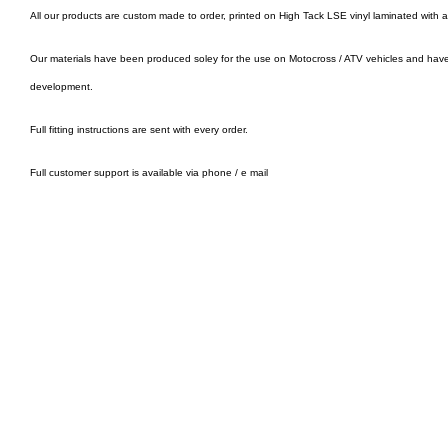
All our products are custom made to order, printed on High Tack LSE vinyl laminated with 
Our materials have been produced soley for the use on Motocross / ATV vehicles and hav
development.
Full fitting instructions are sent with every order.
Full customer support is available via phone / e mail