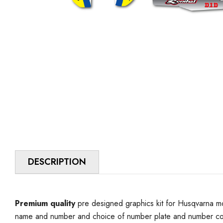
DESCRIPTION
Premium quality
pre designed graphics kit for Husqvarna mo
name and number and choice of number plate and number colo