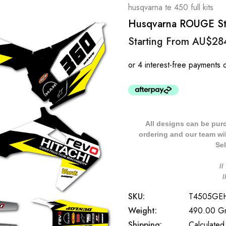
husqvarna te 450 full kits
Husqvarna ROUGE Styl
Starting From
AU$28
All designs can be pur
ordering and our team will
Sel
/
SKU:
T4505GE
Weight:
490.00 G
Shipping:
Calculated