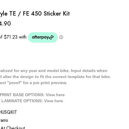
e TE / FE 450 Sticker Kit
4.90
cahsed for any year and model bike. Input details when
 alter the design to fit the correct template for that bike.
ect "proof" for a pre print preview.
/ PRINT BASE OPTIONS: View
here
// LAMINATE OPTIONS: View
here
HUSQKIT
rams
 At Checkout