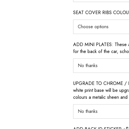
SEAT COVER RIBS COLOUR (i
ADD MINI PLATES: These are 
for the back of the car, sch
UPGRADE TO CHROME / H
white print base will be upg
colours a metalic sheen and 