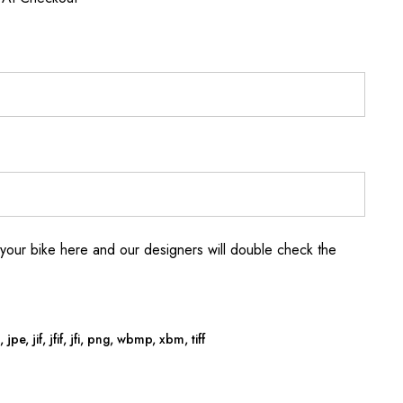
your bike here and our designers will double check the
jpe, jif, jfif, jfi, png, wbmp, xbm, tiff