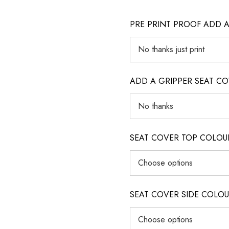
PRE PRINT PROOF ADD 
ADD A GRIPPER SEAT C
SEAT COVER TOP COLOUR (ig
SEAT COVER SIDE COLOUR (i