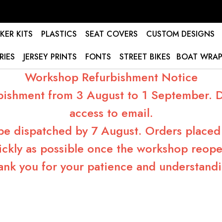
KER KITS
PLASTICS
SEAT COVERS
CUSTOM DESIGNS
RIES
JERSEY PRINTS
FONTS
STREET BIKES
BOAT WRAP
Workshop Refurbishment Notice
bishment from 3 August to 1 September. Du
access to email.
 be dispatched by 7 August. Orders placed 
ickly as possible once the workshop reope
ank you for your patience and understandi