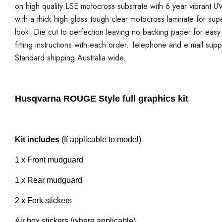
on high quality LSE motocross substrate with 6 year vibrant UV
with a thick high gloss tough clear motocross laminate for sup
look. Die cut to perfection leaving no backing paper for easy a
fitting instructions with each order. Telephone and e mail supp
Standard shipping Australia wide.
Husqvarna ROUGE Style full graphics kit
Kit includes
(If applicable to model)
1 x Front mudguard
1 x Rear mudguard
2 x Fork stickers
Air box stickers (where applicable)