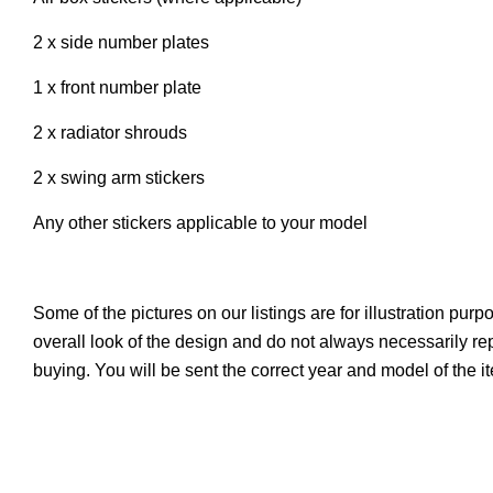
2 x side number plates
1 x front number plate
2 x radiator shrouds
2 x swing arm stickers
Any other stickers applicable to your model
Some of the pictures on our listings are for illustration pur
overall look of the design and do not always necessarily r
buying. You will be sent the correct year and model of the 