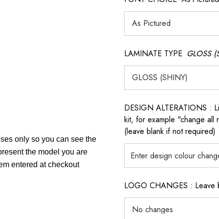
LAMINATE TYPE
GLOSS (
DESIGN ALTERATIONS : List 
kit, for example "change all
(leave blank if not required)
poses only so you can see the
epresent the model you are
item entered at checkout
LOGO CHANGES : Leave blan