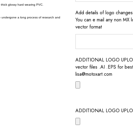
a thick glossy hard wearing PVC.
Add details of logo change
e undergone a long process of research and
You can e mail any non MX l
vector format
ADDITIONAL LOGO UPLOAD /
vector files .AI .EPS for bes
lisa@motoxart.com
ADDITIONAL LOGO UPLO