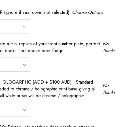
gnore if seat cover not selected)
Choose Options
a mini replica of your front number plate, perfect
No
ool books, tool box or beer fridge.
Thanks
OLOGARPHC (ADD + $100 AUD) : Standard
No
raded to chrome / holographic print base giving all
Thanks
all white areas will be chrome / holographic.