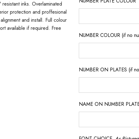
NUMBER PLATE COLOUR
 resistant inks. Overlaminated
erior protection and proffesional
lignment and install. Full colour
ort available if required. Free
NUMBER COLOUR (if no num
NUMBER ON PLATES (if not
NAME ON NUMBER PLATES ( 
FONT CHOICE
As Pictured