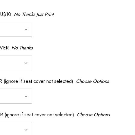
AU$10
No Thanks Just Print
OVER
No Thanks
nore if seat cover not selected)
Choose Options
gnore if seat cover not selected)
Choose Options