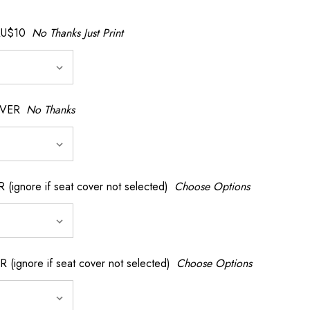
AU$10
No Thanks Just Print
OVER
No Thanks
nore if seat cover not selected)
Choose Options
gnore if seat cover not selected)
Choose Options