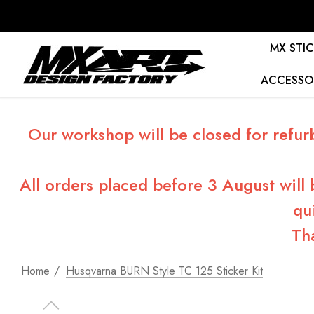
MX STIC
ACCESSO
Our workshop will be closed for refur
All orders placed before 3 August will
qu
Th
Home
Husqvarna BURN Style TC 125 Sticker Kit