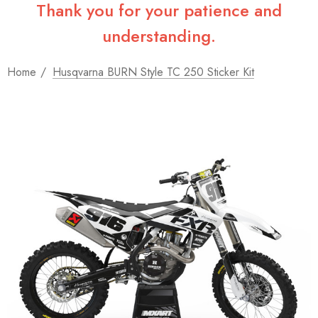
Thank you for your patience and
understanding.
Home
Husqvarna BURN Style TC 250 Sticker Kit