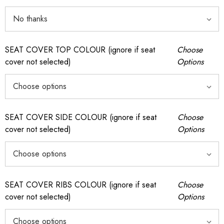
SEAT COVER TOP COLOUR (ignore if seat
Choose
cover not selected)
Options
SEAT COVER SIDE COLOUR (ignore if seat
Choose
cover not selected)
Options
SEAT COVER RIBS COLOUR (ignore if seat
Choose
cover not selected)
Options