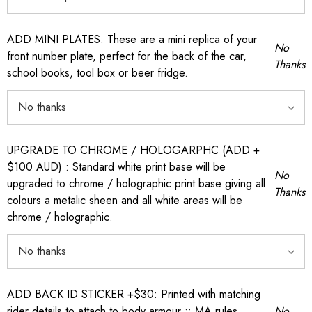
ADD MINI PLATES: These are a mini replica of your
No
front number plate, perfect for the back of the car,
Thanks
school books, tool box or beer fridge.
UPGRADE TO CHROME / HOLOGARPHC (ADD +
$100 AUD) : Standard white print base will be
No
upgraded to chrome / holographic print base giving all
Thanks
colours a metalic sheen and all white areas will be
chrome / holographic.
ADD BACK ID STICKER +$30: Printed with matching
rider details to attach to body armour :: MA rules
No