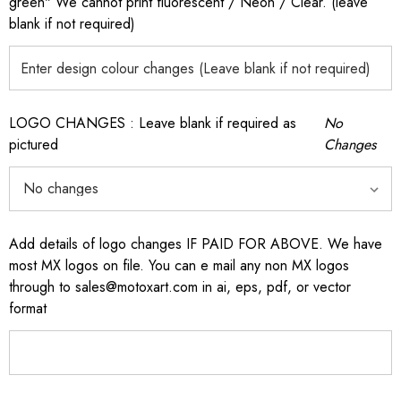
green" We cannot print fluorescent / Neon / Clear. (leave
blank if not required)
LOGO CHANGES : Leave blank if required as
No
pictured
Changes
Add details of logo changes IF PAID FOR ABOVE. We have
most MX logos on file. You can e mail any non MX logos
through to sales@motoxart.com in ai, eps, pdf, or vector
format