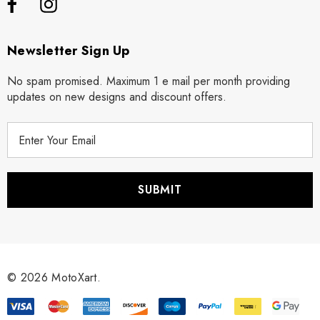
Newsletter Sign Up
No spam promised. Maximum 1 e mail per month providing
updates on new designs and discount offers.
E
m
a
i
l
A
d
d
r
© 2026 MotoXart.
e
s