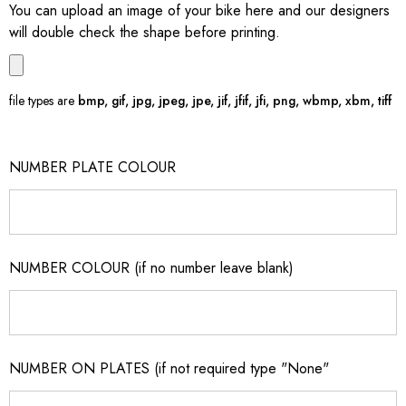
You can upload an image of your bike here and our designers
will double check the shape before printing.
file types are
bmp, gif, jpg, jpeg, jpe, jif, jfif, jfi, png, wbmp, xbm, tiff
NUMBER PLATE COLOUR
NUMBER COLOUR (if no number leave blank)
NUMBER ON PLATES (if not required type "None"