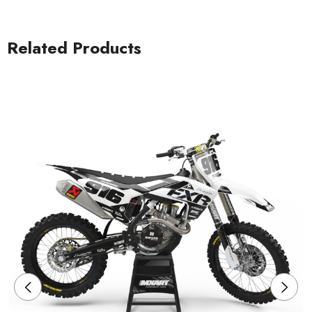
Related Products