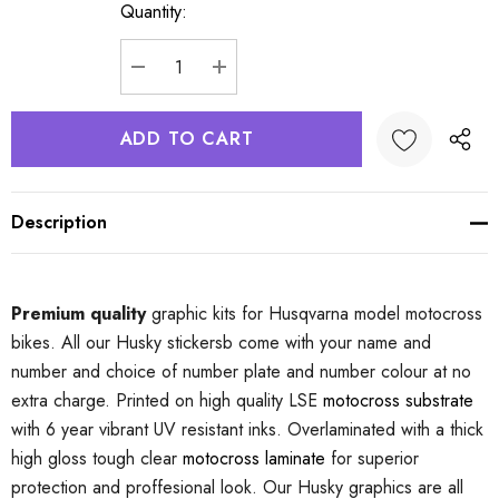
Quantity:
Current
Stock:
DECREASE QUANTITY:
INCREASE QUANTITY:
Description
Premium quality
graphic kits for Husqvarna model motocross
bikes. All our Husky stickersb come with your name and
number and choice of number plate and number colour at no
extra charge. Printed on high quality LSE
motocross substrate
with 6 year vibrant UV resistant inks. Overlaminated with a thick
high gloss tough clear
motocross laminate
for superior
protection and proffesional look. Our Husky graphics are all