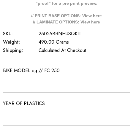
"proof" for a pre print preview.
// PRINT BASE OPTIONS: View
here
// LAMINATE OPTIONS: View
here
SKU:
25025BRNHUSQKIT
Weight:
490.00 Grams
Shipping:
Calculated At Checkout
BIKE MODEL eg // FC 250
YEAR OF PLASTICS