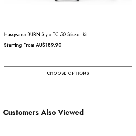
Husqvarna BURN Style TC 50 Sticker Kit
Starting From
AU$189.90
CHOOSE OPTIONS
Customers Also Viewed