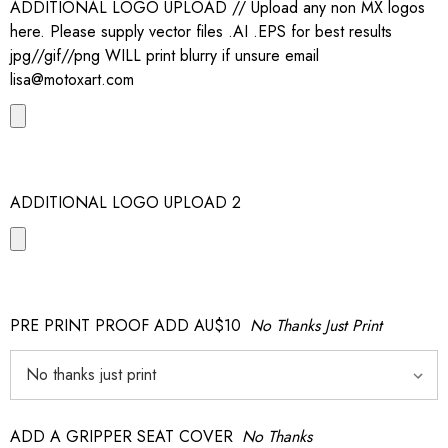
ADDITIONAL LOGO UPLOAD // Upload any non MX logos
here. Please supply vector files .AI .EPS for best results
jpg//gif//png WILL print blurry if unsure email
lisa@motoxart.com
ADDITIONAL LOGO UPLOAD 2
PRE PRINT PROOF ADD AU$10
No Thanks Just Print
ADD A GRIPPER SEAT COVER
No Thanks