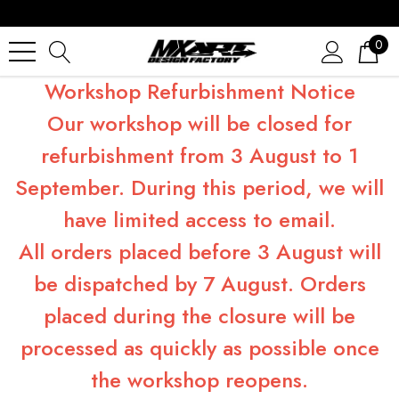
0
Workshop Refurbishment Notice
Our workshop will be closed for
refurbishment from 3 August to 1
September. During this period, we will
have limited access to email.
All orders placed before 3 August will
be dispatched by 7 August. Orders
placed during the closure will be
processed as quickly as possible once
the workshop reopens.