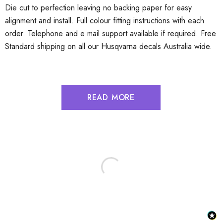
Die cut to perfection leaving no backing paper for easy
alignment and install. Full colour fitting instructions with each
order. Telephone and e mail support available if required. Free
Standard shipping on all our Husqvarna decals Australia wide.
READ MORE