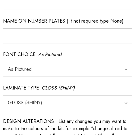
NAME ON NUMBER PLATES ( if not required type None)
FONT CHOICE
As Pictured
LAMINATE TYPE
GLOSS (SHINY)
DESIGN ALTERATIONS : List any changes you may want to
make to the colours of the kit, for example "change all red to