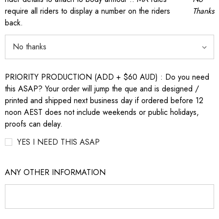
require all riders to display a number on the riders
Thanks
back.
PRIORITY PRODUCTION (ADD + $60 AUD) : Do you need
this ASAP? Your order will jump the que and is designed /
printed and shipped next business day if ordered before 12
noon AEST does not include weekends or public holidays,
proofs can delay.
YES I NEED THIS ASAP
ANY OTHER INFORMATION