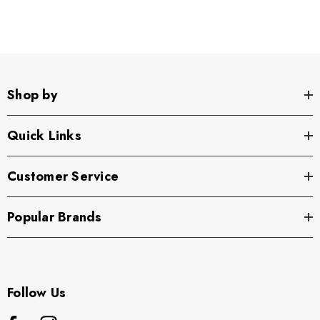
Shop by
Quick Links
Customer Service
Popular Brands
Follow Us