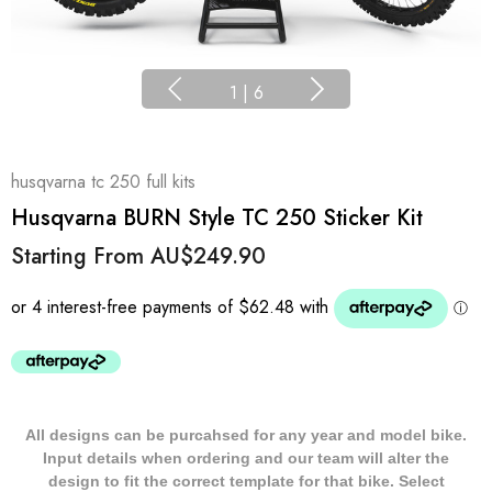
1
|
6
husqvarna tc 250 full kits
Husqvarna BURN Style TC 250 Sticker Kit
Starting From
AU$249.90
All designs can be purcahsed for any year and model bike.
Input details when ordering and our team will alter the
design to fit the correct template for that bike. Select