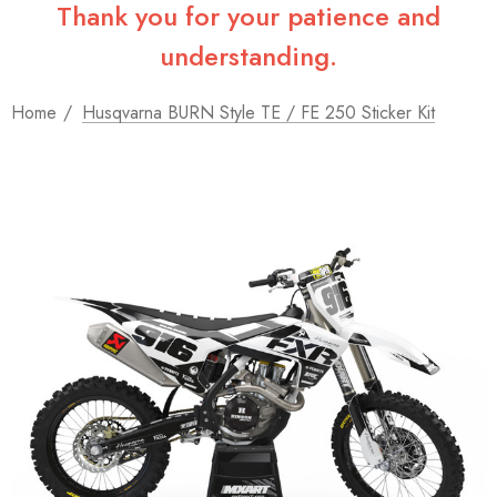
Thank you for your patience and
understanding.
Home
Husqvarna BURN Style TE / FE 250 Sticker Kit