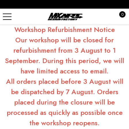
0
Workshop Refurbishment Notice
Our workshop will be closed for
refurbishment from 3 August to 1
September. During this period, we will
have limited access to email.
All orders placed before 3 August will
be dispatched by 7 August. Orders
placed during the closure will be
processed as quickly as possible once
the workshop reopens.