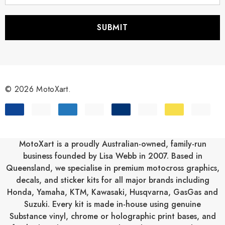
a
i
l
A
d
d
r
© 2026 MotoXart.
e
s
s
MotoXart is a proudly Australian-owned, family-run
business founded by Lisa Webb in 2007. Based in
Queensland, we specialise in premium motocross graphics,
decals, and sticker kits for all major brands including
Honda
,
Yamaha
,
KTM
,
Kawasaki
,
Husqvarna
,
GasGas
and
Suzuki
. Every kit is made in-house using genuine
Substance vinyl, chrome or holographic print bases, and