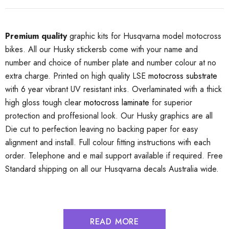
Premium quality
graphic kits for Husqvarna model motocross
bikes. All our Husky stickersb come with your name and
number and choice of number plate and number colour at no
extra charge. Printed on high quality LSE
motocross substrate
with 6 year vibrant UV resistant inks. Overlaminated with a thick
high gloss tough clear
motocross laminate
for superior
protection and proffesional look. Our Husky graphics are all
Die cut to perfection leaving no backing paper for easy
alignment and install. Full colour fitting instructions with each
order. Telephone and e mail support available if required. Free
Standard shipping on all our Husqvarna decals Australia wide.
READ MORE