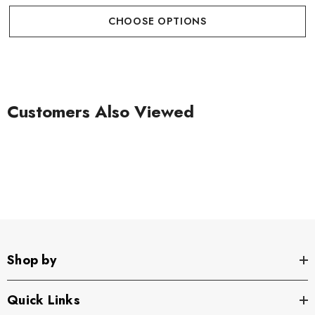
CHOOSE OPTIONS
Customers Also Viewed
Shop by
Quick Links