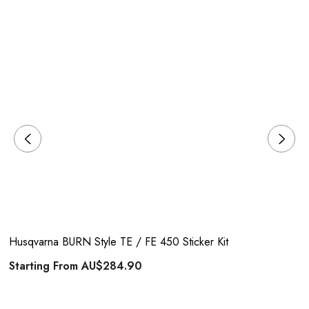
Husqvarna BURN Style TE / FE 450 Sticker Kit
Starting From
AU$284.90