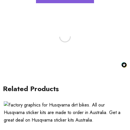
Related Products