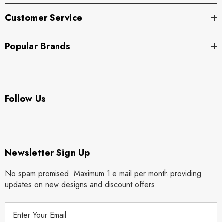
Customer Service
Popular Brands
Follow Us
Newsletter Sign Up
No spam promised. Maximum 1 e mail per month providing
updates on new designs and discount offers.
E
m