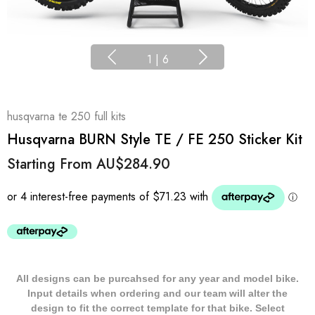
1
|
6
husqvarna te 250 full kits
Husqvarna BURN Style TE / FE 250 Sticker Kit
Starting From
AU$284.90
All designs can be purcahsed for any year and model bike.
Input details when ordering and our team will alter the
design to fit the correct template for that bike. Select