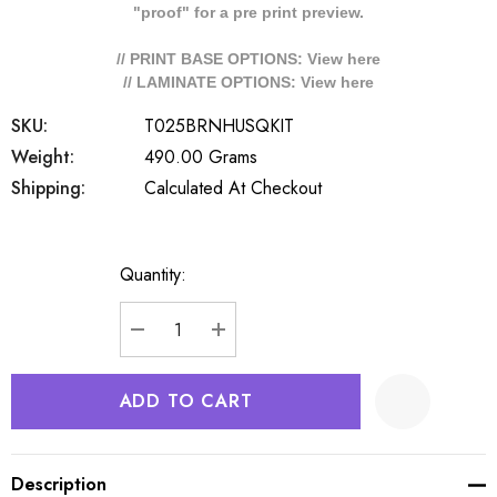
"proof" for a pre print preview.
// PRINT BASE OPTIONS: View
here
// LAMINATE OPTIONS: View
here
SKU:
T025BRNHUSQKIT
Weight:
490.00 Grams
Shipping:
Calculated At Checkout
Quantity:
Current
Stock:
DECREASE QUANTITY:
INCREASE QUANTITY:
Description