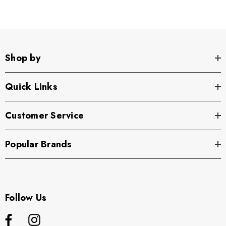
Shop by
Quick Links
Customer Service
Popular Brands
Follow Us