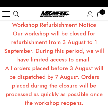
0
Workshop Refurbishment Notice
Our workshop will be closed for
refurbishment from 3 August to 1
September. During this period, we will
have limited access to email.
All orders placed before 3 August will
be dispatched by 7 August. Orders
placed during the closure will be
processed as quickly as possible once
the workshop reopens.