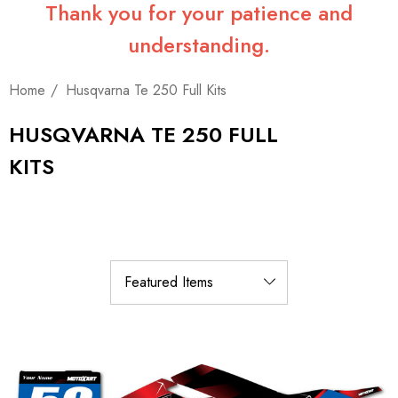
Thank you for your patience and
understanding.
Home
Husqvarna Te 250 Full Kits
HUSQVARNA TE 250 FULL
KITS