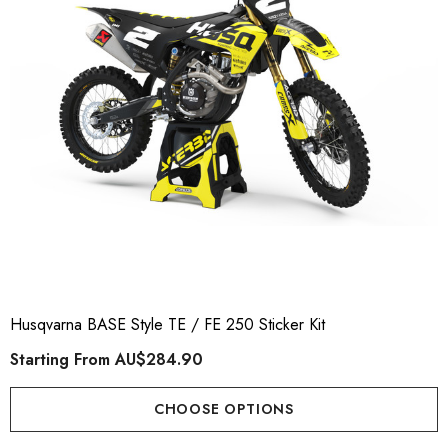
Husqvarna BASE Style TE / FE 250 Sticker Kit
Starting From
AU$284.90
CHOOSE OPTIONS