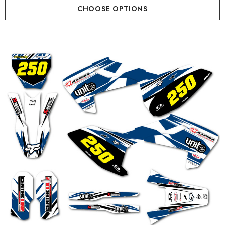
CHOOSE OPTIONS