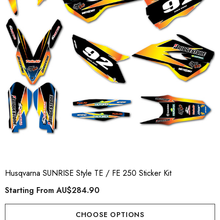
Husqvarna SUNRISE Style TE / FE 250 Sticker Kit
Starting From
AU$284.90
CHOOSE OPTIONS