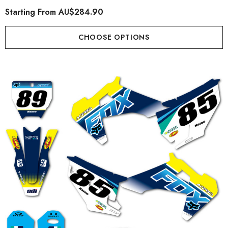
Starting From
AU$284.90
CHOOSE OPTIONS