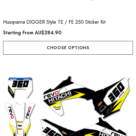
Husqvarna DIGGER Style TE / FE 250 Sticker Kit
Starting From
AU$284.90
CHOOSE OPTIONS