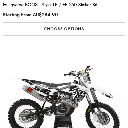
Husqvarna BOOST Style TE / FE 250 Sticker Kit
Starting From
AU$284.90
CHOOSE OPTIONS