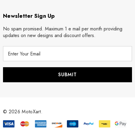
Newsletter Sign Up
No spam promised. Maximum 1 e mail per month providing
updates on new designs and discount offers.
E
m
a
i
l
A
d
d
r
© 2026 MotoXart.
e
s
s