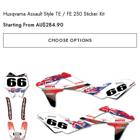
Husqvarna Assault Style TE / FE 250 Sticker Kit
Starting From
AU$284.90
CHOOSE OPTIONS