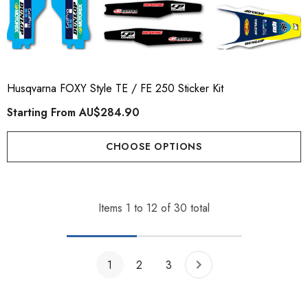
Husqvarna FOXY Style TE / FE 250 Sticker Kit
Starting From
AU$284.90
CHOOSE OPTIONS
Items
1
to
12
of
30
total
1
2
3