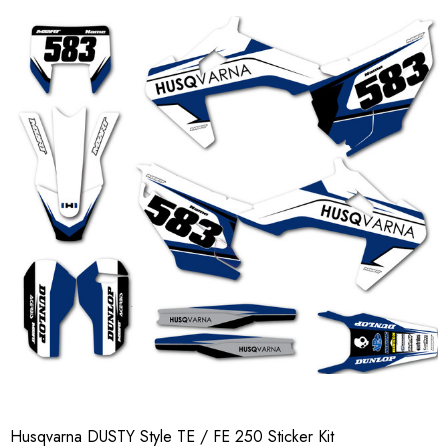
Husqvarna DUSTY Style TE / FE 250 Sticker Kit