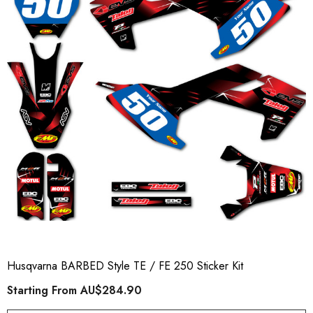
Husqvarna BARBED Style TE / FE 250 Sticker Kit
Starting From
AU$284.90