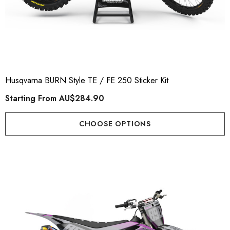
Husqvarna BURN Style TE / FE 250 Sticker Kit
Starting From
AU$284.90
CHOOSE OPTIONS