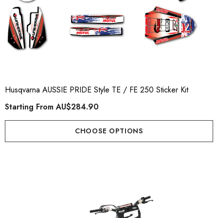
Husqvarna AUSSIE PRIDE Style TE / FE 250 Sticker Kit
Starting From
AU$284.90
CHOOSE OPTIONS