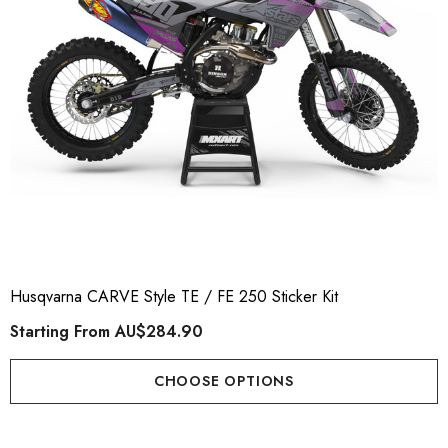
Husqvarna CARVE Style TE / FE 250 Sticker Kit
Starting From
AU$284.90
CHOOSE OPTIONS