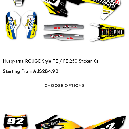
Husqvarna ROUGE Style TE / FE 250 Sticker Kit
Starting From
AU$284.90
CHOOSE OPTIONS