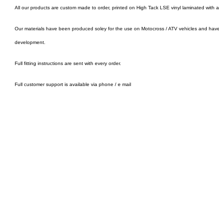
All our products are custom made to order, printed on High Tack LSE vinyl laminated with 
Our materials have been produced soley for the use on Motocross / ATV vehicles and hav
development.
Full fitting instructions are sent with every order.
Full customer support is available via phone / e mail