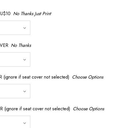
AU$10
No Thanks Just Print
OVER
No Thanks
nore if seat cover not selected)
Choose Options
gnore if seat cover not selected)
Choose Options