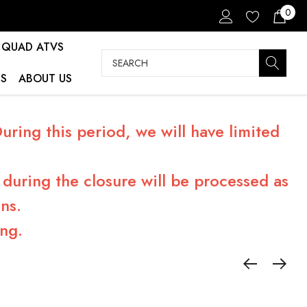
0
QUAD ATVS
Search
S
ABOUT US
ring this period, we will have limited
during the closure will be processed as
ns.
ng.