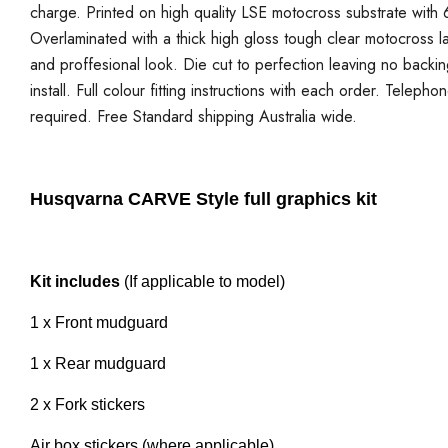
charge. Printed on high quality LSE motocross substrate with 6
Overlaminated with a thick high gloss tough clear motocross la
and proffesional look. Die cut to perfection leaving no backi
install. Full colour fitting instructions with each order. Telepho
required. Free Standard shipping Australia wide.
Husqvarna CARVE Style full graphics kit
Kit includes
(If applicable to model)
1 x Front mudguard
1 x Rear mudguard
2 x Fork stickers
Air box stickers (where applicable)