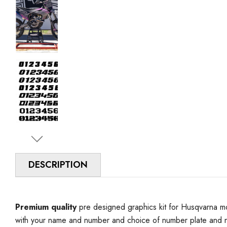
DESCRIPTION
Premium quality
pre designed graphics kit for Husqvarna mo
with your name and number and choice of number plate and n