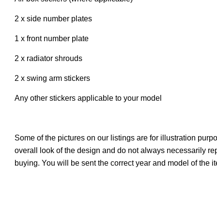
2 x side number plates
1 x front number plate
2 x radiator shrouds
2 x swing arm stickers
Any other stickers applicable to your model
Some of the pictures on our listings are for illustration pur
overall look of the design and do not always necessarily r
buying. You will be sent the correct year and model of the 