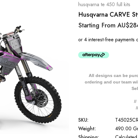
husqvarna te 450 full kits
Husqvarna CARVE Styl
Starting From
AU$28
All designs can be pur
ordering and our team will
Sel
/
SKU:
T45025C
Weight:
490.00 G
Shipping:
Calculated