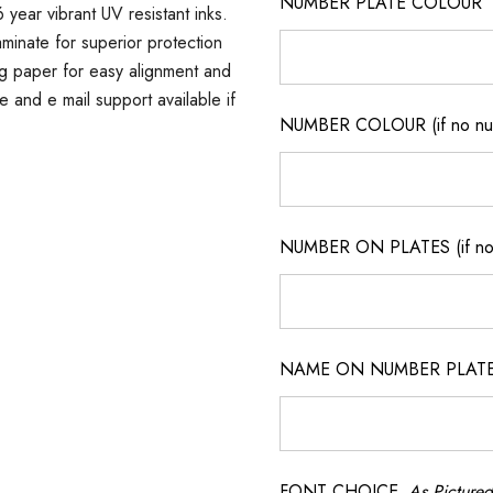
NUMBER PLATE COLOUR
 year vibrant UV resistant inks.
minate for superior protection
ng paper for easy alignment and
ne and e mail support available if
NUMBER COLOUR (if no num
NUMBER ON PLATES (if not
NAME ON NUMBER PLATES ( 
FONT CHOICE
As Pictured