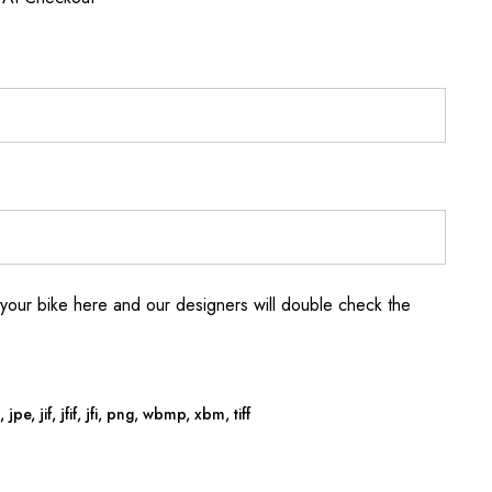
your bike here and our designers will double check the
jpe, jif, jfif, jfi, png, wbmp, xbm, tiff