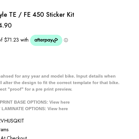
e TE / FE 450 Sticker Kit
4.90
cahsed for any year and model bike. Input details when
 alter the design to fit the correct template for that bike.
ect "proof" for a pre print preview.
/ PRINT BASE OPTIONS: View
here
// LAMINATE OPTIONS: View
here
RVHUSQKIT
rams
 At Checkout