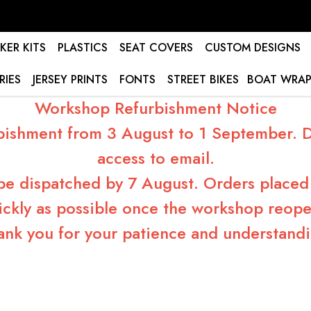
KER KITS
PLASTICS
SEAT COVERS
CUSTOM DESIGNS
RIES
JERSEY PRINTS
FONTS
STREET BIKES
BOAT WRAP
Workshop Refurbishment Notice
bishment from 3 August to 1 September. Du
access to email.
 be dispatched by 7 August. Orders placed 
ickly as possible once the workshop reope
ank you for your patience and understandi