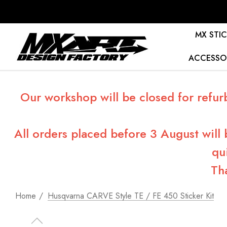
MX STIC
ACCESSO
Our workshop will be closed for refur
All orders placed before 3 August will
qu
Th
Home
Husqvarna CARVE Style TE / FE 450 Sticker Kit