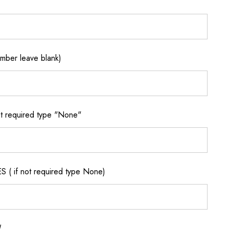
ber leave blank)
 required type "None"
if not required type None)