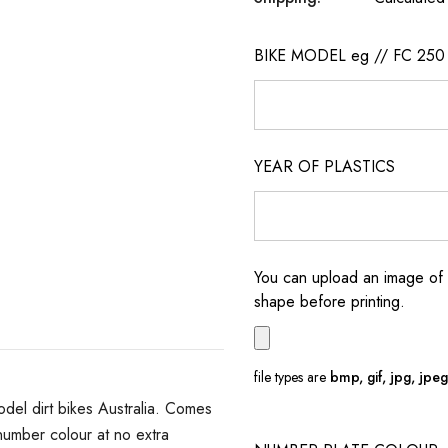
BIKE MODEL eg // FC 250
YEAR OF PLASTICS
You can upload an image of 
shape before printing.
file types are
bmp, gif, jpg, jpeg, 
del dirt bikes Australia. Comes
umber colour at no extra