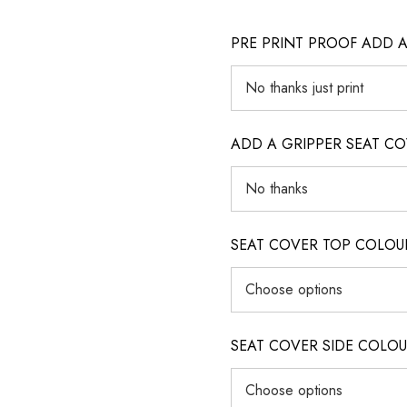
PRE PRINT PROOF ADD 
ADD A GRIPPER SEAT C
SEAT COVER TOP COLOUR (ig
SEAT COVER SIDE COLOUR (i