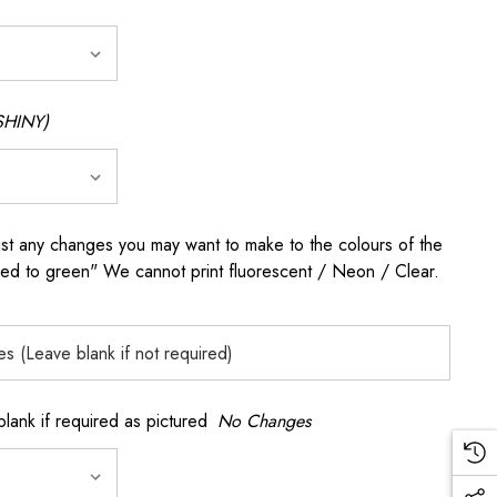
SHINY)
any changes you may want to make to the colours of the
 red to green" We cannot print fluorescent / Neon / Clear.
k if required as pictured
No Changes