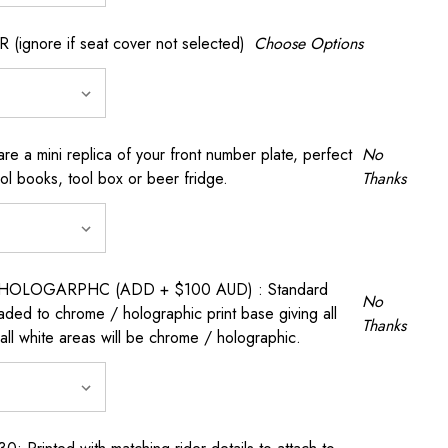
gnore if seat cover not selected)
Choose Options
a mini replica of your front number plate, perfect
No
ool books, tool box or beer fridge.
Thanks
OLOGARPHC (ADD + $100 AUD) : Standard
No
raded to chrome / holographic print base giving all
Thanks
all white areas will be chrome / holographic.