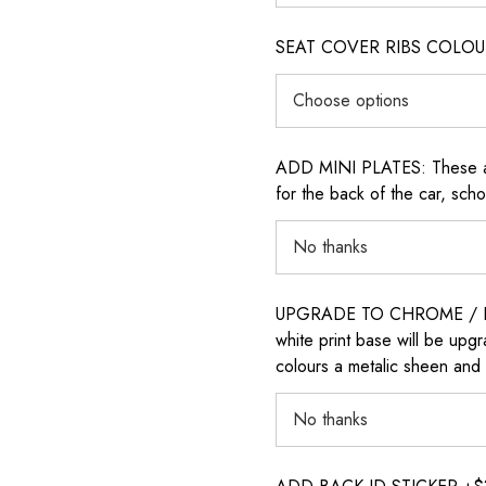
SEAT COVER RIBS COLOUR (i
ADD MINI PLATES: These are 
for the back of the car, sch
UPGRADE TO CHROME / H
white print base will be upg
colours a metalic sheen and 