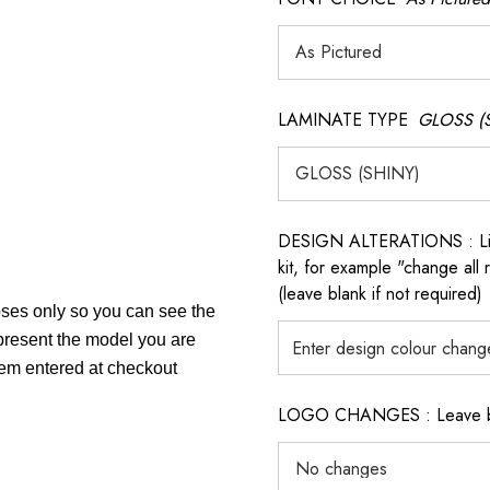
LAMINATE TYPE
GLOSS (
DESIGN ALTERATIONS : List 
kit, for example "change all
(leave blank if not required)
poses only so you can see the
epresent the model you are
item entered at checkout
LOGO CHANGES : Leave blan