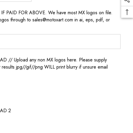
s IF PAID FOR ABOVE. We have most MX logos on file.
ogos through to sales@motoxart.com in ai, eps, pdf, or
/ Upload any non MX logos here. Please supply
t results jpg//gif//png WILL print blurry if unsure email
AD 2