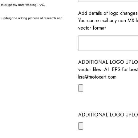
a thick glossy hard wearing PVC.
Add details of logo change
e undergone a long process of research and
You can e mail any non MX l
vector format
ADDITIONAL LOGO UPLOAD /
vector files .AI .EPS for bes
lisa@motoxart.com
ADDITIONAL LOGO UPLO