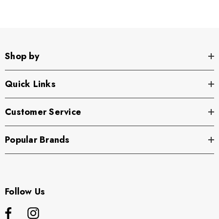
Shop by
Quick Links
Customer Service
Popular Brands
Follow Us