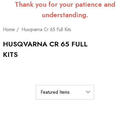
Thank you for your patience and
understanding.
Home
Husqvarna Cr 65 Full Kits
HUSQVARNA CR 65 FULL
KITS