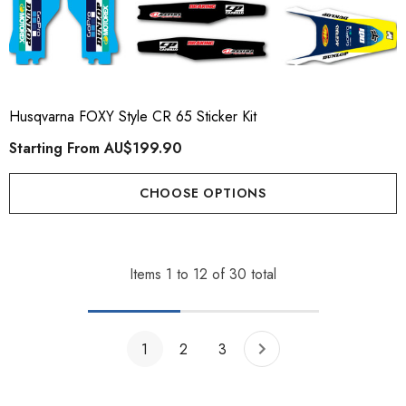
Husqvarna FOXY Style CR 65 Sticker Kit
Starting From
AU$199.90
CHOOSE OPTIONS
Items
1
to
12
of
30
total
1
2
3