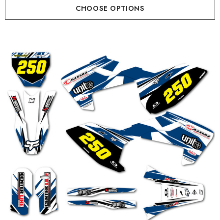
CHOOSE OPTIONS