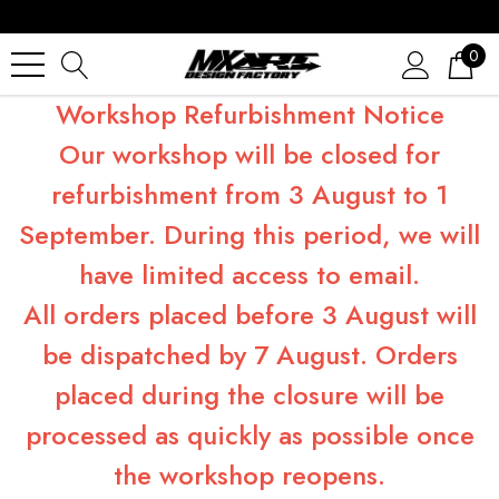
0
Workshop Refurbishment Notice
Our workshop will be closed for
refurbishment from 3 August to 1
September. During this period, we will
have limited access to email.
All orders placed before 3 August will
be dispatched by 7 August. Orders
placed during the closure will be
processed as quickly as possible once
the workshop reopens.