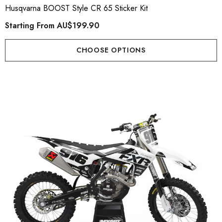
Husqvarna BOOST Style CR 65 Sticker Kit
Starting From
AU$199.90
CHOOSE OPTIONS