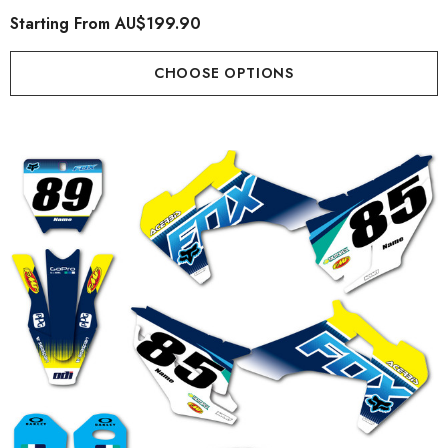
Starting From
AU$199.90
CHOOSE OPTIONS