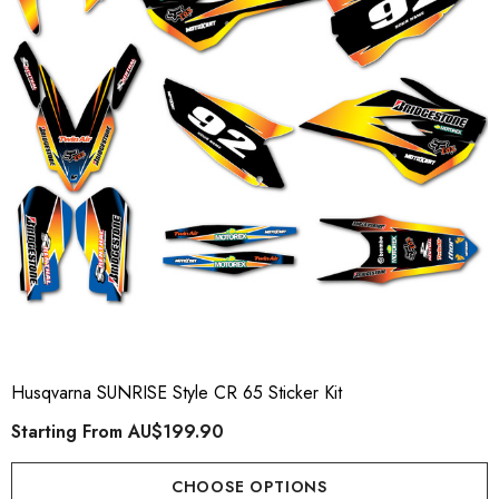
Husqvarna SUNRISE Style CR 65 Sticker Kit
Starting From
AU$199.90
CHOOSE OPTIONS