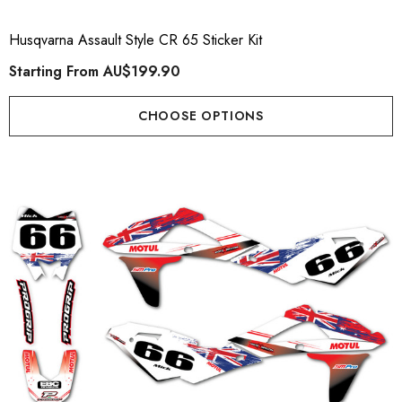
Husqvarna Assault Style CR 65 Sticker Kit
Starting From
AU$199.90
CHOOSE OPTIONS