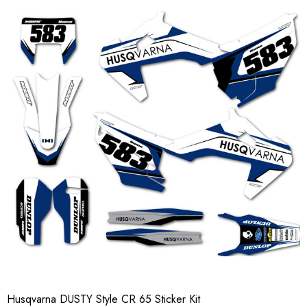
Husqvarna DUSTY Style CR 65 Sticker Kit