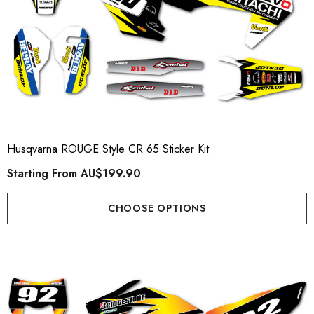
Husqvarna ROUGE Style CR 65 Sticker Kit
Starting From
AU$199.90
CHOOSE OPTIONS