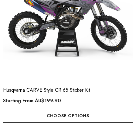
Husqvarna CARVE Style CR 65 Sticker Kit
Starting From
AU$199.90
CHOOSE OPTIONS