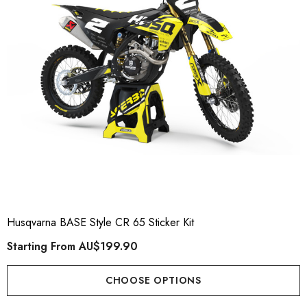
Husqvarna BASE Style CR 65 Sticker Kit
Starting From
AU$199.90
CHOOSE OPTIONS