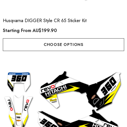
Husqvarna DIGGER Style CR 65 Sticker Kit
Starting From
AU$199.90
CHOOSE OPTIONS