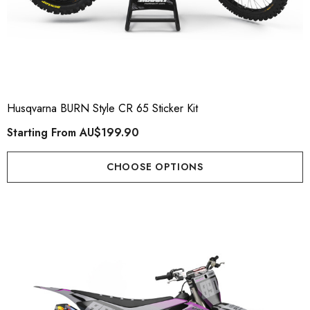
Husqvarna BURN Style CR 65 Sticker Kit
Starting From
AU$199.90
CHOOSE OPTIONS