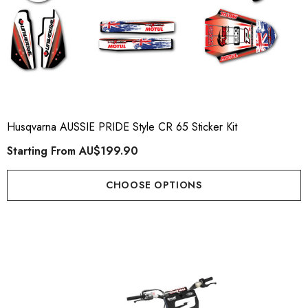
Husqvarna AUSSIE PRIDE Style CR 65 Sticker Kit
Starting From
AU$199.90
CHOOSE OPTIONS