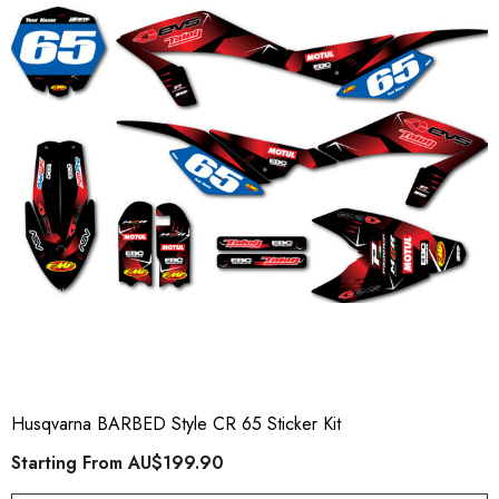
Husqvarna BARBED Style CR 65 Sticker Kit
Starting From
AU$199.90