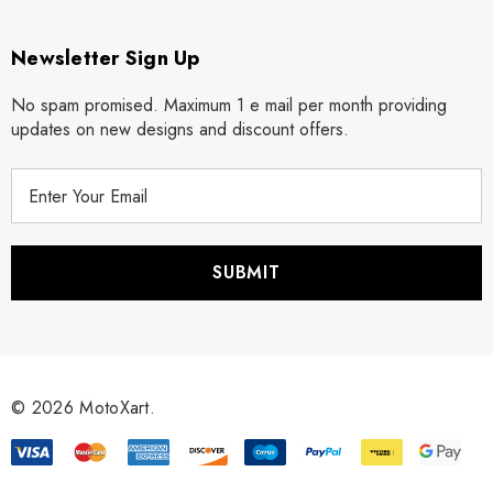
Newsletter Sign Up
No spam promised. Maximum 1 e mail per month providing
updates on new designs and discount offers.
E
m
a
i
l
A
d
d
r
© 2026 MotoXart.
e
s
s