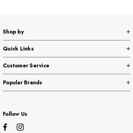
Shop by
Quick Links
Customer Service
Popular Brands
Follow Us