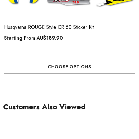
Husqvarna ROUGE Style CR 50 Sticker Kit
Starting From
AU$189.90
CHOOSE OPTIONS
Customers Also Viewed