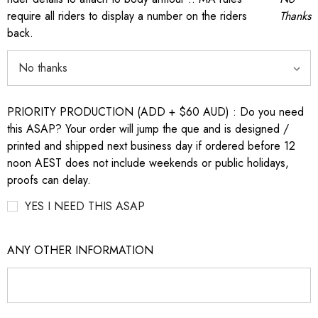
require all riders to display a number on the riders
Thanks
back.
PRIORITY PRODUCTION (ADD + $60 AUD) : Do you need
this ASAP? Your order will jump the que and is designed /
printed and shipped next business day if ordered before 12
noon AEST does not include weekends or public holidays,
proofs can delay.
YES I NEED THIS ASAP
ANY OTHER INFORMATION