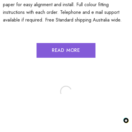
paper for easy alignment and install. Full colour fitting
instructions with each order. Telephone and e mail support
available if required. Free Standard shipping Australia wide.
READ MORE