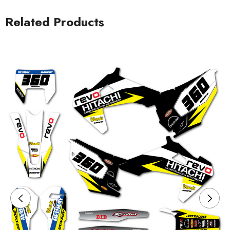
Related Products