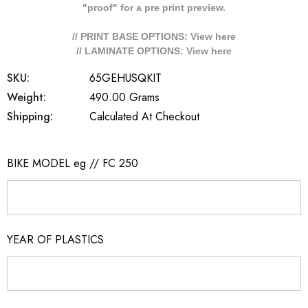
"proof" for a pre print preview.
// PRINT BASE OPTIONS: View
here
// LAMINATE OPTIONS: View
here
SKU:
65GEHUSQKIT
Weight:
490.00 Grams
Shipping:
Calculated At Checkout
BIKE MODEL eg // FC 250
YEAR OF PLASTICS