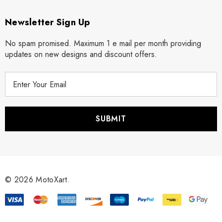
Newsletter Sign Up
No spam promised. Maximum 1 e mail per month providing
updates on new designs and discount offers.
E
m
a
i
l
A
d
d
r
© 2026 MotoXart.
e
s
s