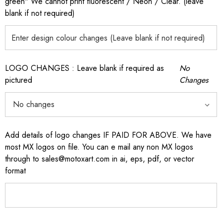
green" We cannot print fluorescent / Neon / Clear. (leave
blank if not required)
LOGO CHANGES : Leave blank if required as
No
pictured
Changes
Add details of logo changes IF PAID FOR ABOVE. We have
most MX logos on file. You can e mail any non MX logos
through to sales@motoxart.com in ai, eps, pdf, or vector
format