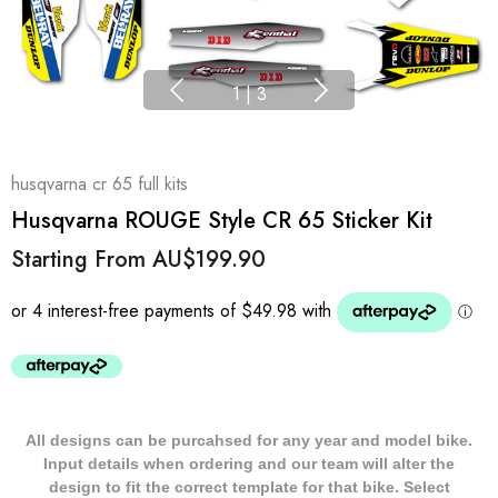
1
|
3
husqvarna cr 65 full kits
Husqvarna ROUGE Style CR 65 Sticker Kit
Starting From
AU$199.90
All designs can be purcahsed for any year and model bike.
Input details when ordering and our team will alter the
design to fit the correct template for that bike. Select