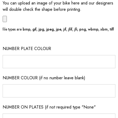
You can upload an image of your bike here and our designers
will double check the shape before printing.
file types are
bmp, gif, jpg, jpeg, jpe, jif, jfif, jfi, png, wbmp, xbm, tiff
NUMBER PLATE COLOUR
NUMBER COLOUR (if no number leave blank)
NUMBER ON PLATES (if not required type "None"