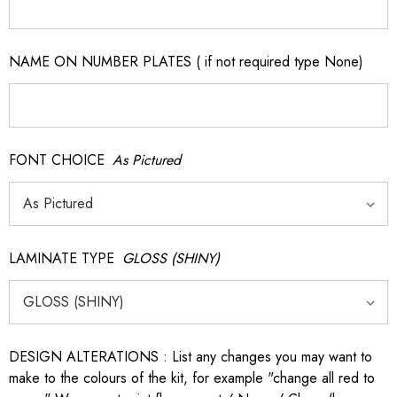
NAME ON NUMBER PLATES ( if not required type None)
FONT CHOICE
As Pictured
LAMINATE TYPE
GLOSS (SHINY)
DESIGN ALTERATIONS : List any changes you may want to
make to the colours of the kit, for example "change all red to