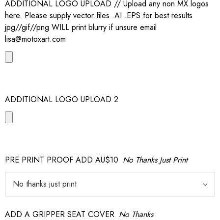
ADDITIONAL LOGO UPLOAD // Upload any non MX logos
here. Please supply vector files .AI .EPS for best results
jpg//gif//png WILL print blurry if unsure email
lisa@motoxart.com
ADDITIONAL LOGO UPLOAD 2
PRE PRINT PROOF ADD AU$10
No Thanks Just Print
ADD A GRIPPER SEAT COVER
No Thanks