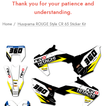
Thank you for your patience and
understanding.
Home
Husqvarna ROUGE Style CR 65 Sticker Kit