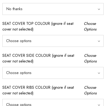
SEAT COVER TOP COLOUR (ignore if seat
Choose
cover not selected)
Options
SEAT COVER SIDE COLOUR (ignore if seat
Choose
cover not selected)
Options
SEAT COVER RIBS COLOUR (ignore if seat
Choose
cover not selected)
Options