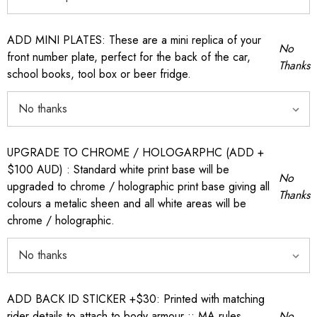
ADD MINI PLATES: These are a mini replica of your
No
front number plate, perfect for the back of the car,
Thanks
school books, tool box or beer fridge.
UPGRADE TO CHROME / HOLOGARPHC (ADD +
$100 AUD) : Standard white print base will be
No
upgraded to chrome / holographic print base giving all
Thanks
colours a metalic sheen and all white areas will be
chrome / holographic.
ADD BACK ID STICKER +$30: Printed with matching
rider details to attach to body armour :: MA rules
No