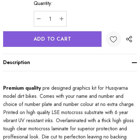
Quantity:
Current
Stock:
DECREASE QUANTITY:
INCREASE QUANTITY:
Description
Premium quality
pre designed graphics kit for Husqvarna
model dirt bikes. Comes with your name and number and
choice of number plate and number colour at no extra charge.
Printed on high quality LSE motocross substrate with 6 year
vibrant UV resistant inks. Overlaminated with a thick high gloss
tough clear motocross laminate for superior protection and
proffesional look. Die cut to perfection leaving no backing