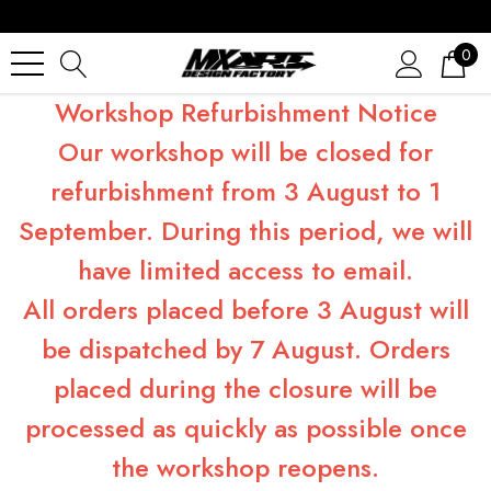
0
Workshop Refurbishment Notice
Our workshop will be closed for
refurbishment from 3 August to 1
September. During this period, we will
have limited access to email.
All orders placed before 3 August will
be dispatched by 7 August. Orders
placed during the closure will be
processed as quickly as possible once
the workshop reopens.