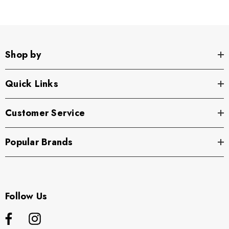
Shop by
Quick Links
Customer Service
Popular Brands
Follow Us