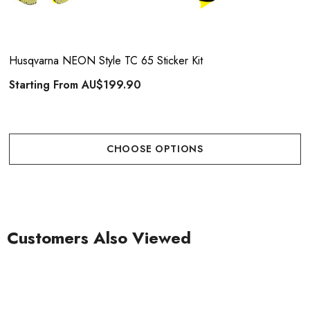
Husqvarna NEON Style TC 65 Sticker Kit
Starting From
AU$199.90
CHOOSE OPTIONS
Customers Also Viewed