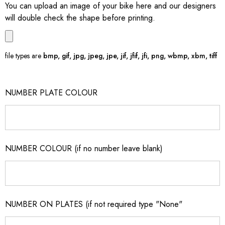
You can upload an image of your bike here and our designers
will double check the shape before printing.
file types are
bmp, gif, jpg, jpeg, jpe, jif, jfif, jfi, png, wbmp, xbm, tiff
NUMBER PLATE COLOUR
NUMBER COLOUR (if no number leave blank)
NUMBER ON PLATES (if not required type "None"