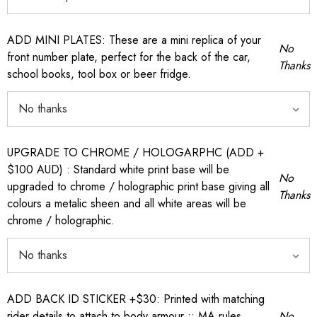
ADD MINI PLATES: These are a mini replica of your
No
front number plate, perfect for the back of the car,
Thanks
school books, tool box or beer fridge.
UPGRADE TO CHROME / HOLOGARPHC (ADD +
$100 AUD) : Standard white print base will be
No
upgraded to chrome / holographic print base giving all
Thanks
colours a metalic sheen and all white areas will be
chrome / holographic.
ADD BACK ID STICKER +$30: Printed with matching
rider details to attach to body armour :: MA rules
No