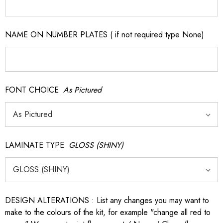
NAME ON NUMBER PLATES ( if not required type None)
FONT CHOICE
As Pictured
LAMINATE TYPE
GLOSS (SHINY)
DESIGN ALTERATIONS : List any changes you may want to
make to the colours of the kit, for example "change all red to