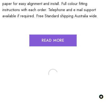
paper for easy alignment and install. Full colour fitting
instructions with each order. Telephone and e mail support
available if required. Free Standard shipping Australia wide.
READ MORE