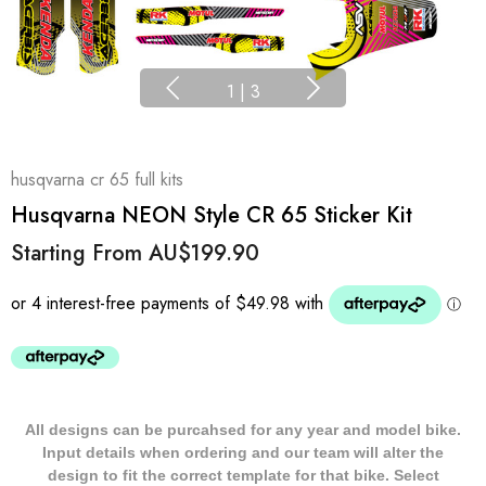
1
|
3
husqvarna cr 65 full kits
Husqvarna NEON Style CR 65 Sticker Kit
Starting From
AU$199.90
All designs can be purcahsed for any year and model bike.
Input details when ordering and our team will alter the
design to fit the correct template for that bike. Select