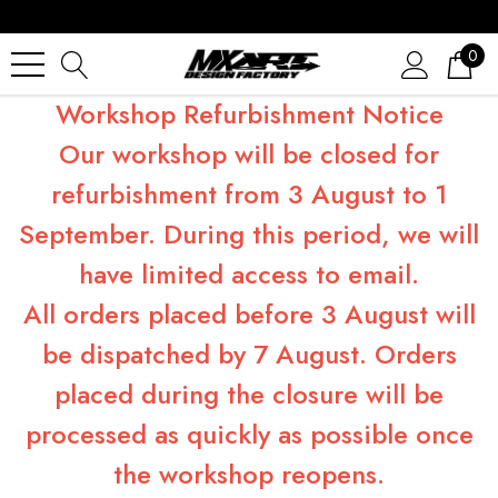
0
Workshop Refurbishment Notice
Our workshop will be closed for
refurbishment from 3 August to 1
September. During this period, we will
have limited access to email.
All orders placed before 3 August will
be dispatched by 7 August. Orders
placed during the closure will be
processed as quickly as possible once
the workshop reopens.