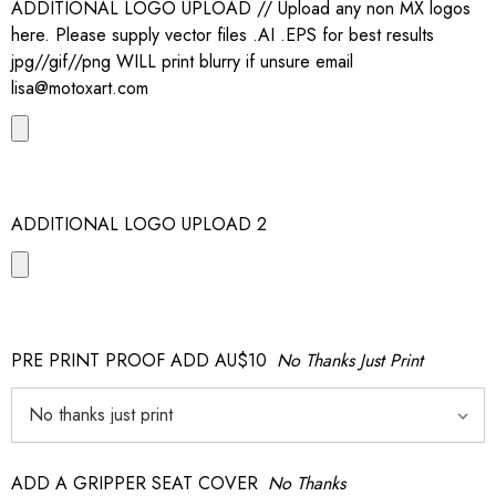
ADDITIONAL LOGO UPLOAD // Upload any non MX logos
here. Please supply vector files .AI .EPS for best results
jpg//gif//png WILL print blurry if unsure email
lisa@motoxart.com
ADDITIONAL LOGO UPLOAD 2
PRE PRINT PROOF ADD AU$10
No Thanks Just Print
ADD A GRIPPER SEAT COVER
No Thanks