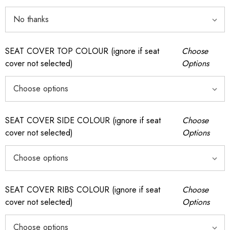
SEAT COVER TOP COLOUR (ignore if seat
Choose
cover not selected)
Options
SEAT COVER SIDE COLOUR (ignore if seat
Choose
cover not selected)
Options
SEAT COVER RIBS COLOUR (ignore if seat
Choose
cover not selected)
Options