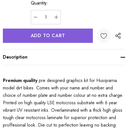
Quantity:
Current
Stock:
DECREASE QUANTITY:
INCREASE QUANTITY:
Description
Premium quality
pre designed graphics kit for Husqvarna
model dirt bikes. Comes with your name and number and
choice of number plate and number colour at no extra charge.
Printed on high quality LSE motocross substrate with 6 year
vibrant UV resistant inks. Overlaminated with a thick high gloss
tough clear motocross laminate for superior protection and
proffesional look. Die cut to perfection leaving no backing