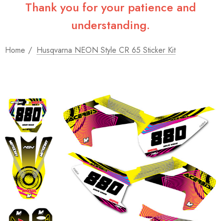
Thank you for your patience and
understanding.
Home
Husqvarna NEON Style CR 65 Sticker Kit