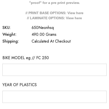
"proof" for a pre print preview.
// PRINT BASE OPTIONS: View
here
// LAMINATE OPTIONS: View
here
SKU:
650Neonhsq
Weight:
490.00 Grams
Shipping:
Calculated At Checkout
BIKE MODEL eg // FC 250
YEAR OF PLASTICS