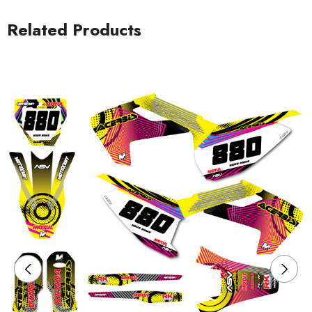
Related Products