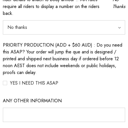
require all riders to display a number on the riders
Thanks
back.
PRIORITY PRODUCTION (ADD + $60 AUD) : Do you need
this ASAP? Your order will jump the que and is designed /
printed and shipped next business day if ordered before 12
noon AEST does not include weekends or public holidays,
proofs can delay.
YES I NEED THIS ASAP
ANY OTHER INFORMATION