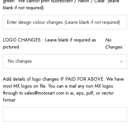
green" We cannot print fluorescent / Neon / Clear. (leave
blank if not required)
LOGO CHANGES : Leave blank if required as
No
pictured
Changes
Add details of logo changes IF PAID FOR ABOVE. We have
most MX logos on file. You can e mail any non MX logos
through to sales@motoxart.com in ai, eps, pdf, or vector
format