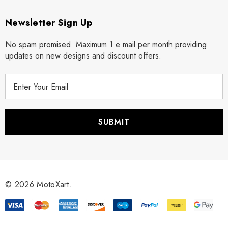
Newsletter Sign Up
No spam promised. Maximum 1 e mail per month providing
updates on new designs and discount offers.
E
m
a
i
l
A
d
d
r
© 2026 MotoXart.
e
s
s