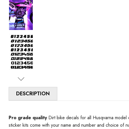
DESCRIPTION
Pro grade quality
Dirt bike decals for all Husqvarna model 
sticker kits come with your name and number and choice of 