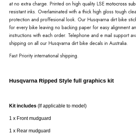
at no extra charge. Printed on high quality LSE
motocross sub
resistant inks. Overlaminated with a thick high gloss tough cle
protection and proffesional look. Our Husqvarna dirt bike stick
for every bike leaving no backing paper for easy alignment and i
instructions with each order. Telephone and e mail support ava
shipping on all our Husqvarna dirt bike decals in Australia.
Fast Priority international shipping.
Husqvarna Ripped Style full graphics kit
Kit includes
(If applicable to model)
1 x Front mudguard
1 x Rear mudguard