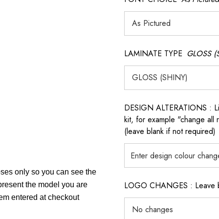
LAMINATE TYPE
GLOSS (
DESIGN ALTERATIONS : List 
kit, for example "change all
(leave blank if not required)
poses only so you can see the
LOGO CHANGES : Leave blan
epresent the model you are
item entered at checkout