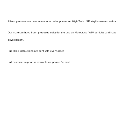
All our products are custom made to order, printed on High Tack LSE vinyl laminated with 
Our materials have been produced soley for the use on Motocross / ATV vehicles and hav
development.
Full fitting instructions are sent with every order.
Full customer support is available via phone / e mail