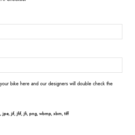
your bike here and our designers will double check the
jpe, jif, jfif, jfi, png, wbmp, xbm, tiff