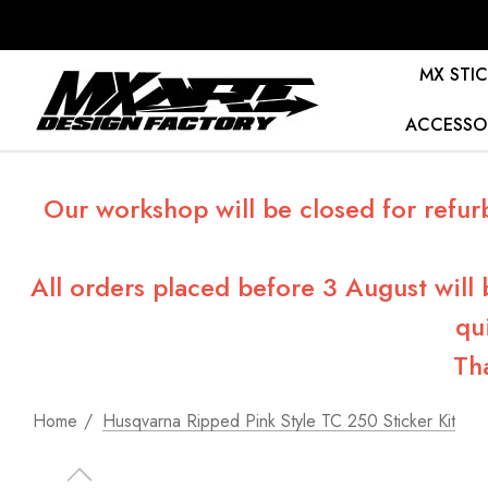
MX STIC
ACCESSO
Our workshop will be closed for refur
All orders placed before 3 August will
qu
Th
Home
Husqvarna Ripped Pink Style TC 250 Sticker Kit