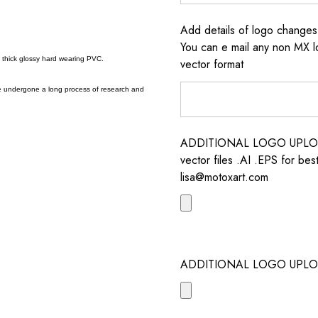
Add details of logo change
You can e mail any non MX l
a thick glossy hard wearing PVC.
vector format
e undergone a long process of research and
ADDITIONAL LOGO UPLOAD /
vector files .AI .EPS for bes
lisa@motoxart.com
ADDITIONAL LOGO UPLO