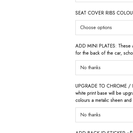
SEAT COVER RIBS COLOUR (i
ADD MINI PLATES: These are 
for the back of the car, sch
UPGRADE TO CHROME / H
white print base will be upg
colours a metalic sheen and 