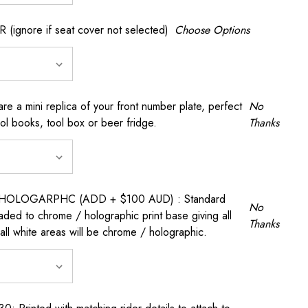
gnore if seat cover not selected)
Choose Options
a mini replica of your front number plate, perfect
No
ool books, tool box or beer fridge.
Thanks
OLOGARPHC (ADD + $100 AUD) : Standard
No
raded to chrome / holographic print base giving all
Thanks
all white areas will be chrome / holographic.