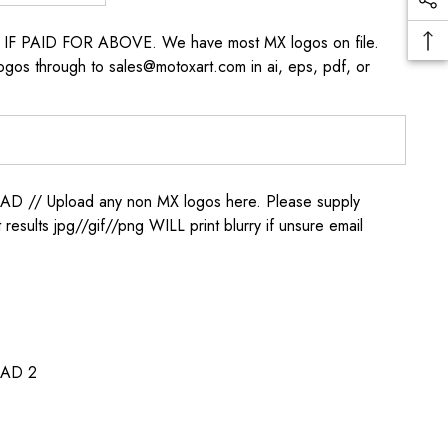
s IF PAID FOR ABOVE. We have most MX logos on file.
ogos through to sales@motoxart.com in ai, eps, pdf, or
/ Upload any non MX logos here. Please supply
t results jpg//gif//png WILL print blurry if unsure email
AD 2