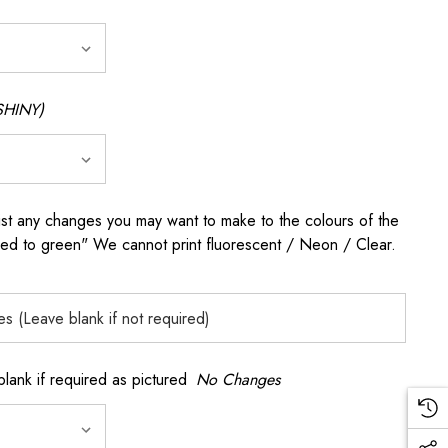
SHINY)
any changes you may want to make to the colours of the
 red to green" We cannot print fluorescent / Neon / Clear.
k if required as pictured
No Changes