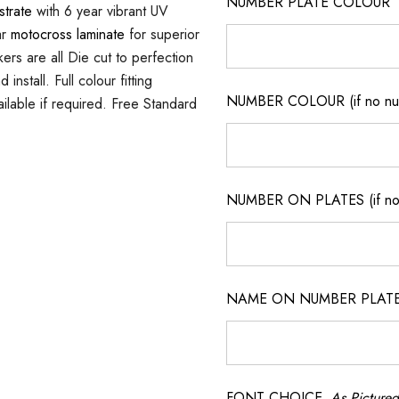
NUMBER PLATE COLOUR
strate
with 6 year vibrant UV
ar
motocross laminate
for superior
ers are all Die cut to perfection
nstall. Full colour fitting
NUMBER COLOUR (if no num
ilable if required. Free Standard
NUMBER ON PLATES (if not
NAME ON NUMBER PLATES ( 
FONT CHOICE
As Pictured