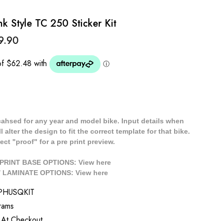
k Style TC 250 Sticker Kit
9.90
cahsed for any year and model bike. Input details when
 alter the design to fit the correct template for that bike.
ect "proof" for a pre print preview.
/ PRINT BASE OPTIONS: View
here
// LAMINATE OPTIONS: View
here
PHUSQKIT
rams
 At Checkout