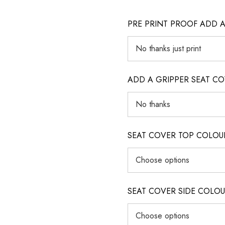
PRE PRINT PROOF ADD 
ADD A GRIPPER SEAT C
SEAT COVER TOP COLOUR (ig
SEAT COVER SIDE COLOUR (i