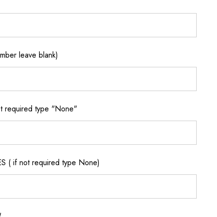
ber leave blank)
 required type "None"
if not required type None)