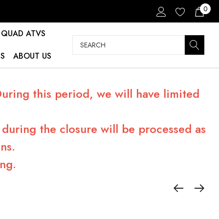
0
QUAD ATVS
Search
S
ABOUT US
ring this period, we will have limited
during the closure will be processed as
ns.
ng.