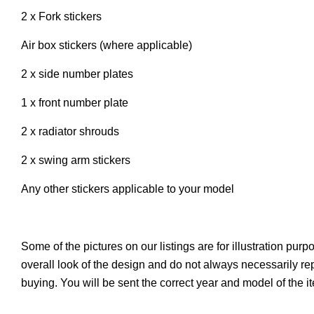
2 x Fork stickers
Air box stickers (where applicable)
2 x side number plates
1 x front number plate
2 x radiator shrouds
2 x swing arm stickers
Any other stickers applicable to your model
Some of the pictures on our listings are for illustration pur
overall look of the design and do not always necessarily r
buying. You will be sent the correct year and model of the 