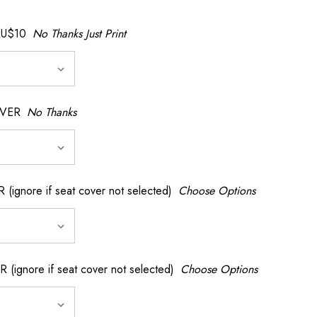
AU$10
No Thanks Just Print
OVER
No Thanks
nore if seat cover not selected)
Choose Options
gnore if seat cover not selected)
Choose Options