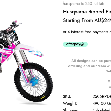
husqvarna tc 250 full kits
Husqvarna Ripped Pin
Starting From
AU$24
All designs can be pur
ordering and our team will
Sel
/
SKU:
2505RPD
Weight:
490.00 G
Shipping:
Calculated