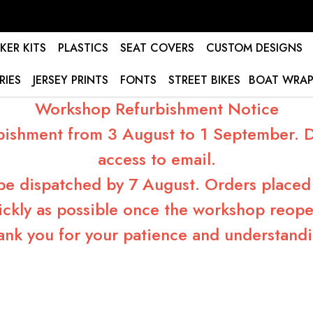
KER KITS
PLASTICS
SEAT COVERS
CUSTOM DESIGNS
RIES
JERSEY PRINTS
FONTS
STREET BIKES
BOAT WRAP
Workshop Refurbishment Notice
bishment from 3 August to 1 September. Du
access to email.
 be dispatched by 7 August. Orders placed 
ickly as possible once the workshop reope
ank you for your patience and understandi