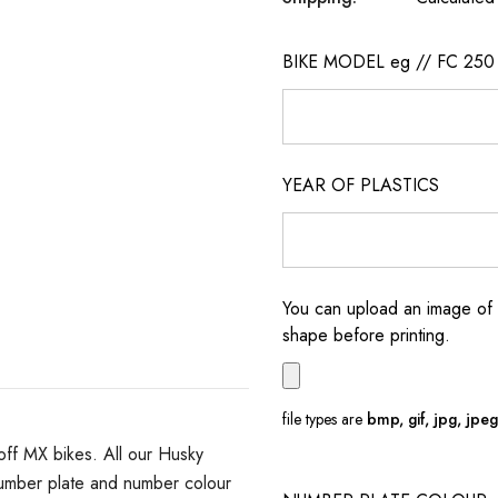
BIKE MODEL eg // FC 250
YEAR OF PLASTICS
You can upload an image of 
shape before printing.
file types are
bmp, gif, jpg, jpeg, 
off MX bikes. All our Husky
number plate and number colour