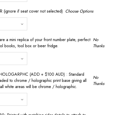
gnore if seat cover not selected)
Choose Options
a mini replica of your front number plate, perfect
No
ool books, tool box or beer fridge.
Thanks
OLOGARPHC (ADD + $100 AUD) : Standard
No
raded to chrome / holographic print base giving all
Thanks
all white areas will be chrome / holographic.