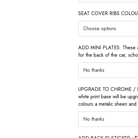
SEAT COVER RIBS COLOUR (i
ADD MINI PLATES: These are 
for the back of the car, sch
UPGRADE TO CHROME / H
white print base will be upg
colours a metalic sheen and 