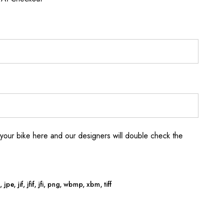
your bike here and our designers will double check the
jpe, jif, jfif, jfi, png, wbmp, xbm, tiff