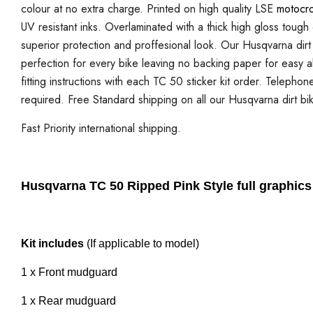
colour at no extra charge. Printed on high quality LSE
motocro
UV resistant inks. Overlaminated with a thick high gloss tough
superior protection and proffesional look. Our Husqvarna dirt b
perfection for every bike leaving no backing paper for easy ali
fitting instructions with each TC 50 sticker kit order. Telephon
required. Free Standard shipping on all our Husqvarna dirt bik
Fast Priority international shipping.
Husqvarna TC 50 Ripped Pink Style full graphics 
Kit includes
(If applicable to model)
1 x Front mudguard
1 x Rear mudguard