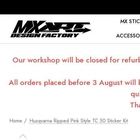
MX STIC
ACCESSO
Our workshop will be closed for refur
All orders placed before 3 August will
qu
Th
Home
Husqvarna Ripped Pink Style TC 50 Sticker Kit