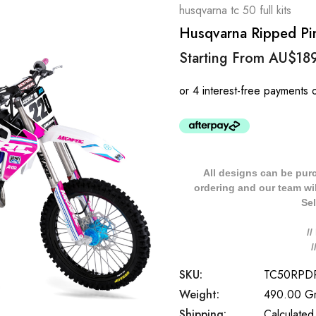
husqvarna tc 50 full kits
Husqvarna Ripped Pin
Starting From
AU$18
All designs can be pur
ordering and our team will
Sel
/
SKU:
TC50RPD
Weight:
490.00 G
Shipping:
Calculated