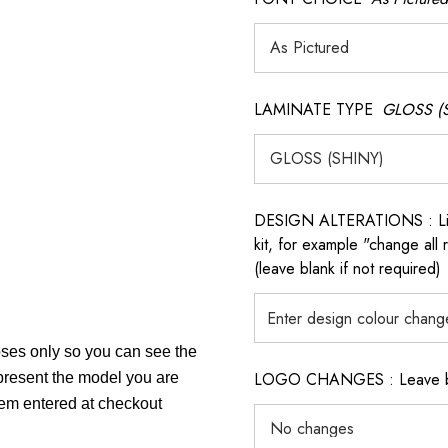
LAMINATE TYPE
GLOSS (
DESIGN ALTERATIONS : List 
kit, for example "change all
(leave blank if not required)
poses only so you can see the
LOGO CHANGES : Leave blan
epresent the model you are
item entered at checkout