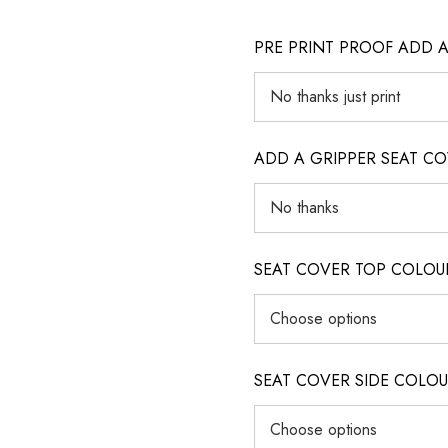
PRE PRINT PROOF ADD 
ADD A GRIPPER SEAT C
SEAT COVER TOP COLOUR (ig
SEAT COVER SIDE COLOUR (i