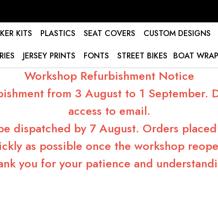
KER KITS
PLASTICS
SEAT COVERS
CUSTOM DESIGNS
RIES
JERSEY PRINTS
FONTS
STREET BIKES
BOAT WRAP
Workshop Refurbishment Notice
bishment from 3 August to 1 September. Du
access to email.
 be dispatched by 7 August. Orders placed 
ickly as possible once the workshop reope
ank you for your patience and understandi