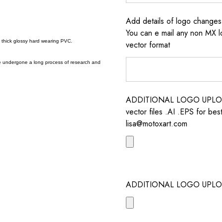
Add details of logo change
You can e mail any non MX l
a thick glossy hard wearing PVC.
vector format
e undergone a long process of research and
ADDITIONAL LOGO UPLOAD /
vector files .AI .EPS for bes
lisa@motoxart.com
ADDITIONAL LOGO UPLO