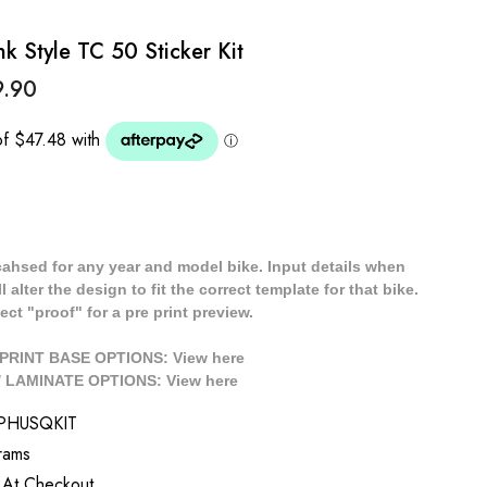
k Style TC 50 Sticker Kit
9.90
cahsed for any year and model bike. Input details when
 alter the design to fit the correct template for that bike.
ect "proof" for a pre print preview.
/ PRINT BASE OPTIONS: View
here
// LAMINATE OPTIONS: View
here
PHUSQKIT
rams
 At Checkout