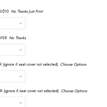
AU$10
No Thanks Just Print
OVER
No Thanks
nore if seat cover not selected)
Choose Options
gnore if seat cover not selected)
Choose Options