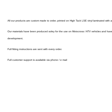
All our products are custom made to order, printed on High Tack LSE vinyl laminated with 
Our materials have been produced soley for the use on Motocross / ATV vehicles and hav
development.
Full fitting instructions are sent with every order.
Full customer support is available via phone / e mail