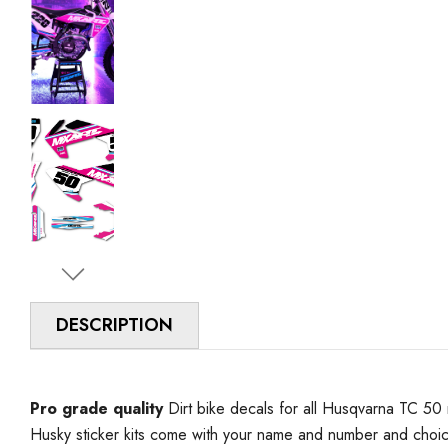
DESCRIPTION
Pro grade quality
Dirt bike decals for all Husqvarna TC 50 
Husky sticker kits come with your name and number and choi