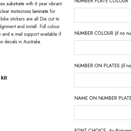
NUMBER PLATE COLOUR
ss substrate
with 6 year vibrant
 clear
motocross laminate
for
ike stickers are all Die cut to
gnment and install. Full colour
NUMBER COLOUR (if no num
e and e mail support available if
e decals in Australia.
NUMBER ON PLATES (if not
kit
NAME ON NUMBER PLATES ( 
FONT CHOICE
As Pictured