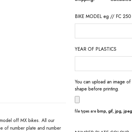
BIKE MODEL eg // FC 250
YEAR OF PLASTICS
You can upload an image of 
shape before printing.
file types are
bmp, gif, jpg, jpeg, 
model off MX bikes. All our
ce of number plate and number