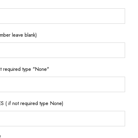
ber leave blank)
 required type "None"
if not required type None)