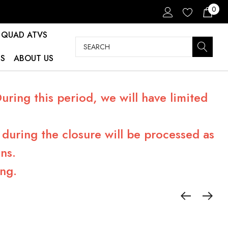
0
QUAD ATVS
Search
S
ABOUT US
ring this period, we will have limited
during the closure will be processed as
ns.
ng.