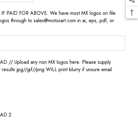
s IF PAID FOR ABOVE. We have most MX logos on file.
ogos through to sales@motoxart.com in ai, eps, pdf, or
/ Upload any non MX logos here. Please supply
t results jpg//gif//png WILL print blurry if unsure email
AD 2