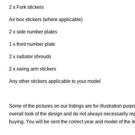
2 x Fork stickers
Air box stickers (where applicable)
2 x side number plates
1 x front number plate
2 x radiator shrouds
2 x swing arm stickers
Any other stickers applicable to your model
Some of the pictures on our listings are for illustration pur
overall look of the design and do not always necessarily r
buying. You will be sent the correct year and model of the 