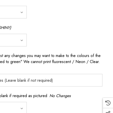
SHINY)
any changes you may want to make to the colours of the
 red to green" We cannot print fluorescent / Neon / Clear.
k if required as pictured
No Changes