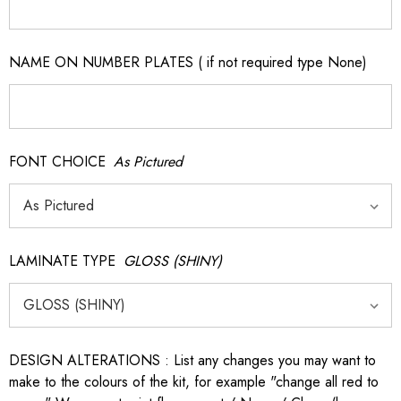
NAME ON NUMBER PLATES ( if not required type None)
FONT CHOICE
As Pictured
LAMINATE TYPE
GLOSS (SHINY)
DESIGN ALTERATIONS : List any changes you may want to
make to the colours of the kit, for example "change all red to