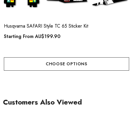
Husqvarna SAFARI Style TC 65 Sticker Kit
Starting From
AU$199.90
CHOOSE OPTIONS
Customers Also Viewed