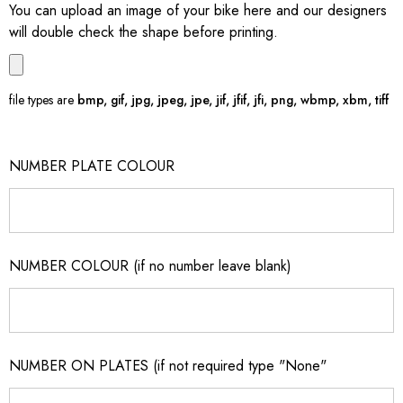
You can upload an image of your bike here and our designers
will double check the shape before printing.
file types are
bmp, gif, jpg, jpeg, jpe, jif, jfif, jfi, png, wbmp, xbm, tiff
NUMBER PLATE COLOUR
NUMBER COLOUR (if no number leave blank)
NUMBER ON PLATES (if not required type "None"