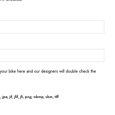
your bike here and our designers will double check the
jpe, jif, jfif, jfi, png, wbmp, xbm, tiff