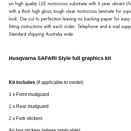
on high quality LSE motocross substrate with 6 year vibrant UV
with a thick high gloss tough clear motocross laminate for sup
look. Die cut to perfection leaving no backing paper for easy a
fitting instructions with each order. Telephone and e mail supp
Standard shipping Australia wide.
Husqvarna SAFARI Style full graphics kit
Kit includes
(If applicable to model)
1 x Front mudguard
1 x Rear mudguard
2 x Fork stickers
Air box stickers (where applicable)