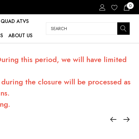
0
QUAD ATVS
Search
S
ABOUT US
ring this period, we will have limited
during the closure will be processed as
ns.
ng.