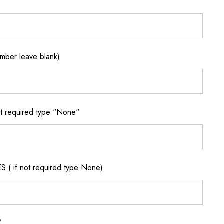
ber leave blank)
 required type "None"
if not required type None)