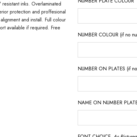
NUMBER PLATE COLOUR
 resistant inks. Overlaminated
erior protection and proffesional
lignment and install. Full colour
ort available if required. Free
NUMBER COLOUR (if no num
NUMBER ON PLATES (if not
NAME ON NUMBER PLATES ( 
FONT CHOICE
As Pictured