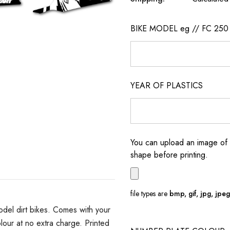
BIKE MODEL eg // FC 250
YEAR OF PLASTICS
You can upload an image of 
shape before printing.
file types are
bmp, gif, jpg, jpeg, 
del dirt bikes. Comes with your
ur at no extra charge. Printed