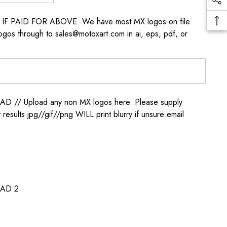
s IF PAID FOR ABOVE. We have most MX logos on file.
ogos through to sales@motoxart.com in ai, eps, pdf, or
/ Upload any non MX logos here. Please supply
t results jpg//gif//png WILL print blurry if unsure email
AD 2