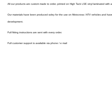
All our products are custom made to order, printed on High Tack LSE vinyl laminated with 
Our materials have been produced soley for the use on Motocross / ATV vehicles and hav
development.
Full fitting instructions are sent with every order.
Full customer support is available via phone / e mail