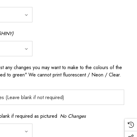
SHINY)
any changes you may want to make to the colours of the
 red to green" We cannot print fluorescent / Neon / Clear.
k if required as pictured
No Changes