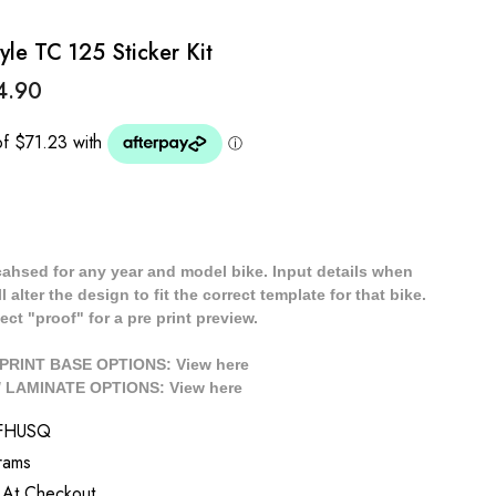
le TC 125 Sticker Kit
4.90
cahsed for any year and model bike. Input details when
 alter the design to fit the correct template for that bike.
ect "proof" for a pre print preview.
/ PRINT BASE OPTIONS: View
here
// LAMINATE OPTIONS: View
here
FHUSQ
rams
 At Checkout