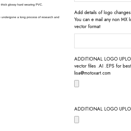
a thick glossy hard wearing PVC.
Add details of logo change
e undergone a long process of research and
You can e mail any non MX l
vector format
ADDITIONAL LOGO UPLOAD /
vector files .AI .EPS for bes
lisa@motoxart.com
ADDITIONAL LOGO UPLO