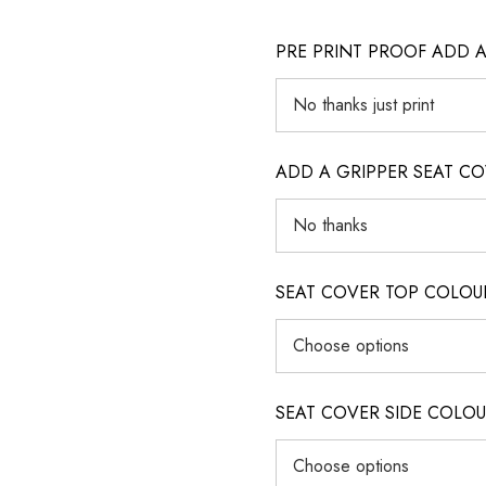
PRE PRINT PROOF ADD 
ADD A GRIPPER SEAT C
SEAT COVER TOP COLOUR (ig
SEAT COVER SIDE COLOUR (i