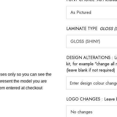
LAMINATE TYPE
GLOSS (
DESIGN ALTERATIONS : List 
kit, for example "change all
(leave blank if not required)
poses only so you can see the
epresent the model you are
item entered at checkout
LOGO CHANGES : Leave blan