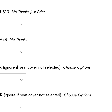
AU$10
No Thanks Just Print
OVER
No Thanks
nore if seat cover not selected)
Choose Options
gnore if seat cover not selected)
Choose Options