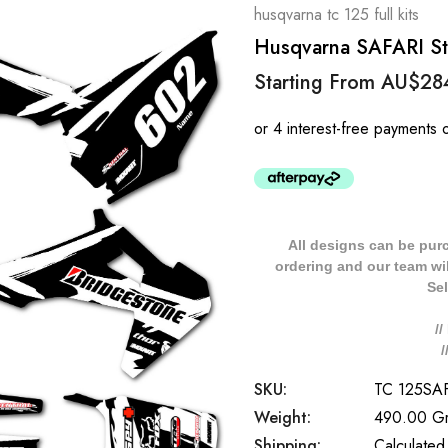
husqvarna tc 125 full kits
Husqvarna SAFARI Sty
Starting From
AU$28
All designs can be pur
ordering and our team will
Sel
/
SKU:
TC 125SA
Weight:
490.00 G
Shipping:
Calculated