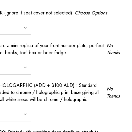
gnore if seat cover not selected)
Choose Options
a mini replica of your front number plate, perfect
No
ool books, tool box or beer fridge.
Thanks
OLOGARPHC (ADD + $100 AUD) : Standard
No
raded to chrome / holographic print base giving all
Thanks
all white areas will be chrome / holographic.