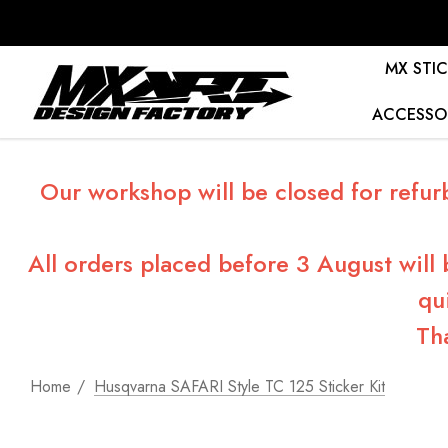
MX STIC
ACCESSO
Our workshop will be closed for refur
All orders placed before 3 August will
qu
Th
Home
Husqvarna SAFARI Style TC 125 Sticker Kit