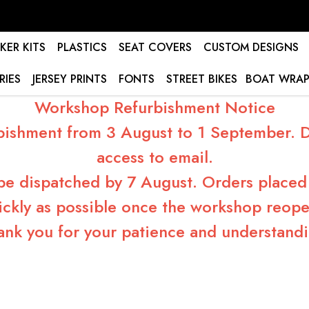
KER KITS
PLASTICS
SEAT COVERS
CUSTOM DESIGNS
RIES
JERSEY PRINTS
FONTS
STREET BIKES
BOAT WRAP
Workshop Refurbishment Notice
bishment from 3 August to 1 September. Du
access to email.
 be dispatched by 7 August. Orders placed 
ickly as possible once the workshop reope
ank you for your patience and understandi