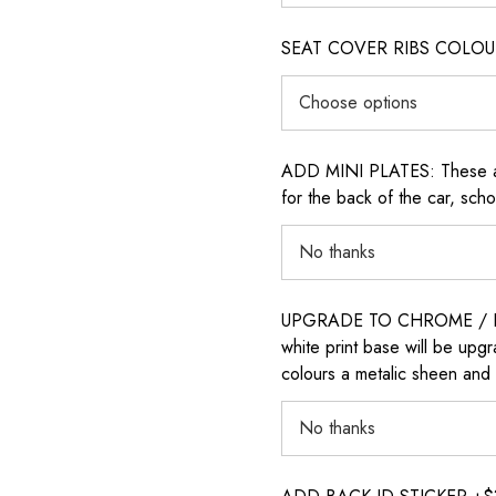
SEAT COVER RIBS COLOUR (i
ADD MINI PLATES: These are 
for the back of the car, sch
UPGRADE TO CHROME / H
white print base will be upg
colours a metalic sheen and 