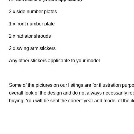
2 x side number plates
1 x front number plate
2 x radiator shrouds
2 x swing arm stickers
Any other stickers applicable to your model
Some of the pictures on our listings are for illustration pur
overall look of the design and do not always necessarily r
buying. You will be sent the correct year and model of the 