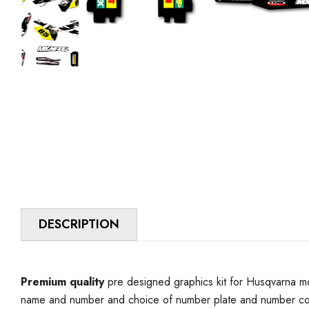
DESCRIPTION
Premium quality
pre designed graphics kit for Husqvarna mo
name and number and choice of number plate and number colo