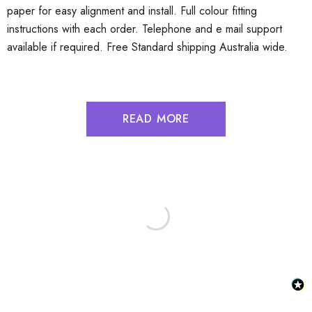
paper for easy alignment and install. Full colour fitting
instructions with each order. Telephone and e mail support
available if required. Free Standard shipping Australia wide.
READ MORE