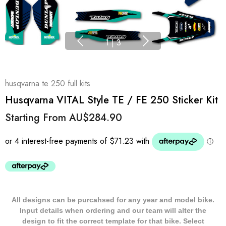
1
|
3
husqvarna te 250 full kits
Husqvarna VITAL Style TE / FE 250 Sticker Kit
Starting From
AU$284.90
All designs can be purcahsed for any year and model bike.
Input details when ordering and our team will alter the
design to fit the correct template for that bike. Select