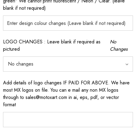
green" We cannot print fluorescent / Neon / Clear. (leave
blank if not required)
LOGO CHANGES : Leave blank if required as
No
pictured
Changes
Add details of logo changes IF PAID FOR ABOVE. We have
most MX logos on file. You can e mail any non MX logos
through to sales@motoxart.com in ai, eps, pdf, or vector
format