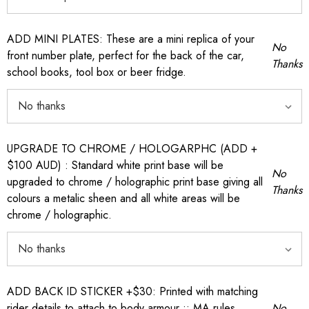
ADD MINI PLATES: These are a mini replica of your
No
front number plate, perfect for the back of the car,
Thanks
school books, tool box or beer fridge.
UPGRADE TO CHROME / HOLOGARPHC (ADD +
$100 AUD) : Standard white print base will be
No
upgraded to chrome / holographic print base giving all
Thanks
colours a metalic sheen and all white areas will be
chrome / holographic.
ADD BACK ID STICKER +$30: Printed with matching
rider details to attach to body armour :: MA rules
No