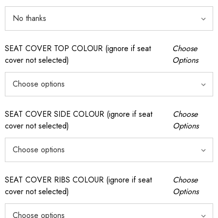
SEAT COVER TOP COLOUR (ignore if seat
Choose
cover not selected)
Options
SEAT COVER SIDE COLOUR (ignore if seat
Choose
cover not selected)
Options
SEAT COVER RIBS COLOUR (ignore if seat
Choose
cover not selected)
Options