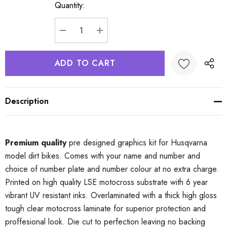
Quantity:
Current
Stock:
DECREASE QUANTITY:
INCREASE QUANTITY:
Description
Premium quality
pre designed graphics kit for Husqvarna
model dirt bikes. Comes with your name and number and
choice of number plate and number colour at no extra charge.
Printed on high quality LSE motocross substrate with 6 year
vibrant UV resistant inks. Overlaminated with a thick high gloss
tough clear motocross laminate for superior protection and
proffesional look. Die cut to perfection leaving no backing