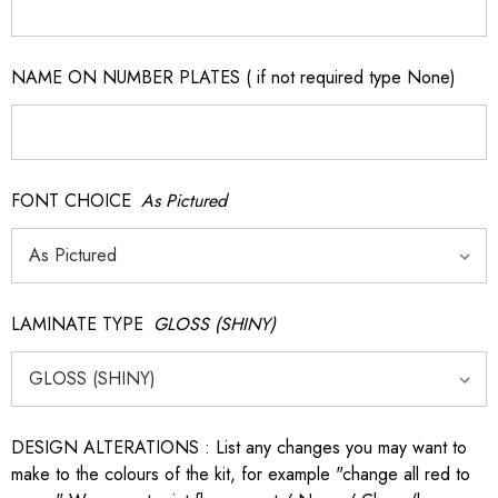
NAME ON NUMBER PLATES ( if not required type None)
FONT CHOICE
As Pictured
LAMINATE TYPE
GLOSS (SHINY)
DESIGN ALTERATIONS : List any changes you may want to
make to the colours of the kit, for example "change all red to