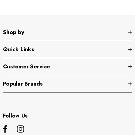
Shop by
Quick Links
Customer Service
Popular Brands
Follow Us