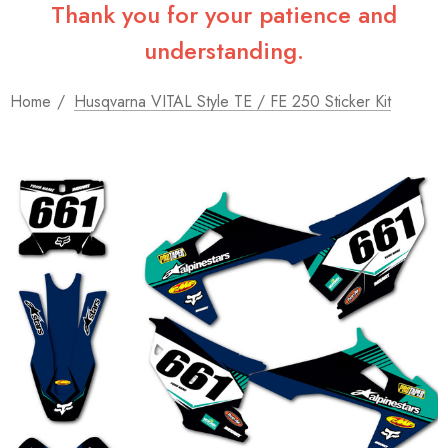
Thank you for your patience and
understanding.
Home
Husqvarna VITAL Style TE / FE 250 Sticker Kit