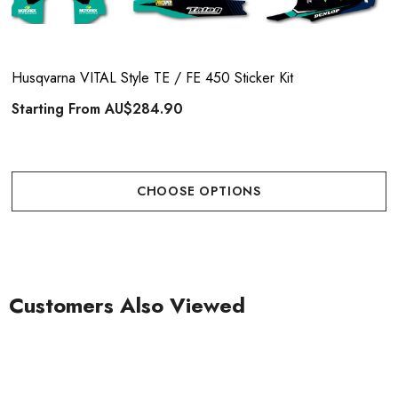
Husqvarna VITAL Style TE / FE 450 Sticker Kit
Starting From
AU$284.90
CHOOSE OPTIONS
Customers Also Viewed