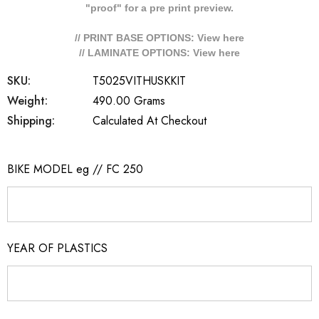
"proof" for a pre print preview.
// PRINT BASE OPTIONS: View
here
// LAMINATE OPTIONS: View
here
SKU:
T5025VITHUSKKIT
Weight:
490.00 Grams
Shipping:
Calculated At Checkout
BIKE MODEL eg // FC 250
YEAR OF PLASTICS