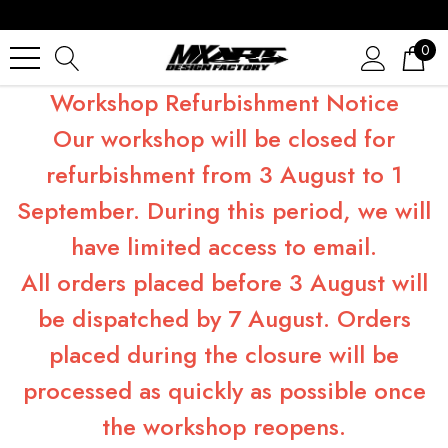
0
Workshop Refurbishment Notice
Our workshop will be closed for
refurbishment from 3 August to 1
September. During this period, we will
have limited access to email.
All orders placed before 3 August will
be dispatched by 7 August. Orders
placed during the closure will be
processed as quickly as possible once
the workshop reopens.