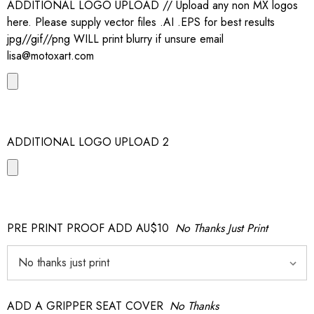
ADDITIONAL LOGO UPLOAD // Upload any non MX logos
here. Please supply vector files .AI .EPS for best results
jpg//gif//png WILL print blurry if unsure email
lisa@motoxart.com
ADDITIONAL LOGO UPLOAD 2
PRE PRINT PROOF ADD AU$10
No Thanks Just Print
ADD A GRIPPER SEAT COVER
No Thanks