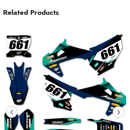
Related Products