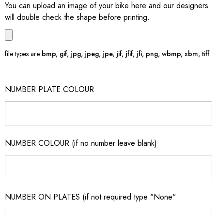
You can upload an image of your bike here and our designers
will double check the shape before printing.
file types are
bmp, gif, jpg, jpeg, jpe, jif, jfif, jfi, png, wbmp, xbm, tiff
NUMBER PLATE COLOUR
NUMBER COLOUR (if no number leave blank)
NUMBER ON PLATES (if not required type "None"