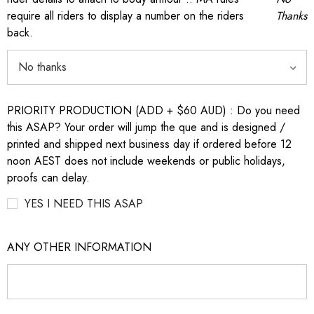
require all riders to display a number on the riders
Thanks
back.
PRIORITY PRODUCTION (ADD + $60 AUD) : Do you need
this ASAP? Your order will jump the que and is designed /
printed and shipped next business day if ordered before 12
noon AEST does not include weekends or public holidays,
proofs can delay.
YES I NEED THIS ASAP
ANY OTHER INFORMATION