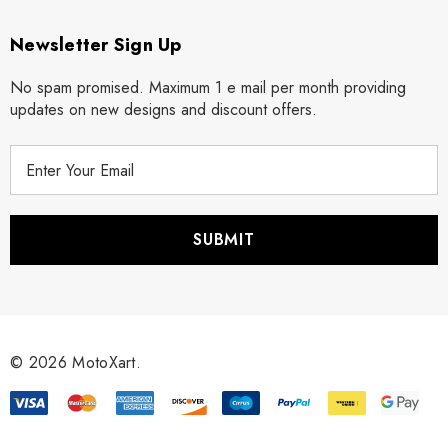
Newsletter Sign Up
No spam promised. Maximum 1 e mail per month providing
updates on new designs and discount offers.
E
m
a
i
l
A
d
d
r
© 2026 MotoXart.
e
s
s