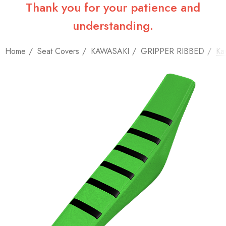
Thank you for your patience and
understanding.
Home
Seat Covers
KAWASAKI
GRIPPER RIBBED
Ka