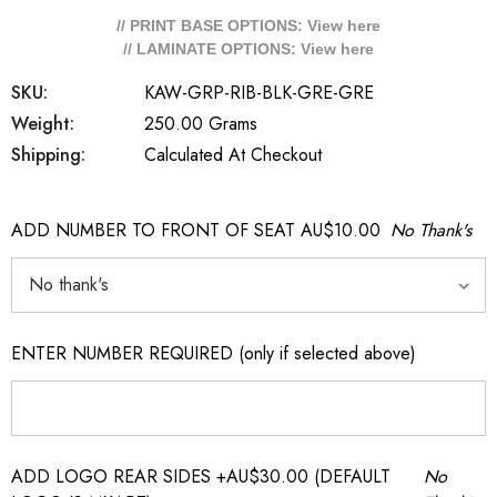
// PRINT BASE OPTIONS: View
here
// LAMINATE OPTIONS: View
here
SKU:
KAW-GRP-RIB-BLK-GRE-GRE
Weight:
250.00 Grams
Shipping:
Calculated At Checkout
ADD NUMBER TO FRONT OF SEAT AU$10.00
No Thank's
ENTER NUMBER REQUIRED (only if selected above)
ADD LOGO REAR SIDES +AU$30.00 (DEFAULT
No