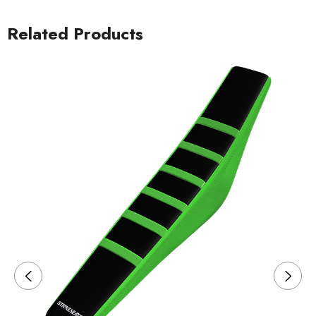
Related Products