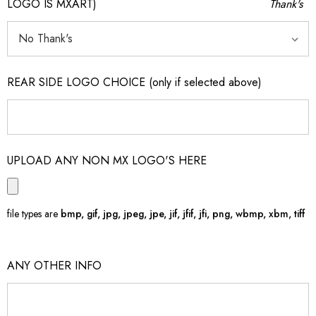
LOGO IS MXART)
Thank's
REAR SIDE LOGO CHOICE (only if selected above)
UPLOAD ANY NON MX LOGO'S HERE
file types are
bmp, gif, jpg, jpeg, jpe, jif, jfif, jfi, png, wbmp, xbm, tiff
ANY OTHER INFO