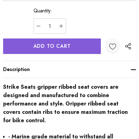
Quantity:
Current
Stock:
DECREASE QUANTITY:
INCREASE QUANTITY:
Description
Strike Seats gripper ribbed seat covers are
designed and manufactured to combine
performance and style. Gripper ribbed seat
covers contain ribs to ensure maximum traction
for bike control.
· Marine grade material to withstand all