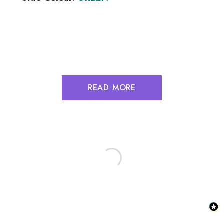
READ MORE