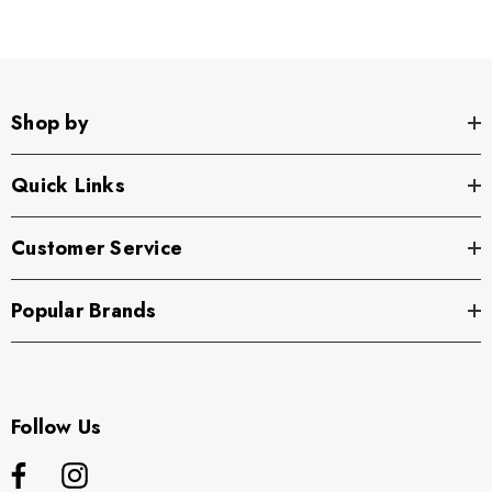
Shop by
Quick Links
Customer Service
Popular Brands
Follow Us