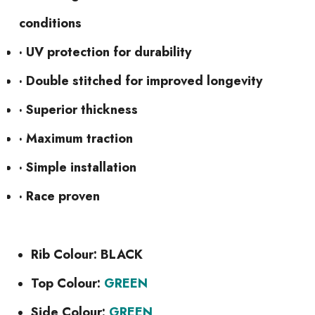
conditions
· UV protection for durability
· Double stitched for improved longevity
· Superior thickness
· Maximum traction
· Simple installation
· Race proven
Rib Colour: BLACK
Top Colour:
GREEN
Side Colour:
GREEN