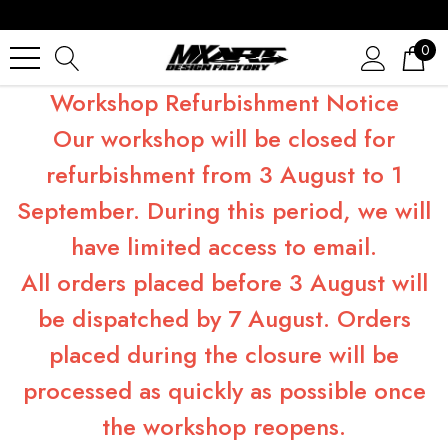
0
Workshop Refurbishment Notice
Our workshop will be closed for
refurbishment from 3 August to 1
September. During this period, we will
have limited access to email.
All orders placed before 3 August will
be dispatched by 7 August. Orders
placed during the closure will be
processed as quickly as possible once
the workshop reopens.