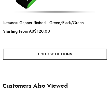
Kawasaki Gripper Ribbed - Green/Black/Green
Starting From
AU$120.00
CHOOSE OPTIONS
Customers Also Viewed