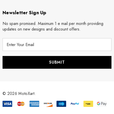
Newsletter Sign Up
No spam promised. Maximum 1 e mail per month providing
updates on new designs and discount offers.
E
m
a
i
l
A
d
d
r
© 2026 MotoXart.
e
s
s