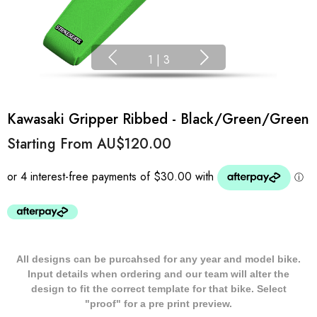
1
|
3
Kawasaki Gripper Ribbed - Black/Green/Green
Starting From
AU$120.00
All designs can be purcahsed for any year and model bike.
Input details when ordering and our team will alter the
design to fit the correct template for that bike. Select
"proof" for a pre print preview.