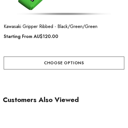
Kawasaki Gripper Ribbed - Black/Green/Green
Starting From
AU$120.00
CHOOSE OPTIONS
Customers Also Viewed