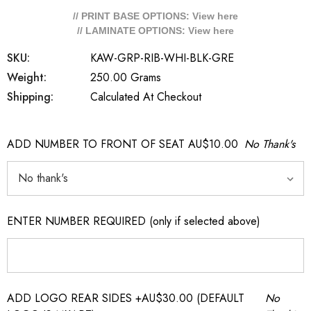
// PRINT BASE OPTIONS: View
here
// LAMINATE OPTIONS: View
here
SKU:
KAW-GRP-RIB-WHI-BLK-GRE
Weight:
250.00 Grams
Shipping:
Calculated At Checkout
ADD NUMBER TO FRONT OF SEAT AU$10.00
No Thank's
ENTER NUMBER REQUIRED (only if selected above)
ADD LOGO REAR SIDES +AU$30.00 (DEFAULT
No