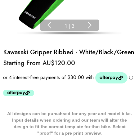
1
|
3
Kawasaki Gripper Ribbed - White/Black/Green
Starting From
AU$120.00
All designs can be purcahsed for any year and model bike.
Input details when ordering and our team will alter the
design to fit the correct template for that bike. Select
"proof" for a pre print preview.