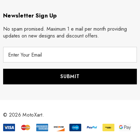
Newsletter Sign Up
No spam promised. Maximum 1 e mail per month providing
updates on new designs and discount offers.
E
m
a
i
l
A
d
d
r
© 2026 MotoXart.
e
s
s