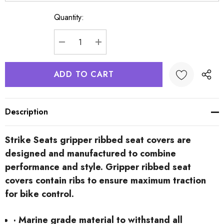
Quantity:
Current
Stock:
DECREASE QUANTITY:
INCREASE QUANTITY:
Description
Strike Seats gripper ribbed seat covers are
designed and manufactured to combine
performance and style. Gripper ribbed seat
covers contain ribs to ensure maximum traction
for bike control.
· Marine grade material to withstand all