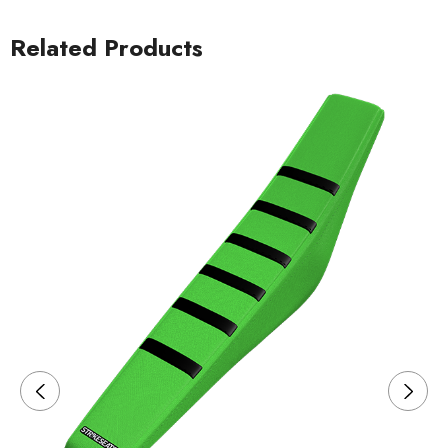
Related Products