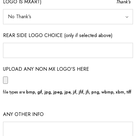
LOGO IS MXART)
Thank's
REAR SIDE LOGO CHOICE (only if selected above)
UPLOAD ANY NON MX LOGO'S HERE
file types are
bmp, gif, jpg, jpeg, jpe, jif, jfif, jfi, png, wbmp, xbm, tiff
ANY OTHER INFO