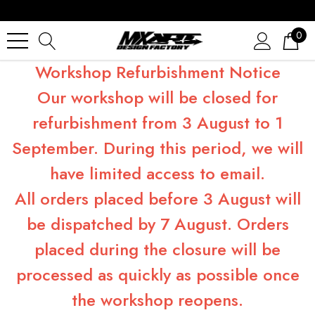
0
Workshop Refurbishment Notice
Our workshop will be closed for
refurbishment from 3 August to 1
September. During this period, we will
have limited access to email.
All orders placed before 3 August will
be dispatched by 7 August. Orders
placed during the closure will be
processed as quickly as possible once
the workshop reopens.