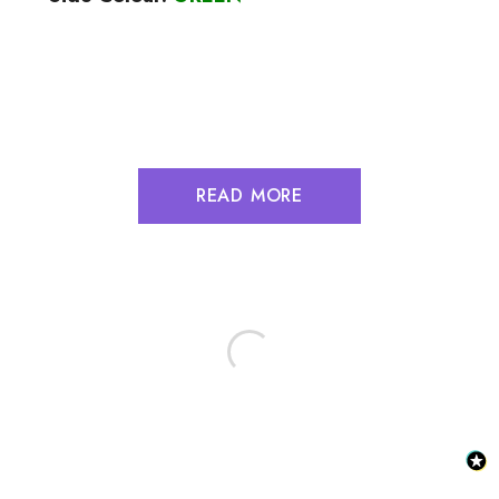
READ MORE