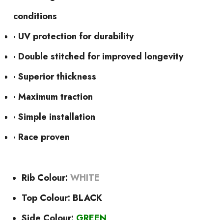
conditions
· UV protection for durability
· Double stitched for improved longevity
· Superior thickness
· Maximum traction
· Simple installation
· Race proven
Rib Colour:
WHITE
Top Colour: BLACK
Side Colour:
GREEN