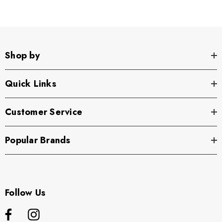
Shop by
Quick Links
Customer Service
Popular Brands
Follow Us