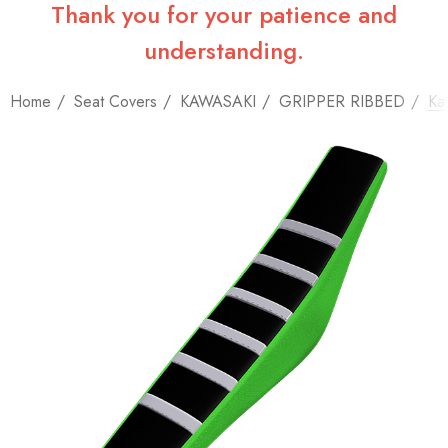
Thank you for your patience and
understanding.
Home
Seat Covers
KAWASAKI
GRIPPER RIBBED
Ka