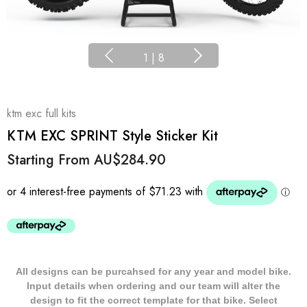
1
|
8
ktm exc full kits
KTM EXC SPRINT Style Sticker Kit
Starting From
AU$284.90
All designs can be purcahsed for any year and model bike.
Input details when ordering and our team will alter the
design to fit the correct template for that bike. Select