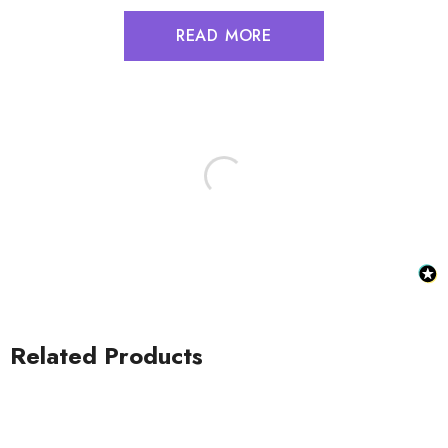
READ MORE
Related Products