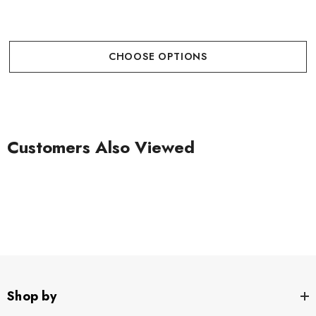
CHOOSE OPTIONS
Customers Also Viewed
Shop by