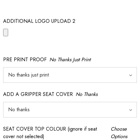
ADDITIONAL LOGO UPLOAD 2
PRE PRINT PROOF
No Thanks Just Print
ADD A GRIPPER SEAT COVER
No Thanks
SEAT COVER TOP COLOUR (ignore if seat
Choose
cover not selected)
Options