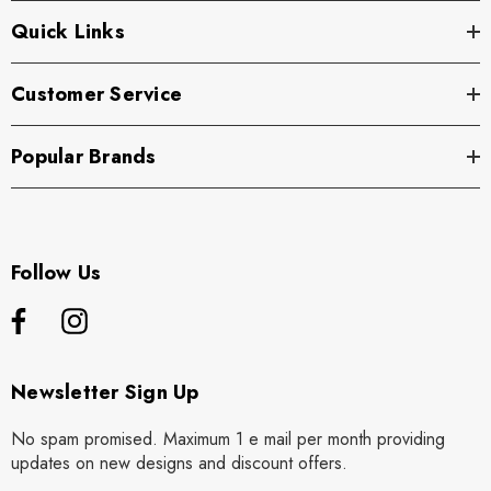
Quick Links
Customer Service
Popular Brands
Follow Us
Newsletter Sign Up
No spam promised. Maximum 1 e mail per month providing
updates on new designs and discount offers.