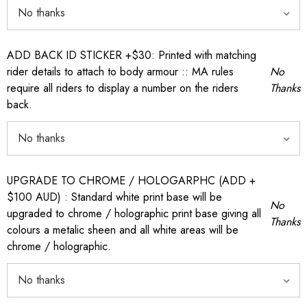
ADD BACK ID STICKER +$30: Printed with matching
rider details to attach to body armour :: MA rules
No
require all riders to display a number on the riders
Thanks
back.
UPGRADE TO CHROME / HOLOGARPHC (ADD +
$100 AUD) : Standard white print base will be
No
upgraded to chrome / holographic print base giving all
Thanks
colours a metalic sheen and all white areas will be
chrome / holographic.