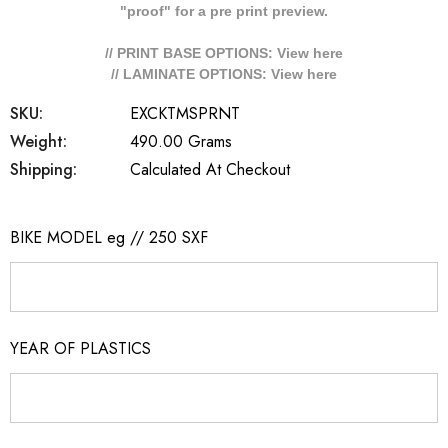
"proof" for a pre print preview.
// PRINT BASE OPTIONS: View
here
// LAMINATE OPTIONS: View
here
SKU:
EXCKTMSPRNT
Weight:
490.00 Grams
Shipping:
Calculated At Checkout
BIKE MODEL eg // 250 SXF
YEAR OF PLASTICS