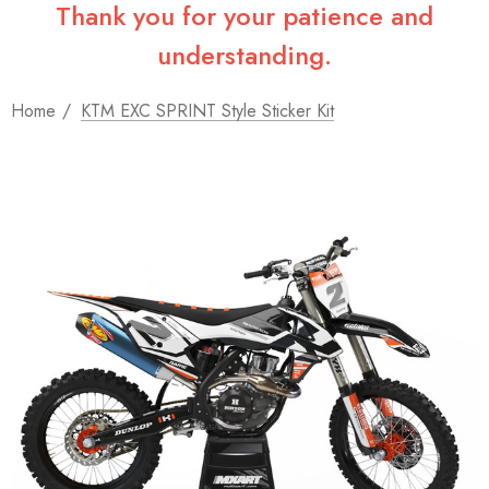
Thank you for your patience and
understanding.
Home
KTM EXC SPRINT Style Sticker Kit