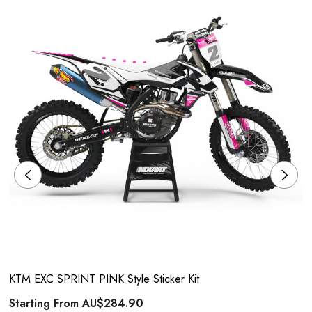
KTM EXC SPRINT PINK Style Sticker Kit
Starting From
AU$284.90