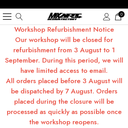
0
Workshop Refurbishment Notice
Our workshop will be closed for
refurbishment from 3 August to 1
September. During this period, we will
have limited access to email.
All orders placed before 3 August will
be dispatched by 7 August. Orders
placed during the closure will be
processed as quickly as possible once
the workshop reopens.