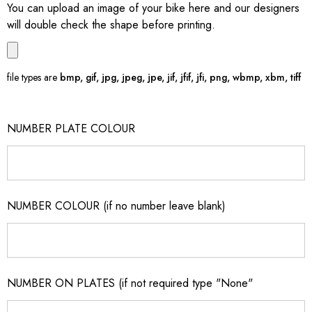
You can upload an image of your bike here and our designers
will double check the shape before printing.
file types are
bmp, gif, jpg, jpeg, jpe, jif, jfif, jfi, png, wbmp, xbm, tiff
NUMBER PLATE COLOUR
NUMBER COLOUR (if no number leave blank)
NUMBER ON PLATES (if not required type "None"