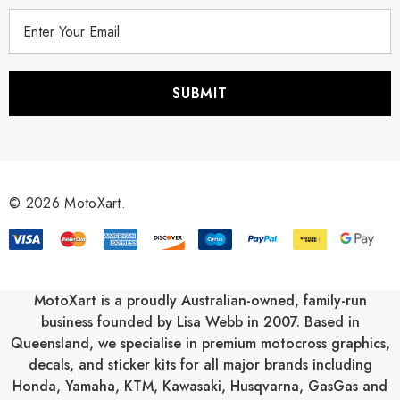
E
m
a
i
l
A
d
d
r
© 2026 MotoXart.
e
s
s
MotoXart is a proudly Australian-owned, family-run
business founded by Lisa Webb in 2007. Based in
Queensland, we specialise in premium motocross graphics,
decals, and sticker kits for all major brands including
Honda
,
Yamaha
,
KTM
,
Kawasaki
,
Husqvarna
,
GasGas
and