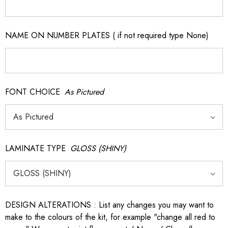
NAME ON NUMBER PLATES ( if not required type None)
FONT CHOICE
As Pictured
LAMINATE TYPE
GLOSS (SHINY)
DESIGN ALTERATIONS : List any changes you may want to
make to the colours of the kit, for example "change all red to