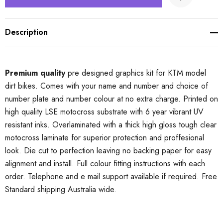
Description
Premium quality
pre designed graphics kit for KTM model
dirt bikes. Comes with your name and number and choice of
number plate and number colour at no extra charge. Printed on
high quality LSE motocross substrate with 6 year vibrant UV
resistant inks. Overlaminated with a thick high gloss tough clear
motocross laminate for superior protection and proffesional
look. Die cut to perfection leaving no backing paper for easy
alignment and install. Full colour fitting instructions with each
order. Telephone and e mail support available if required. Free
Standard shipping Australia wide.