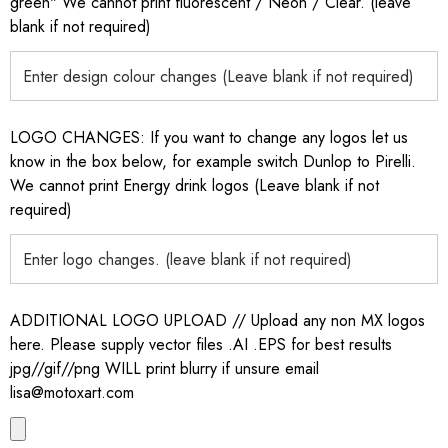
green" We cannot print fluorescent / Neon / Clear. (leave
blank if not required)
LOGO CHANGES: If you want to change any logos let us
know in the box below, for example switch Dunlop to Pirelli.
We cannot print Energy drink logos (Leave blank if not
required)
ADDITIONAL LOGO UPLOAD // Upload any non MX logos
here. Please supply vector files .AI .EPS for best results
jpg//gif//png WILL print blurry if unsure email
lisa@motoxart.com