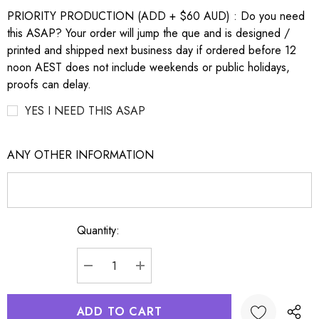
PRIORITY PRODUCTION (ADD + $60 AUD) : Do you need
this ASAP? Your order will jump the que and is designed /
printed and shipped next business day if ordered before 12
noon AEST does not include weekends or public holidays,
proofs can delay.
YES I NEED THIS ASAP
ANY OTHER INFORMATION
Quantity:
Current
Stock:
DECREASE QUANTITY:
INCREASE QUANTITY: