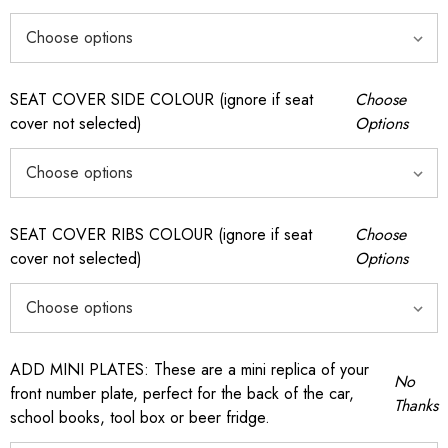
SEAT COVER SIDE COLOUR (ignore if seat
Choose
cover not selected)
Options
SEAT COVER RIBS COLOUR (ignore if seat
Choose
cover not selected)
Options
ADD MINI PLATES: These are a mini replica of your
No
front number plate, perfect for the back of the car,
Thanks
school books, tool box or beer fridge.