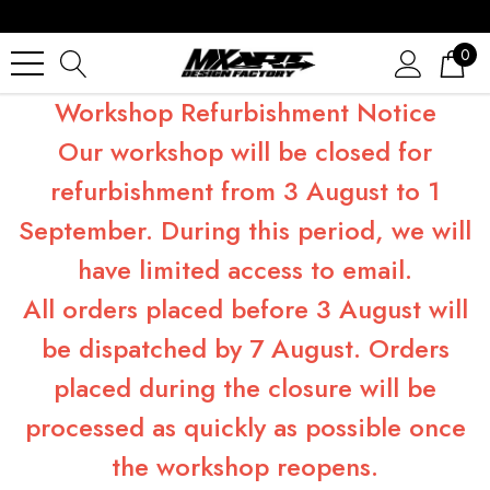
0
Workshop Refurbishment Notice
Our workshop will be closed for
refurbishment from 3 August to 1
September. During this period, we will
have limited access to email.
All orders placed before 3 August will
be dispatched by 7 August. Orders
placed during the closure will be
processed as quickly as possible once
the workshop reopens.