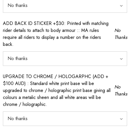
ADD BACK ID STICKER +$30: Printed with matching
rider details to attach to body armour :: MA rules
No
require all riders to display a number on the riders
Thanks
back.
UPGRADE TO CHROME / HOLOGARPHC (ADD +
$100 AUD) : Standard white print base will be
No
upgraded to chrome / holographic print base giving all
Thanks
colours a metalic sheen and all white areas will be
chrome / holographic.