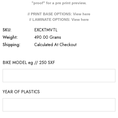
"proof" for a pre print preview.
// PRINT BASE OPTIONS: View
here
// LAMINATE OPTIONS: View
here
SKU:
EXCKTMVTL
Weight:
490.00 Grams
Shipping:
Calculated At Checkout
BIKE MODEL eg // 250 SXF
YEAR OF PLASTICS