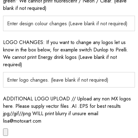
green" We cannot print fluorescent / Neon / Clear. (leave
blank if not required)
LOGO CHANGES: If you want to change any logos let us
know in the box below, for example switch Dunlop to Pirelli.
We cannot print Energy drink logos (Leave blank if not
required)
ADDITIONAL LOGO UPLOAD // Upload any non MX logos
here. Please supply vector files .AI .EPS for best results
jpg//gif//png WILL print blurry if unsure email
lisa@motoxart.com