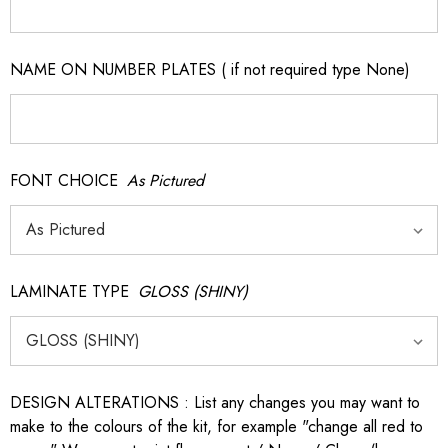
NAME ON NUMBER PLATES ( if not required type None)
FONT CHOICE
As Pictured
LAMINATE TYPE
GLOSS (SHINY)
DESIGN ALTERATIONS : List any changes you may want to
make to the colours of the kit, for example "change all red to