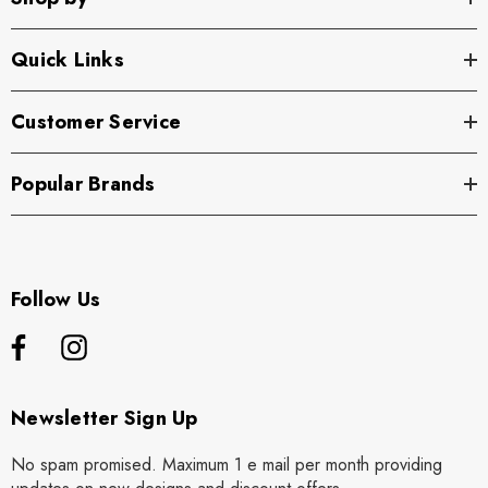
Quick Links
Customer Service
Popular Brands
Follow Us
Newsletter Sign Up
No spam promised. Maximum 1 e mail per month providing