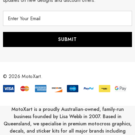
updates on new designs and discount offers.
E
m
a
i
l
A
d
d
r
© 2026 MotoXart.
e
s
s
MotoXart is a proudly Australian-owned, family-run
business founded by Lisa Webb in 2007. Based in
Queensland, we specialise in premium motocross graphics,
decals, and sticker kits for all major brands including