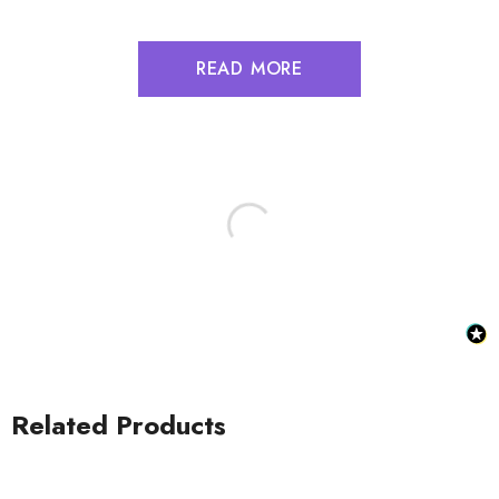
READ MORE
Related Products