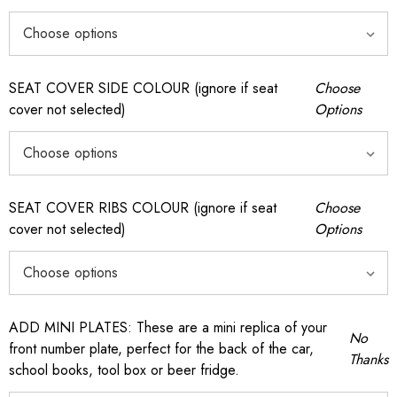
SEAT COVER SIDE COLOUR (ignore if seat
Choose
cover not selected)
Options
SEAT COVER RIBS COLOUR (ignore if seat
Choose
cover not selected)
Options
ADD MINI PLATES: These are a mini replica of your
No
front number plate, perfect for the back of the car,
Thanks
school books, tool box or beer fridge.