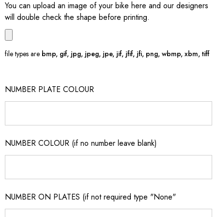
You can upload an image of your bike here and our designers
will double check the shape before printing.
file types are
bmp, gif, jpg, jpeg, jpe, jif, jfif, jfi, png, wbmp, xbm, tiff
NUMBER PLATE COLOUR
NUMBER COLOUR (if no number leave blank)
NUMBER ON PLATES (if not required type "None"