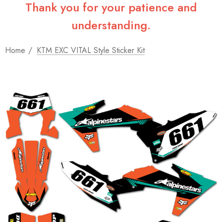
Thank you for your patience and
understanding.
Home
KTM EXC VITAL Style Sticker Kit