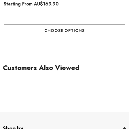
Starting From
AU$169.90
CHOOSE OPTIONS
Customers Also Viewed
Shop by