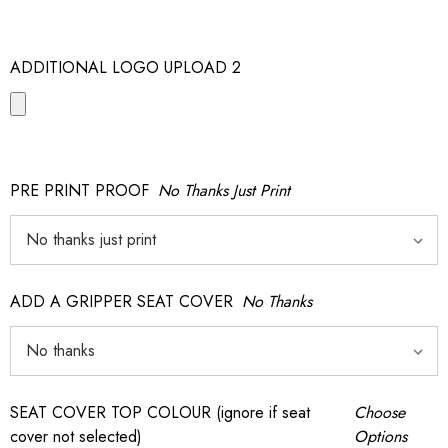
ADDITIONAL LOGO UPLOAD 2
PRE PRINT PROOF
No Thanks Just Print
ADD A GRIPPER SEAT COVER
No Thanks
SEAT COVER TOP COLOUR (ignore if seat
Choose
cover not selected)
Options