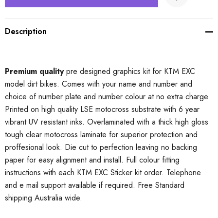
Description
Premium quality
pre designed graphics kit for KTM EXC
model dirt bikes. Comes with your name and number and
choice of number plate and number colour at no extra charge.
Printed on high quality LSE motocross substrate with 6 year
vibrant UV resistant inks. Overlaminated with a thick high gloss
tough clear motocross laminate for superior protection and
proffesional look. Die cut to perfection leaving no backing
paper for easy alignment and install. Full colour fitting
instructions with each KTM EXC Sticker kit order. Telephone
and e mail support available if required. Free Standard
shipping Australia wide.