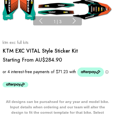
1
|
3
ktm exc full kits
KTM EXC VITAL Style Sticker Kit
Starting From
AU$284.90
All designs can be purcahsed for any year and model bike.
Input details when ordering and our team will alter the
design to fit the correct template for that bike. Select