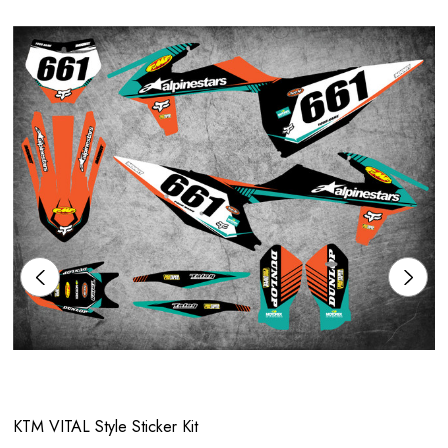
KTM VITAL Style Sticker Kit