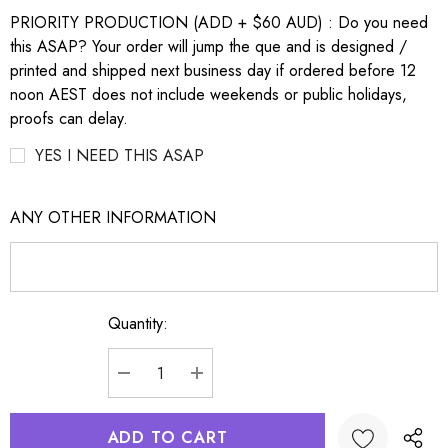
PRIORITY PRODUCTION (ADD + $60 AUD) : Do you need
this ASAP? Your order will jump the que and is designed /
printed and shipped next business day if ordered before 12
noon AEST does not include weekends or public holidays,
proofs can delay.
YES I NEED THIS ASAP
ANY OTHER INFORMATION
Quantity:
Current
Stock:
DECREASE QUANTITY:
INCREASE QUANTITY: