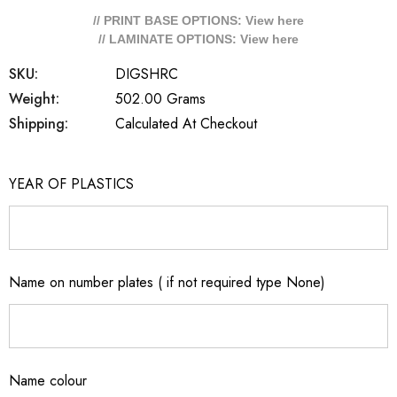
// PRINT BASE OPTIONS: View
here
// LAMINATE OPTIONS: View
here
SKU:
DIGSHRC
Weight:
502.00 Grams
Shipping:
Calculated At Checkout
YEAR OF PLASTICS
Name on number plates ( if not required type None)
Name colour