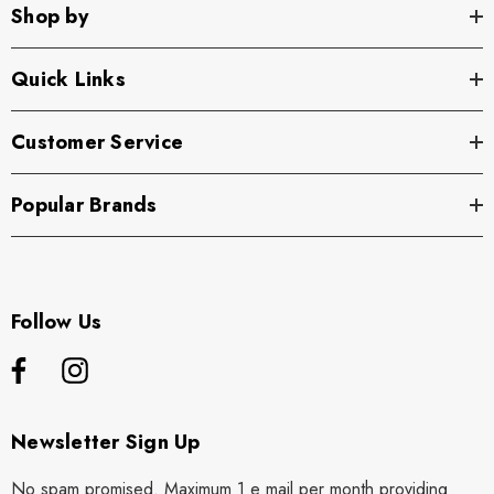
Shop by
Quick Links
Customer Service
Popular Brands
Follow Us
Newsletter Sign Up
No spam promised. Maximum 1 e mail per month providing