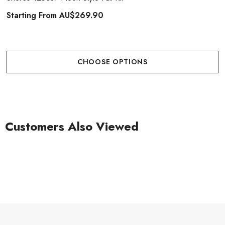
Starting From
AU$269.90
CHOOSE OPTIONS
Customers Also Viewed