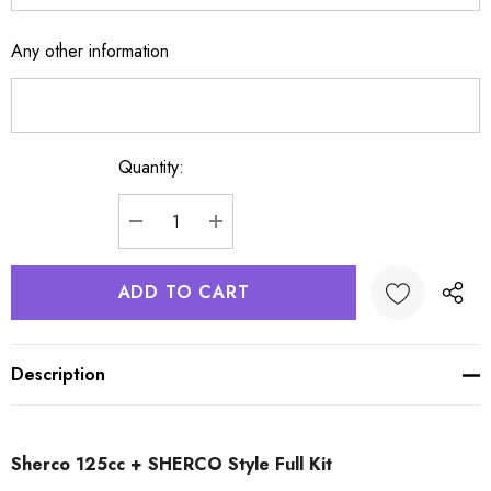
Any other information
Quantity:
Current
Stock:
DECREASE QUANTITY:
INCREASE QUANTITY:
Description
Sherco 125cc + SHERCO Style Full Kit