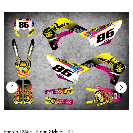
Sherco 125cc+ Neon Style Full Kit