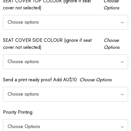
SEAT COVER TOP COLOUR (ignore if seat
Choose
cover not selected)
Options
SEAT COVER SIDE COLOUR (ignore if seat
Choose
cover not selected)
Options
Send a print ready proof Add AU$10
Choose Options
Priority Printing