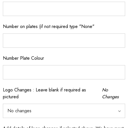
Number on plates (if not required type "None"
Number Plate Colour
Logo Changes : Leave blank if required as
No
pictured
Changes