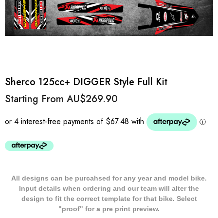
Sherco 125cc+ DIGGER Style Full Kit
Starting From
AU$269.90
All designs can be purcahsed for any year and model bike.
Input details when ordering and our team will alter the
design to fit the correct template for that bike. Select
"proof" for a pre print preview.