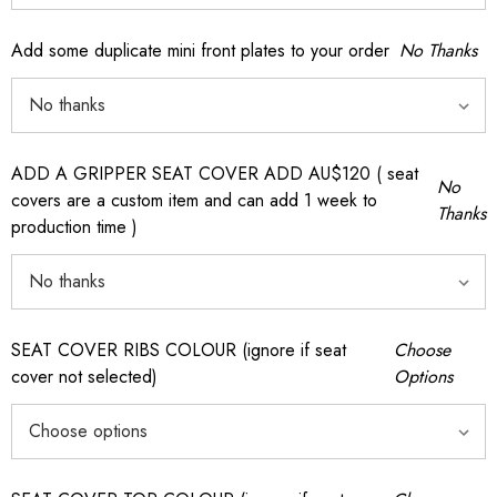
Add some duplicate mini front plates to your order
No Thanks
ADD A GRIPPER SEAT COVER ADD AU$120 ( seat
No
covers are a custom item and can add 1 week to
Thanks
production time )
SEAT COVER RIBS COLOUR (ignore if seat
Choose
cover not selected)
Options