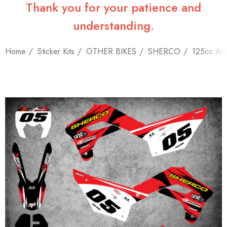
Thank you for your patience and
understanding.
Home
Sticker Kits
OTHER BIKES
SHERCO
125cc An