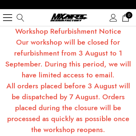
0
Workshop Refurbishment Notice
Our workshop will be closed for
refurbishment from 3 August to 1
September. During this period, we will
have limited access to email.
All orders placed before 3 August will
be dispatched by 7 August. Orders
placed during the closure will be
processed as quickly as possible once
the workshop reopens.