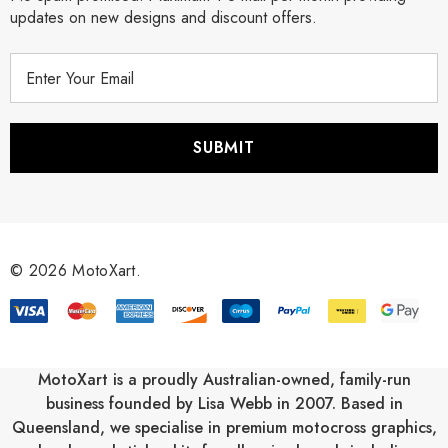
updates on new designs and discount offers.
E
m
a
i
l
A
d
d
r
© 2026 MotoXart.
e
s
s
MotoXart is a proudly Australian-owned, family-run
business founded by Lisa Webb in 2007. Based in
Queensland, we specialise in premium motocross graphics,