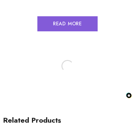
READ MORE
Related Products