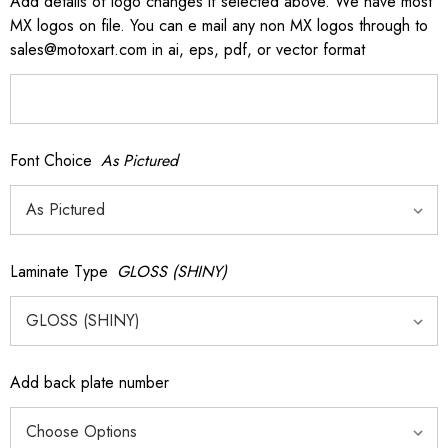
Add details of logo changes if selected above. We have most
MX logos on file. You can e mail any non MX logos through to
sales@motoxart.com in ai, eps, pdf, or vector format
Font Choice
As Pictured
Laminate Type
GLOSS (SHINY)
Add back plate number