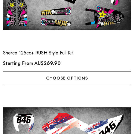
Sherco 125cc+ RUSH Style Full Kit
Starting From
AU$269.90
CHOOSE OPTIONS