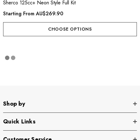
Sherco 125cc+ Neon Style Full Kit
Starting From
AU$269.90
CHOOSE OPTIONS
Shop by
Quick Links
Customer Service