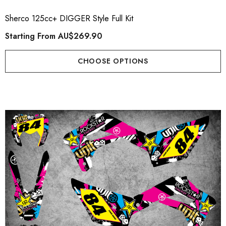
Sherco 125cc+ DIGGER Style Full Kit
Starting From
AU$269.90
CHOOSE OPTIONS