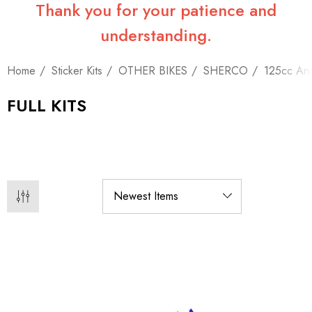
Thank you for your patience and
understanding.
Home
Sticker Kits
OTHER BIKES
SHERCO
125cc An
FULL KITS