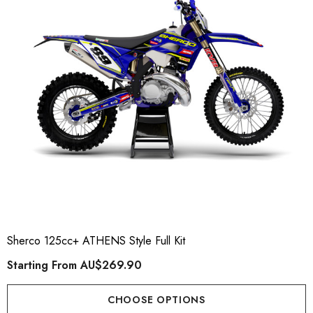
ory Style Back ID Generic
Honda Spark MX Graphics
pe
Premium Custom Honda D
Bike Decals
ting From
AU$49.90
Starting From
AU$169
Sherco 125cc+ ATHENS Style Full Kit
Starting From
AU$269.90
ils
Details
CHOOSE OPTIONS