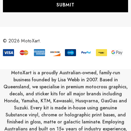
i
l
A
d
d
r
© 2026 MotoXart.
e
s
s
MotoXart is a proudly Australian-owned, family-run
business founded by Lisa Webb in 2007. Based in
Queensland, we specialise in premium motocross graphics,
decals, and sticker kits for all major brands including
Honda
,
Yamaha
,
KTM
,
Kawasaki
,
Husqvarna
,
GasGas
and
Suzuki
. Every kit is made in-house using genuine
Substance vinyl, chrome or holographic print bases, and
finished in gloss, matte or galactic laminate. Employing
Australians and built on 15+ years of industry experience,