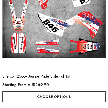
Sherco 125cc+ Aussie Pride Style Full Kit
Starting From
AU$269.90
CHOOSE OPTIONS