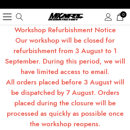
0
Workshop Refurbishment Notice
Our workshop will be closed for
refurbishment from 3 August to 1
September. During this period, we will
have limited access to email.
All orders placed before 3 August will
be dispatched by 7 August. Orders
placed during the closure will be
processed as quickly as possible once
the workshop reopens.