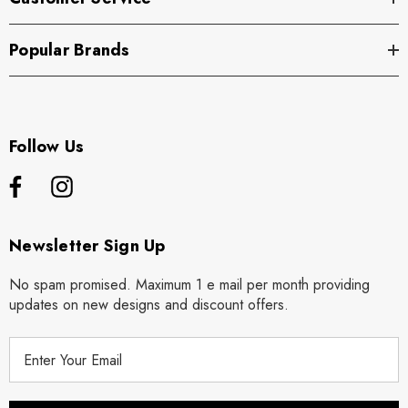
Popular Brands
Follow Us
Newsletter Sign Up
No spam promised. Maximum 1 e mail per month providing
updates on new designs and discount offers.
E
m
a