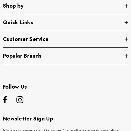
Shop by
Quick Links
Customer Service
Popular Brands
Follow Us
Newsletter Sign Up