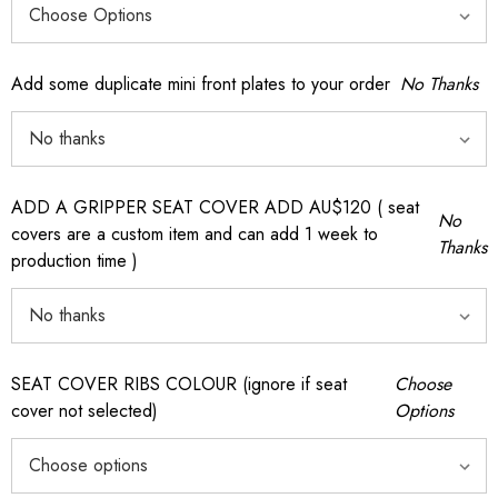
Add some duplicate mini front plates to your order
No Thanks
ADD A GRIPPER SEAT COVER ADD AU$120 ( seat
No
covers are a custom item and can add 1 week to
Thanks
production time )
SEAT COVER RIBS COLOUR (ignore if seat
Choose
cover not selected)
Options