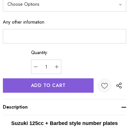
Any other information
Quantity:
Current
Stock:
DECREASE QUANTITY:
INCREASE QUANTITY:
Description
Suzuki 125cc + Barbed style number plates