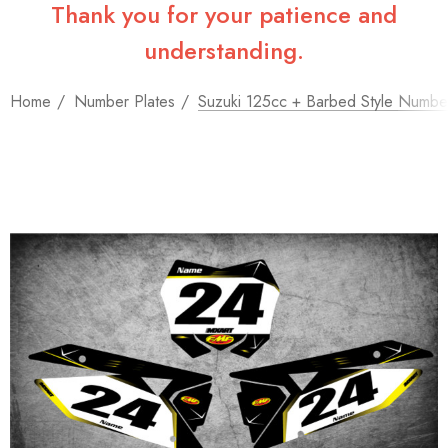
Thank you for your patience and
understanding.
Home
Number Plates
Suzuki 125cc + Barbed Style Number