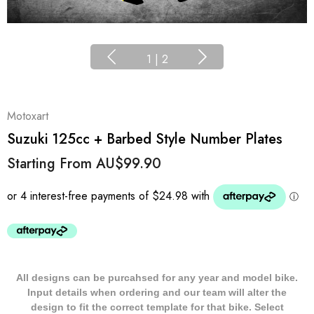
1
|
2
Motoxart
Suzuki 125cc + Barbed Style Number Plates
Starting From
AU$99.90
All designs can be purcahsed for any year and model bike.
Input details when ordering and our team will alter the
design to fit the correct template for that bike. Select