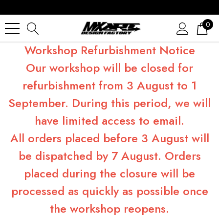
0
Workshop Refurbishment Notice
Our workshop will be closed for
refurbishment from 3 August to 1
September. During this period, we will
have limited access to email.
All orders placed before 3 August will
be dispatched by 7 August. Orders
placed during the closure will be
processed as quickly as possible once
the workshop reopens.