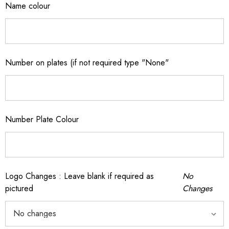
Name colour
Number on plates (if not required type "None"
Number Plate Colour
Logo Changes : Leave blank if required as
No
pictured
Changes