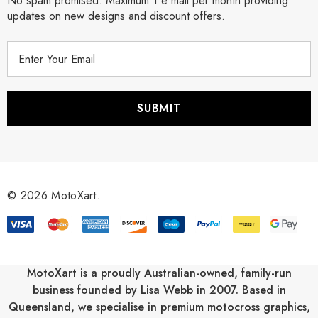
No spam promised. Maximum 1 e mail per month providing
updates on new designs and discount offers.
E
m
a
i
l
A
d
d
r
© 2026 MotoXart.
e
s
s
MotoXart is a proudly Australian-owned, family-run
business founded by Lisa Webb in 2007. Based in
Queensland, we specialise in premium motocross graphics,