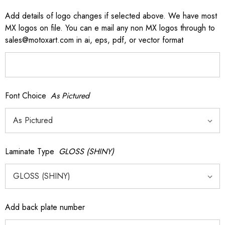
Add details of logo changes if selected above. We have most
MX logos on file. You can e mail any non MX logos through to
sales@motoxart.com in ai, eps, pdf, or vector format
Font Choice
As Pictured
Laminate Type
GLOSS (SHINY)
Add back plate number