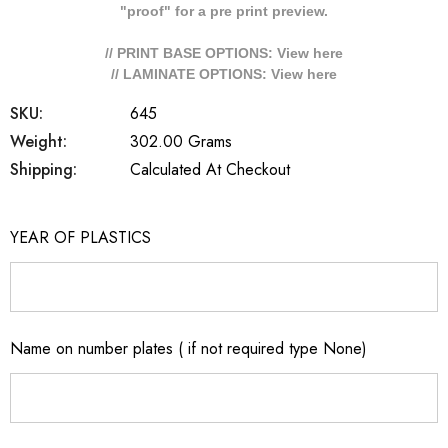
"proof" for a pre print preview.
// PRINT BASE OPTIONS: View
here
// LAMINATE OPTIONS: View
here
SKU:
645
Weight:
302.00 Grams
Shipping:
Calculated At Checkout
YEAR OF PLASTICS
Name on number plates ( if not required type None)