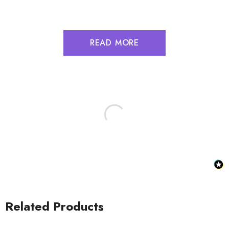
READ MORE
Related Products