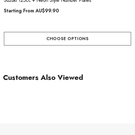
Suzuki 125cc + Neon Style Number Plates
Starting From
AU$99.90
CHOOSE OPTIONS
Customers Also Viewed