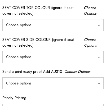
SEAT COVER TOP COLOUR (ignore if seat
Choose
cover not selected)
Options
SEAT COVER SIDE COLOUR (ignore if seat
Choose
cover not selected)
Options
Send a print ready proof Add AU$10
Choose Options
Priority Printing